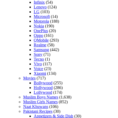
Infinix
(54)
Lenovo
(124)
LG
(103)
Microsoft
(14)
Motorola
(188)
Nokia
(190)
OnePlus
(20)
Oppo
(161)
QMobile
(293)
Realme
(58)
Samsung
(442)
Sony
(71)
Tecno
(1)
Vivo
(117)
Voice
(23)
Xiaomi
(134)
Movies
(717)
Bollywood
(255)
Hollywood
(286)
Lollywood
(174)
Muslim Boys Names
(1,638)
Muslim Girls Names
(852)
Naat Khuwans
(106)
Pakistani Recipes
(30)
Appetizers & Side Dish
(30)