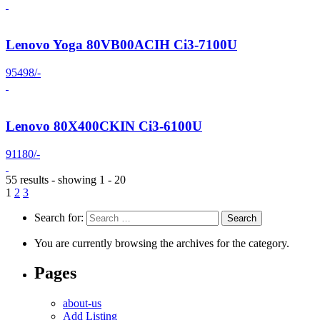
Lenovo Yoga 80VB00ACIH Ci3-7100U
95498/-
Lenovo 80X400CKIN Ci3-6100U
91180/-
55 results - showing 1 - 20
1
2
3
Search for:
You are currently browsing the archives for the category.
Pages
about-us
Add Listing