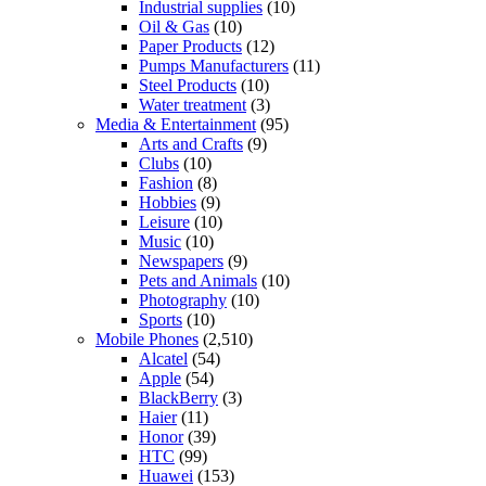
Industrial supplies
(10)
Oil & Gas
(10)
Paper Products
(12)
Pumps Manufacturers
(11)
Steel Products
(10)
Water treatment
(3)
Media & Entertainment
(95)
Arts and Crafts
(9)
Clubs
(10)
Fashion
(8)
Hobbies
(9)
Leisure
(10)
Music
(10)
Newspapers
(9)
Pets and Animals
(10)
Photography
(10)
Sports
(10)
Mobile Phones
(2,510)
Alcatel
(54)
Apple
(54)
BlackBerry
(3)
Haier
(11)
Honor
(39)
HTC
(99)
Huawei
(153)