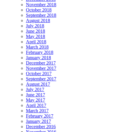
November 2018
October 2018
September 2018
August 2018
July 2018
June 2018
May 2018
April 2018
March 2018
February 2018
January 2018
December 2017
November 2017
October 2017
September 2017
August 2017
July 2017
June 2017
May 2017
April 2017
March 2017
February 2017
January 2017
December 2016
November 2016