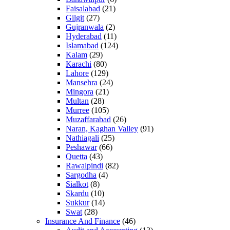
Faisalabad
(21)
Gilgit
(27)
Gujranwala
(2)
Hyderabad
(11)
Islamabad
(124)
Kalam
(29)
Karachi
(80)
Lahore
(129)
Mansehra
(24)
Mingora
(21)
Multan
(28)
Murree
(105)
Muzaffarabad
(26)
Naran, Kaghan Valley
(91)
Nathiagali
(25)
Peshawar
(66)
Quetta
(43)
Rawalpindi
(82)
Sargodha
(4)
Sialkot
(8)
Skardu
(10)
Sukkur
(14)
Swat
(28)
Insurance And Finance
(46)