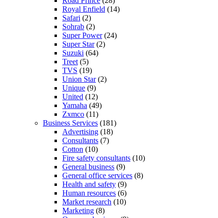
Road Prince
(28)
Royal Enfield
(14)
Safari
(2)
Sohrab
(2)
Super Power
(24)
Super Star
(2)
Suzuki
(64)
Treet
(5)
TVS
(19)
Union Star
(2)
Unique
(9)
United
(12)
Yamaha
(49)
Zxmco
(11)
Business Services
(181)
Advertising
(18)
Consultants
(7)
Cotton
(10)
Fire safety consultants
(10)
General business
(9)
General office services
(8)
Health and safety
(9)
Human resources
(6)
Market research
(10)
Marketing
(8)