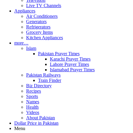
Television
Live TV Channels
Appliances
Air Conditioners
Generators
Refrigerators
Grocery Items
Kitchen Appliances
more…
Islam
Pakistan Prayer Times
Karachi Prayer Times
Lahore Prayer Times
Islamabad Prayer Times
Pakistan Railways
Train Finder
Biz Directory
Recipes
Sports
Names
Health
Videos
About Pakistan
Dollar Price in Pakistan
Menu