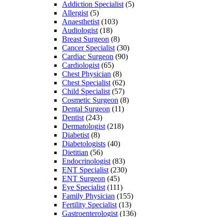
Addiction Specialist
(5)
Allergist
(5)
Anaesthetist
(103)
Audiologist
(18)
Breast Surgeon
(8)
Cancer Specialist
(30)
Cardiac Surgeon
(90)
Cardiologist
(65)
Chest Physician
(8)
Chest Specialist
(62)
Child Specialist
(57)
Cosmetic Surgeon
(8)
Dental Surgeon
(11)
Dentist
(243)
Dermatologist
(218)
Diabetist
(8)
Diabetologists
(40)
Dietitian
(56)
Endocrinologist
(83)
ENT Specialist
(230)
ENT Surgeon
(45)
Eye Specialist
(111)
Family Physician
(155)
Fertility Specialist
(13)
Gastroenterologist
(136)