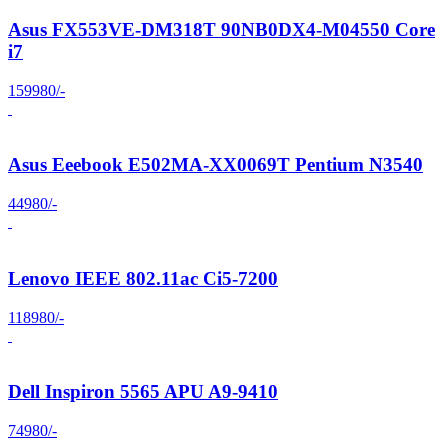
Asus FX553VE-DM318T 90NB0DX4-M04550 Core
i7
159980/-
Asus Eeebook E502MA-XX0069T Pentium N3540
44980/-
Lenovo IEEE 802.11ac Ci5-7200
118980/-
Dell Inspiron 5565 APU A9-9410
74980/-