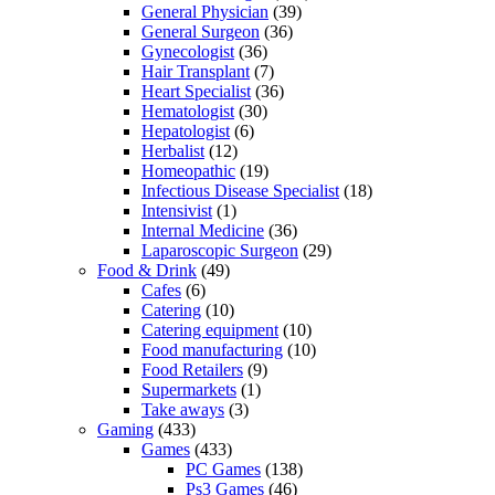
General Physician
(39)
General Surgeon
(36)
Gynecologist
(36)
Hair Transplant
(7)
Heart Specialist
(36)
Hematologist
(30)
Hepatologist
(6)
Herbalist
(12)
Homeopathic
(19)
Infectious Disease Specialist
(18)
Intensivist
(1)
Internal Medicine
(36)
Laparoscopic Surgeon
(29)
Food & Drink
(49)
Cafes
(6)
Catering
(10)
Catering equipment
(10)
Food manufacturing
(10)
Food Retailers
(9)
Supermarkets
(1)
Take aways
(3)
Gaming
(433)
Games
(433)
PC Games
(138)
Ps3 Games
(46)