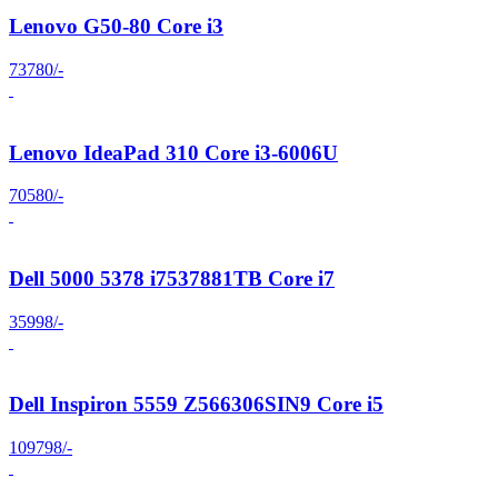
Lenovo G50-80 Core i3
73780/-
Lenovo IdeaPad 310 Core i3-6006U
70580/-
Dell 5000 5378 i7537881TB Core i7
35998/-
Dell Inspiron 5559 Z566306SIN9 Core i5
109798/-