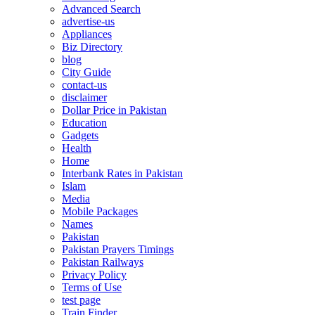
Advanced Search
advertise-us
Appliances
Biz Directory
blog
City Guide
contact-us
disclaimer
Dollar Price in Pakistan
Education
Gadgets
Health
Home
Interbank Rates in Pakistan
Islam
Media
Mobile Packages
Names
Pakistan
Pakistan Prayers Timings
Pakistan Railways
Privacy Policy
Terms of Use
test page
Train Finder