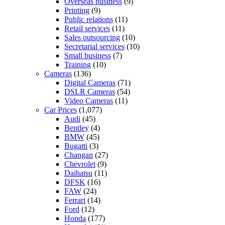
Overseas business
(9)
Printing
(9)
Public relations
(11)
Retail services
(11)
Sales outsourcing
(10)
Secretarial services
(10)
Small business
(7)
Training
(10)
Cameras
(136)
Digital Cameras
(71)
DSLR Cameras
(54)
Video Cameras
(11)
Car Prices
(1,077)
Audi
(45)
Bentley
(4)
BMW
(45)
Bugatti
(3)
Changan
(27)
Chevrolet
(9)
Daihatsu
(11)
DFSK
(16)
FAW
(24)
Ferrari
(14)
Ford
(12)
Honda
(177)