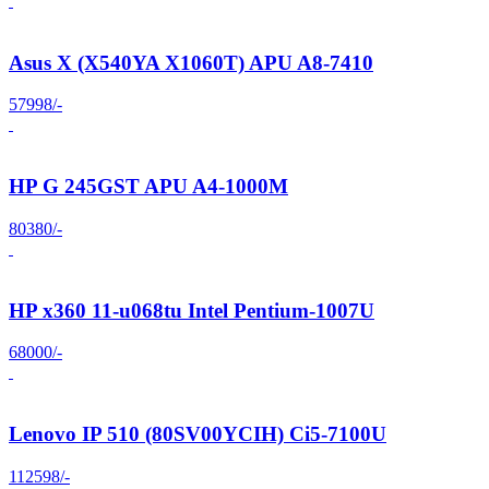
Asus X (X540YA X1060T) APU A8-7410
57998/-
HP G 245GST APU A4-1000M
80380/-
HP x360 11-u068tu Intel Pentium-1007U
68000/-
Lenovo IP 510 (80SV00YCIH) Ci5-7100U
112598/-