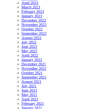
April 2023
March 2023
February 2023
January 2023
December 2022
November 2022
October 2022
September 2022
August 2022
July 2022
June 2022
May 2022
April 2022
January 2022
December 2021
November 2021
October 2021
September 2021
August 2021
July 2021
June 2021
May 2021
April 2021
February 2021
January 2021