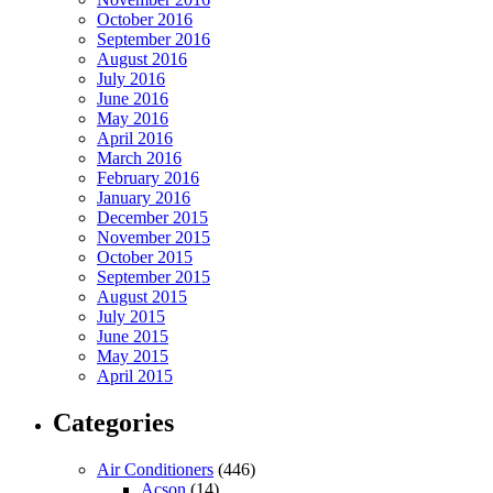
October 2016
September 2016
August 2016
July 2016
June 2016
May 2016
April 2016
March 2016
February 2016
January 2016
December 2015
November 2015
October 2015
September 2015
August 2015
July 2015
June 2015
May 2015
April 2015
Categories
Air Conditioners
(446)
Acson
(14)