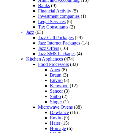
Audit and Accounting
(13)
Banks
(9)
Financial Activity
(5)
Investment companies
(1)
Legal Services
(6)
Tax Consultants
(2)
Jazz
(63)
Jazz Call Packages
(29)
Jazz Internet Packages
(14)
Jazz Offers
(16)
Jazz SMS Packages
(4)
Kitchen Appliances
(474)
Food Processors
(32)
Anex
(8)
Braun
(3)
Enviro
(3)
Kenwood
(12)
Sencor
(3)
Sinbo
(2)
Singer
(1)
Microwave Ovens
(88)
Dawlance
(16)
Enviro
(9)
Haier
(15)
Homage
(6)