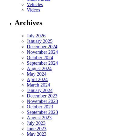
Vehicles
Videos
Archives
July 2026
January 2025
December 2024
November 2024
October 2024
September 2024
August 2024
May 2024
April 2024
March 2024
January 2024
December 2023
November 2023
October 2023
September 2023
August 2023
July 2023
June 2023
May 2023