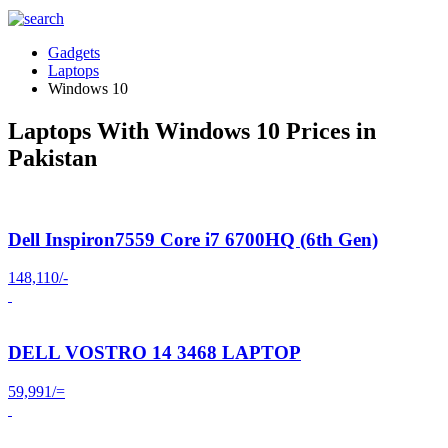
Gadgets
Laptops
Windows 10
Laptops With Windows 10 Prices in
Pakistan
Dell Inspiron7559 Core i7 6700HQ (6th Gen)
148,110/-
DELL VOSTRO 14 3468 LAPTOP
59,991/=