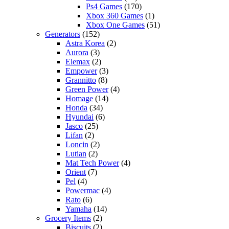
Ps4 Games
(170)
Xbox 360 Games
(1)
Xbox One Games
(51)
Generators
(152)
Astra Korea
(2)
Aurora
(3)
Elemax
(2)
Empower
(3)
Grannitto
(8)
Green Power
(4)
Homage
(14)
Honda
(34)
Hyundai
(6)
Jasco
(25)
Lifan
(2)
Loncin
(2)
Lutian
(2)
Mat Tech Power
(4)
Orient
(7)
Pel
(4)
Powermac
(4)
Rato
(6)
Yamaha
(14)
Grocery Items
(2)
Biscuits
(2)