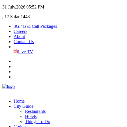
31 July,2026
05:52 PM
, 17 Safar 1448
3G,4G & Call Packages
Careers
About
Contact Us
Live TV
Home
City Guide
Restaurants
Hotels
Things To Do
Gadgets