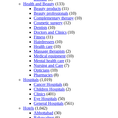
Health and Beauty
(133)
Beauty products
(11)
Beauty professionals
(10)
Complementary therapy
(10)
Cosmetic surgery
(12)
Dentists
(10)
Doctors and Clinics
(10)
Fitness
(11)
Hairdressers
(10)
Health care
(10)
Massage therapists
(2)
Medical equipment
(10)
Mental health care
(1)
Nursing and Care
(7)
Opticians
(10)
Pharmacies
(8)
Hospitals
(1,019)
Cancer Hospitals
(4)
Children Hospitals
(2)
Clinics
(401)
Eye Hospitals
(50)
General Hospitals
(561)
Hotels
(1,042)
Abbottabad
(30)
Bahawalpur
(6)