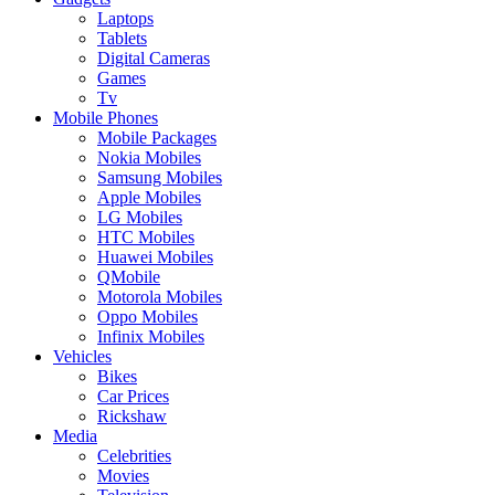
Laptops
Tablets
Digital Cameras
Games
Tv
Mobile Phones
Mobile Packages
Nokia Mobiles
Samsung Mobiles
Apple Mobiles
LG Mobiles
HTC Mobiles
Huawei Mobiles
QMobile
Motorola Mobiles
Oppo Mobiles
Infinix Mobiles
Vehicles
Bikes
Car Prices
Rickshaw
Media
Celebrities
Movies