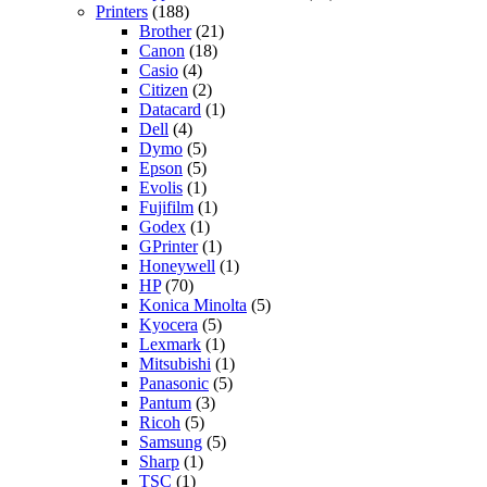
Printers
(188)
Brother
(21)
Canon
(18)
Casio
(4)
Citizen
(2)
Datacard
(1)
Dell
(4)
Dymo
(5)
Epson
(5)
Evolis
(1)
Fujifilm
(1)
Godex
(1)
GPrinter
(1)
Honeywell
(1)
HP
(70)
Konica Minolta
(5)
Kyocera
(5)
Lexmark
(1)
Mitsubishi
(1)
Panasonic
(5)
Pantum
(3)
Ricoh
(5)
Samsung
(5)
Sharp
(1)
TSC
(1)