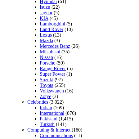
Hyundai
(61)
Isuzu
(22)
Jaguar
(5)
KIA
(45)
Lamborghini
(5)
Land Rover
(10)
Lexus
(13)
Mazda
(3)
Mercedes Benz
(26)
Mitsubishi
(35)
Nissan
(16)
Porsche
(59)
Range Rover
(5)
Super Power
(1)
Suzuki
(97)
Toyota
(255)
Volkswagen
(16)
Zotye
(3)
Celebrities
(3,022)
Indian
(569)
International
(876)
Pakistani
(1,415)
Turkish
(141)
Computing & Internet
(160)
Communications
(11)