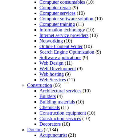
Computer consumables
(10)
Computer repair
(9)
Computer services
(10)
Computer software solution
(10)
Computer training
(11)
Information technology
(10)
Internet service providers
(10)
Networking
(10)
Online Content Writer
(10)
Search Engine Optimization
(9)
Software applications
(9)
Web Design
(11)
Web Development
(9)
Web hosting
(9)
Web Services
(11)
Construction
(66)
Architectural services
(10)
Builders
(4)
Building materials
(10)
Chemicals
(11)
Construction equipment
(10)
Construction services
(10)
Decorators
(10)
Doctors
(2,134)
Acupuncturist
(21)