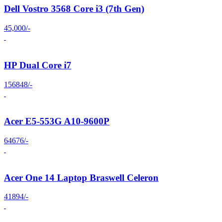
Dell Vostro 3568 Core i3 (7th Gen)
45,000/-
HP Dual Core i7
156848/-
Acer E5-553G A10-9600P
64676/-
Acer One 14 Laptop Braswell Celeron
41894/-