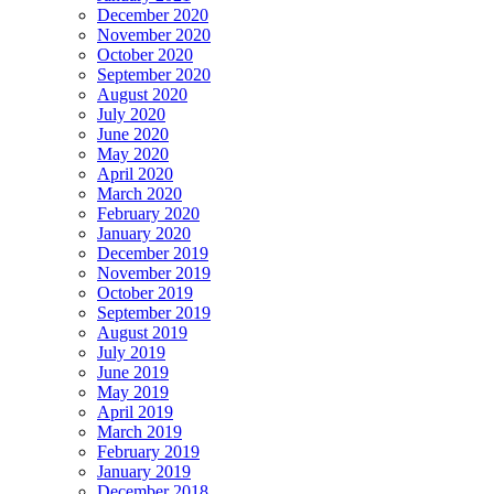
December 2020
November 2020
October 2020
September 2020
August 2020
July 2020
June 2020
May 2020
April 2020
March 2020
February 2020
January 2020
December 2019
November 2019
October 2019
September 2019
August 2019
July 2019
June 2019
May 2019
April 2019
March 2019
February 2019
January 2019
December 2018