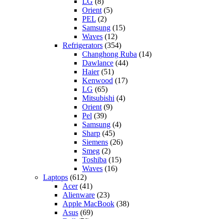
LG
(8)
Orient
(5)
PEL
(2)
Samsung
(15)
Waves
(12)
Refrigerators
(354)
Changhong Ruba
(14)
Dawlance
(44)
Haier
(51)
Kenwood
(17)
LG
(65)
Mitsubishi
(4)
Orient
(9)
Pel
(39)
Samsung
(4)
Sharp
(45)
Siemens
(26)
Smeg
(2)
Toshiba
(15)
Waves
(16)
Laptops
(612)
Acer
(41)
Alienware
(23)
Apple MacBook
(38)
Asus
(69)