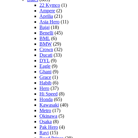
22 Kymco
(1)
Ampere
(2)
Aprilia
(21)
Asia Hero
(11)
Bajaj
(18)
Benelli
(45)
BML
(6)
BMW
(29)
Crown
(32)
Ducati
(33)
DYL
(9)
Eagle
(9)
Ghani
(9)
Grace
(1)
Habib
(6)
Hero
(37)
Hi Speed
(8)
Honda
(65)
Kawasaki
(40)
Metro
(17)
Okinawa
(5)
Osaka
(8)
Pak Hero
(4)
Ravi
(15)