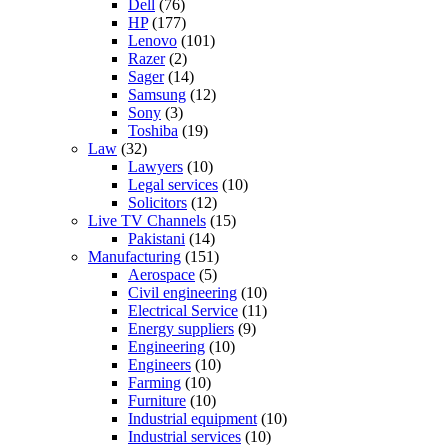
Dell
(76)
HP
(177)
Lenovo
(101)
Razer
(2)
Sager
(14)
Samsung
(12)
Sony
(3)
Toshiba
(19)
Law
(32)
Lawyers
(10)
Legal services
(10)
Solicitors
(12)
Live TV Channels
(15)
Pakistani
(14)
Manufacturing
(151)
Aerospace
(5)
Civil engineering
(10)
Electrical Service
(11)
Energy suppliers
(9)
Engineering
(10)
Engineers
(10)
Farming
(10)
Furniture
(10)
Industrial equipment
(10)
Industrial services
(10)