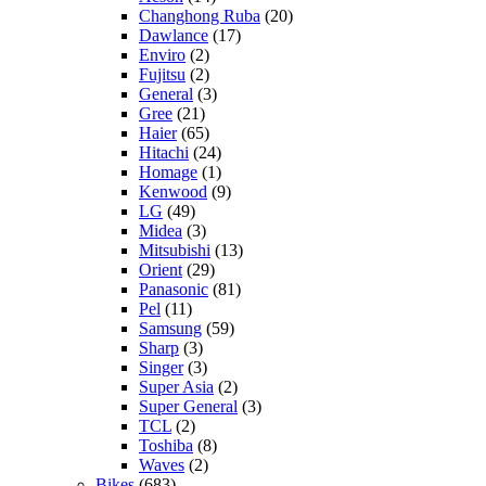
Changhong Ruba
(20)
Dawlance
(17)
Enviro
(2)
Fujitsu
(2)
General
(3)
Gree
(21)
Haier
(65)
Hitachi
(24)
Homage
(1)
Kenwood
(9)
LG
(49)
Midea
(3)
Mitsubishi
(13)
Orient
(29)
Panasonic
(81)
Pel
(11)
Samsung
(59)
Sharp
(3)
Singer
(3)
Super Asia
(2)
Super General
(3)
TCL
(2)
Toshiba
(8)
Waves
(2)
Bikes
(683)