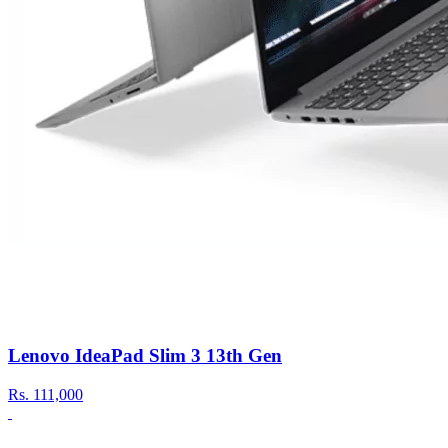
Lenovo IdeaPad Slim 3 13th Gen
Rs.
111,000