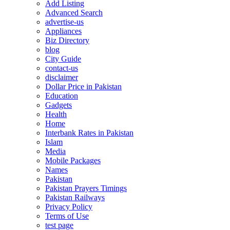
Add Listing
Advanced Search
advertise-us
Appliances
Biz Directory
blog
City Guide
contact-us
disclaimer
Dollar Price in Pakistan
Education
Gadgets
Health
Home
Interbank Rates in Pakistan
Islam
Media
Mobile Packages
Names
Pakistan
Pakistan Prayers Timings
Pakistan Railways
Privacy Policy
Terms of Use
test page