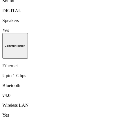
Sound
DIGITAL
Speakers
Yes
Communication
Ethernet
Upto 1 Gbps
Bluetooth
v4.0
Wireless LAN
Yes