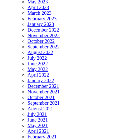
May 2023
April 2023
March 2023
February 2023
January 2023
December 2022
November 2022
October 2022
September 2022
August 2022
July 2022
June 2022
May 2022
April 2022
January 2022
December 2021
November 2021
October 2021
September 2021
August 2021
July 2021
June 2021
May 2021
April 2021
February 2021