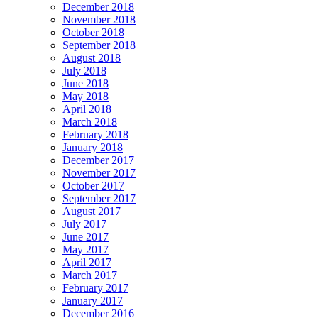
December 2018
November 2018
October 2018
September 2018
August 2018
July 2018
June 2018
May 2018
April 2018
March 2018
February 2018
January 2018
December 2017
November 2017
October 2017
September 2017
August 2017
July 2017
June 2017
May 2017
April 2017
March 2017
February 2017
January 2017
December 2016