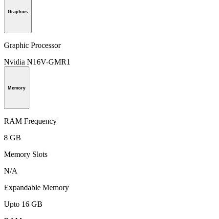
Graphics
Graphic Processor
Nvidia N16V-GMR1
Memory
RAM Frequency
8 GB
Memory Slots
N/A
Expandable Memory
Upto 16 GB