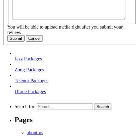
You will be able to upload media right after you submit your
review.
Submit
Cancel
Jazz Packages
Zong Packages
Telenor Packages
Ufone Packages
Search for:
Pages
about-us