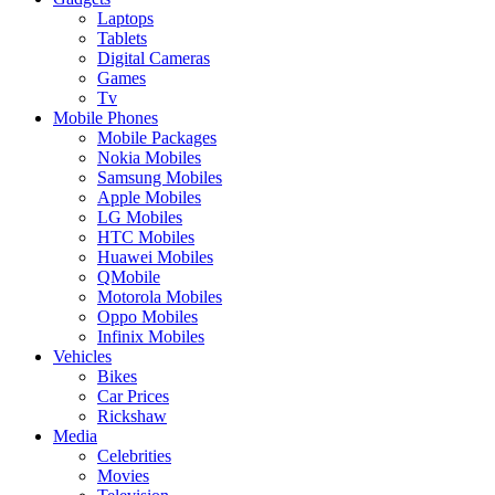
Laptops
Tablets
Digital Cameras
Games
Tv
Mobile Phones
Mobile Packages
Nokia Mobiles
Samsung Mobiles
Apple Mobiles
LG Mobiles
HTC Mobiles
Huawei Mobiles
QMobile
Motorola Mobiles
Oppo Mobiles
Infinix Mobiles
Vehicles
Bikes
Car Prices
Rickshaw
Media
Celebrities
Movies