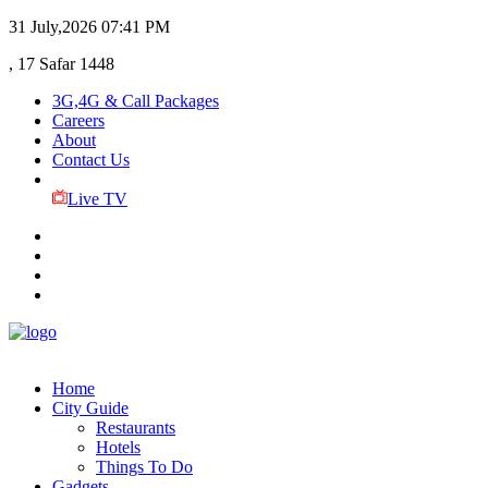
31 July,2026
07:41 PM
, 17 Safar 1448
3G,4G & Call Packages
Careers
About
Contact Us
Live TV
Home
City Guide
Restaurants
Hotels
Things To Do
Gadgets