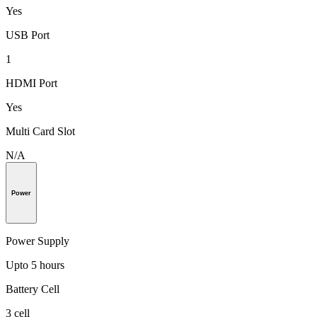
Yes
USB Port
1
HDMI Port
Yes
Multi Card Slot
N/A
Power
Power Supply
Upto 5 hours
Battery Cell
3 cell