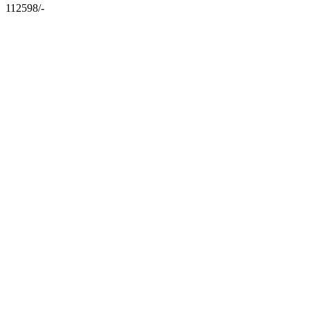
112598/-