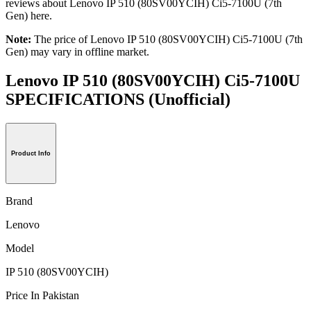
reviews about Lenovo IP 510 (80SV00YCIH) Ci5-7100U (7th
Gen) here.
Note:
The price of Lenovo IP 510 (80SV00YCIH) Ci5-7100U (7th
Gen) may vary in offline market.
Lenovo IP 510 (80SV00YCIH) Ci5-7100U
SPECIFICATIONS
(Unofficial)
Product Info
Brand
Lenovo
Model
IP 510 (80SV00YCIH)
Price In Pakistan