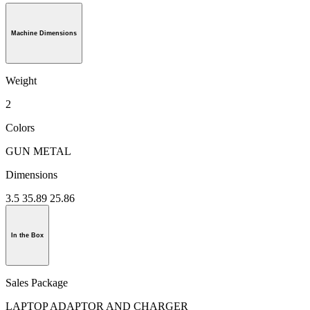
Machine Dimensions
Weight
2
Colors
GUN METAL
Dimensions
3.5 35.89 25.86
In the Box
Sales Package
LAPTOP ADAPTOR AND CHARGER