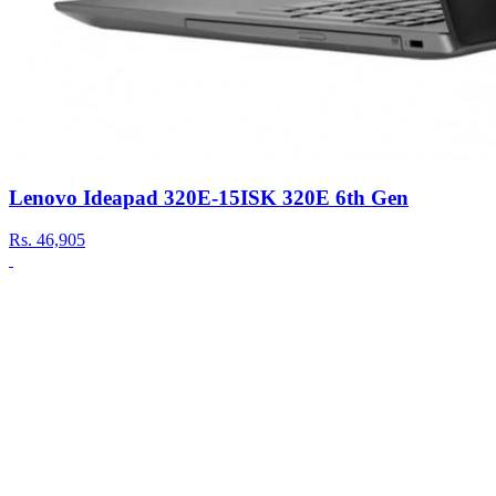
Lenovo Ideapad 320E-15ISK 320E 6th Gen
Rs.
46,905