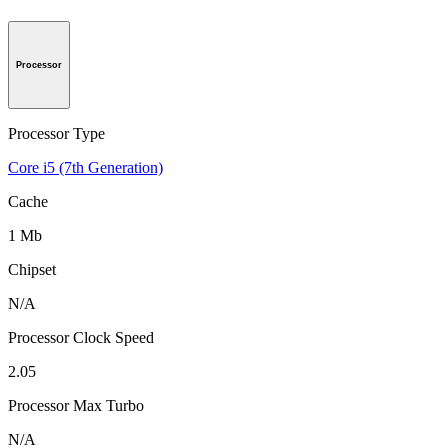
Processor
Processor Type
Core i5 (7th Generation)
Cache
1 Mb
Chipset
N/A
Processor Clock Speed
2.05
Processor Max Turbo
N/A