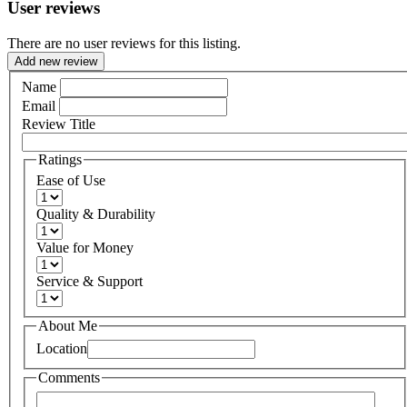
User reviews
There are no user reviews for this listing.
Add new review
Name
Email
Review Title
Ratings
Ease of Use
Quality & Durability
Value for Money
Service & Support
About Me
Location
Comments