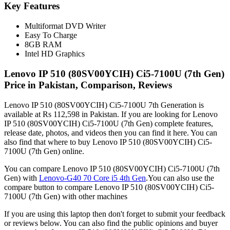
Key Features
Multiformat DVD Writer
Easy To Charge
8GB RAM
Intel HD Graphics
Lenovo IP 510 (80SV00YCIH) Ci5-7100U (7th Gen)
Price in Pakistan, Comparison, Reviews
Lenovo IP 510 (80SV00YCIH) Ci5-7100U 7th Generation is
available at Rs 112,598 in Pakistan. If you are looking for Lenovo
IP 510 (80SV00YCIH) Ci5-7100U (7th Gen) complete features,
release date, photos, and videos then you can find it here. You can
also find that where to buy Lenovo IP 510 (80SV00YCIH) Ci5-
7100U (7th Gen) online.
You can compare Lenovo IP 510 (80SV00YCIH) Ci5-7100U (7th
Gen) with
Lenovo-G40 70 Core i5 4th Gen
.You can also use the
compare button to compare Lenovo IP 510 (80SV00YCIH) Ci5-
7100U (7th Gen) with other machines
If you are using this laptop then don't forget to submit your feedback
or reviews below. You can also find the public opinions and buyer