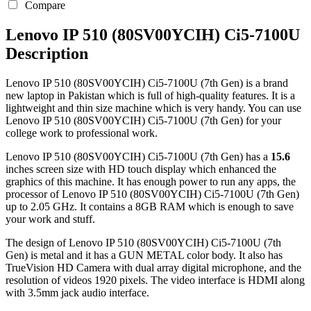
Compare
Lenovo IP 510 (80SV00YCIH) Ci5-7100U
Description
Lenovo IP 510 (80SV00YCIH) Ci5-7100U (7th Gen) is a brand
new laptop in Pakistan which is full of high-quality features. It is a
lightweight and thin size machine which is very handy. You can use
Lenovo IP 510 (80SV00YCIH) Ci5-7100U (7th Gen) for your
college work to professional work.
Lenovo IP 510 (80SV00YCIH) Ci5-7100U (7th Gen) has a
15.6
inches screen size with HD touch display which enhanced the
graphics of this machine. It has enough power to run any apps, the
processor of Lenovo IP 510 (80SV00YCIH) Ci5-7100U (7th Gen)
up to 2.05 GHz. It contains a 8GB RAM which is enough to save
your work and stuff.
The design of Lenovo IP 510 (80SV00YCIH) Ci5-7100U (7th
Gen) is metal and it has a GUN METAL color body. It also has
TrueVision HD Camera with dual array digital microphone, and the
resolution of videos 1920 pixels. The video interface is HDMI along
with 3.5mm jack audio interface.