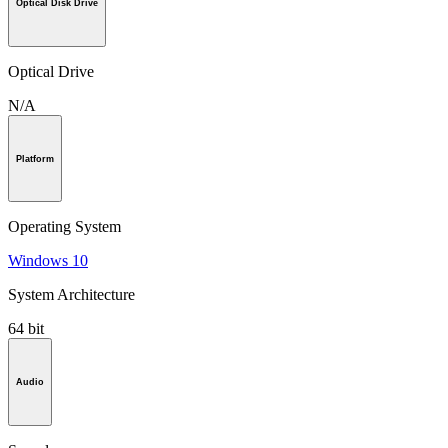
Optical Disk Drive
Optical Drive
N/A
Platform
Operating System
Windows 10
System Architecture
64 bit
Audio