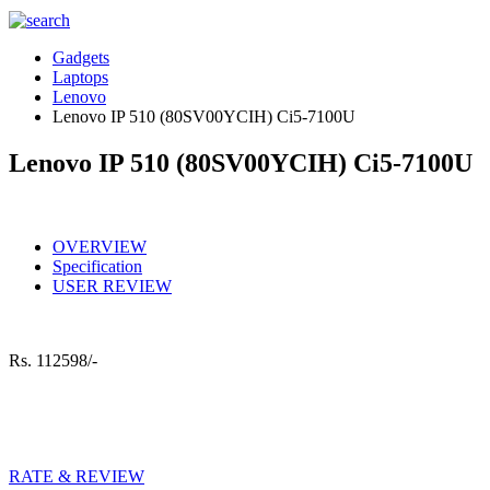
Gadgets
Laptops
Lenovo
Lenovo IP 510 (80SV00YCIH) Ci5-7100U
Lenovo IP 510 (80SV00YCIH) Ci5-7100U
OVERVIEW
Specification
USER REVIEW
Rs.
112598/-
RATE & REVIEW