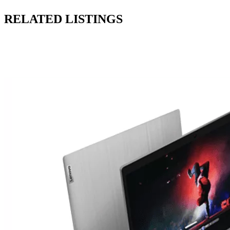
RELATED LISTINGS