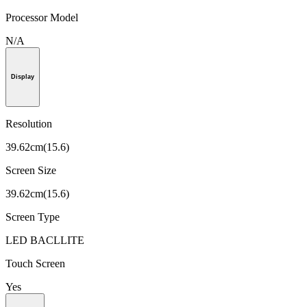
Processor Model
N/A
Display
Resolution
39.62cm(15.6)
Screen Size
39.62cm(15.6)
Screen Type
LED BACLLITE
Touch Screen
Yes