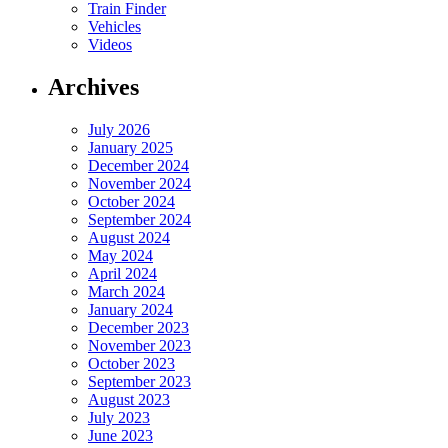
Train Finder
Vehicles
Videos
Archives
July 2026
January 2025
December 2024
November 2024
October 2024
September 2024
August 2024
May 2024
April 2024
March 2024
January 2024
December 2023
November 2023
October 2023
September 2023
August 2023
July 2023
June 2023