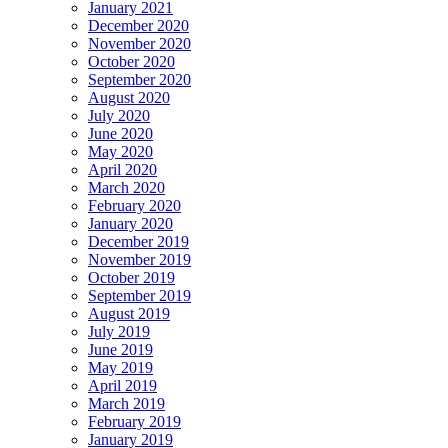
January 2021
December 2020
November 2020
October 2020
September 2020
August 2020
July 2020
June 2020
May 2020
April 2020
March 2020
February 2020
January 2020
December 2019
November 2019
October 2019
September 2019
August 2019
July 2019
June 2019
May 2019
April 2019
March 2019
February 2019
January 2019