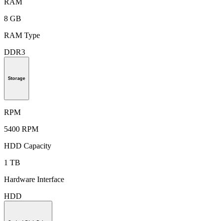
RAM
8 GB
RAM Type
DDR3
Storage
RPM
5400 RPM
HDD Capacity
1 TB
Hardware Interface
HDD