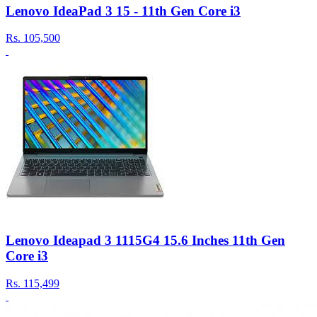
Lenovo IdeaPad 3 15 - 11th Gen Core i3
Rs.
105,500
Lenovo Ideapad 3 1115G4 15.6 Inches 11th Gen
Core i3
Rs.
115,499