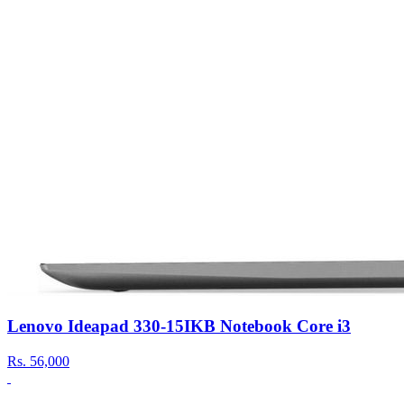
Lenovo Ideapad 330-15IKB Notebook Core i3
Rs.
56,000