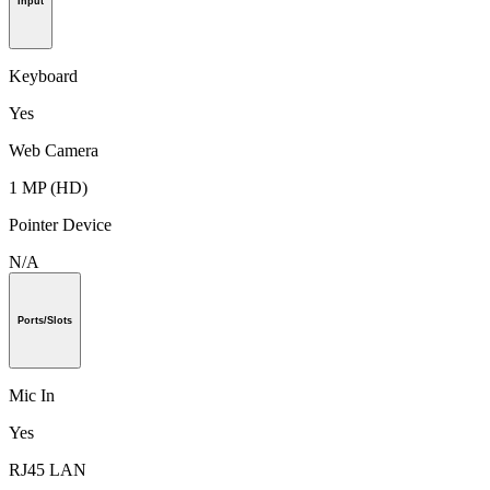
Input
Keyboard
Yes
Web Camera
1 MP (HD)
Pointer Device
N/A
Ports/Slots
Mic In
Yes
RJ45 LAN