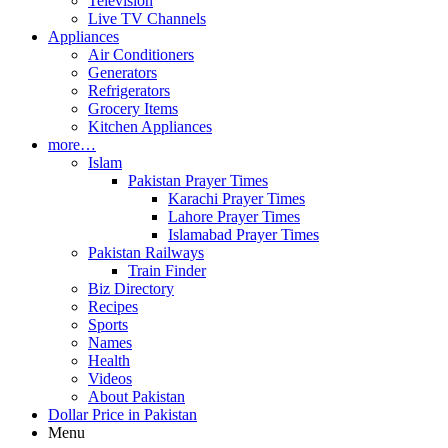
Television
Live TV Channels
Appliances
Air Conditioners
Generators
Refrigerators
Grocery Items
Kitchen Appliances
more…
Islam
Pakistan Prayer Times
Karachi Prayer Times
Lahore Prayer Times
Islamabad Prayer Times
Pakistan Railways
Train Finder
Biz Directory
Recipes
Sports
Names
Health
Videos
About Pakistan
Dollar Price in Pakistan
Menu