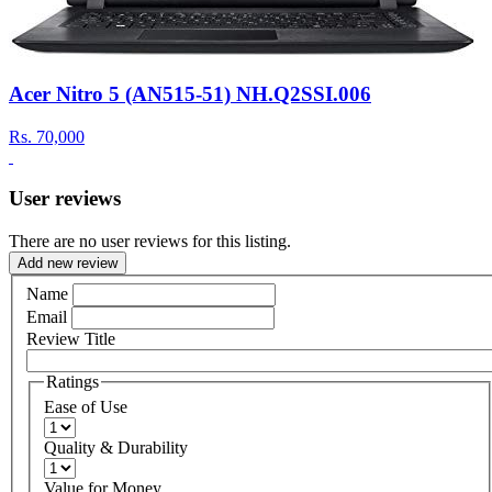
Acer Nitro 5 (AN515-51) NH.Q2SSI.006
Rs.
70,000
User reviews
There are no user reviews for this listing.
Add new review
Name
Email
Review Title
Ratings
Ease of Use
Quality & Durability
Value for Money