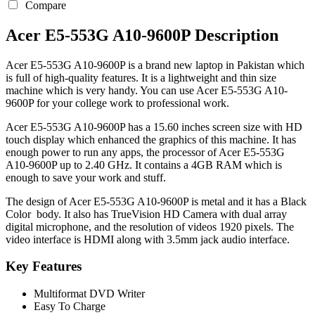
Compare
Acer E5-553G A10-9600P Description
Acer E5-553G A10-9600P is a brand new laptop in Pakistan which
is full of high-quality features. It is a lightweight and thin size
machine which is very handy. You can use Acer E5-553G A10-
9600P for your college work to professional work.
Acer E5-553G A10-9600P has a 15.60 inches screen size with HD
touch display which enhanced the graphics of this machine. It has
enough power to run any apps, the processor of Acer E5-553G
A10-9600P up to 2.40 GHz. It contains a 4GB RAM which is
enough to save your work and stuff.
The design of Acer E5-553G A10-9600P is metal and it has a Black
Color body. It also has TrueVision HD Camera with dual array
digital microphone, and the resolution of videos 1920 pixels. The
video interface is HDMI along with 3.5mm jack audio interface.
Key Features
Multiformat DVD Writer
Easy To Charge