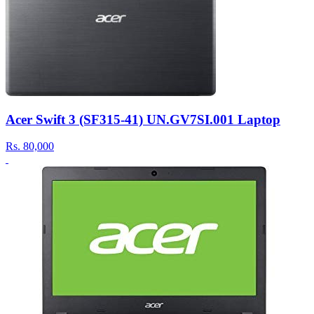
Acer Swift 3 (SF315-41) UN.GV7SI.001 Laptop
Rs.
80,000