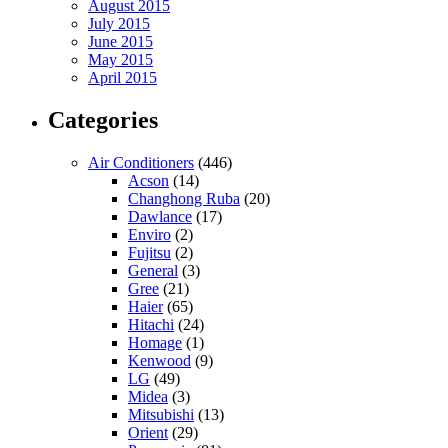
August 2015
July 2015
June 2015
May 2015
April 2015
Categories
Air Conditioners
(446)
Acson
(14)
Changhong Ruba
(20)
Dawlance
(17)
Enviro
(2)
Fujitsu
(2)
General
(3)
Gree
(21)
Haier
(65)
Hitachi
(24)
Homage
(1)
Kenwood
(9)
LG
(49)
Midea
(3)
Mitsubishi
(13)
Orient
(29)