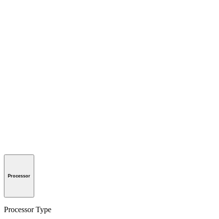
Processor
Processor Type