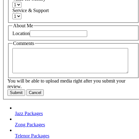
Service & Support
About Me
Location
Comments
You will be able to upload media right after you submit your
review.
Submit
Cancel
Jazz Packages
Zong Packages
Telenor Packages