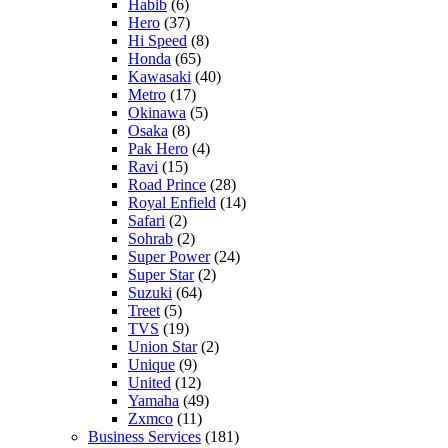
Habib
(6)
Hero
(37)
Hi Speed
(8)
Honda
(65)
Kawasaki
(40)
Metro
(17)
Okinawa
(5)
Osaka
(8)
Pak Hero
(4)
Ravi
(15)
Road Prince
(28)
Royal Enfield
(14)
Safari
(2)
Sohrab
(2)
Super Power
(24)
Super Star
(2)
Suzuki
(64)
Treet
(5)
TVS
(19)
Union Star
(2)
Unique
(9)
United
(12)
Yamaha
(49)
Zxmco
(11)
Business Services
(181)