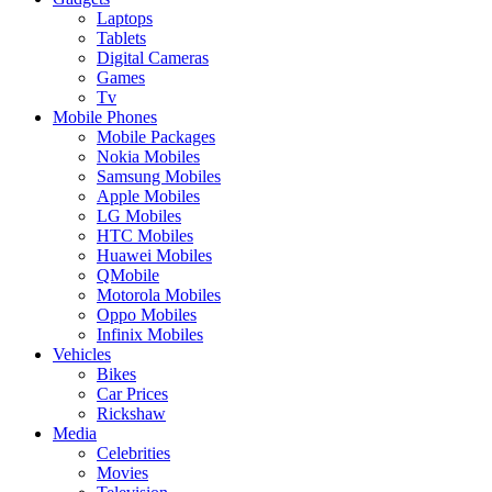
Laptops
Tablets
Digital Cameras
Games
Tv
Mobile Phones
Mobile Packages
Nokia Mobiles
Samsung Mobiles
Apple Mobiles
LG Mobiles
HTC Mobiles
Huawei Mobiles
QMobile
Motorola Mobiles
Oppo Mobiles
Infinix Mobiles
Vehicles
Bikes
Car Prices
Rickshaw
Media
Celebrities
Movies