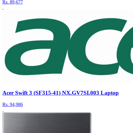
Rs.
89,677
Acer Swift 3 (SF315-41) NX.GV7SI.003 Laptop
Rs.
94,986