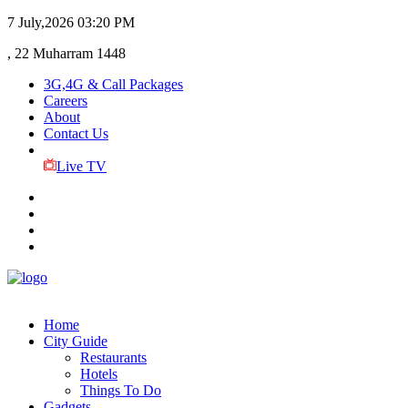
7 July,2026
03:20 PM
, 22 Muharram 1448
3G,4G & Call Packages
Careers
About
Contact Us
Live TV
Home
City Guide
Restaurants
Hotels
Things To Do
Gadgets