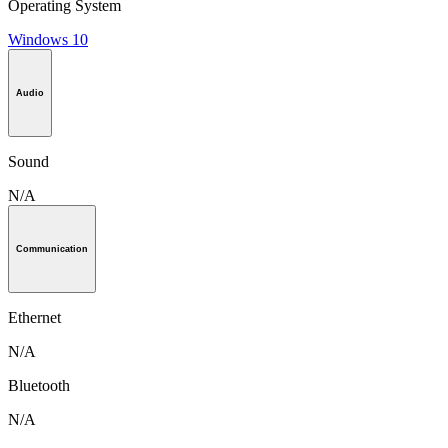
Operating System
Windows 10
Audio
Sound
N/A
Communication
Ethernet
N/A
Bluetooth
N/A