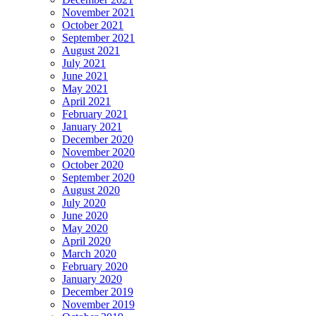
November 2021
October 2021
September 2021
August 2021
July 2021
June 2021
May 2021
April 2021
February 2021
January 2021
December 2020
November 2020
October 2020
September 2020
August 2020
July 2020
June 2020
May 2020
April 2020
March 2020
February 2020
January 2020
December 2019
November 2019