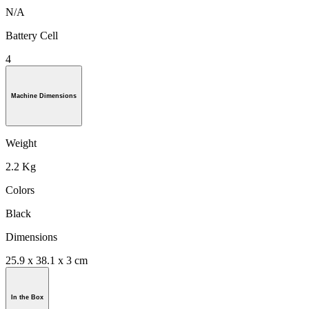
N/A
Battery Cell
4
Machine Dimensions
Weight
2.2 Kg
Colors
Black
Dimensions
25.9 x 38.1 x 3 cm
In the Box