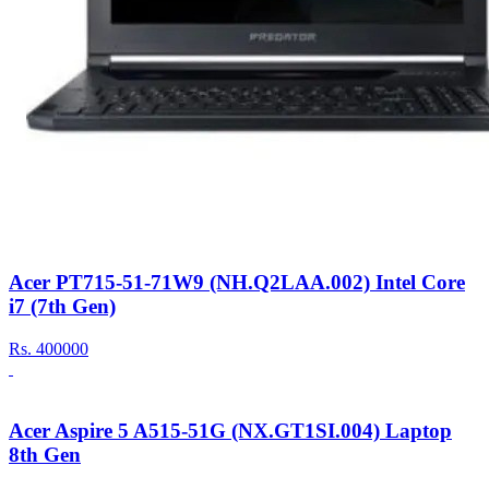
Acer PT715-51-71W9 (NH.Q2LAA.002) Intel Core
i7 (7th Gen)
Rs.
400000
Acer Aspire 5 A515-51G (NX.GT1SI.004) Laptop
8th Gen