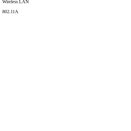
Wireless LAN
802.11A