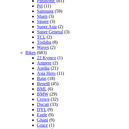
Panasonic
(81)
Pel
(11)
Samsung
(59)
Sharp
(3)
Singer
(3)
Super Asia
(2)
Super General
(3)
TCL
(2)
Toshiba
(8)
Waves
(2)
Bikes
(683)
22 Kymco
(1)
Ampere
(2)
Aprilia
(21)
Asia Hero
(11)
Bajaj
(18)
Benelli
(45)
BML
(6)
BMW
(29)
Crown
(32)
Ducati
(33)
DYL
(9)
Eagle
(9)
Ghani
(9)
Grace
(1)