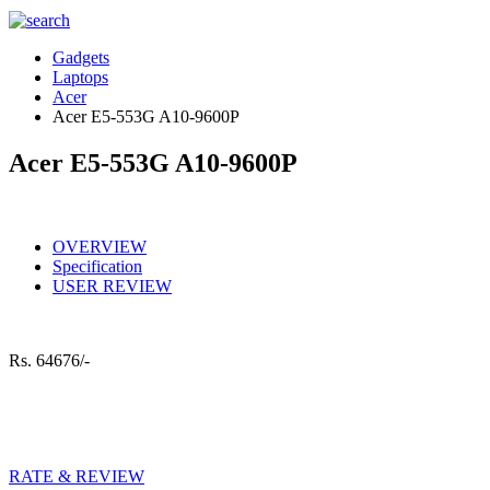
Gadgets
Laptops
Acer
Acer E5-553G A10-9600P
Acer E5-553G A10-9600P
OVERVIEW
Specification
USER REVIEW
Rs.
64676/-
RATE & REVIEW