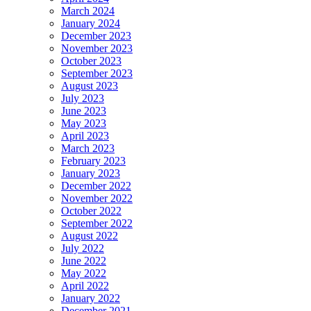
March 2024
January 2024
December 2023
November 2023
October 2023
September 2023
August 2023
July 2023
June 2023
May 2023
April 2023
March 2023
February 2023
January 2023
December 2022
November 2022
October 2022
September 2022
August 2022
July 2022
June 2022
May 2022
April 2022
January 2022
December 2021