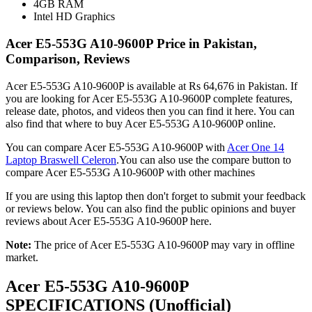
4GB RAM
Intel HD Graphics
Acer E5-553G A10-9600P Price in Pakistan,
Comparison, Reviews
Acer E5-553G A10-9600P is available at Rs 64,676 in Pakistan. If
you are looking for Acer E5-553G A10-9600P complete features,
release date, photos, and videos then you can find it here. You can
also find that where to buy Acer E5-553G A10-9600P online.
You can compare Acer E5-553G A10-9600P with
Acer One 14
Laptop Braswell Celeron
.You can also use the compare button to
compare Acer E5-553G A10-9600P with other machines
If you are using this laptop then don't forget to submit your feedback
or reviews below. You can also find the public opinions and buyer
reviews about Acer E5-553G A10-9600P here.
Note:
The price of Acer E5-553G A10-9600P may vary in offline
market.
Acer E5-553G A10-9600P
SPECIFICATIONS
(Unofficial)