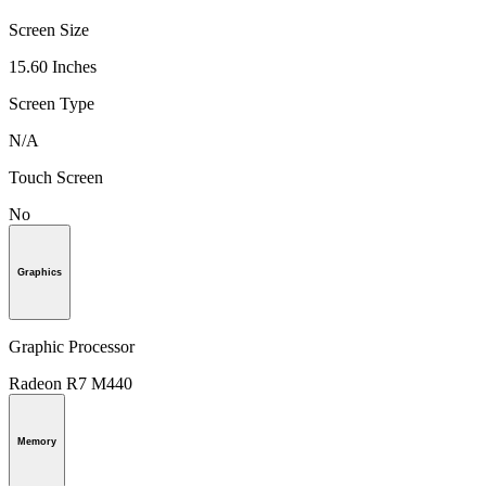
Screen Size
15.60 Inches
Screen Type
N/A
Touch Screen
No
Graphics
Graphic Processor
Radeon R7 M440
Memory