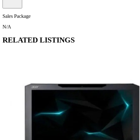
Sales Package
N/A
RELATED LISTINGS