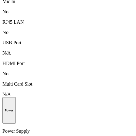
Mic In
No
RJ45 LAN
No
USB Port
N/A
HDMI Port
No
Multi Card Slot
N/A
Power
Power Supply