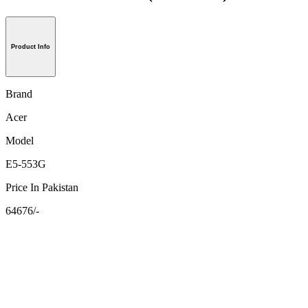
Product Info
Brand
Acer
Model
E5-553G
Price In Pakistan
64676/-