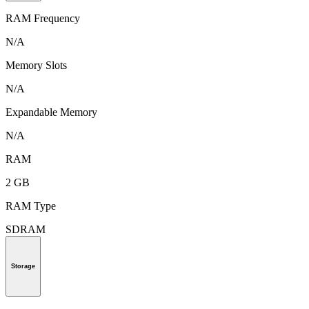
RAM Frequency
N/A
Memory Slots
N/A
Expandable Memory
N/A
RAM
2 GB
RAM Type
SDRAM
Storage