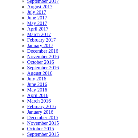
September 2017
August 2017
July 2017
June 2017
May 2017
April 2017
March 2017
February 2017
January 2017
December 2016
November 2016
October 2016
September 2016
August 2016
July 2016
June 2016
May 2016
April 2016
March 2016
February 2016
January 2016
December 2015
November 2015
October 2015
September 2015