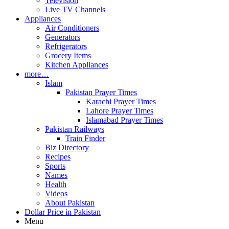
Television
Live TV Channels
Appliances
Air Conditioners
Generators
Refrigerators
Grocery Items
Kitchen Appliances
more…
Islam
Pakistan Prayer Times
Karachi Prayer Times
Lahore Prayer Times
Islamabad Prayer Times
Pakistan Railways
Train Finder
Biz Directory
Recipes
Sports
Names
Health
Videos
About Pakistan
Dollar Price in Pakistan
Menu