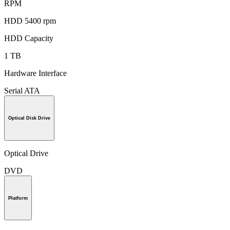
RPM
HDD 5400 rpm
HDD Capacity
1 TB
Hardware Interface
Serial ATA
Optical Disk Drive
Optical Drive
DVD
Platform