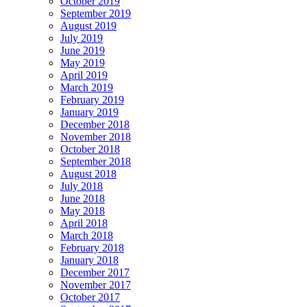
October 2019
September 2019
August 2019
July 2019
June 2019
May 2019
April 2019
March 2019
February 2019
January 2019
December 2018
November 2018
October 2018
September 2018
August 2018
July 2018
June 2018
May 2018
April 2018
March 2018
February 2018
January 2018
December 2017
November 2017
October 2017