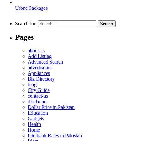
Ufone Packages
Search for:
Pages
about-us
Add Listing
Advanced Search
advertise-us
Appliances
Biz Directory
blog
City Guide
contact-us
disclaimer
Dollar Price in Pakistan
Education
Gadgets
Health
Home
Interbank Rates in Pakistan