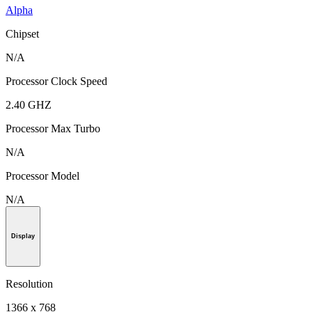
Alpha
Chipset
N/A
Processor Clock Speed
2.40 GHZ
Processor Max Turbo
N/A
Processor Model
N/A
Display
Resolution
1366 x 768