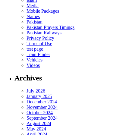
Islam
Media
Mobile Packages
Names
Pakistan
Pakistan Prayers Timings
Pakistan Railways
Privacy Policy
Terms of Use
test page
Train Finder
Vehicles
Videos
Archives
July 2026
January 2025
December 2024
November 2024
October 2024
September 2024
August 2024
May 2024
April 2024