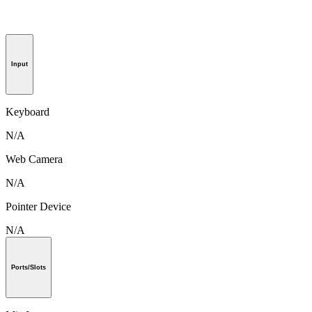
Input
Keyboard
N/A
Web Camera
N/A
Pointer Device
N/A
Ports/Slots