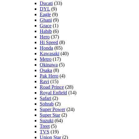
Ducati
(33)
DYL
(9)
Eagle
(9)
Ghani
(9)
Grace
(1)
Habib
(6)
Hero
(37)
Hi Speed
(8)
Honda
(65)
Kawasaki
(40)
Metro
(17)
Okinawa
(5)
Osaka
(8)
Pak Hero
(4)
Ravi
(15)
Road Prince
(28)
Royal Enfield
(14)
Safari
(2)
Sohrab
(2)
Super Power
(24)
Super Star
(2)
Suzuki
(64)
Treet
(5)
TVS
(19)
Union Star
(2)