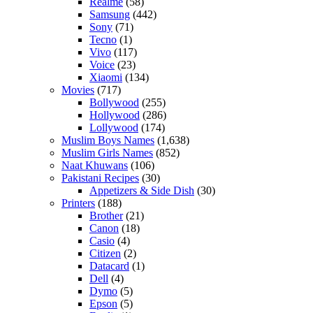
Realme
(58)
Samsung
(442)
Sony
(71)
Tecno
(1)
Vivo
(117)
Voice
(23)
Xiaomi
(134)
Movies
(717)
Bollywood
(255)
Hollywood
(286)
Lollywood
(174)
Muslim Boys Names
(1,638)
Muslim Girls Names
(852)
Naat Khuwans
(106)
Pakistani Recipes
(30)
Appetizers & Side Dish
(30)
Printers
(188)
Brother
(21)
Canon
(18)
Casio
(4)
Citizen
(2)
Datacard
(1)
Dell
(4)
Dymo
(5)
Epson
(5)