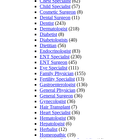
Chest Specialist
(62)
Child Specialist
(57)
Cosmetic Surgeon
(8)
Dental Surgeon
(11)
Dentist
(243)
Dermatologist
(218)
Diabetist
(8)
Diabetologists
(40)
Dietitian
(56)
Endocrinologist
(83)
ENT Specialist
(230)
ENT Surgeon
(45)
Eye Specialist
(111)
Family Physician
(155)
Fertility Specialist
(13)
Gastroenterologist
(136)
General Physician
(39)
General Surgeon
(36)
Gynecologist
(36)
Hair Transplant
(7)
Heart Specialist
(36)
Hematologist
(30)
Hepatologist
(6)
Herbalist
(12)
Homeopathic
(19)