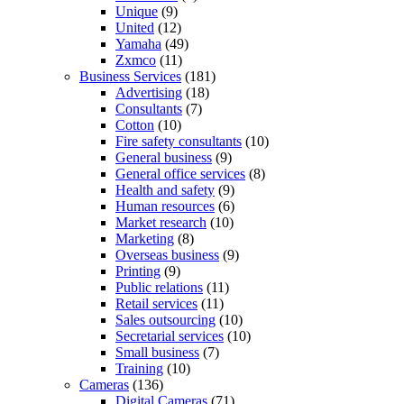
Unique
(9)
United
(12)
Yamaha
(49)
Zxmco
(11)
Business Services
(181)
Advertising
(18)
Consultants
(7)
Cotton
(10)
Fire safety consultants
(10)
General business
(9)
General office services
(8)
Health and safety
(9)
Human resources
(6)
Market research
(10)
Marketing
(8)
Overseas business
(9)
Printing
(9)
Public relations
(11)
Retail services
(11)
Sales outsourcing
(10)
Secretarial services
(10)
Small business
(7)
Training
(10)
Cameras
(136)
Digital Cameras
(71)