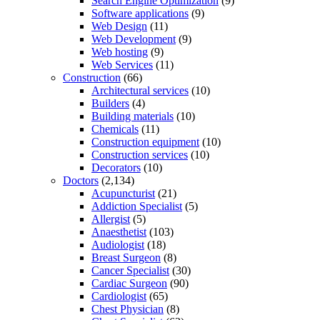
Search Engine Optimization
(9)
Software applications
(9)
Web Design
(11)
Web Development
(9)
Web hosting
(9)
Web Services
(11)
Construction
(66)
Architectural services
(10)
Builders
(4)
Building materials
(10)
Chemicals
(11)
Construction equipment
(10)
Construction services
(10)
Decorators
(10)
Doctors
(2,134)
Acupuncturist
(21)
Addiction Specialist
(5)
Allergist
(5)
Anaesthetist
(103)
Audiologist
(18)
Breast Surgeon
(8)
Cancer Specialist
(30)
Cardiac Surgeon
(90)
Cardiologist
(65)
Chest Physician
(8)