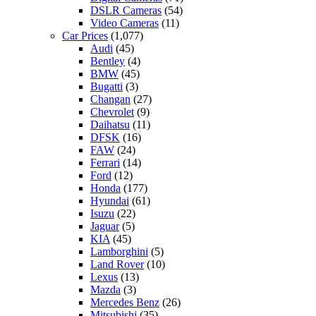
DSLR Cameras
(54)
Video Cameras
(11)
Car Prices
(1,077)
Audi
(45)
Bentley
(4)
BMW
(45)
Bugatti
(3)
Changan
(27)
Chevrolet
(9)
Daihatsu
(11)
DFSK
(16)
FAW
(24)
Ferrari
(14)
Ford
(12)
Honda
(177)
Hyundai
(61)
Isuzu
(22)
Jaguar
(5)
KIA
(45)
Lamborghini
(5)
Land Rover
(10)
Lexus
(13)
Mazda
(3)
Mercedes Benz
(26)
Mitsubishi
(35)