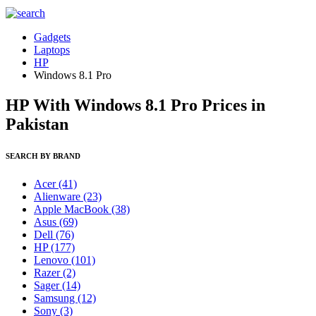
Gadgets
Laptops
HP
Windows 8.1 Pro
HP With Windows 8.1 Pro Prices in
Pakistan
SEARCH BY BRAND
Acer
(41)
Alienware
(23)
Apple MacBook
(38)
Asus
(69)
Dell
(76)
HP
(177)
Lenovo
(101)
Razer
(2)
Sager
(14)
Samsung
(12)
Sony
(3)