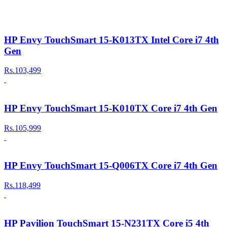
HP Envy TouchSmart 15-K013TX Intel Core i7 4th
Gen
Rs.103,499
HP Envy TouchSmart 15-K010TX Core i7 4th Gen
Rs.105,999
HP Envy TouchSmart 15-Q006TX Core i7 4th Gen
Rs.118,499
HP Pavilion TouchSmart 15-N231TX Core i5 4th