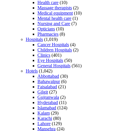
Health care
(10)
Massage therapists
(2)
Medical equipment
(10)
Mental health care
(1)
Nursing and Care
(7)
Opticians
(10)
Pharmacies
(8)
Hospitals
(1,019)
Cancer Hospitals
(4)
Children Hospitals
(2)
Clinics
(401)
Eye Hospitals
(50)
General Hospitals
(561)
Hotels
(1,042)
Abbottabad
(30)
Bahawalpur
(6)
Faisalabad
(21)
Gilgit
(27)
Gujranwala
(2)
Hyderabad
(11)
Islamabad
(124)
Kalam
(29)
Karachi
(80)
Lahore
(129)
Mansehra
(24)