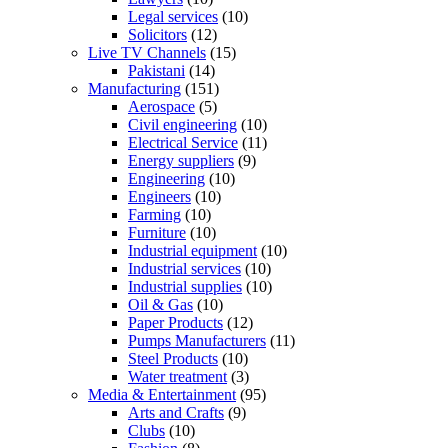
Legal services
(10)
Solicitors
(12)
Live TV Channels
(15)
Pakistani
(14)
Manufacturing
(151)
Aerospace
(5)
Civil engineering
(10)
Electrical Service
(11)
Energy suppliers
(9)
Engineering
(10)
Engineers
(10)
Farming
(10)
Furniture
(10)
Industrial equipment
(10)
Industrial services
(10)
Industrial supplies
(10)
Oil & Gas
(10)
Paper Products
(12)
Pumps Manufacturers
(11)
Steel Products
(10)
Water treatment
(3)
Media & Entertainment
(95)
Arts and Crafts
(9)
Clubs
(10)