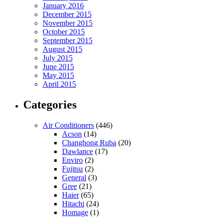
January 2016
December 2015
November 2015
October 2015
September 2015
August 2015
July 2015
June 2015
May 2015
April 2015
Categories
Air Conditioners
(446)
Acson
(14)
Changhong Ruba
(20)
Dawlance
(17)
Enviro
(2)
Fujitsu
(2)
General
(3)
Gree
(21)
Haier
(65)
Hitachi
(24)
Homage
(1)