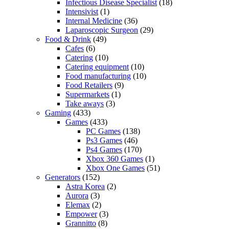
Infectious Disease Specialist
(18)
Intensivist
(1)
Internal Medicine
(36)
Laparoscopic Surgeon
(29)
Food & Drink
(49)
Cafes
(6)
Catering
(10)
Catering equipment
(10)
Food manufacturing
(10)
Food Retailers
(9)
Supermarkets
(1)
Take aways
(3)
Gaming
(433)
Games
(433)
PC Games
(138)
Ps3 Games
(46)
Ps4 Games
(170)
Xbox 360 Games
(1)
Xbox One Games
(51)
Generators
(152)
Astra Korea
(2)
Aurora
(3)
Elemax
(2)
Empower
(3)
Grannitto
(8)