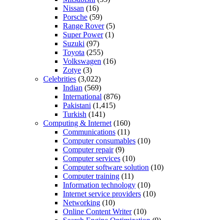
Nissan
(16)
Porsche
(59)
Range Rover
(5)
Super Power
(1)
Suzuki
(97)
Toyota
(255)
Volkswagen
(16)
Zotye
(3)
Celebrities
(3,022)
Indian
(569)
International
(876)
Pakistani
(1,415)
Turkish
(141)
Computing & Internet
(160)
Communications
(11)
Computer consumables
(10)
Computer repair
(9)
Computer services
(10)
Computer software solution
(10)
Computer training
(11)
Information technology
(10)
Internet service providers
(10)
Networking
(10)
Online Content Writer
(10)