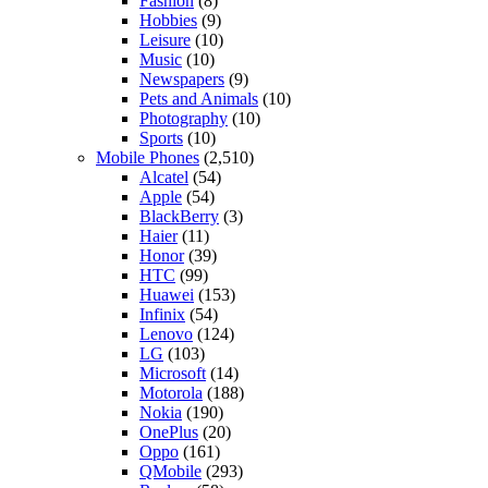
Fashion
(8)
Hobbies
(9)
Leisure
(10)
Music
(10)
Newspapers
(9)
Pets and Animals
(10)
Photography
(10)
Sports
(10)
Mobile Phones
(2,510)
Alcatel
(54)
Apple
(54)
BlackBerry
(3)
Haier
(11)
Honor
(39)
HTC
(99)
Huawei
(153)
Infinix
(54)
Lenovo
(124)
LG
(103)
Microsoft
(14)
Motorola
(188)
Nokia
(190)
OnePlus
(20)
Oppo
(161)
QMobile
(293)