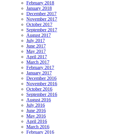
February 2018
January 2018
December 2017
November 2017
October 2017
September 2017
August 2017
July 2017
June 2017
May 2017
April 2017
March 2017
February 2017
January 2017
December 2016
November 2016
October 2016
September 2016
August 2016
July 2016
June 2016
May 2016
April 2016
March 2016
February 2016