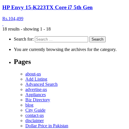
HP Envy 15-K223TX Core i7 5th Gen
Rs.104,499
18 results - showing 1 - 18
Search for:
You are currently browsing the archives for the category.
Pages
about-us
Add Listing
Advanced Search
advertise-us
Appliances
Biz Directory
blog
City Guide
contact-us
disclaimer
Dollar Price in Pakistan