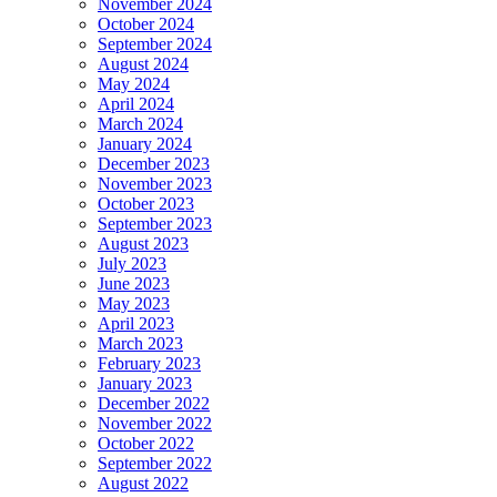
November 2024
October 2024
September 2024
August 2024
May 2024
April 2024
March 2024
January 2024
December 2023
November 2023
October 2023
September 2023
August 2023
July 2023
June 2023
May 2023
April 2023
March 2023
February 2023
January 2023
December 2022
November 2022
October 2022
September 2022
August 2022