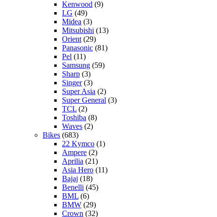
Kenwood
(9)
LG
(49)
Midea
(3)
Mitsubishi
(13)
Orient
(29)
Panasonic
(81)
Pel
(11)
Samsung
(59)
Sharp
(3)
Singer
(3)
Super Asia
(2)
Super General
(3)
TCL
(2)
Toshiba
(8)
Waves
(2)
Bikes
(683)
22 Kymco
(1)
Ampere
(2)
Aprilia
(21)
Asia Hero
(11)
Bajaj
(18)
Benelli
(45)
BML
(6)
BMW
(29)
Crown
(32)