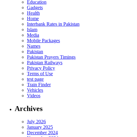
Education
Gadgets
Health
Home
Interbank Rates in Pakistan
Islam
Media
Mobile Packages
Names
Pakistan
Pakistan Prayers Timings
Pakistan Railways
Privacy Policy
Terms of Use
test page
Train Finder
Vehicles
Videos
Archives
July 2026
January 2025
December 2024