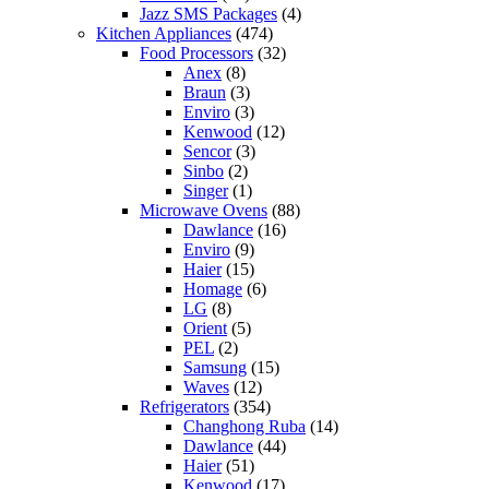
Jazz SMS Packages
(4)
Kitchen Appliances
(474)
Food Processors
(32)
Anex
(8)
Braun
(3)
Enviro
(3)
Kenwood
(12)
Sencor
(3)
Sinbo
(2)
Singer
(1)
Microwave Ovens
(88)
Dawlance
(16)
Enviro
(9)
Haier
(15)
Homage
(6)
LG
(8)
Orient
(5)
PEL
(2)
Samsung
(15)
Waves
(12)
Refrigerators
(354)
Changhong Ruba
(14)
Dawlance
(44)
Haier
(51)
Kenwood
(17)