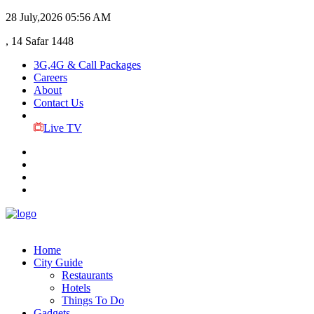
28 July,2026
05:56 AM
, 14 Safar 1448
3G,4G & Call Packages
Careers
About
Contact Us
Live TV
Home
City Guide
Restaurants
Hotels
Things To Do
Gadgets