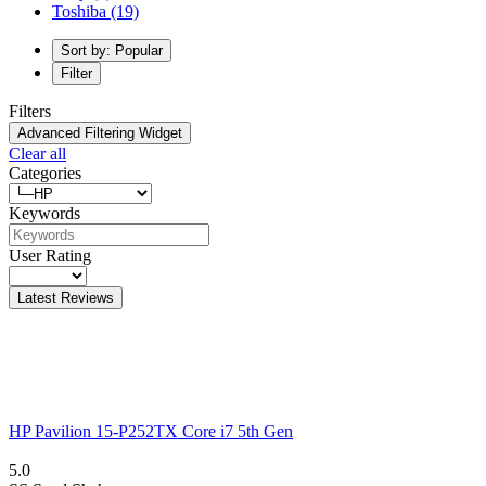
Toshiba
(19)
Sort by: Popular
Filter
Filters
Advanced Filtering Widget
Clear all
Categories
Keywords
User Rating
Latest Reviews
HP Pavilion 15-P252TX Core i7 5th Gen
5.0