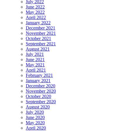
July 2022
June 2022
May 2022
April 2022
January 2022
December 2021
November 2021
October 2021
September 2021
August 2021
July 2021
June 2021
May 2021
April 2021
February 2021
January 2021
December 2020
November 2020
October 2020
September 2020
August 2020
July 2020
June 2020
May 2020
April 2020