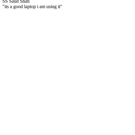
SS
Saud Shah
"its a good laptop i am using it"