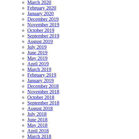
March 2020
February 2020
January 2020
December 2019
November 2019
October 2019
September 2019
August 2019
July 2019
June 2019
May 2019
April 2019
March 2019
February 2019
January 2019
December 2018
November 2018
October 2018
September 2018
August 2018
July 2018
June 2018
May 2018
April 2018
March 2018