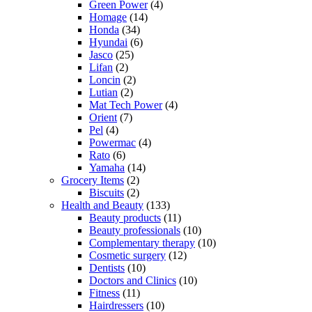
Green Power
(4)
Homage
(14)
Honda
(34)
Hyundai
(6)
Jasco
(25)
Lifan
(2)
Loncin
(2)
Lutian
(2)
Mat Tech Power
(4)
Orient
(7)
Pel
(4)
Powermac
(4)
Rato
(6)
Yamaha
(14)
Grocery Items
(2)
Biscuits
(2)
Health and Beauty
(133)
Beauty products
(11)
Beauty professionals
(10)
Complementary therapy
(10)
Cosmetic surgery
(12)
Dentists
(10)
Doctors and Clinics
(10)
Fitness
(11)
Hairdressers
(10)