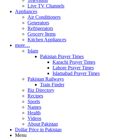
Television
Live TV Channels
Appliances
Air Conditioners
Generators
Refrigerators
Grocery Items
Kitchen Appliances
more…
Islam
Pakistan Prayer Times
Karachi Prayer Times
Lahore Prayer Times
Islamabad Prayer Times
Pakistan Railways
Train Finder
Biz Directory
Recipes
Sports
Names
Health
Videos
About Pakistan
Dollar Price in Pakistan
Menu