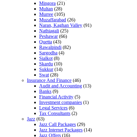
Mingora
(21)
Multan
(28)
Murree
(105)
Muzaffarabad
(26)
Naran, Kaghan Valley
(91)
Nathiagali
(25)
Peshawar
(66)
Quetta
(43)
Rawalpindi
(82)
Sargodha
(4)
Sialkot
(8)
Skardu
(10)
Sukkur
(14)
Swat
(28)
Insurance And Finance
(46)
Audit and Accounting
(13)
Banks
(9)
Financial Activity
(5)
Investment companies
(1)
Legal Services
(6)
Tax Consultants
(2)
Jazz
(63)
Jazz Call Packages
(29)
Jazz Internet Packages
(14)
Jazz Offers
(16)