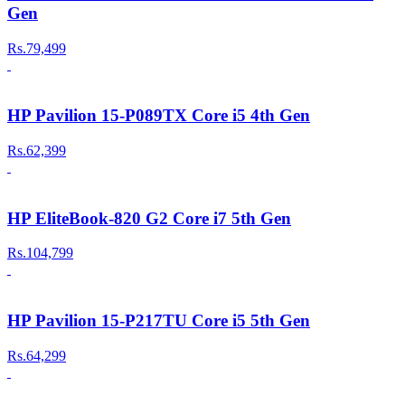
Gen
Rs.79,499
HP Pavilion 15-P089TX Core i5 4th Gen
Rs.62,399
HP EliteBook-820 G2 Core i7 5th Gen
Rs.104,799
HP Pavilion 15-P217TU Core i5 5th Gen
Rs.64,299