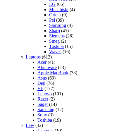
LG
(65)
Mitsubishi
(4)
Orient
(9)
Pel
(39)
Samsung
(4)
Sharp
(45)
Siemens
(26)
Smeg
(2)
Toshiba
(15)
Waves
(16)
Laptops
(612)
Acer
(41)
Alienware
(23)
Apple MacBook
(38)
Asus
(69)
Dell
(76)
HP
(177)
Lenovo
(101)
Razer
(2)
Sager
(14)
Samsung
(12)
Sony
(3)
Toshiba
(19)
Law
(32)
Lawyers
(10)