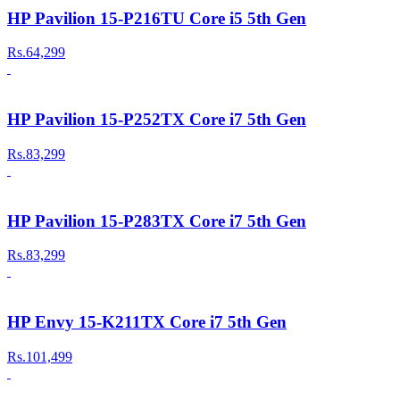
HP Pavilion 15-P216TU Core i5 5th Gen
Rs.64,299
HP Pavilion 15-P252TX Core i7 5th Gen
Rs.83,299
HP Pavilion 15-P283TX Core i7 5th Gen
Rs.83,299
HP Envy 15-K211TX Core i7 5th Gen
Rs.101,499