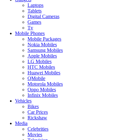
Laptops
Tablets
Digital Cameras
Games
Tv
Mobile Phones
Mobile Packages
Nokia Mobiles
Samsung Mobiles
Apple Mobiles
LG Mobiles
HTC Mobiles
Huawei Mobiles
QMobile
Motorola Mobiles
Oppo Mobiles
Infinix Mobiles
Vehicles
Bikes
Car Prices
Rickshaw
Media
Celebrities
Movies