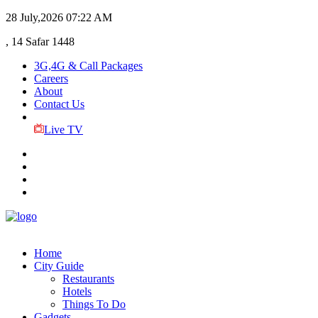
28 July,2026
07:22 AM
, 14 Safar 1448
3G,4G & Call Packages
Careers
About
Contact Us
Live TV
Home
City Guide
Restaurants
Hotels
Things To Do
Gadgets