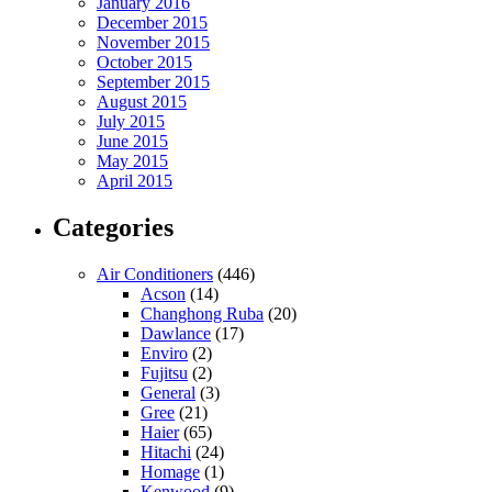
January 2016
December 2015
November 2015
October 2015
September 2015
August 2015
July 2015
June 2015
May 2015
April 2015
Categories
Air Conditioners
(446)
Acson
(14)
Changhong Ruba
(20)
Dawlance
(17)
Enviro
(2)
Fujitsu
(2)
General
(3)
Gree
(21)
Haier
(65)
Hitachi
(24)
Homage
(1)
Kenwood
(9)