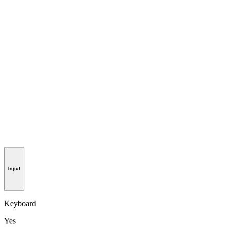
Input
Keyboard
Yes