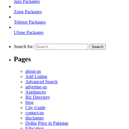
Jazz Packages
Zong Packages
Telenor Packages
Ufone Packages
Search for:
Pages
about-us
Add Listing
Advanced Search
advertise-us
Appliances
Biz Directory
blog
City Guide
contact-us
disclaimer
Dollar Price in Pakistan
Education