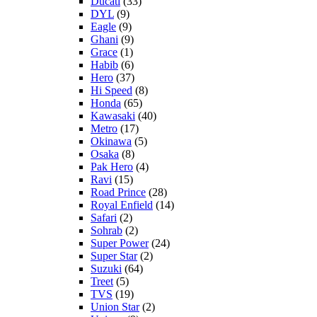
Ducati
(33)
DYL
(9)
Eagle
(9)
Ghani
(9)
Grace
(1)
Habib
(6)
Hero
(37)
Hi Speed
(8)
Honda
(65)
Kawasaki
(40)
Metro
(17)
Okinawa
(5)
Osaka
(8)
Pak Hero
(4)
Ravi
(15)
Road Prince
(28)
Royal Enfield
(14)
Safari
(2)
Sohrab
(2)
Super Power
(24)
Super Star
(2)
Suzuki
(64)
Treet
(5)
TVS
(19)
Union Star
(2)