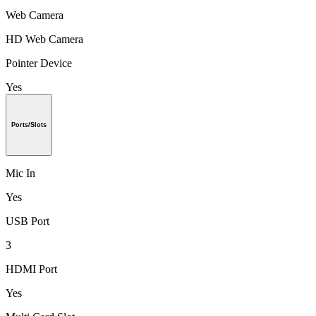
Web Camera
HD Web Camera
Pointer Device
Yes
Ports/Slots
Mic In
Yes
USB Port
3
HDMI Port
Yes