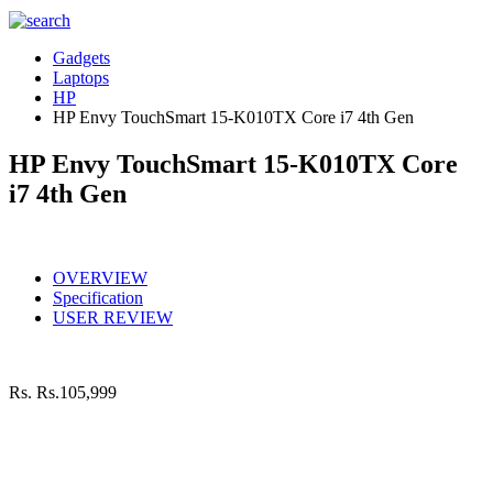
Gadgets
Laptops
HP
HP Envy TouchSmart 15-K010TX Core i7 4th Gen
HP Envy TouchSmart 15-K010TX Core
i7 4th Gen
OVERVIEW
Specification
USER REVIEW
Rs.
Rs.105,999