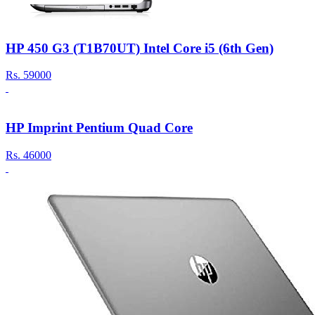
HP 450 G3 (T1B70UT) Intel Core i5 (6th Gen)
Rs.
59000
HP Imprint Pentium Quad Core
Rs.
46000