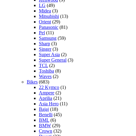
LG
(49)
Midea
(3)
Mitsubishi
(13)
Orient
(29)
Panasonic
(81)
Pel
(11)
Samsung
(59)
Sharp
(3)
Singer
(3)
Super Asia
(2)
Super General
(3)
TCL
(2)
Toshiba
(8)
Waves
(2)
Bikes
(683)
22 Kymco
(1)
Ampere
(2)
Aprilia
(21)
Asia Hero
(11)
Bajaj
(18)
Benelli
(45)
BML
(6)
BMW
(29)
Crown
(32)