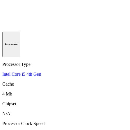
Processor
Processor Type
Intel Core i5 4th Gen
Cache
4 Mb
Chipset
N/A
Processor Clock Speed