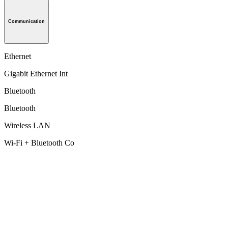
Communication
Ethernet
Gigabit Ethernet Int
Bluetooth
Bluetooth
Wireless LAN
Wi-Fi + Bluetooth Co