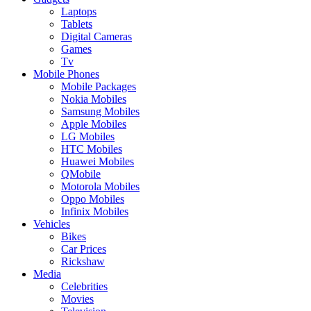
Laptops
Tablets
Digital Cameras
Games
Tv
Mobile Phones
Mobile Packages
Nokia Mobiles
Samsung Mobiles
Apple Mobiles
LG Mobiles
HTC Mobiles
Huawei Mobiles
QMobile
Motorola Mobiles
Oppo Mobiles
Infinix Mobiles
Vehicles
Bikes
Car Prices
Rickshaw
Media
Celebrities
Movies