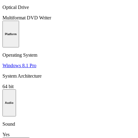
Optical Drive
Multiformat DVD Writer
Platform
Operating System
Windows 8.1 Pro
System Architecture
64 bit
Audio
Sound
Yes