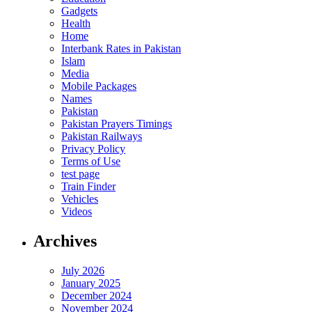
Gadgets
Health
Home
Interbank Rates in Pakistan
Islam
Media
Mobile Packages
Names
Pakistan
Pakistan Prayers Timings
Pakistan Railways
Privacy Policy
Terms of Use
test page
Train Finder
Vehicles
Videos
Archives
July 2026
January 2025
December 2024
November 2024