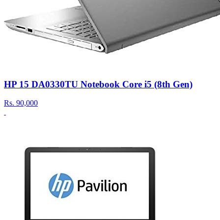
HP 15 DA0330TU Notebook Core i5 (8th Gen)
Rs.
90,000