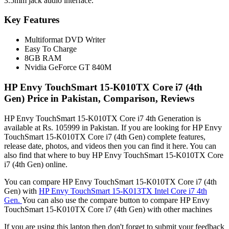
3.5mm jack audio interface.
Key Features
Multiformat DVD Writer
Easy To Charge
8GB RAM
Nvidia GeForce GT 840M
HP Envy TouchSmart 15-K010TX Core i7 (4th
Gen) Price in Pakistan, Comparison, Reviews
HP Envy TouchSmart 15-K010TX Core i7 4th Generation is
available at Rs. 105999 in Pakistan. If you are looking for HP Envy
TouchSmart 15-K010TX Core i7 (4th Gen) complete features,
release date, photos, and videos then you can find it here. You can
also find that where to buy HP Envy TouchSmart 15-K010TX Core
i7 (4th Gen) online.
You can compare HP Envy TouchSmart 15-K010TX Core i7 (4th
Gen) with
HP Envy TouchSmart 15-K013TX Intel Core i7 4th
Gen.
You can also use the compare button to compare HP Envy
TouchSmart 15-K010TX Core i7 (4th Gen) with other machines
If you are using this laptop then don't forget to submit your feedback