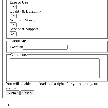
Ease of Use
Quality & Durability
Value for Money
Service & Support
About Me
Location
Comments
You will be able to upload media right after you submit your
review.
Submit
Cancel