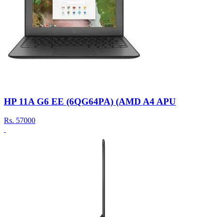
HP 11A G6 EE (6QG64PA) (AMD A4 APU
Rs.
57000