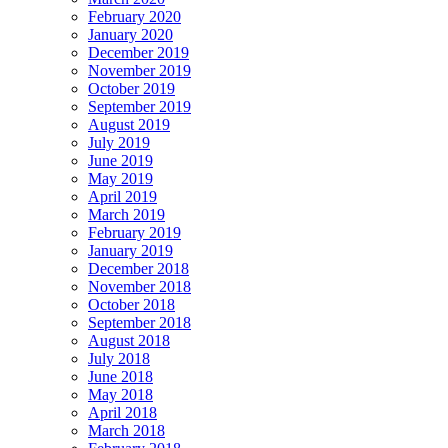
February 2020
January 2020
December 2019
November 2019
October 2019
September 2019
August 2019
July 2019
June 2019
May 2019
April 2019
March 2019
February 2019
January 2019
December 2018
November 2018
October 2018
September 2018
August 2018
July 2018
June 2018
May 2018
April 2018
March 2018