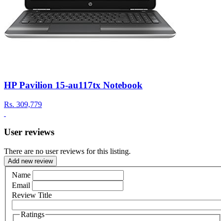
HP Pavilion 15-au117tx Notebook
Rs.
309,779
User reviews
There are no user reviews for this listing.
Add new review
Name
Email
Review Title
Ratings