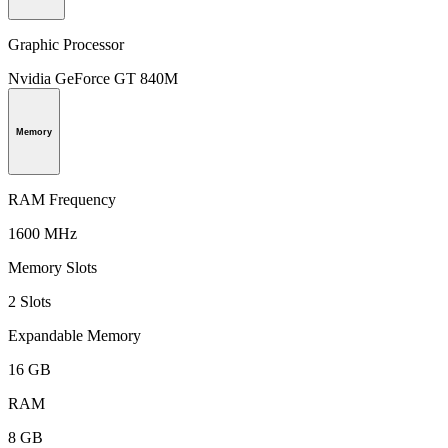
Graphic Processor
Nvidia GeForce GT 840M
Memory
RAM Frequency
1600 MHz
Memory Slots
2 Slots
Expandable Memory
16 GB
RAM
8 GB