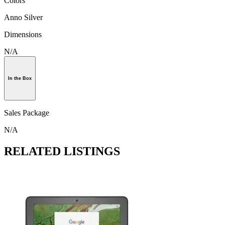
Colors
Anno Silver
Dimensions
N/A
In the Box
Sales Package
N/A
RELATED LISTINGS