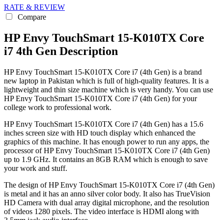
RATE & REVIEW
Compare
HP Envy TouchSmart 15-K010TX Core
i7 4th Gen Description
HP Envy TouchSmart 15-K010TX Core i7 (4th Gen) is a brand
new laptop in Pakistan which is full of high-quality features. It is a
lightweight and thin size machine which is very handy. You can use
HP Envy TouchSmart 15-K010TX Core i7 (4th Gen) for your
college work to professional work.
HP Envy TouchSmart 15-K010TX Core i7 (4th Gen) has a 15.6
inches screen size with HD touch display which enhanced the
graphics of this machine. It has enough power to run any apps, the
processor of HP Envy TouchSmart 15-K010TX Core i7 (4th Gen)
up to 1.9 GHz. It contains an 8GB RAM which is enough to save
your work and stuff.
The design of HP Envy TouchSmart 15-K010TX Core i7 (4th Gen)
is metal and it has an anno silver color body. It also has TrueVision
HD Camera with dual array digital microphone, and the resolution
of videos 1280 pixels. The video interface is HDMI along with