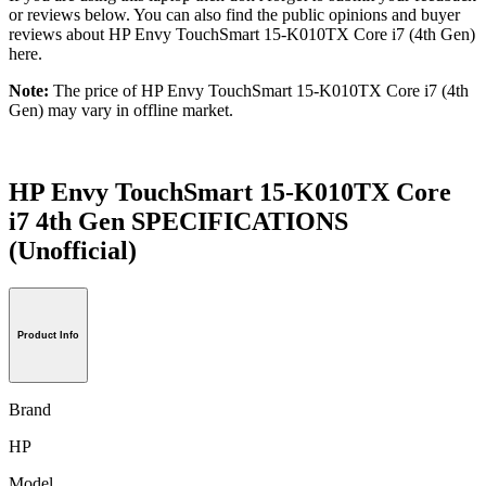
or reviews below. You can also find the public opinions and buyer
reviews about HP Envy TouchSmart 15-K010TX Core i7 (4th Gen)
here.
Note:
The price of HP Envy TouchSmart 15-K010TX Core i7 (4th
Gen) may vary in offline market.
HP Envy TouchSmart 15-K010TX Core
i7 4th Gen SPECIFICATIONS
(Unofficial)
Product Info
Brand
HP
Model