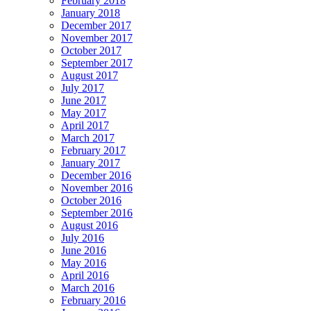
February 2018
January 2018
December 2017
November 2017
October 2017
September 2017
August 2017
July 2017
June 2017
May 2017
April 2017
March 2017
February 2017
January 2017
December 2016
November 2016
October 2016
September 2016
August 2016
July 2016
June 2016
May 2016
April 2016
March 2016
February 2016