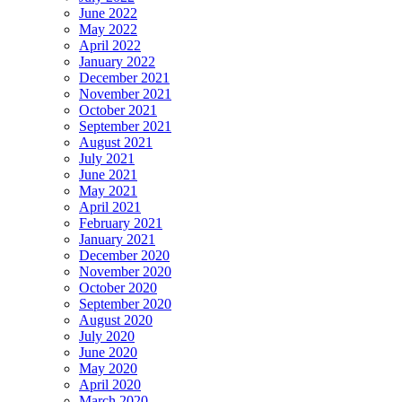
June 2022
May 2022
April 2022
January 2022
December 2021
November 2021
October 2021
September 2021
August 2021
July 2021
June 2021
May 2021
April 2021
February 2021
January 2021
December 2020
November 2020
October 2020
September 2020
August 2020
July 2020
June 2020
May 2020
April 2020
March 2020