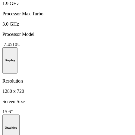
1.9 GHz
Processor Max Turbo
3.0 GHz
Processor Model
i7-4510U
Display
Resolution
1280 x 720
Screen Size
15.6"
Graphics