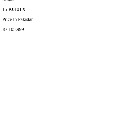
15-K010TX
Price In Pakistan
Rs.105,999