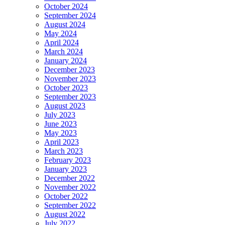
October 2024
September 2024
August 2024
May 2024
April 2024
March 2024
January 2024
December 2023
November 2023
October 2023
September 2023
August 2023
July 2023
June 2023
May 2023
April 2023
March 2023
February 2023
January 2023
December 2022
November 2022
October 2022
September 2022
August 2022
July 2022