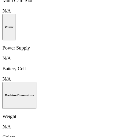
Multi Card Slot
N/A
Power
Power Supply
N/A
Battery Cell
N/A
Machine Dimensions
Weight
N/A