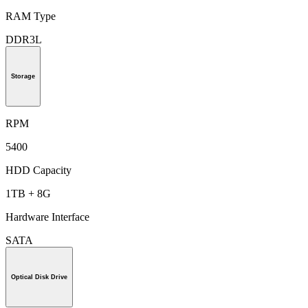
RAM Type
DDR3L
Storage
RPM
5400
HDD Capacity
1TB + 8G
Hardware Interface
SATA
Optical Disk Drive