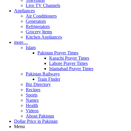
Television
Live TV Channels
Appliances
Air Conditioners
Generators
Refrigerators
Grocery Items
Kitchen Appliances
more…
Islam
Pakistan Prayer Times
Karachi Prayer Times
Lahore Prayer Times
Islamabad Prayer Times
Pakistan Railways
Train Finder
Biz Directory
Recipes
Sports
Names
Health
Videos
About Pakistan
Dollar Price in Pakistan
Menu