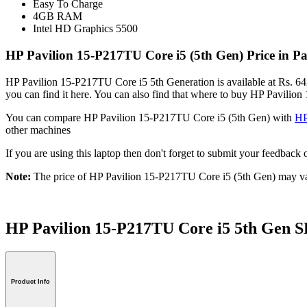
Easy To Charge
4GB RAM
Intel HD Graphics 5500
HP Pavilion 15-P217TU Core i5 (5th Gen) Price in P
HP Pavilion 15-P217TU Core i5 5th Generation is available at Rs. 642
you can find it here. You can also find that where to buy HP Pavilio
You can compare HP Pavilion 15-P217TU Core i5 (5th Gen) with
HP
other machines
If you are using this laptop then don't forget to submit your feedba
Note:
The price of HP Pavilion 15-P217TU Core i5 (5th Gen) may var
HP Pavilion 15-P217TU Core i5 5th Ge
Product Info