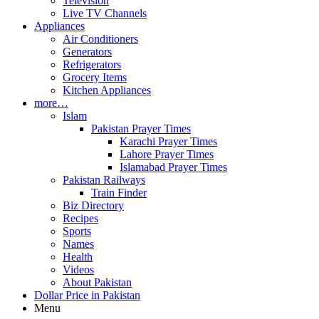
Television
Live TV Channels
Appliances
Air Conditioners
Generators
Refrigerators
Grocery Items
Kitchen Appliances
more…
Islam
Pakistan Prayer Times
Karachi Prayer Times
Lahore Prayer Times
Islamabad Prayer Times
Pakistan Railways
Train Finder
Biz Directory
Recipes
Sports
Names
Health
Videos
About Pakistan
Dollar Price in Pakistan
Menu