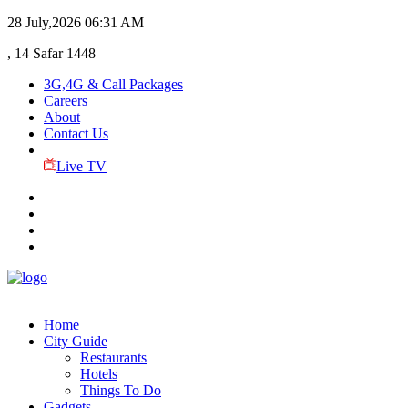
28 July,2026
06:31 AM
, 14 Safar 1448
3G,4G & Call Packages
Careers
About
Contact Us
Live TV
Home
City Guide
Restaurants
Hotels
Things To Do
Gadgets