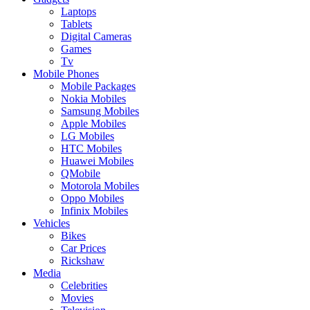
Laptops
Tablets
Digital Cameras
Games
Tv
Mobile Phones
Mobile Packages
Nokia Mobiles
Samsung Mobiles
Apple Mobiles
LG Mobiles
HTC Mobiles
Huawei Mobiles
QMobile
Motorola Mobiles
Oppo Mobiles
Infinix Mobiles
Vehicles
Bikes
Car Prices
Rickshaw
Media
Celebrities
Movies