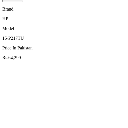
Brand
HP
Model
15-P217TU
Price In Pakistan
Rs.64,299