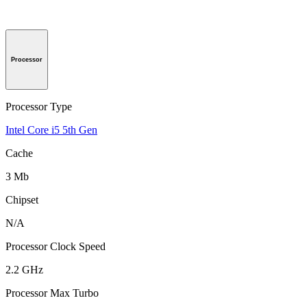
Processor
Processor Type
Intel Core i5 5th Gen
Cache
3 Mb
Chipset
N/A
Processor Clock Speed
2.2 GHz
Processor Max Turbo