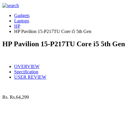
Gadgets
Laptops
HP
HP Pavilion 15-P217TU Core i5 5th Gen
HP Pavilion 15-P217TU Core i5 5th Gen
OVERVIEW
Specification
USER REVIEW
Rs.
Rs.64,299