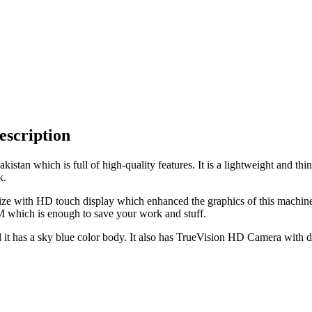
escription
stan which is full of high-quality features. It is a lightweight and th
k.
ze with HD touch display which enhanced the graphics of this machine.
which is enough to save your work and stuff.
t has a sky blue color body. It also has TrueVision HD Camera with dua