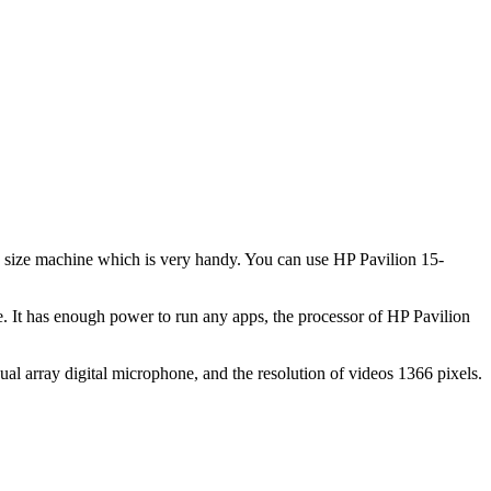
in size machine which is very handy. You can use HP Pavilion 15-
 It has enough power to run any apps, the processor of HP Pavilion
l array digital microphone, and the resolution of videos 1366 pixels.