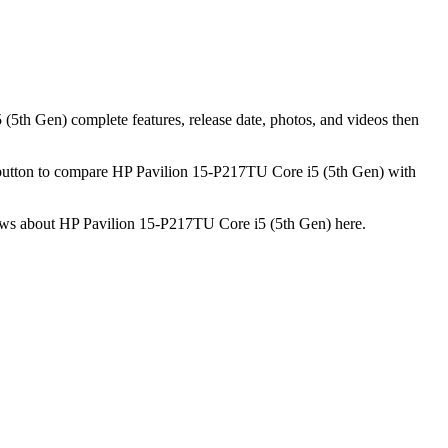
(5th Gen) complete features, release date, photos, and videos then
 button to compare HP Pavilion 15-P217TU Core i5 (5th Gen) with
eviews about HP Pavilion 15-P217TU Core i5 (5th Gen) here.