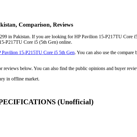
akistan, Comparison, Reviews
99 in Pakistan. If you are looking for HP Pavilion 15-P217TU Core i5 
n 15-P217TU Core i5 (5th Gen) online.
 Pavilion 15-P215TU Core i5 5th Gen
. You can also use the compare
ck or reviews below. You can also find the public opinions and buyer r
y in offline market.
n SPECIFICATIONS
(Unofficial)