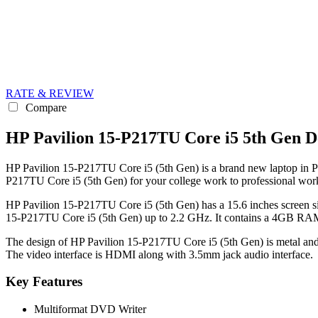
RATE & REVIEW
Compare
HP Pavilion 15-P217TU Core i5 5th Gen D
HP Pavilion 15-P217TU Core i5 (5th Gen) is a brand new laptop in Paki
P217TU Core i5 (5th Gen) for your college work to professional wor
HP Pavilion 15-P217TU Core i5 (5th Gen) has a 15.6 inches screen si
15-P217TU Core i5 (5th Gen) up to 2.2 GHz. It contains a 4GB RAM 
The design of HP Pavilion 15-P217TU Core i5 (5th Gen) is metal and i
The video interface is HDMI along with 3.5mm jack audio interface.
Key Features
Multiformat DVD Writer