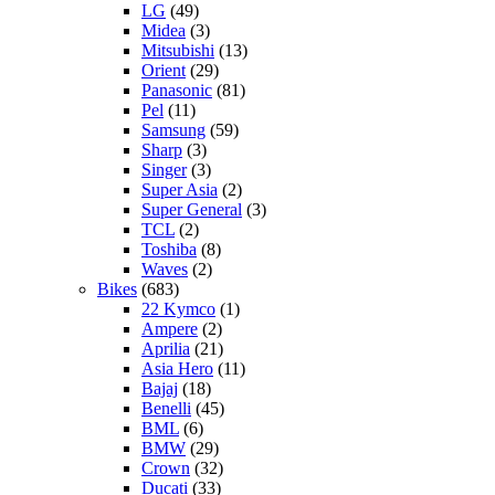
LG
(49)
Midea
(3)
Mitsubishi
(13)
Orient
(29)
Panasonic
(81)
Pel
(11)
Samsung
(59)
Sharp
(3)
Singer
(3)
Super Asia
(2)
Super General
(3)
TCL
(2)
Toshiba
(8)
Waves
(2)
Bikes
(683)
22 Kymco
(1)
Ampere
(2)
Aprilia
(21)
Asia Hero
(11)
Bajaj
(18)
Benelli
(45)
BML
(6)
BMW
(29)
Crown
(32)
Ducati
(33)