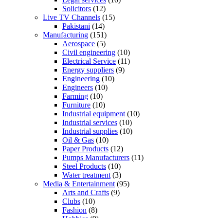
Solicitors
(12)
Live TV Channels
(15)
Pakistani
(14)
Manufacturing
(151)
Aerospace
(5)
Civil engineering
(10)
Electrical Service
(11)
Energy suppliers
(9)
Engineering
(10)
Engineers
(10)
Farming
(10)
Furniture
(10)
Industrial equipment
(10)
Industrial services
(10)
Industrial supplies
(10)
Oil & Gas
(10)
Paper Products
(12)
Pumps Manufacturers
(11)
Steel Products
(10)
Water treatment
(3)
Media & Entertainment
(95)
Arts and Crafts
(9)
Clubs
(10)
Fashion
(8)