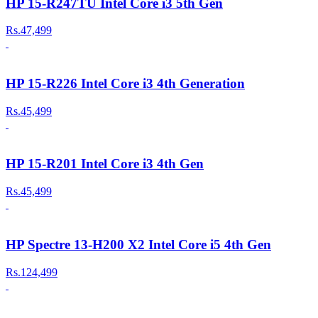
HP 15-R247TU Intel Core i3 5th Gen
Rs.47,499
HP 15-R226 Intel Core i3 4th Generation
Rs.45,499
HP 15-R201 Intel Core i3 4th Gen
Rs.45,499
HP Spectre 13-H200 X2 Intel Core i5 4th Gen
Rs.124,499