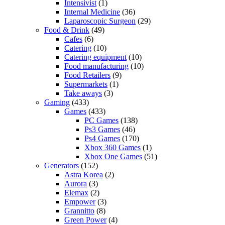
Intensivist
(1)
Internal Medicine
(36)
Laparoscopic Surgeon
(29)
Food & Drink
(49)
Cafes
(6)
Catering
(10)
Catering equipment
(10)
Food manufacturing
(10)
Food Retailers
(9)
Supermarkets
(1)
Take aways
(3)
Gaming
(433)
Games
(433)
PC Games
(138)
Ps3 Games
(46)
Ps4 Games
(170)
Xbox 360 Games
(1)
Xbox One Games
(51)
Generators
(152)
Astra Korea
(2)
Aurora
(3)
Elemax
(2)
Empower
(3)
Grannitto
(8)
Green Power
(4)