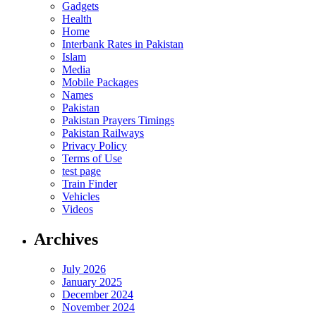
Gadgets
Health
Home
Interbank Rates in Pakistan
Islam
Media
Mobile Packages
Names
Pakistan
Pakistan Prayers Timings
Pakistan Railways
Privacy Policy
Terms of Use
test page
Train Finder
Vehicles
Videos
Archives
July 2026
January 2025
December 2024
November 2024