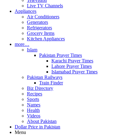
Television
Live TV Channels
Appliances
Air Conditioners
Generators
Refrigerators
Grocery Items
Kitchen Appliances
more…
Islam
Pakistan Prayer Times
Karachi Prayer Times
Lahore Prayer Times
Islamabad Prayer Times
Pakistan Railways
Train Finder
Biz Directory
Recipes
Sports
Names
Health
Videos
About Pakistan
Dollar Price in Pakistan
Menu