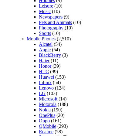
Hobbies
(9)
Leisure
(10)
Music
(10)
Newspapers
(9)
Pets and Animals
(10)
Photography
(10)
Sports
(10)
Mobile Phones
(2,510)
Alcatel
(54)
Apple
(54)
BlackBerry
(3)
Haier
(11)
Honor
(39)
HTC
(99)
Huawei
(153)
Infinix
(54)
Lenovo
(124)
LG
(103)
Microsoft
(14)
Motorola
(188)
Nokia
(190)
OnePlus
(20)
Oppo
(161)
QMobile
(293)
Realme
(58)