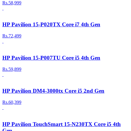
Rs.58,999
HP Pavilion 15-P020TX Core i7 4th Gen
Rs.72,499
HP Pavilion 15-P007TU Core i5 4th Gen
Rs.59,899
HP Pavilion DM4-3000tx Core i5 2nd Gen
Rs.60,399
HP Pavilion TouchSmart 15-N230TX Core i5 4th
Gen