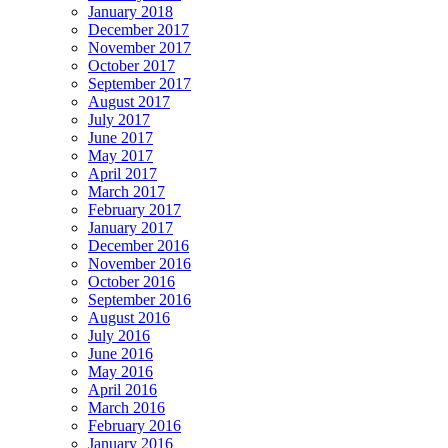
January 2018
December 2017
November 2017
October 2017
September 2017
August 2017
July 2017
June 2017
May 2017
April 2017
March 2017
February 2017
January 2017
December 2016
November 2016
October 2016
September 2016
August 2016
July 2016
June 2016
May 2016
April 2016
March 2016
February 2016
January 2016