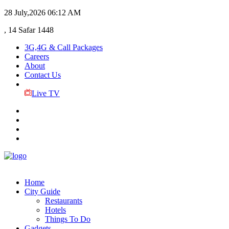
28 July,2026
06:12 AM
, 14 Safar 1448
3G,4G & Call Packages
Careers
About
Contact Us
Live TV
Home
City Guide
Restaurants
Hotels
Things To Do
Gadgets