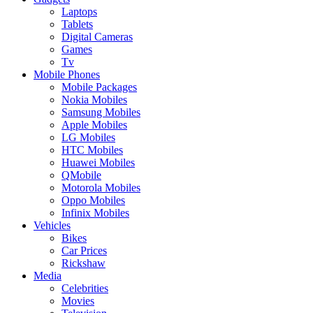
Laptops
Tablets
Digital Cameras
Games
Tv
Mobile Phones
Mobile Packages
Nokia Mobiles
Samsung Mobiles
Apple Mobiles
LG Mobiles
HTC Mobiles
Huawei Mobiles
QMobile
Motorola Mobiles
Oppo Mobiles
Infinix Mobiles
Vehicles
Bikes
Car Prices
Rickshaw
Media
Celebrities
Movies