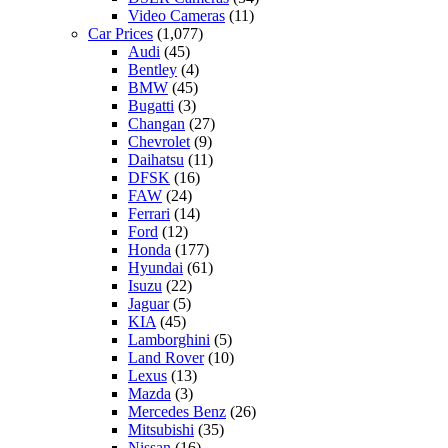
Video Cameras
(11)
Car Prices
(1,077)
Audi
(45)
Bentley
(4)
BMW
(45)
Bugatti
(3)
Changan
(27)
Chevrolet
(9)
Daihatsu
(11)
DFSK
(16)
FAW
(24)
Ferrari
(14)
Ford
(12)
Honda
(177)
Hyundai
(61)
Isuzu
(22)
Jaguar
(5)
KIA
(45)
Lamborghini
(5)
Land Rover
(10)
Lexus
(13)
Mazda
(3)
Mercedes Benz
(26)
Mitsubishi
(35)
Nissan
(16)