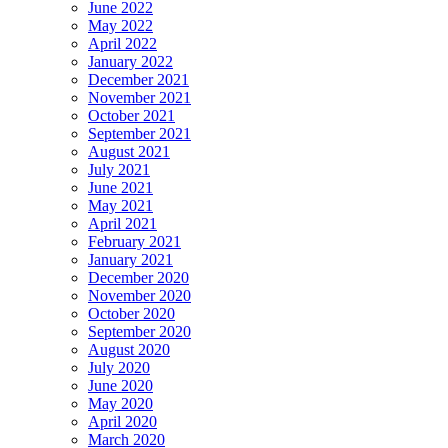
June 2022
May 2022
April 2022
January 2022
December 2021
November 2021
October 2021
September 2021
August 2021
July 2021
June 2021
May 2021
April 2021
February 2021
January 2021
December 2020
November 2020
October 2020
September 2020
August 2020
July 2020
June 2020
May 2020
April 2020
March 2020