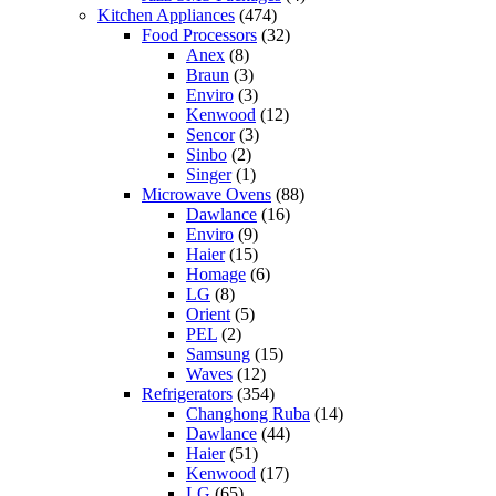
Kitchen Appliances
(474)
Food Processors
(32)
Anex
(8)
Braun
(3)
Enviro
(3)
Kenwood
(12)
Sencor
(3)
Sinbo
(2)
Singer
(1)
Microwave Ovens
(88)
Dawlance
(16)
Enviro
(9)
Haier
(15)
Homage
(6)
LG
(8)
Orient
(5)
PEL
(2)
Samsung
(15)
Waves
(12)
Refrigerators
(354)
Changhong Ruba
(14)
Dawlance
(44)
Haier
(51)
Kenwood
(17)
LG
(65)