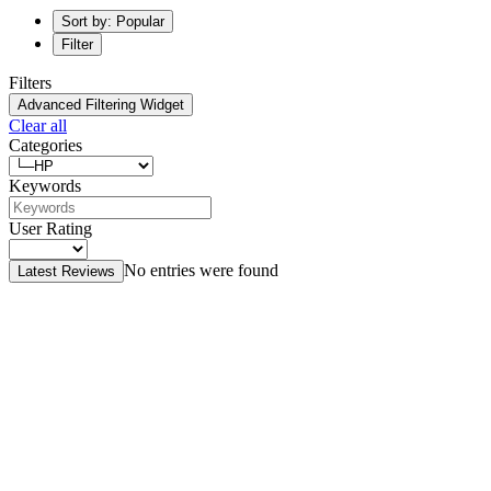
Sort by: Popular
Filter
Filters
Advanced Filtering Widget
Clear all
Categories
Keywords
User Rating
No entries were found
Latest Reviews