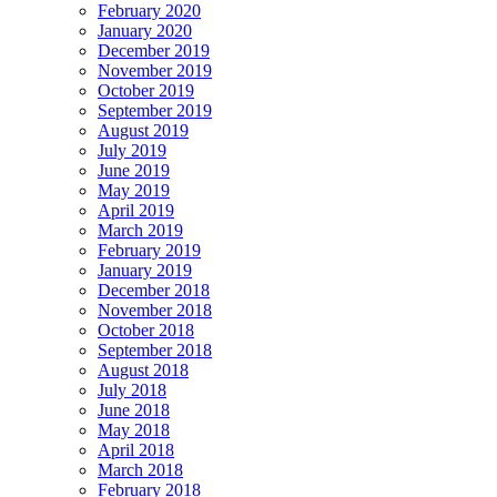
February 2020
January 2020
December 2019
November 2019
October 2019
September 2019
August 2019
July 2019
June 2019
May 2019
April 2019
March 2019
February 2019
January 2019
December 2018
November 2018
October 2018
September 2018
August 2018
July 2018
June 2018
May 2018
April 2018
March 2018
February 2018