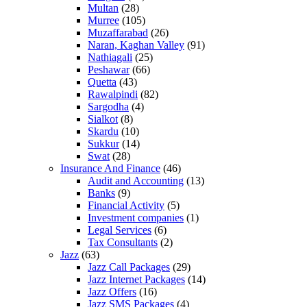
Multan
(28)
Murree
(105)
Muzaffarabad
(26)
Naran, Kaghan Valley
(91)
Nathiagali
(25)
Peshawar
(66)
Quetta
(43)
Rawalpindi
(82)
Sargodha
(4)
Sialkot
(8)
Skardu
(10)
Sukkur
(14)
Swat
(28)
Insurance And Finance
(46)
Audit and Accounting
(13)
Banks
(9)
Financial Activity
(5)
Investment companies
(1)
Legal Services
(6)
Tax Consultants
(2)
Jazz
(63)
Jazz Call Packages
(29)
Jazz Internet Packages
(14)
Jazz Offers
(16)
Jazz SMS Packages
(4)