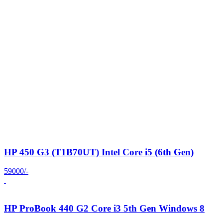
HP 450 G3 (T1B70UT) Intel Core i5 (6th Gen)
59000/-
HP ProBook 440 G2 Core i3 5th Gen Windows 8