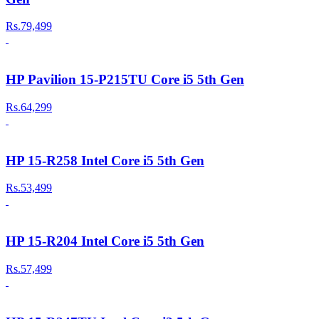
Rs.79,499
HP Pavilion 15-P215TU Core i5 5th Gen
Rs.64,299
HP 15-R258 Intel Core i5 5th Gen
Rs.53,499
HP 15-R204 Intel Core i5 5th Gen
Rs.57,499