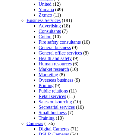
United
(12)
Yamaha
(49)
Zxmco
(11)
Business Services
(181)
Advertising
(18)
Consultants
(7)
Cotton
(10)
Fire safety consultants
(10)
General business
(9)
General office services
(8)
Health and safety
(9)
Human resources
(6)
Market research
(10)
Marketing
(8)
Overseas business
(9)
Printing
(9)
Public relations
(11)
Retail services
(11)
Sales outsourcing
(10)
Secretarial services
(10)
Small business
(7)
Training
(10)
Cameras
(136)
Digital Cameras
(71)
DSLR Cameras
(54)