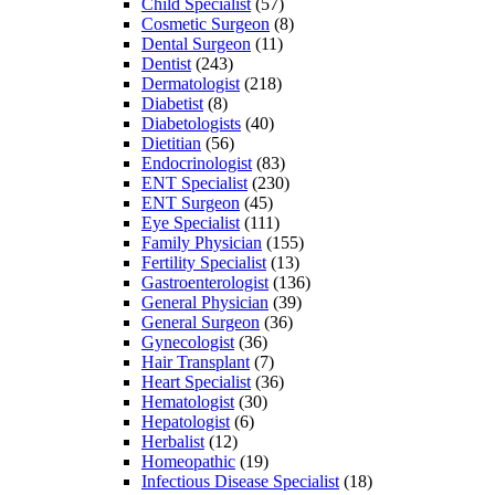
Child Specialist
(57)
Cosmetic Surgeon
(8)
Dental Surgeon
(11)
Dentist
(243)
Dermatologist
(218)
Diabetist
(8)
Diabetologists
(40)
Dietitian
(56)
Endocrinologist
(83)
ENT Specialist
(230)
ENT Surgeon
(45)
Eye Specialist
(111)
Family Physician
(155)
Fertility Specialist
(13)
Gastroenterologist
(136)
General Physician
(39)
General Surgeon
(36)
Gynecologist
(36)
Hair Transplant
(7)
Heart Specialist
(36)
Hematologist
(30)
Hepatologist
(6)
Herbalist
(12)
Homeopathic
(19)
Infectious Disease Specialist
(18)