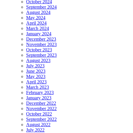
October 2024
September 2024
August 2024
May 2024
April 2024
March 2024
January 2024
December 2023
November 2023
October 2023
September 2023
August 2023
July 2023
June 2023
May 2023
April 2023
March 2023
February 2023
January 2023
December 2022
November 2022
October 2022
September 2022
August 2022
July 2022