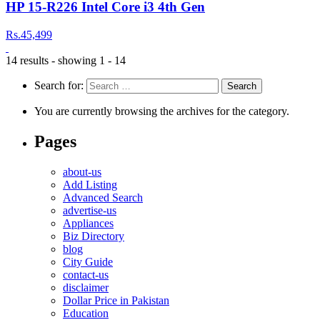
HP 15-R226 Intel Core i3 4th Gen
Rs.45,499
14 results - showing 1 - 14
Search for:
You are currently browsing the archives for the category.
Pages
about-us
Add Listing
Advanced Search
advertise-us
Appliances
Biz Directory
blog
City Guide
contact-us
disclaimer
Dollar Price in Pakistan
Education