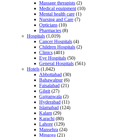
Massage therapists
(2)
Medical equipment
(10)
Mental health care
(1)
Nursing and Care
(7)
Opticians
(10)
Pharmacies
(8)
Hospitals
(1,019)
Cancer Hospitals
(4)
Children Hospitals
(2)
Clinics
(401)
Eye Hospitals
(50)
General Hospitals
(561)
Hotels
(1,042)
Abbottabad
(30)
Bahawalpur
(6)
Faisalabad
(21)
Gilgit
(27)
Gujranwala
(2)
Hyderabad
(11)
Islamabad
(124)
Kalam
(29)
Karachi
(80)
Lahore
(129)
Mansehra
(24)
Mingora
(21)