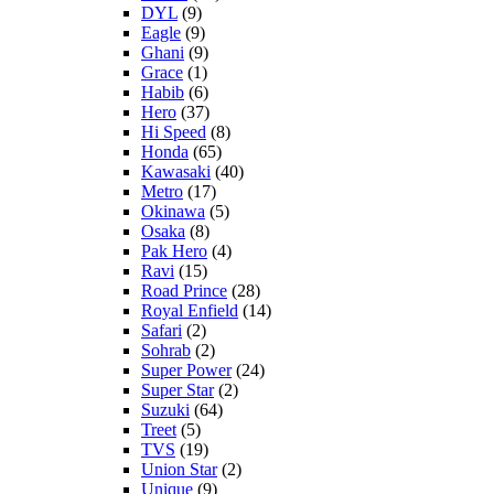
DYL
(9)
Eagle
(9)
Ghani
(9)
Grace
(1)
Habib
(6)
Hero
(37)
Hi Speed
(8)
Honda
(65)
Kawasaki
(40)
Metro
(17)
Okinawa
(5)
Osaka
(8)
Pak Hero
(4)
Ravi
(15)
Road Prince
(28)
Royal Enfield
(14)
Safari
(2)
Sohrab
(2)
Super Power
(24)
Super Star
(2)
Suzuki
(64)
Treet
(5)
TVS
(19)
Union Star
(2)
Unique
(9)