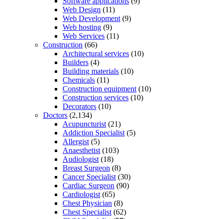
Software applications
(9)
Web Design
(11)
Web Development
(9)
Web hosting
(9)
Web Services
(11)
Construction
(66)
Architectural services
(10)
Builders
(4)
Building materials
(10)
Chemicals
(11)
Construction equipment
(10)
Construction services
(10)
Decorators
(10)
Doctors
(2,134)
Acupuncturist
(21)
Addiction Specialist
(5)
Allergist
(5)
Anaesthetist
(103)
Audiologist
(18)
Breast Surgeon
(8)
Cancer Specialist
(30)
Cardiac Surgeon
(90)
Cardiologist
(65)
Chest Physician
(8)
Chest Specialist
(62)