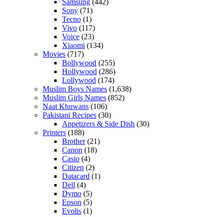
Samsung
(442)
Sony
(71)
Tecno
(1)
Vivo
(117)
Voice
(23)
Xiaomi
(134)
Movies
(717)
Bollywood
(255)
Hollywood
(286)
Lollywood
(174)
Muslim Boys Names
(1,638)
Muslim Girls Names
(852)
Naat Khuwans
(106)
Pakistani Recipes
(30)
Appetizers & Side Dish
(30)
Printers
(188)
Brother
(21)
Canon
(18)
Casio
(4)
Citizen
(2)
Datacard
(1)
Dell
(4)
Dymo
(5)
Epson
(5)
Evolis
(1)