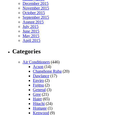
December 2015
November 2015
October 2015
September 2015
August 2015
July 2015
June 2015
May 2015
April 2015
Categories
Air Conditioners
(446)
Acson
(14)
Changhong Ruba
(20)
Dawlance
(17)
Enviro
(2)
Fujitsu
(2)
General
(3)
Gree
(21)
Haier
(65)
Hitachi
(24)
Homage
(1)
Kenwood
(9)