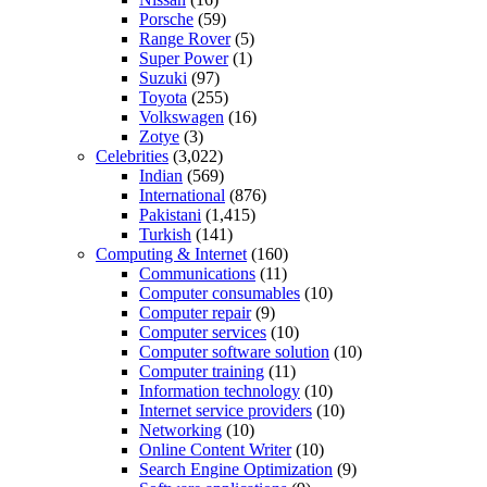
Porsche
(59)
Range Rover
(5)
Super Power
(1)
Suzuki
(97)
Toyota
(255)
Volkswagen
(16)
Zotye
(3)
Celebrities
(3,022)
Indian
(569)
International
(876)
Pakistani
(1,415)
Turkish
(141)
Computing & Internet
(160)
Communications
(11)
Computer consumables
(10)
Computer repair
(9)
Computer services
(10)
Computer software solution
(10)
Computer training
(11)
Information technology
(10)
Internet service providers
(10)
Networking
(10)
Online Content Writer
(10)
Search Engine Optimization
(9)