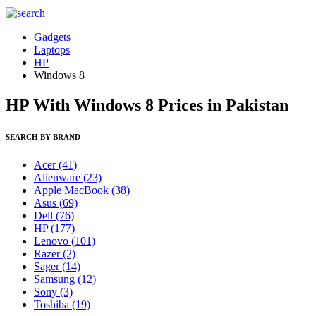
Gadgets
Laptops
HP
Windows 8
HP With Windows 8 Prices in Pakistan
SEARCH BY BRAND
Acer
(41)
Alienware
(23)
Apple MacBook
(38)
Asus
(69)
Dell
(76)
HP
(177)
Lenovo
(101)
Razer
(2)
Sager
(14)
Samsung
(12)
Sony
(3)
Toshiba
(19)