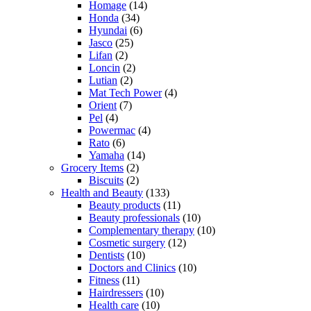
Homage
(14)
Honda
(34)
Hyundai
(6)
Jasco
(25)
Lifan
(2)
Loncin
(2)
Lutian
(2)
Mat Tech Power
(4)
Orient
(7)
Pel
(4)
Powermac
(4)
Rato
(6)
Yamaha
(14)
Grocery Items
(2)
Biscuits
(2)
Health and Beauty
(133)
Beauty products
(11)
Beauty professionals
(10)
Complementary therapy
(10)
Cosmetic surgery
(12)
Dentists
(10)
Doctors and Clinics
(10)
Fitness
(11)
Hairdressers
(10)
Health care
(10)