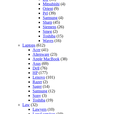
Mitsubishi
(4)
Orient
(9)
Pel
(39)
Samsung
(4)
Sharp
(45)
Siemens
(26)
Smeg
(2)
Toshiba
(15)
Waves
(16)
Laptops
(612)
Acer
(41)
Alienware
(23)
Apple MacBook
(38)
Asus
(69)
Dell
(76)
HP
(177)
Lenovo
(101)
Razer
(2)
Sager
(14)
Samsung
(12)
Sony
(3)
Toshiba
(19)
Law
(32)
Lawyers
(10)
Legal services
(10)