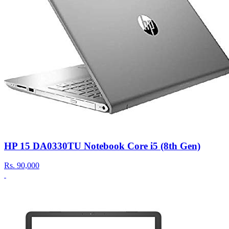
HP 15 DA0330TU Notebook Core i5 (8th Gen)
Rs.
90,000