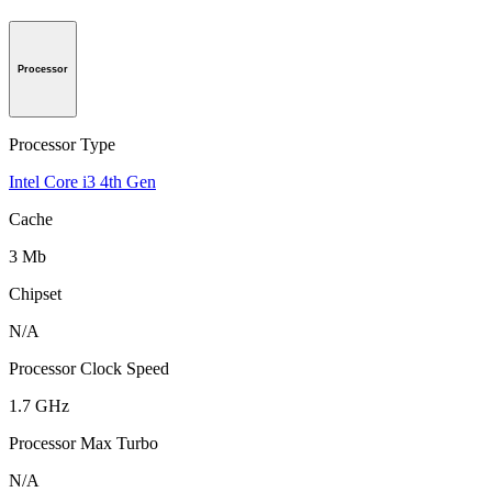
Processor
Processor Type
Intel Core i3 4th Gen
Cache
3 Mb
Chipset
N/A
Processor Clock Speed
1.7 GHz
Processor Max Turbo
N/A