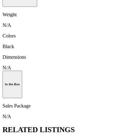
Weight
N/A
Colors
Black
Dimensions
N/A
In the Box
Sales Package
N/A
RELATED LISTINGS