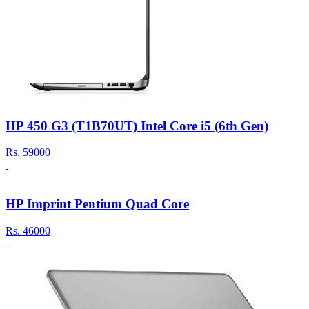
HP 450 G3 (T1B70UT) Intel Core i5 (6th Gen)
Rs.
59000
HP Imprint Pentium Quad Core
Rs.
46000