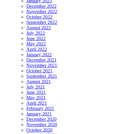
January 2023
December 2022
November 2022
October 2022
September 2022
August 2022
July 2022
June 2022
May 2022
April 2022
January 2022
December 2021
November 2021
October 2021
September 2021
August 2021
July 2021
June 2021
May 2021
April 2021
February 2021
January 2021
December 2020
November 2020
October 2020