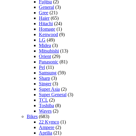
Fujitsu
(2)
General
(3)
Gree
(21)
Haier
(65)
Hitachi
(24)
Homage
(1)
Kenwood
(9)
LG
(49)
Midea
(3)
Mitsubishi
(13)
Orient
(29)
Panasonic
(81)
Pel
(11)
Samsung
(59)
Sharp
(3)
Singer
(3)
Super Asia
(2)
Super General
(3)
TCL
(2)
Toshiba
(8)
Waves
(2)
Bikes
(683)
22 Kymco
(1)
Ampere
(2)
Aprilia
(21)