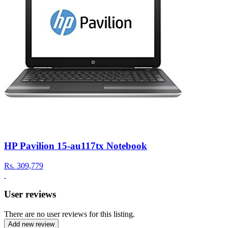
HP Pavilion 15-au117tx Notebook
Rs.
309,779
User reviews
There are no user reviews for this listing.
Add new review