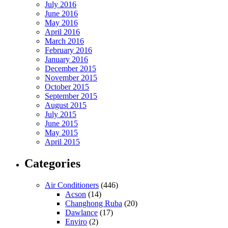
July 2016
June 2016
May 2016
April 2016
March 2016
February 2016
January 2016
December 2015
November 2015
October 2015
September 2015
August 2015
July 2015
June 2015
May 2015
April 2015
Categories
Air Conditioners
(446)
Acson
(14)
Changhong Ruba
(20)
Dawlance
(17)
Enviro
(2)