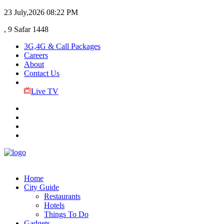
23 July,2026
08:22 PM
, 9 Safar 1448
3G,4G & Call Packages
Careers
About
Contact Us
Live TV
Home
City Guide
Restaurants
Hotels
Things To Do
Gadgets