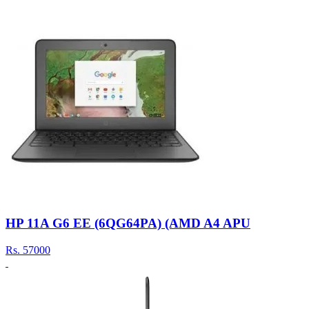
HP 11A G6 EE (6QG64PA) (AMD A4 APU
Rs.
57000