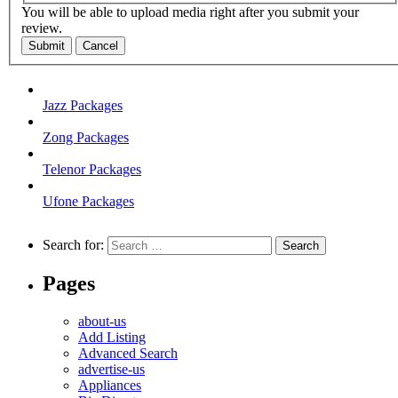
You will be able to upload media right after you submit your
review.
Submit
Cancel
Jazz Packages
Zong Packages
Telenor Packages
Ufone Packages
Search for:
Pages
about-us
Add Listing
Advanced Search
advertise-us
Appliances