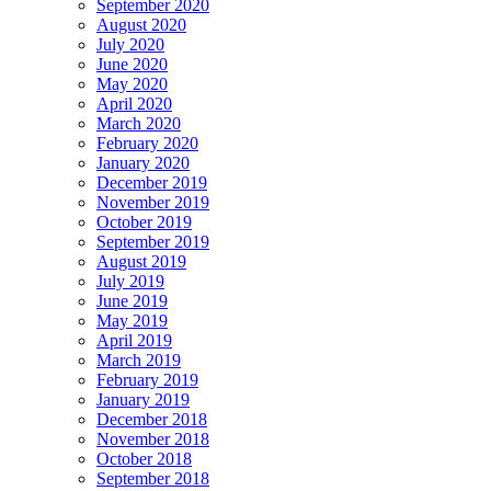
September 2020
August 2020
July 2020
June 2020
May 2020
April 2020
March 2020
February 2020
January 2020
December 2019
November 2019
October 2019
September 2019
August 2019
July 2019
June 2019
May 2019
April 2019
March 2019
February 2019
January 2019
December 2018
November 2018
October 2018
September 2018