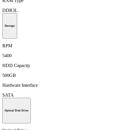
RAM Type
DDR3L
Storage
RPM
5400
HDD Capacity
500GB
Hardware Interface
SATA
Optical Disk Drive