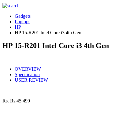
Gadgets
Laptops
HP
HP 15-R201 Intel Core i3 4th Gen
HP 15-R201 Intel Core i3 4th Gen
OVERVIEW
Specification
USER REVIEW
Rs.
Rs.45,499