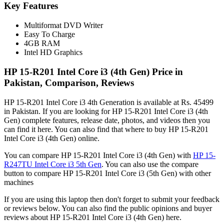
Key Features
Multiformat DVD Writer
Easy To Charge
4GB RAM
Intel HD Graphics
HP 15-R201 Intel Core i3 (4th Gen) Price in
Pakistan, Comparison, Reviews
HP 15-R201 Intel Core i3 4th Generation is available at Rs. 45499
in Pakistan. If you are looking for HP 15-R201 Intel Core i3 (4th
Gen) complete features, release date, photos, and videos then you
can find it here. You can also find that where to buy HP 15-R201
Intel Core i3 (4th Gen) online.
You can compare HP 15-R201 Intel Core i3 (4th Gen) with
HP 15-
R247TU Intel Core i3 5th Gen
. You can also use the compare
button to compare HP 15-R201 Intel Core i3 (5th Gen) with other
machines
If you are using this laptop then don't forget to submit your feedback
or reviews below. You can also find the public opinions and buyer
reviews about HP 15-R201 Intel Core i3 (4th Gen) here.