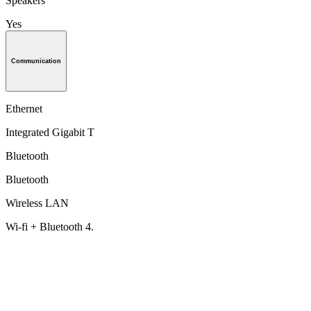
Speakers
Yes
Communication
Ethernet
Integrated Gigabit T
Bluetooth
Bluetooth
Wireless LAN
Wi-fi + Bluetooth 4.