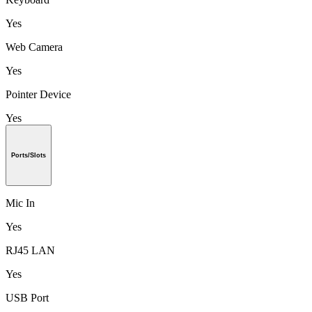
Yes
Web Camera
Yes
Pointer Device
Yes
Ports/Slots
Mic In
Yes
RJ45 LAN
Yes
USB Port