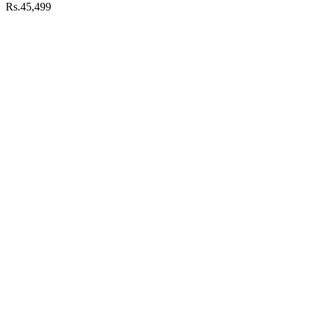
Rs.45,499