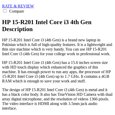
RATE & REVIEW
Compare
HP 15-R201 Intel Core i3 4th Gen
Description
HP 15-R201 Intel Core i3 (4th Gen) is a brand new laptop in
Pakistan which is full of high-quality features. It is a lightweight and
thin size machine which is very handy. You can use HP 15-R201
Intel Core i3 (4th Gen) for your college work to professional work.
HP 15-R201 Intel Core i3 (4th Gen) has a 15.6 inches screen size
with HD touch display which enhanced the graphics of this
machine. It has enough power to run any apps, the processor of HP
15-R201 Intel Core i3 (4th Gen) up to 1.7 GHz. It contains a 4GB
RAM which is enough to save your work and stuff.
The design of HP 15-R201 Intel Core i3 (4th Gen) is metal and it
has a black color body. It also has TrueVision HD Camera with dual
array digital microphone, and the resolution of videos 1366 pixels.
The video interface is HDMI along with 3.5mm jack audio
interface.