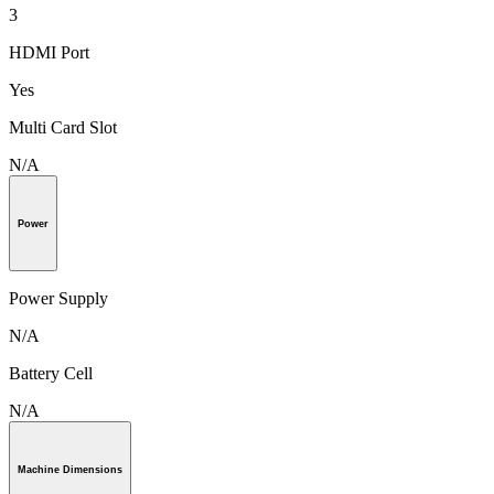
3
HDMI Port
Yes
Multi Card Slot
N/A
Power
Power Supply
N/A
Battery Cell
N/A
Machine Dimensions