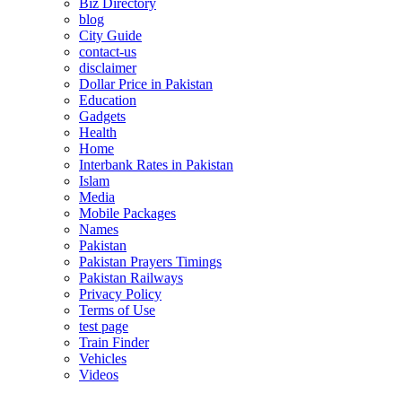
Biz Directory
blog
City Guide
contact-us
disclaimer
Dollar Price in Pakistan
Education
Gadgets
Health
Home
Interbank Rates in Pakistan
Islam
Media
Mobile Packages
Names
Pakistan
Pakistan Prayers Timings
Pakistan Railways
Privacy Policy
Terms of Use
test page
Train Finder
Vehicles
Videos