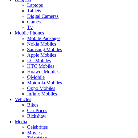
Laptops
Tablets
Digital Cameras
Games
Tv
Mobile Phones
Mobile Packages
Nokia Mobiles
Samsung Mobiles
Apple Mobiles
LG Mobiles
HTC Mobiles
Huawei Mobiles
QMobile
Motorola Mobiles
Oppo Mobiles
Infinix Mobiles
Vehicles
Bikes
Car Prices
Rickshaw
Media
Celebrities
Movies