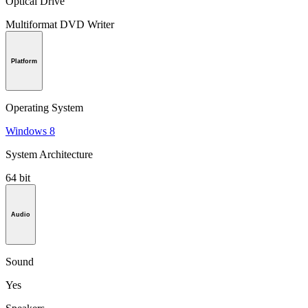
Optical Drive
Multiformat DVD Writer
Platform
Operating System
Windows 8
System Architecture
64 bit
Audio
Sound
Yes