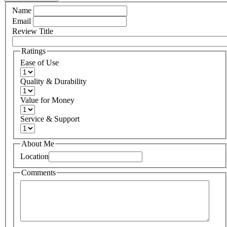
Name
Email
Review Title
Ratings
Ease of Use
Quality & Durability
Value for Money
Service & Support
About Me
Location
Comments