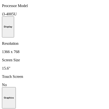
Processor Model
i3-4005U
Display
Resolution
1366 x 768
Screen Size
15.6"
Touch Screen
No
Graphics