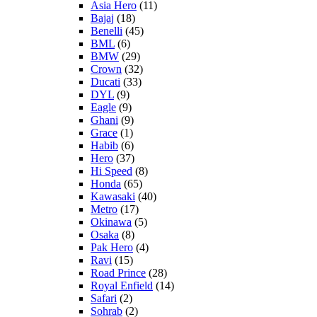
Asia Hero
(11)
Bajaj
(18)
Benelli
(45)
BML
(6)
BMW
(29)
Crown
(32)
Ducati
(33)
DYL
(9)
Eagle
(9)
Ghani
(9)
Grace
(1)
Habib
(6)
Hero
(37)
Hi Speed
(8)
Honda
(65)
Kawasaki
(40)
Metro
(17)
Okinawa
(5)
Osaka
(8)
Pak Hero
(4)
Ravi
(15)
Road Prince
(28)
Royal Enfield
(14)
Safari
(2)
Sohrab
(2)