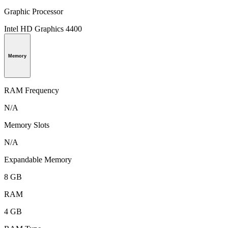
Graphic Processor
Intel HD Graphics 4400
Memory
RAM Frequency
N/A
Memory Slots
N/A
Expandable Memory
8 GB
RAM
4 GB