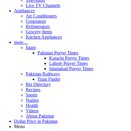
Television
Live TV Channels
Appliances
Air Conditioners
Generators
Refrigerators
Grocery Items
Kitchen Appliances
more…
Islam
Pakistan Prayer Times
Karachi Prayer Times
Lahore Prayer Times
Islamabad Prayer Times
Pakistan Railways
Train Finder
Biz Directory
Recipes
Sports
Names
Health
Videos
About Pakistan
Dollar Price in Pakistan
Menu