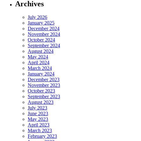
Archives
July 2026
January 2025
December 2024
November 2024
October 2024
September 2024
August 2024
May 2024
April 2024
March 2024
January 2024
December 2023
November 2023
October 2023
September 2023
August 2023
July 2023
June 2023
May 2023
April 2023
March 2023
February 2023