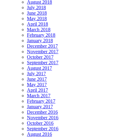
August 2018
July 2018
June 2018
May 2018
April 2018
March 2018
February 2018
January 2018
December 2017
November 2017
October 2017
September 2017
August 2017
July 2017
June 2017
May 2017
April 2017
March 2017
February 2017
January 2017
December 2016
November 2016
October 2016
September 2016
August 2016