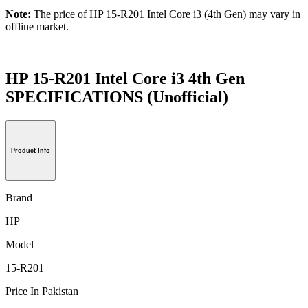
Note:
The price of HP 15-R201 Intel Core i3 (4th Gen) may vary in
offline market.
HP 15-R201 Intel Core i3 4th Gen
SPECIFICATIONS
(Unofficial)
Product Info
Brand
HP
Model
15-R201
Price In Pakistan