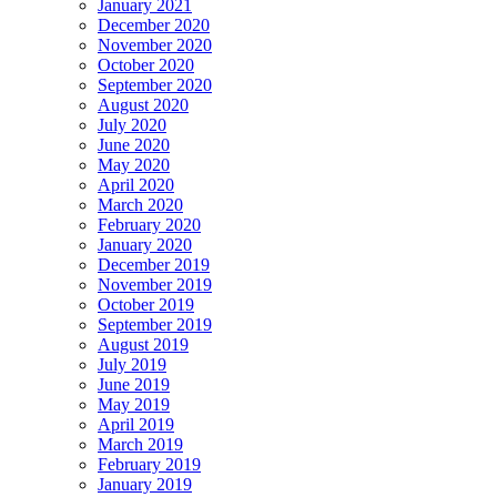
January 2021
December 2020
November 2020
October 2020
September 2020
August 2020
July 2020
June 2020
May 2020
April 2020
March 2020
February 2020
January 2020
December 2019
November 2019
October 2019
September 2019
August 2019
July 2019
June 2019
May 2019
April 2019
March 2019
February 2019
January 2019