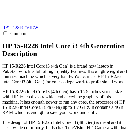
RATE & REVIEW
Compare
HP 15-R226 Intel Core i3 4th Generation
Description
HP 15-R226 Intel Core i3 (4th Gen) is a brand new laptop in
Pakistan which is full of high-quality features. It is a lightweight and
thin size machine which is very handy. You can use HP 15-R226
Intel Core i3 (4th Gen) for your college work to professional work.
HP 15-R226 Intel Core i3 (4th Gen) has a 15.6 inches screen size
with HD touch display which enhanced the graphics of this
machine. It has enough power to run any apps, the processor of HP
15-R226 Intel Core i3 (5th Gen) up to 1.7 GHz. It contains a 4GB
RAM which is enough to save your work and stuff.
The design of HP 15-R226 Intel Core i3 (4th Gen) is metal and it
has a white color body. It also has TrueVision HD Camera with dual