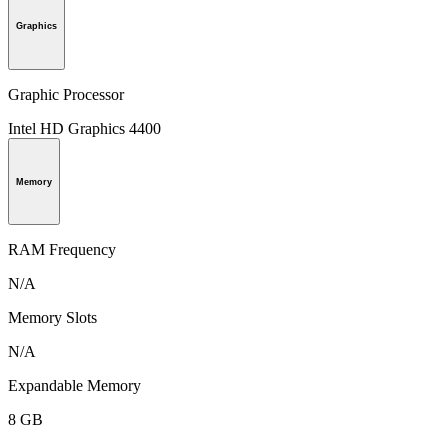
Graphics
Graphic Processor
Intel HD Graphics 4400
Memory
RAM Frequency
N/A
Memory Slots
N/A
Expandable Memory
8 GB