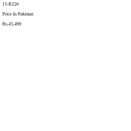
15-R226
Price In Pakistan
Rs.45,499