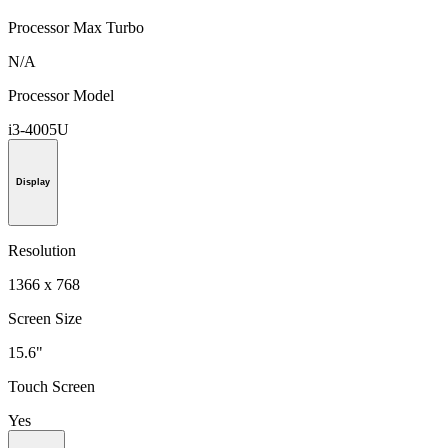
Processor Max Turbo
N/A
Processor Model
i3-4005U
Display
Resolution
1366 x 768
Screen Size
15.6"
Touch Screen
Yes