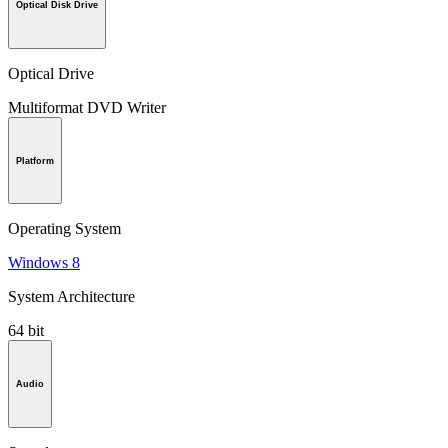
Optical Disk Drive
Optical Drive
Multiformat DVD Writer
Platform
Operating System
Windows 8
System Architecture
64 bit
Audio