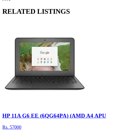
RELATED LISTINGS
HP 11A G6 EE (6QG64PA) (AMD A4 APU
Rs.
57000