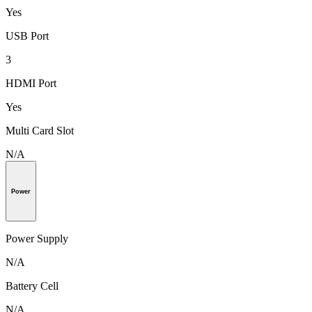
Yes
USB Port
3
HDMI Port
Yes
Multi Card Slot
N/A
Power
Power Supply
N/A
Battery Cell
N/A