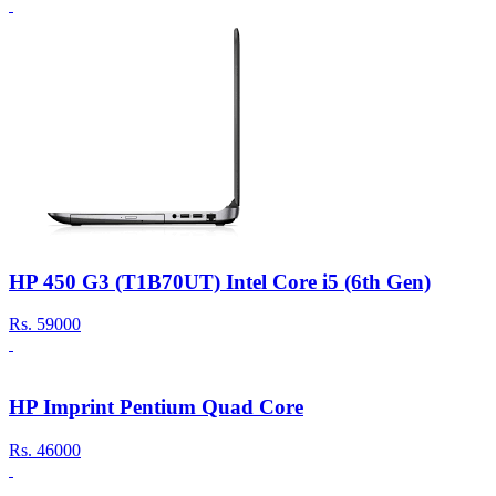
HP 450 G3 (T1B70UT) Intel Core i5 (6th Gen)
Rs.
59000
HP Imprint Pentium Quad Core
Rs.
46000