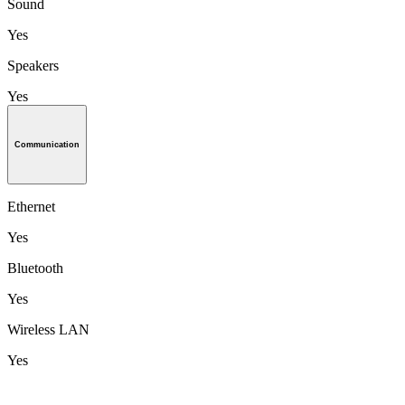
Sound
Yes
Speakers
Yes
Communication
Ethernet
Yes
Bluetooth
Yes
Wireless LAN
Yes