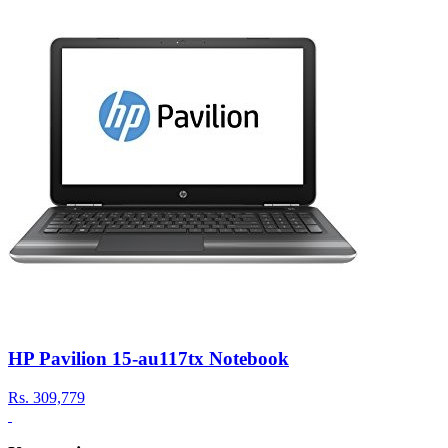
HP Pavilion 15-au117tx Notebook
Rs.
309,779