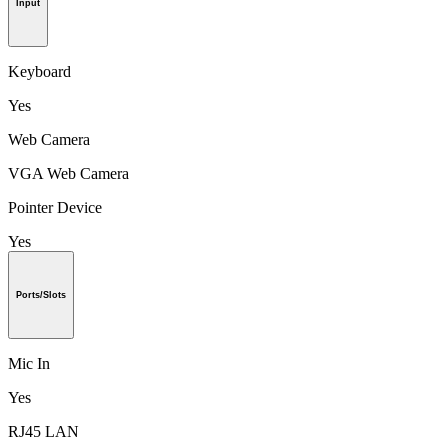
Input
Keyboard
Yes
Web Camera
VGA Web Camera
Pointer Device
Yes
Ports/Slots
Mic In
Yes
RJ45 LAN