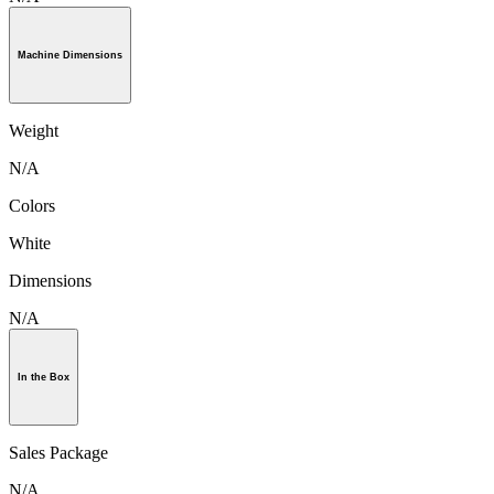
Machine Dimensions
Weight
N/A
Colors
White
Dimensions
N/A
In the Box
Sales Package
N/A