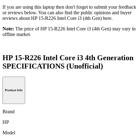
If you are using this laptop then don't forget to submit your feedback
or reviews below. You can also find the public opinions and buyer
reviews about HP 15-R226 Intel Core i3 (4th Gen) here.
Note:
The price of HP 15-R226 Intel Core i3 (4th Gen) may vary in
offline market.
HP 15-R226 Intel Core i3 4th Generation
SPECIFICATIONS
(Unofficial)
Product Info
Brand
HP
Model