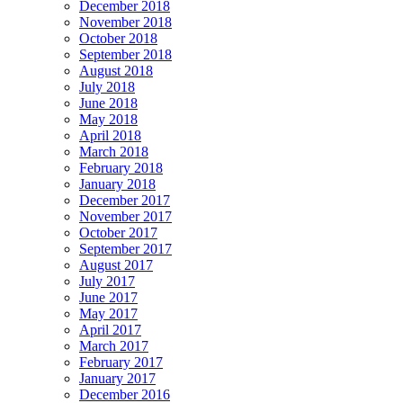
December 2018
November 2018
October 2018
September 2018
August 2018
July 2018
June 2018
May 2018
April 2018
March 2018
February 2018
January 2018
December 2017
November 2017
October 2017
September 2017
August 2017
July 2017
June 2017
May 2017
April 2017
March 2017
February 2017
January 2017
December 2016