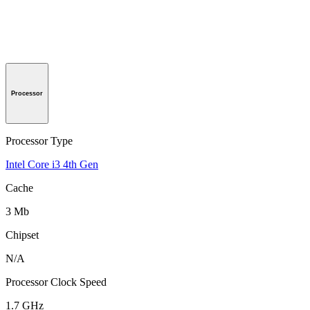
Processor
Processor Type
Intel Core i3 4th Gen
Cache
3 Mb
Chipset
N/A
Processor Clock Speed
1.7 GHz