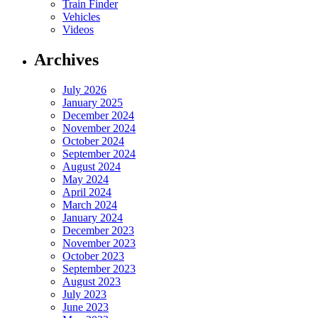
Train Finder
Vehicles
Videos
Archives
July 2026
January 2025
December 2024
November 2024
October 2024
September 2024
August 2024
May 2024
April 2024
March 2024
January 2024
December 2023
November 2023
October 2023
September 2023
August 2023
July 2023
June 2023