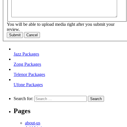
You will be able to upload media right after you submit your
review.
Submit
Cancel
Jazz Packages
Zong Packages
Telenor Packages
Ufone Packages
Search for:
Pages
about-us