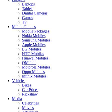
Laptops
Tablets
Digital Cameras
Games
Tv
Mobile Phones
Mobile Packages
Nokia Mobiles
Samsung Mobiles
Apple Mobiles
LG Mobiles
HTC Mobiles
Huawei Mobiles
QMobile
Motorola Mobiles
Oppo Mobiles
Infinix Mobiles
Vehicles
Bikes
Car Prices
Rickshaw
Media
Celebrities
Movies