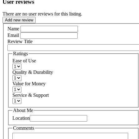
User reviews
There are no user reviews for this listing.
Add new review
Name
Email
Review Title
Ratings
Ease of Use
Quality & Durability
Value for Money
Service & Support
About Me
Location
Comments