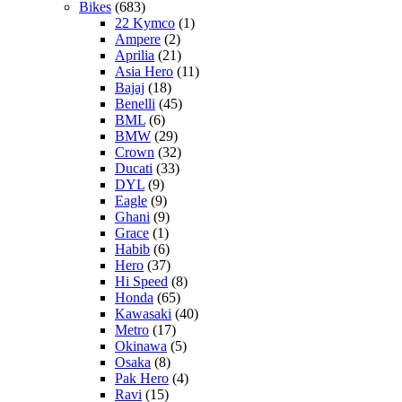
Bikes
(683)
22 Kymco
(1)
Ampere
(2)
Aprilia
(21)
Asia Hero
(11)
Bajaj
(18)
Benelli
(45)
BML
(6)
BMW
(29)
Crown
(32)
Ducati
(33)
DYL
(9)
Eagle
(9)
Ghani
(9)
Grace
(1)
Habib
(6)
Hero
(37)
Hi Speed
(8)
Honda
(65)
Kawasaki
(40)
Metro
(17)
Okinawa
(5)
Osaka
(8)
Pak Hero
(4)
Ravi
(15)