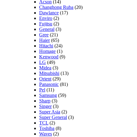
Acson
(14)
Changhong Ruba
(20)
Dawlance
(17)
Enviro
(2)
Fujitsu
(2)
General
(3)
Gree
(21)
Haier
(65)
Hitachi
(24)
Homage
(1)
Kenwood
(9)
LG
(49)
Midea
(3)
Mitsubishi
(13)
Orient
(29)
Panasonic
(81)
Pel
(11)
Samsung
(59)
Sharp
(3)
Singer
(3)
Super Asia
(2)
Super General
(3)
TCL
(2)
Toshiba
(8)
Waves
(2)