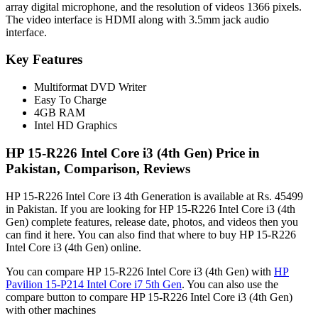
array digital microphone, and the resolution of videos 1366 pixels.
The video interface is HDMI along with 3.5mm jack audio
interface.
Key Features
Multiformat DVD Writer
Easy To Charge
4GB RAM
Intel HD Graphics
HP 15-R226 Intel Core i3 (4th Gen) Price in
Pakistan, Comparison, Reviews
HP 15-R226 Intel Core i3 4th Generation is available at Rs. 45499
in Pakistan. If you are looking for HP 15-R226 Intel Core i3 (4th
Gen) complete features, release date, photos, and videos then you
can find it here. You can also find that where to buy HP 15-R226
Intel Core i3 (4th Gen) online.
You can compare HP 15-R226 Intel Core i3 (4th Gen) with
HP
Pavilion 15-P214 Intel Core i7 5th Gen
. You can also use the
compare button to compare HP 15-R226 Intel Core i3 (4th Gen)
with other machines