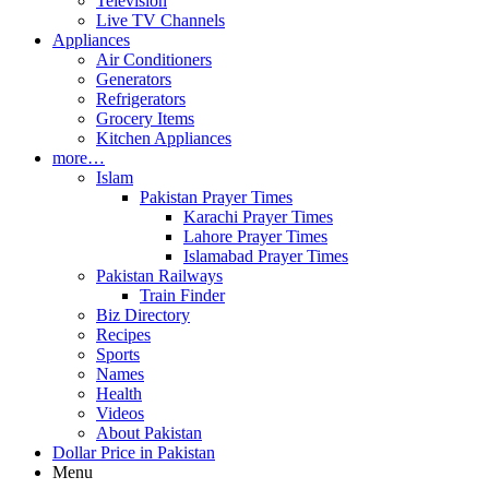
Television
Live TV Channels
Appliances
Air Conditioners
Generators
Refrigerators
Grocery Items
Kitchen Appliances
more…
Islam
Pakistan Prayer Times
Karachi Prayer Times
Lahore Prayer Times
Islamabad Prayer Times
Pakistan Railways
Train Finder
Biz Directory
Recipes
Sports
Names
Health
Videos
About Pakistan
Dollar Price in Pakistan
Menu