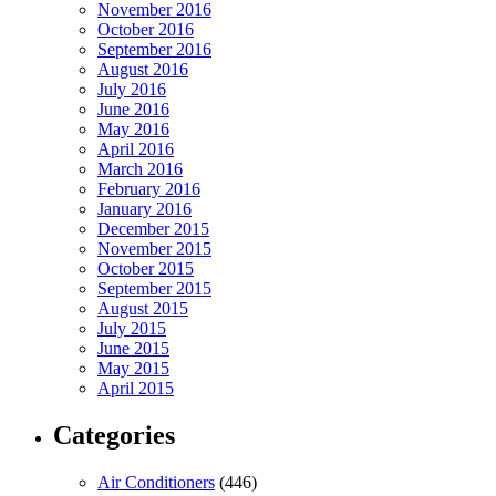
November 2016
October 2016
September 2016
August 2016
July 2016
June 2016
May 2016
April 2016
March 2016
February 2016
January 2016
December 2015
November 2015
October 2015
September 2015
August 2015
July 2015
June 2015
May 2015
April 2015
Categories
Air Conditioners
(446)