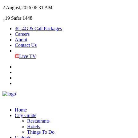
2 August,2026
06:31 AM
, 19 Safar 1448
3G,4G & Call Packages
Careers
About
Contact Us
Live TV
Home
City Guide
Restaurants
Hotels
Things To Do
Gadgets