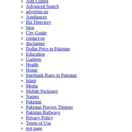
Add Listing
Advanced Search
advertise-us
Appliances
Biz Directory
blog
City Guide
contact-us
disclaimer
Dollar Price in Pakistan
Education
Gadgets
Health
Home
Interbank Rates in Pakistan
Islam
Media
Mobile Packages
Names
Pakistan
Pakistan Prayers Timings
Pakistan Railways
Privacy Policy
Terms of Use
test page