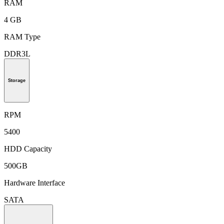
RAM
4 GB
RAM Type
DDR3L
Storage
RPM
5400
HDD Capacity
500GB
Hardware Interface
SATA