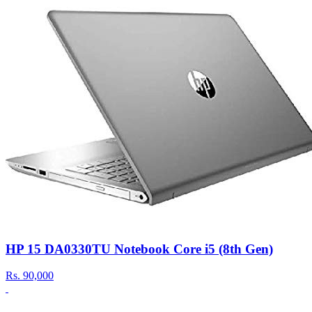
HP 15 DA0330TU Notebook Core i5 (8th Gen)
Rs.
90,000