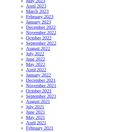
May 2023
April 2023
March 2023
February 2023
January 2023
December 2022
November 2022
October 2022
September 2022
August 2022
July 2022
June 2022
May 2022
April 2022
January 2022
December 2021
November 2021
October 2021
September 2021
August 2021
July 2021
June 2021
May 2021
April 2021
February 2021