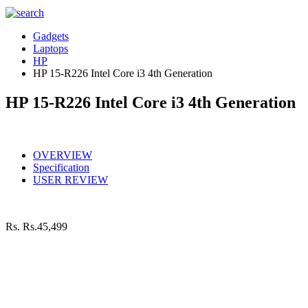
Gadgets
Laptops
HP
HP 15-R226 Intel Core i3 4th Generation
HP 15-R226 Intel Core i3 4th Generation
OVERVIEW
Specification
USER REVIEW
Rs.
Rs.45,499