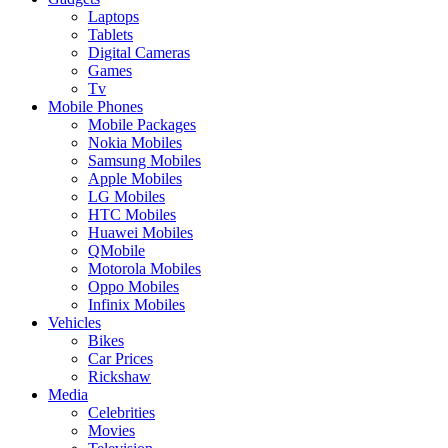
Laptops
Tablets
Digital Cameras
Games
Tv
Mobile Phones
Mobile Packages
Nokia Mobiles
Samsung Mobiles
Apple Mobiles
LG Mobiles
HTC Mobiles
Huawei Mobiles
QMobile
Motorola Mobiles
Oppo Mobiles
Infinix Mobiles
Vehicles
Bikes
Car Prices
Rickshaw
Media
Celebrities
Movies