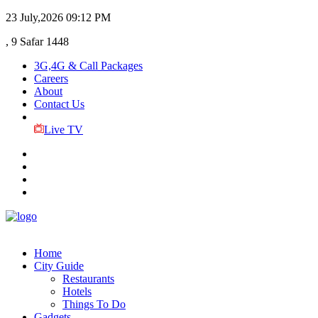
23 July,2026
09:12 PM
, 9 Safar 1448
3G,4G & Call Packages
Careers
About
Contact Us
Live TV
Home
City Guide
Restaurants
Hotels
Things To Do
Gadgets