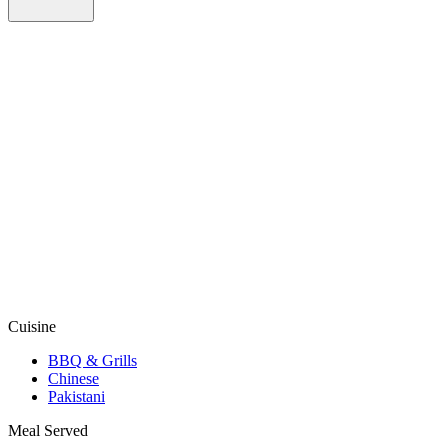
Cuisine
BBQ & Grills
Chinese
Pakistani
Meal Served