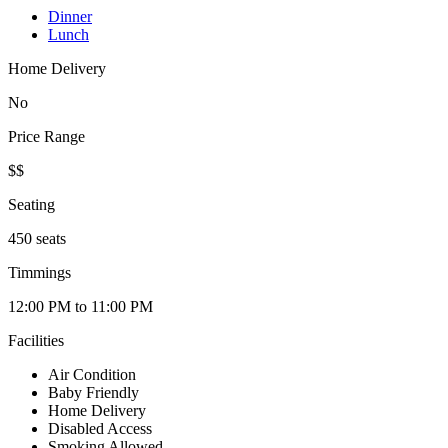
Dinner
Lunch
Home Delivery
No
Price Range
$$
Seating
450 seats
Timmings
12:00 PM to 11:00 PM
Facilities
Air Condition
Baby Friendly
Home Delivery
Disabled Access
Smoking Allowed