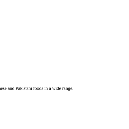
ese and Pakistani foods in a wide range.