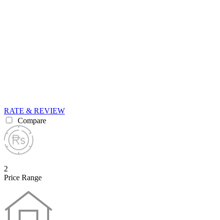
RATE & REVIEW
Compare
2
Price Range