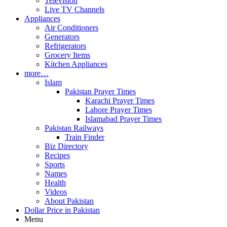
Television
Live TV Channels
Appliances
Air Conditioners
Generators
Refrigerators
Grocery Items
Kitchen Appliances
more…
Islam
Pakistan Prayer Times
Karachi Prayer Times
Lahore Prayer Times
Islamabad Prayer Times
Pakistan Railways
Train Finder
Biz Directory
Recipes
Sports
Names
Health
Videos
About Pakistan
Dollar Price in Pakistan
Menu