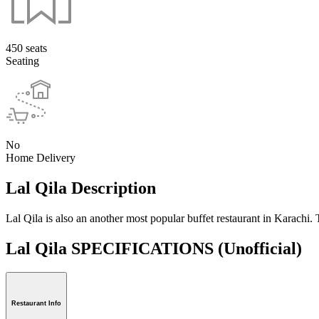
450 seats
Seating
No
Home Delivery
Lal Qila Description
Lal Qila is also an another most popular buffet restaurant in Karach
Lal Qila SPECIFICATIONS
(Unofficial)
Restaurant Info