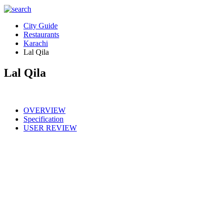
City Guide
Restaurants
Karachi
Lal Qila
Lal Qila
OVERVIEW
Specification
USER REVIEW