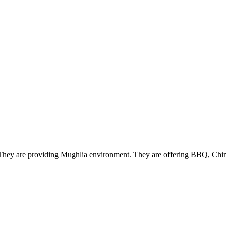
i. They are providing Mughlia environment. They are offering BBQ, Chin