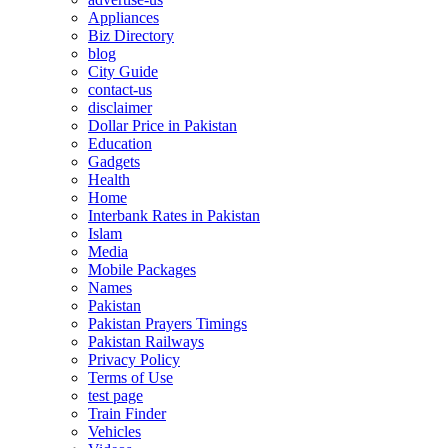
Appliances
Biz Directory
blog
City Guide
contact-us
disclaimer
Dollar Price in Pakistan
Education
Gadgets
Health
Home
Interbank Rates in Pakistan
Islam
Media
Mobile Packages
Names
Pakistan
Pakistan Prayers Timings
Pakistan Railways
Privacy Policy
Terms of Use
test page
Train Finder
Vehicles