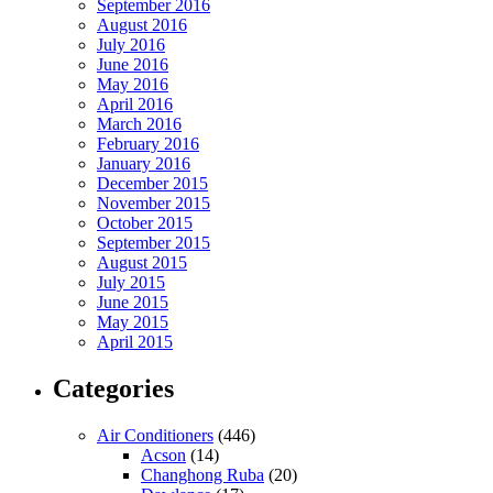
September 2016
August 2016
July 2016
June 2016
May 2016
April 2016
March 2016
February 2016
January 2016
December 2015
November 2015
October 2015
September 2015
August 2015
July 2015
June 2015
May 2015
April 2015
Categories
Air Conditioners
(446)
Acson
(14)
Changhong Ruba
(20)