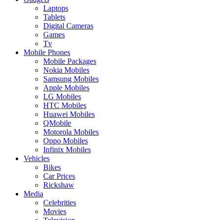
Laptops
Tablets
Digital Cameras
Games
Tv
Mobile Phones
Mobile Packages
Nokia Mobiles
Samsung Mobiles
Apple Mobiles
LG Mobiles
HTC Mobiles
Huawei Mobiles
QMobile
Motorola Mobiles
Oppo Mobiles
Infinix Mobiles
Vehicles
Bikes
Car Prices
Rickshaw
Media
Celebrities
Movies