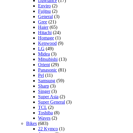
Dawlance
(17)
Enviro
(2)
Fujitsu
(2)
General
(3)
Gree
(21)
Haier
(65)
Hitachi
(24)
Homage
(1)
Kenwood
(9)
LG
(49)
Midea
(3)
Mitsubishi
(13)
Orient
(29)
Panasonic
(81)
Pel
(11)
Samsung
(59)
Sharp
(3)
Singer
(3)
Super Asia
(2)
Super General
(3)
TCL
(2)
Toshiba
(8)
Waves
(2)
Bikes
(683)
22 Kymco
(1)