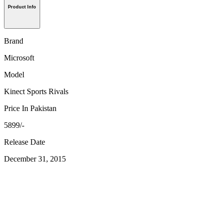
Product Info
Brand
Microsoft
Model
Kinect Sports Rivals
Price In Pakistan
5899/-
Release Date
December 31, 2015