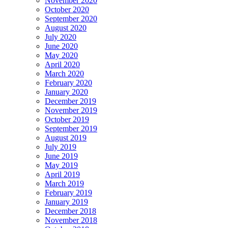
November 2020
October 2020
September 2020
August 2020
July 2020
June 2020
May 2020
April 2020
March 2020
February 2020
January 2020
December 2019
November 2019
October 2019
September 2019
August 2019
July 2019
June 2019
May 2019
April 2019
March 2019
February 2019
January 2019
December 2018
November 2018