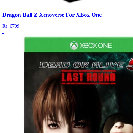
Dragon Ball Z Xenoverse For XBox One
Rs.
6799