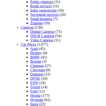
Public relations
(11)
Retail services
(11)
Sales outsourcing
(10)
Secretarial services
(10)
Small business
(7)
Training
(10)
Cameras
(136)
Digital Cameras
(71)
DSLR Cameras
(54)
Video Cameras
(11)
Car Prices
(1,077)
Audi
(45)
Bentley
(4)
BMW
(45)
Bugatti
(3)
Changan
(27)
Chevrolet
(9)
Daihatsu
(11)
DFSK
(16)
FAW
(24)
Ferrari
(14)
Ford
(12)
Honda
(177)
Hyundai
(61)
Isuzu
(22)