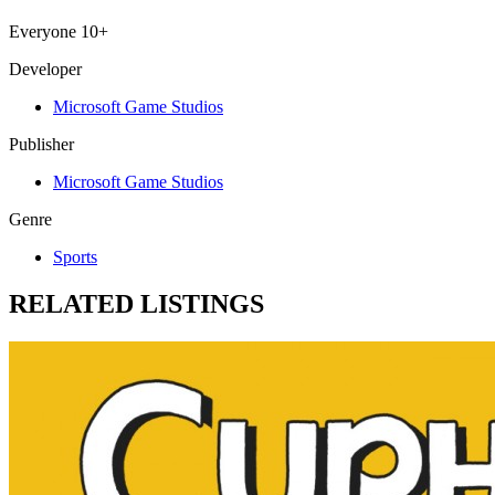
Everyone 10+
Developer
Microsoft Game Studios
Publisher
Microsoft Game Studios
Genre
Sports
RELATED LISTINGS