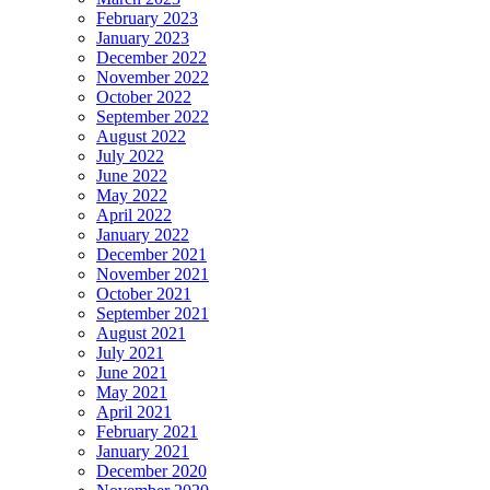
February 2023
January 2023
December 2022
November 2022
October 2022
September 2022
August 2022
July 2022
June 2022
May 2022
April 2022
January 2022
December 2021
November 2021
October 2021
September 2021
August 2021
July 2021
June 2021
May 2021
April 2021
February 2021
January 2021
December 2020