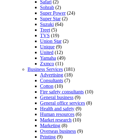
Safari
(2)
Sohrab
(2)
Super Power
(24)
Super Star
(2)
Suzuki
(64)
Treet
(5)
TVS
(19)
Union Star
(2)
Unique
(9)
United
(12)
Yamaha
(49)
Zxmco
(11)
Business Services
(181)
Advertising
(18)
Consultants
(7)
Cotton
(10)
Fire safety consultants
(10)
General business
(9)
General office services
(8)
Health and safety
(9)
Human resources
(6)
Market research
(10)
Marketing
(8)
Overseas business
(9)
Printing
(9)