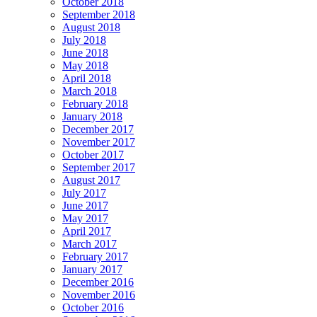
October 2018
September 2018
August 2018
July 2018
June 2018
May 2018
April 2018
March 2018
February 2018
January 2018
December 2017
November 2017
October 2017
September 2017
August 2017
July 2017
June 2017
May 2017
April 2017
March 2017
February 2017
January 2017
December 2016
November 2016
October 2016