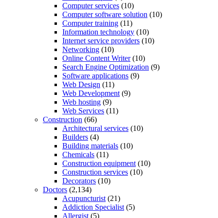
Computer services
(10)
Computer software solution
(10)
Computer training
(11)
Information technology
(10)
Internet service providers
(10)
Networking
(10)
Online Content Writer
(10)
Search Engine Optimization
(9)
Software applications
(9)
Web Design
(11)
Web Development
(9)
Web hosting
(9)
Web Services
(11)
Construction
(66)
Architectural services
(10)
Builders
(4)
Building materials
(10)
Chemicals
(11)
Construction equipment
(10)
Construction services
(10)
Decorators
(10)
Doctors
(2,134)
Acupuncturist
(21)
Addiction Specialist
(5)
Allergist
(5)