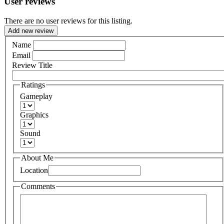
User reviews
There are no user reviews for this listing.
Add new review
Name
Email
Review Title
Ratings
Gameplay
Graphics
Sound
About Me
Location
Comments