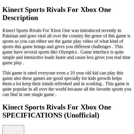
Kinect Sports Rivals For Xbox One
Description
Kinect Sports Rivals For Xbox One was introduced recently in
Pakistan and goes viral all over the country the genre of this game is
sports so you can either see the game play video of what kind of
sports this game brings and gives you different challenges . This
game have several sports like Olympics . Game interface is quite
simple and interactive loads faster and cause less gives you real time
game play .
This game is rated everyone even a 10 year old kid can play this
game also these games are good specially for kids growth helps
them a lot keep their minds refreshed and in working . This game is
quite popular in all over the world because all the favorite sports you
can find in one single game .
Kinect Sports Rivals For Xbox One
SPECIFICATIONS
(Unofficial)