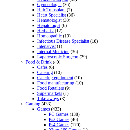
Gynecologist
(36)
Hair Transplant
(7)
Heart Specialist
(36)
Hematologist
(30)
Hepatologist
(6)
Herbalist
(12)
Homeopathic
(19)
Infectious Disease Specialist
(18)
Intensivist
(1)
Internal Medicine
(36)
Laparoscopic Surgeon
(29)
Food & Drink
(49)
Cafes
(6)
Catering
(10)
Catering equipment
(10)
Food manufacturing
(10)
Food Retailers
(9)
Supermarkets
(1)
Take aways
(3)
Gaming
(433)
Games
(433)
PC Games
(138)
Ps3 Games
(46)
Ps4 Games
(170)
Xbox 360 Games
(1)