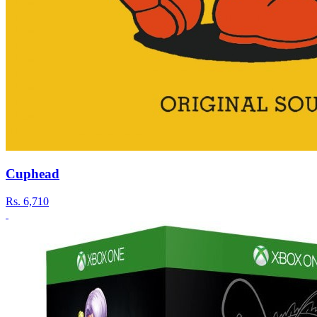
Cuphead
Rs.
6,710