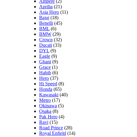
Ampere
(2)
Aprilia
(21)
Asia Hero
(11)
Bajaj
(18)
Benelli
(45)
BML
(6)
BMW
(29)
Crown
(32)
Ducati
(33)
DYL
(9)
Eagle
(9)
Ghani
(9)
Grace
(1)
Habib
(6)
Hero
(37)
Hi Speed
(8)
Honda
(65)
Kawasaki
(40)
Metro
(17)
Okinawa
(5)
Osaka
(8)
Pak Hero
(4)
Ravi
(15)
Road Prince
(28)
Royal Enfield
(14)