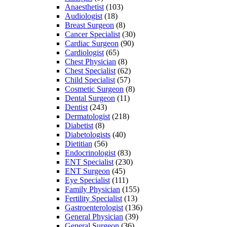
Anaesthetist
(103)
Audiologist
(18)
Breast Surgeon
(8)
Cancer Specialist
(30)
Cardiac Surgeon
(90)
Cardiologist
(65)
Chest Physician
(8)
Chest Specialist
(62)
Child Specialist
(57)
Cosmetic Surgeon
(8)
Dental Surgeon
(11)
Dentist
(243)
Dermatologist
(218)
Diabetist
(8)
Diabetologists
(40)
Dietitian
(56)
Endocrinologist
(83)
ENT Specialist
(230)
ENT Surgeon
(45)
Eye Specialist
(111)
Family Physician
(155)
Fertility Specialist
(13)
Gastroenterologist
(136)
General Physician
(39)
General Surgeon
(36)