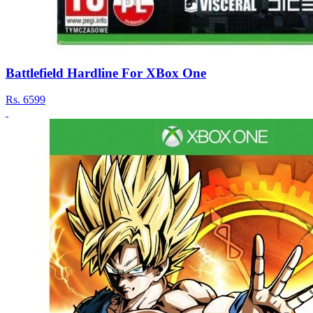
Battlefield Hardline For XBox One
Rs.
6599