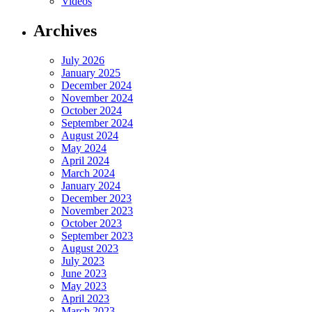
Videos
Archives
July 2026
January 2025
December 2024
November 2024
October 2024
September 2024
August 2024
May 2024
April 2024
March 2024
January 2024
December 2023
November 2023
October 2023
September 2023
August 2023
July 2023
June 2023
May 2023
April 2023
March 2023