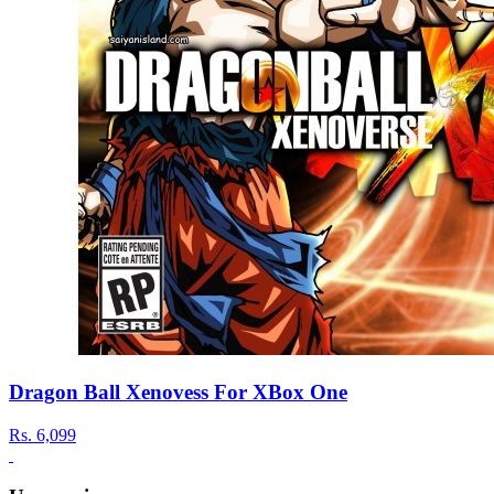
Dragon Ball Xenovess For XBox One
Rs.
6,099