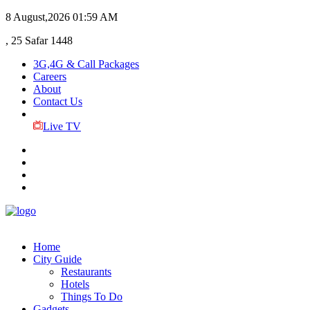
8 August,2026
01:59 AM
, 25 Safar 1448
3G,4G & Call Packages
Careers
About
Contact Us
Live TV
Home
City Guide
Restaurants
Hotels
Things To Do
Gadgets