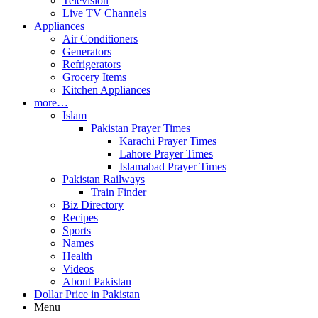
Television
Live TV Channels
Appliances
Air Conditioners
Generators
Refrigerators
Grocery Items
Kitchen Appliances
more…
Islam
Pakistan Prayer Times
Karachi Prayer Times
Lahore Prayer Times
Islamabad Prayer Times
Pakistan Railways
Train Finder
Biz Directory
Recipes
Sports
Names
Health
Videos
About Pakistan
Dollar Price in Pakistan
Menu