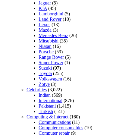
Jaguar
(5)
KIA
(45)
Lamborghini
(5)
Land Rover
(10)
Lexus
(13)
Mazda
(3)
Mercedes Benz
(26)
Mitsubishi
(35)
Nissan
(16)
Porsche
(59)
Range Rover
(5)
Super Power
(1)
Suzuki
(97)
Toyota
(255)
Volkswagen
(16)
Zotye
(3)
Celebrities
(3,022)
Indian
(569)
International
(876)
Pakistani
(1,415)
Turkish
(141)
Computing & Internet
(160)
Communications
(11)
Computer consumables
(10)
Computer repair
(9)