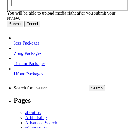
You will be able to upload media right after you submit your
review.
Submit
Cancel
Jazz Packages
Zong Packages
Telenor Packages
Ufone Packages
Search for:
Pages
about-us
Add Listing
Advanced Search
advertise-us