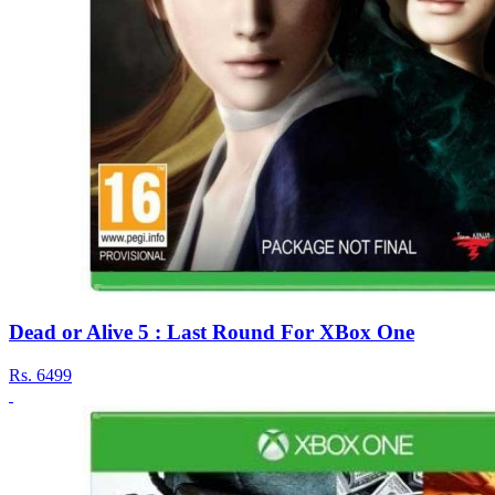
Dead or Alive 5 : Last Round For XBox One
Rs.
6499