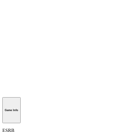
Game Info
ESRB