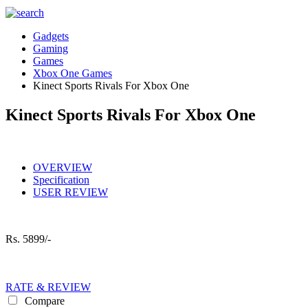
Gadgets
Gaming
Games
Xbox One Games
Kinect Sports Rivals For Xbox One
Kinect Sports Rivals For Xbox One
OVERVIEW
Specification
USER REVIEW
Rs.
5899/-
RATE & REVIEW
Compare