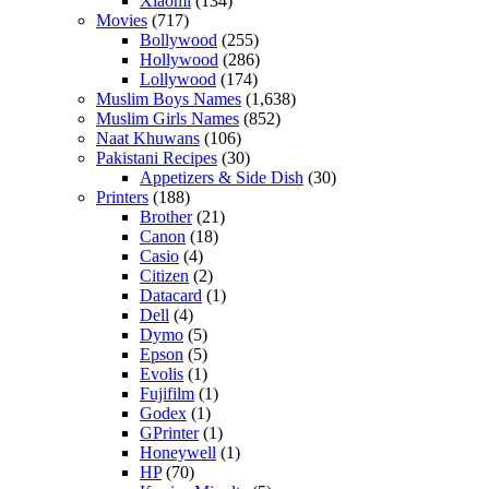
Xiaomi
(134)
Movies
(717)
Bollywood
(255)
Hollywood
(286)
Lollywood
(174)
Muslim Boys Names
(1,638)
Muslim Girls Names
(852)
Naat Khuwans
(106)
Pakistani Recipes
(30)
Appetizers & Side Dish
(30)
Printers
(188)
Brother
(21)
Canon
(18)
Casio
(4)
Citizen
(2)
Datacard
(1)
Dell
(4)
Dymo
(5)
Epson
(5)
Evolis
(1)
Fujifilm
(1)
Godex
(1)
GPrinter
(1)
Honeywell
(1)
HP
(70)