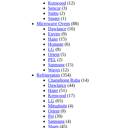
Kenwood
(12)
Sencor
(3)
Sinbo
(2)
Singer
(1)
Microwave Ovens
(88)
Dawlance
(16)
Enviro
(9)
Haier
(15)
Homage
(6)
LG
(8)
Orient
(5)
PEL
(2)
Samsung
(15)
Waves
(12)
Refrigerators
(354)
Changhong Ruba
(14)
Dawlance
(44)
Haier
(51)
Kenwood
(17)
LG
(65)
Mitsubishi
(4)
Orient
(9)
Pel
(39)
Samsung
(4)
Sharp
(45)