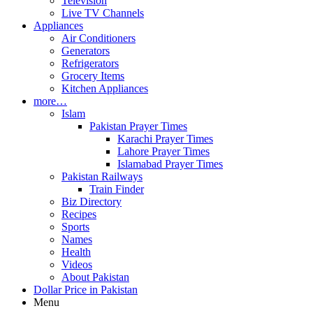
Television
Live TV Channels
Appliances
Air Conditioners
Generators
Refrigerators
Grocery Items
Kitchen Appliances
more…
Islam
Pakistan Prayer Times
Karachi Prayer Times
Lahore Prayer Times
Islamabad Prayer Times
Pakistan Railways
Train Finder
Biz Directory
Recipes
Sports
Names
Health
Videos
About Pakistan
Dollar Price in Pakistan
Menu