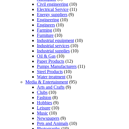
Civil engineering
(10)
Electrical Service
(11)
Energy suppliers
(9)
Engineering
(10)
Engineers
(10)
Farming
(10)
Furniture
(10)
Industrial equipment
(10)
Industrial services
(10)
Industrial supplies
(10)
Oil & Gas
(10)
Paper Products
(12)
Pumps Manufacturers
(11)
Steel Products
(10)
Water treatment
(3)
Media & Entertainment
(95)
Arts and Crafts
(9)
Clubs
(10)
Fashion
(8)
Hobbies
(9)
Leisure
(10)
Music
(10)
Newspapers
(9)
Pets and Animals
(10)
Photography
(10)