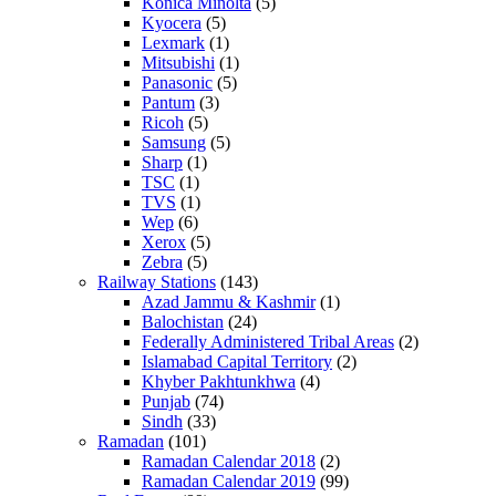
Konica Minolta
(5)
Kyocera
(5)
Lexmark
(1)
Mitsubishi
(1)
Panasonic
(5)
Pantum
(3)
Ricoh
(5)
Samsung
(5)
Sharp
(1)
TSC
(1)
TVS
(1)
Wep
(6)
Xerox
(5)
Zebra
(5)
Railway Stations
(143)
Azad Jammu & Kashmir
(1)
Balochistan
(24)
Federally Administered Tribal Areas
(2)
Islamabad Capital Territory
(2)
Khyber Pakhtunkhwa
(4)
Punjab
(74)
Sindh
(33)
Ramadan
(101)
Ramadan Calendar 2018
(2)
Ramadan Calendar 2019
(99)