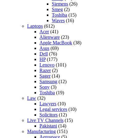
Siemens
(26)
Smeg
(2)
Toshiba
(15)
Waves
(16)
Laptops
(612)
Acer
(41)
Alienware
(23)
Apple MacBook
(38)
Asus
(69)
Dell
(76)
HP
(177)
Lenovo
(101)
Razer
(2)
Sager
(14)
Samsung
(12)
Sony
(3)
Toshiba
(19)
Law
(32)
Lawyers
(10)
Legal services
(10)
Solicitors
(12)
Live TV Channels
(15)
Pakistani
(14)
Manufacturing
(151)
Aerospace
(5)