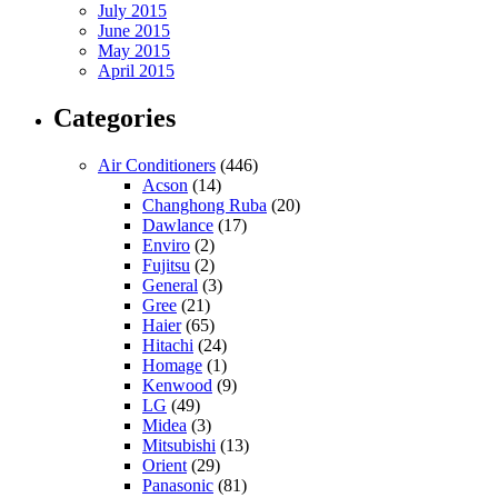
July 2015
June 2015
May 2015
April 2015
Categories
Air Conditioners
(446)
Acson
(14)
Changhong Ruba
(20)
Dawlance
(17)
Enviro
(2)
Fujitsu
(2)
General
(3)
Gree
(21)
Haier
(65)
Hitachi
(24)
Homage
(1)
Kenwood
(9)
LG
(49)
Midea
(3)
Mitsubishi
(13)
Orient
(29)
Panasonic
(81)