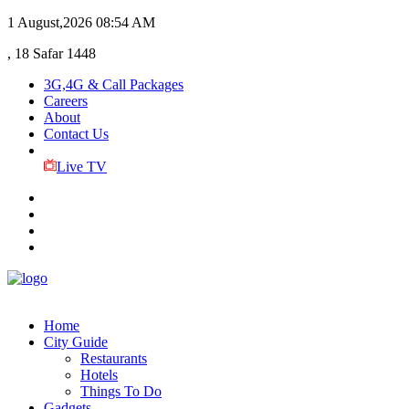
1 August,2026
08:54 AM
, 18 Safar 1448
3G,4G & Call Packages
Careers
About
Contact Us
Live TV
Home
City Guide
Restaurants
Hotels
Things To Do
Gadgets