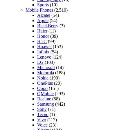
Sports
(10)
Mobile Phones
(2,510)
Alcatel
(54)
Apple
(54)
BlackBerry
(3)
Haier
(11)
Honor
(39)
HTC
(99)
Huawei
(153)
Infinix
(54)
Lenovo
(124)
LG
(103)
Microsoft
(14)
Motorola
(188)
Nokia
(190)
OnePlus
(20)
Oppo
(161)
QMobile
(293)
Realme
(58)
Samsung
(442)
Sony
(71)
Tecno
(1)
Vivo
(117)
Voice
(23)