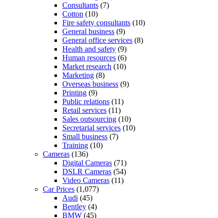
Consultants
(7)
Cotton
(10)
Fire safety consultants
(10)
General business
(9)
General office services
(8)
Health and safety
(9)
Human resources
(6)
Market research
(10)
Marketing
(8)
Overseas business
(9)
Printing
(9)
Public relations
(11)
Retail services
(11)
Sales outsourcing
(10)
Secretarial services
(10)
Small business
(7)
Training
(10)
Cameras
(136)
Digital Cameras
(71)
DSLR Cameras
(54)
Video Cameras
(11)
Car Prices
(1,077)
Audi
(45)
Bentley
(4)
BMW
(45)