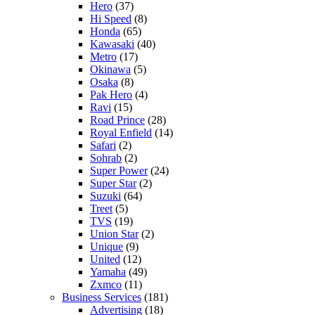
Hero
(37)
Hi Speed
(8)
Honda
(65)
Kawasaki
(40)
Metro
(17)
Okinawa
(5)
Osaka
(8)
Pak Hero
(4)
Ravi
(15)
Road Prince
(28)
Royal Enfield
(14)
Safari
(2)
Sohrab
(2)
Super Power
(24)
Super Star
(2)
Suzuki
(64)
Treet
(5)
TVS
(19)
Union Star
(2)
Unique
(9)
United
(12)
Yamaha
(49)
Zxmco
(11)
Business Services
(181)
Advertising
(18)