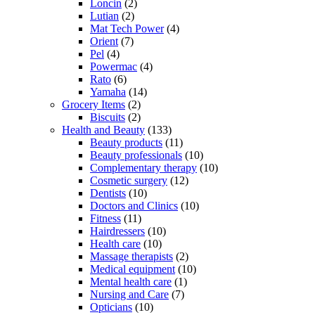
Loncin
(2)
Lutian
(2)
Mat Tech Power
(4)
Orient
(7)
Pel
(4)
Powermac
(4)
Rato
(6)
Yamaha
(14)
Grocery Items
(2)
Biscuits
(2)
Health and Beauty
(133)
Beauty products
(11)
Beauty professionals
(10)
Complementary therapy
(10)
Cosmetic surgery
(12)
Dentists
(10)
Doctors and Clinics
(10)
Fitness
(11)
Hairdressers
(10)
Health care
(10)
Massage therapists
(2)
Medical equipment
(10)
Mental health care
(1)
Nursing and Care
(7)
Opticians
(10)