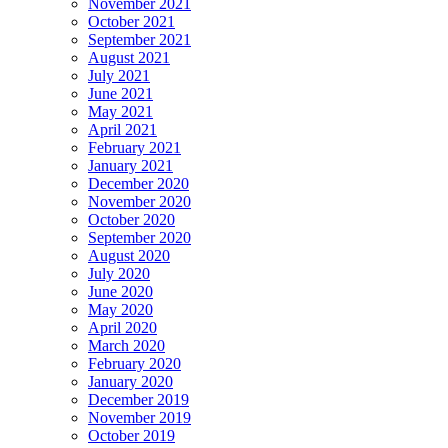
November 2021
October 2021
September 2021
August 2021
July 2021
June 2021
May 2021
April 2021
February 2021
January 2021
December 2020
November 2020
October 2020
September 2020
August 2020
July 2020
June 2020
May 2020
April 2020
March 2020
February 2020
January 2020
December 2019
November 2019
October 2019