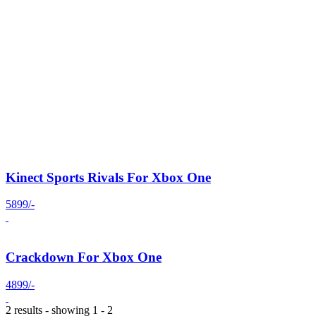
Kinect Sports Rivals For Xbox One
5899/-
Crackdown For Xbox One
4899/-
2 results - showing 1 - 2