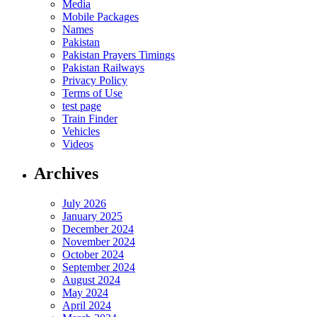
Media
Mobile Packages
Names
Pakistan
Pakistan Prayers Timings
Pakistan Railways
Privacy Policy
Terms of Use
test page
Train Finder
Vehicles
Videos
Archives
July 2026
January 2025
December 2024
November 2024
October 2024
September 2024
August 2024
May 2024
April 2024