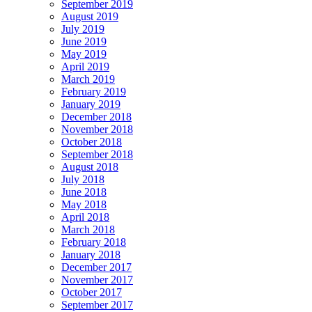
September 2019
August 2019
July 2019
June 2019
May 2019
April 2019
March 2019
February 2019
January 2019
December 2018
November 2018
October 2018
September 2018
August 2018
July 2018
June 2018
May 2018
April 2018
March 2018
February 2018
January 2018
December 2017
November 2017
October 2017
September 2017