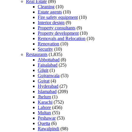
Real Estate
(89)
Cleaning
(10)
Estate agents
(10)
Fire safety equipment
(10)
Interior design
(9)
Property consultants
(9)
Property development
(10)
Removals and Relocation
(10)
Renovation
(10)
Security
(10)
Restaurants
(1,835)
Abbottabad
(8)
Faisalabad
(25)
Gilgit
(1)
Gujranwala
(53)
Gujrat
(4)
Hyderabad
(27)
Islamabad
(209)
Jhelum
(1)
Karachi
(752)
Lahore
(456)
Multan
(55)
Peshawar
(53)
Quetta
(6)
Rawalpindi
(98)