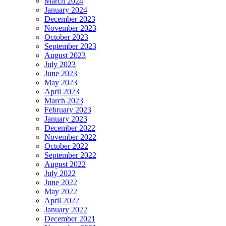
March 2024
January 2024
December 2023
November 2023
October 2023
September 2023
August 2023
July 2023
June 2023
May 2023
April 2023
March 2023
February 2023
January 2023
December 2022
November 2022
October 2022
September 2022
August 2022
July 2022
June 2022
May 2022
April 2022
January 2022
December 2021