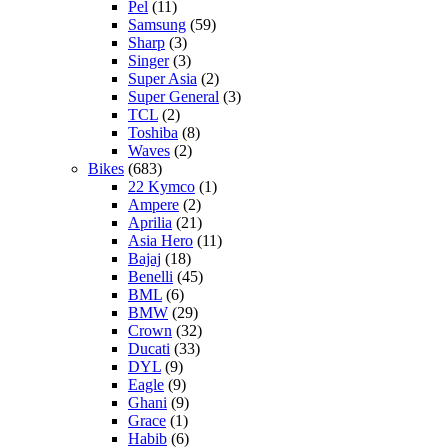
Pel
(11)
Samsung
(59)
Sharp
(3)
Singer
(3)
Super Asia
(2)
Super General
(3)
TCL
(2)
Toshiba
(8)
Waves
(2)
Bikes
(683)
22 Kymco
(1)
Ampere
(2)
Aprilia
(21)
Asia Hero
(11)
Bajaj
(18)
Benelli
(45)
BML
(6)
BMW
(29)
Crown
(32)
Ducati
(33)
DYL
(9)
Eagle
(9)
Ghani
(9)
Grace
(1)
Habib
(6)