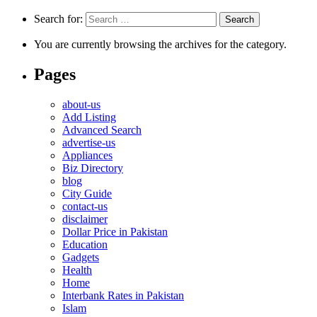
Search for:
You are currently browsing the archives for the category.
Pages
about-us
Add Listing
Advanced Search
advertise-us
Appliances
Biz Directory
blog
City Guide
contact-us
disclaimer
Dollar Price in Pakistan
Education
Gadgets
Health
Home
Interbank Rates in Pakistan
Islam