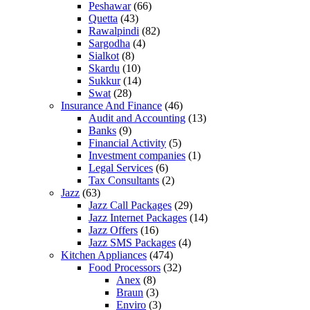
Peshawar
(66)
Quetta
(43)
Rawalpindi
(82)
Sargodha
(4)
Sialkot
(8)
Skardu
(10)
Sukkur
(14)
Swat
(28)
Insurance And Finance
(46)
Audit and Accounting
(13)
Banks
(9)
Financial Activity
(5)
Investment companies
(1)
Legal Services
(6)
Tax Consultants
(2)
Jazz
(63)
Jazz Call Packages
(29)
Jazz Internet Packages
(14)
Jazz Offers
(16)
Jazz SMS Packages
(4)
Kitchen Appliances
(474)
Food Processors
(32)
Anex
(8)
Braun
(3)
Enviro
(3)