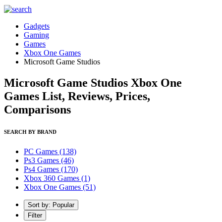
Gadgets
Gaming
Games
Xbox One Games
Microsoft Game Studios
Microsoft Game Studios Xbox One
Games List, Reviews, Prices,
Comparisons
SEARCH BY BRAND
PC Games
(138)
Ps3 Games
(46)
Ps4 Games
(170)
Xbox 360 Games
(1)
Xbox One Games
(51)
Sort by: Popular
Filter