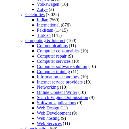
Volkswagen
(16)
Zotye
(3)
Celebrities
(3,022)
Indian
(569)
International
(876)
Pakistani
(1,415)
Turkish
(141)
Computing & Internet
(160)
Communications
(11)
Computer consumables
(10)
Computer repair
(9)
Computer services
(10)
Computer software solution
(10)
Computer training
(11)
Information technology
(10)
Internet service providers
(10)
Networking
(10)
Online Content Writer
(10)
Search Engine Optimization
(9)
Software applications
(9)
Web Design
(11)
Web Development
(9)
Web hosting
(9)
Web Services
(11)
Construction
(66)