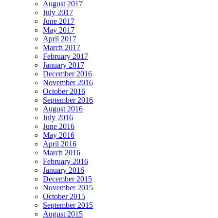
August 2017
July 2017
June 2017
May 2017
April 2017
March 2017
February 2017
January 2017
December 2016
November 2016
October 2016
September 2016
August 2016
July 2016
June 2016
May 2016
April 2016
March 2016
February 2016
January 2016
December 2015
November 2015
October 2015
September 2015
August 2015