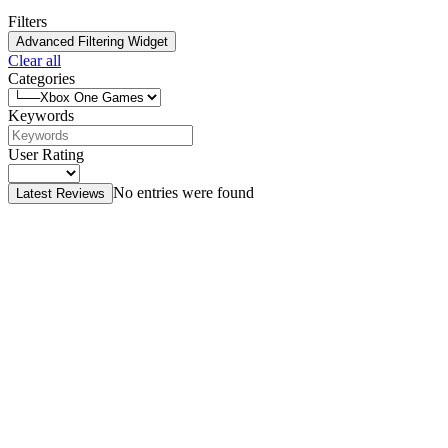
Filters
Advanced Filtering Widget
Clear all
Categories
Keywords
User Rating
No entries were found
Latest Reviews