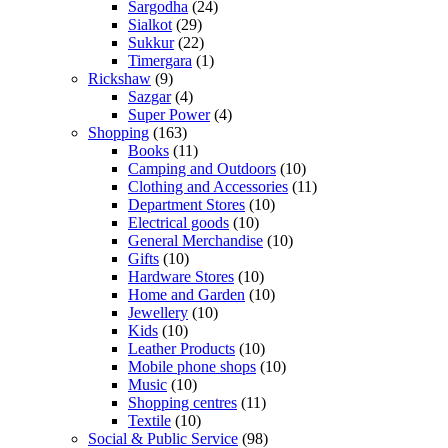
Sargodha
(24)
Sialkot
(29)
Sukkur
(22)
Timergara
(1)
Rickshaw
(9)
Sazgar
(4)
Super Power
(4)
Shopping
(163)
Books
(11)
Camping and Outdoors
(10)
Clothing and Accessories
(11)
Department Stores
(10)
Electrical goods
(10)
General Merchandise
(10)
Gifts
(10)
Hardware Stores
(10)
Home and Garden
(10)
Jewellery
(10)
Kids
(10)
Leather Products
(10)
Mobile phone shops
(10)
Music
(10)
Shopping centres
(11)
Textile
(10)
Social & Public Service
(98)