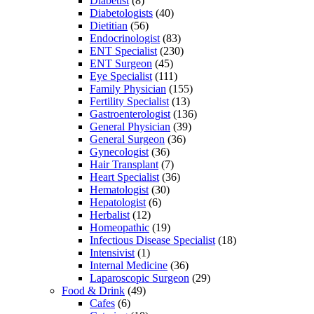
Diabetist
(8)
Diabetologists
(40)
Dietitian
(56)
Endocrinologist
(83)
ENT Specialist
(230)
ENT Surgeon
(45)
Eye Specialist
(111)
Family Physician
(155)
Fertility Specialist
(13)
Gastroenterologist
(136)
General Physician
(39)
General Surgeon
(36)
Gynecologist
(36)
Hair Transplant
(7)
Heart Specialist
(36)
Hematologist
(30)
Hepatologist
(6)
Herbalist
(12)
Homeopathic
(19)
Infectious Disease Specialist
(18)
Intensivist
(1)
Internal Medicine
(36)
Laparoscopic Surgeon
(29)
Food & Drink
(49)
Cafes
(6)