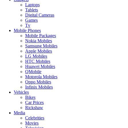
Laptops
Tablets
Digital Cameras
Games
Tv
Mobile Phones
Mobile Packages
Nokia Mobiles
Samsung Mobiles
Apple Mobiles
LG Mobiles
HTC Mobiles
Huawei Mobiles
QMobile
Motorola Mobiles
Oppo Mobiles
Infinix Mobiles
Vehicles
Bikes
Car Prices
Rickshaw
Media
Celebrities
Movies