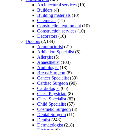
Architectural services
(10)
Builders
(4)
Building materials
(10)
Chemicals
(11)
Construction equipment
(10)
Construction services
(10)
Decorators
(10)
Doctors
(2,134)
Acupuncturist
(21)
Addiction Specialist
(5)
Allergist
(5)
Anaesthetist
(103)
Audiologist
(18)
Breast Surgeon
(8)
Cancer Specialist
(30)
Cardiac Surgeon
(90)
Cardiologist
(65)
Chest Physician
(8)
Chest Specialist
(62)
Child Specialist
(57)
Cosmetic Surgeon
(8)
Dental Surgeon
(11)
Dentist
(243)
Dermatologist
(218)