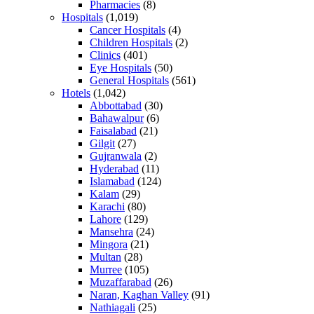
Pharmacies
(8)
Hospitals
(1,019)
Cancer Hospitals
(4)
Children Hospitals
(2)
Clinics
(401)
Eye Hospitals
(50)
General Hospitals
(561)
Hotels
(1,042)
Abbottabad
(30)
Bahawalpur
(6)
Faisalabad
(21)
Gilgit
(27)
Gujranwala
(2)
Hyderabad
(11)
Islamabad
(124)
Kalam
(29)
Karachi
(80)
Lahore
(129)
Mansehra
(24)
Mingora
(21)
Multan
(28)
Murree
(105)
Muzaffarabad
(26)
Naran, Kaghan Valley
(91)
Nathiagali
(25)