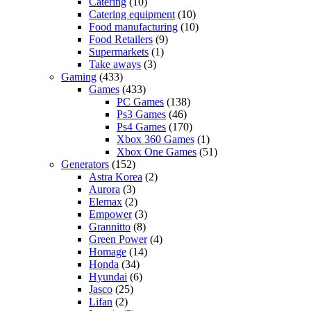
Catering
(10)
Catering equipment
(10)
Food manufacturing
(10)
Food Retailers
(9)
Supermarkets
(1)
Take aways
(3)
Gaming
(433)
Games
(433)
PC Games
(138)
Ps3 Games
(46)
Ps4 Games
(170)
Xbox 360 Games
(1)
Xbox One Games
(51)
Generators
(152)
Astra Korea
(2)
Aurora
(3)
Elemax
(2)
Empower
(3)
Grannitto
(8)
Green Power
(4)
Homage
(14)
Honda
(34)
Hyundai
(6)
Jasco
(25)
Lifan
(2)