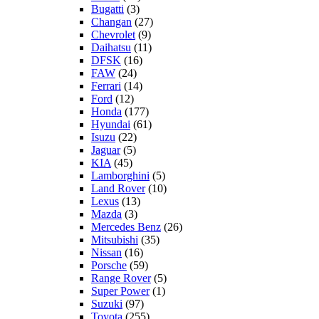
Bugatti
(3)
Changan
(27)
Chevrolet
(9)
Daihatsu
(11)
DFSK
(16)
FAW
(24)
Ferrari
(14)
Ford
(12)
Honda
(177)
Hyundai
(61)
Isuzu
(22)
Jaguar
(5)
KIA
(45)
Lamborghini
(5)
Land Rover
(10)
Lexus
(13)
Mazda
(3)
Mercedes Benz
(26)
Mitsubishi
(35)
Nissan
(16)
Porsche
(59)
Range Rover
(5)
Super Power
(1)
Suzuki
(97)
Toyota
(255)