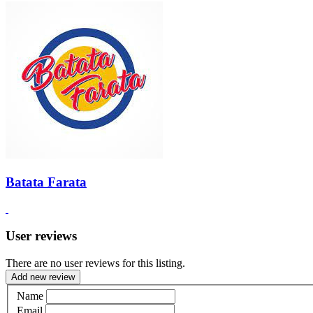
Batata Farata
User reviews
There are no user reviews for this listing.
Add new review
Name
Email