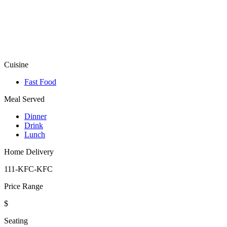
Cuisine
Fast Food
Meal Served
Dinner
Drink
Lunch
Home Delivery
111-KFC-KFC
Price Range
$
Seating