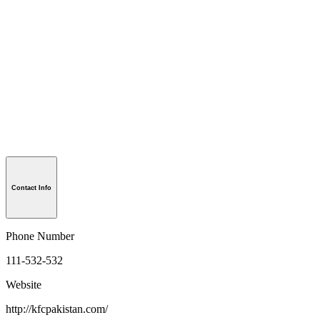
Contact Info
Phone Number
111-532-532
Website
http://kfcpakistan.com/