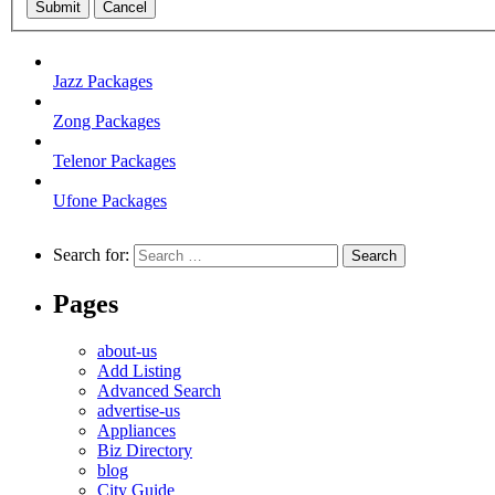
Submit
Cancel
Jazz Packages
Zong Packages
Telenor Packages
Ufone Packages
Search for:
Pages
about-us
Add Listing
Advanced Search
advertise-us
Appliances
Biz Directory
blog
City Guide