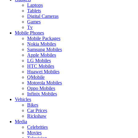
Laptops
Tablets
Digital Cameras
Games
Tv
Mobile Phones
Mobile Packages
Nokia Mobiles
Samsung Mobiles
Apple Mobiles
LG Mobiles
HTC Mobiles
Huawei Mobiles
QMobile
Motorola Mobiles
Oppo Mobiles
Infinix Mobiles
Vehicles
Bikes
Car Prices
Rickshaw
Media
Celebrities
Movies