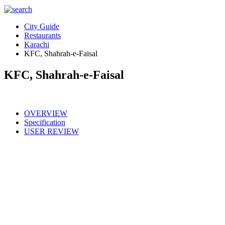
City Guide
Restaurants
Karachi
KFC, Shahrah-e-Faisal
KFC, Shahrah-e-Faisal
OVERVIEW
Specification
USER REVIEW