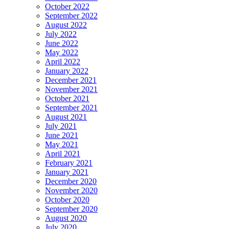
October 2022
September 2022
August 2022
July 2022
June 2022
May 2022
April 2022
January 2022
December 2021
November 2021
October 2021
September 2021
August 2021
July 2021
June 2021
May 2021
April 2021
February 2021
January 2021
December 2020
November 2020
October 2020
September 2020
August 2020
July 2020