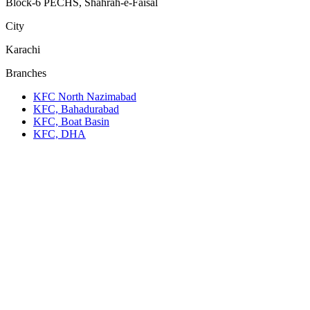
Block-6 PECHS, Shahrah-e-Faisal
City
Karachi
Branches
KFC North Nazimabad
KFC, Bahadurabad
KFC, Boat Basin
KFC, DHA