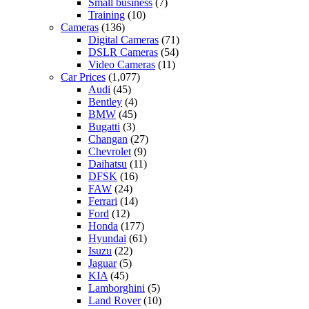
Small business
(7)
Training
(10)
Cameras
(136)
Digital Cameras
(71)
DSLR Cameras
(54)
Video Cameras
(11)
Car Prices
(1,077)
Audi
(45)
Bentley
(4)
BMW
(45)
Bugatti
(3)
Changan
(27)
Chevrolet
(9)
Daihatsu
(11)
DFSK
(16)
FAW
(24)
Ferrari
(14)
Ford
(12)
Honda
(177)
Hyundai
(61)
Isuzu
(22)
Jaguar
(5)
KIA
(45)
Lamborghini
(5)
Land Rover
(10)