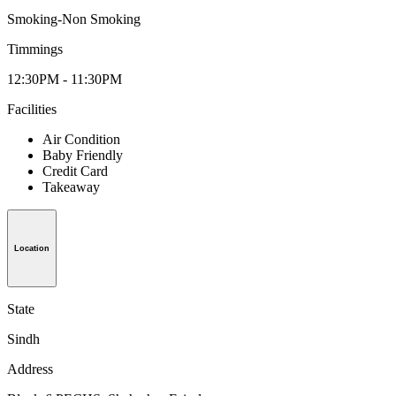
Smoking-Non Smoking
Timmings
12:30PM - 11:30PM
Facilities
Air Condition
Baby Friendly
Credit Card
Takeaway
Location
State
Sindh
Address