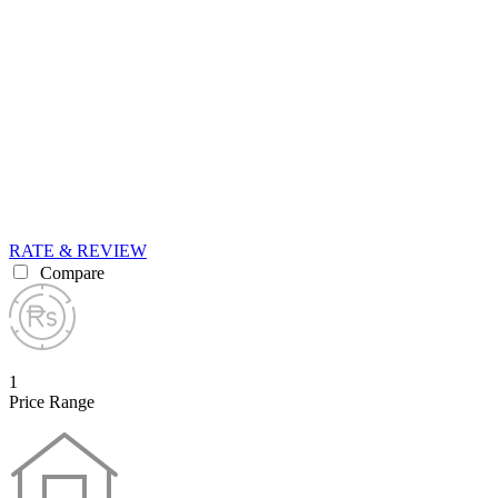
RATE & REVIEW
Compare
1
Price Range