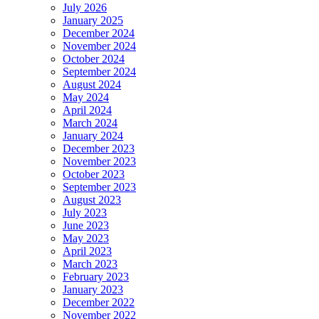
July 2026
January 2025
December 2024
November 2024
October 2024
September 2024
August 2024
May 2024
April 2024
March 2024
January 2024
December 2023
November 2023
October 2023
September 2023
August 2023
July 2023
June 2023
May 2023
April 2023
March 2023
February 2023
January 2023
December 2022
November 2022