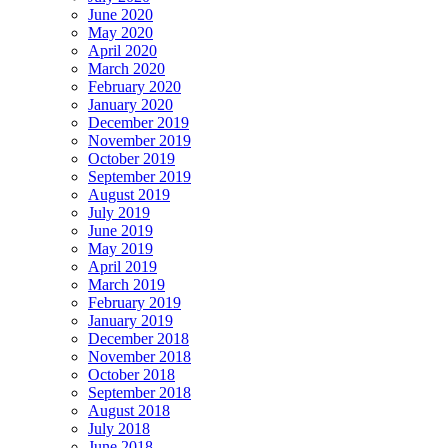
June 2020
May 2020
April 2020
March 2020
February 2020
January 2020
December 2019
November 2019
October 2019
September 2019
August 2019
July 2019
June 2019
May 2019
April 2019
March 2019
February 2019
January 2019
December 2018
November 2018
October 2018
September 2018
August 2018
July 2018
June 2018