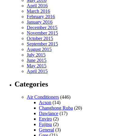
May 2016
April 2016
March 2016
February 2016
January 2016
December 2015
November 2015
October 2015
September 2015
August 2015
July 2015
June 2015
May 2015
April 2015
Categories
Air Conditioners
(446)
Acson
(14)
Changhong Ruba
(20)
Dawlance
(17)
Enviro
(2)
Fujitsu
(2)
General
(3)
Gree
(21)