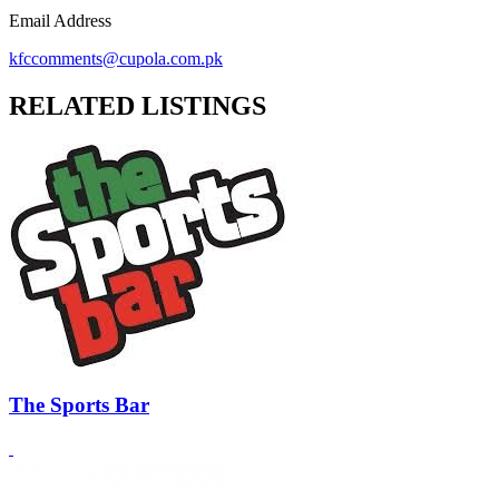
Email Address
kfccomments@cupola.com.pk
RELATED LISTINGS
The Sports Bar