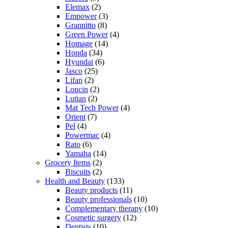
Elemax
(2)
Empower
(3)
Grannitto
(8)
Green Power
(4)
Homage
(14)
Honda
(34)
Hyundai
(6)
Jasco
(25)
Lifan
(2)
Loncin
(2)
Lutian
(2)
Mat Tech Power
(4)
Orient
(7)
Pel
(4)
Powermac
(4)
Rato
(6)
Yamaha
(14)
Grocery Items
(2)
Biscuits
(2)
Health and Beauty
(133)
Beauty products
(11)
Beauty professionals
(10)
Complementary therapy
(10)
Cosmetic surgery
(12)
Dentists
(10)