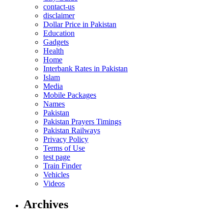
contact-us
disclaimer
Dollar Price in Pakistan
Education
Gadgets
Health
Home
Interbank Rates in Pakistan
Islam
Media
Mobile Packages
Names
Pakistan
Pakistan Prayers Timings
Pakistan Railways
Privacy Policy
Terms of Use
test page
Train Finder
Vehicles
Videos
Archives