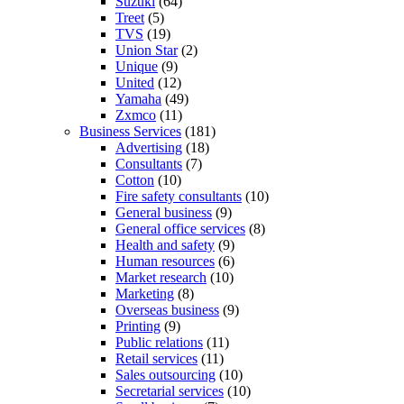
Suzuki
(64)
Treet
(5)
TVS
(19)
Union Star
(2)
Unique
(9)
United
(12)
Yamaha
(49)
Zxmco
(11)
Business Services
(181)
Advertising
(18)
Consultants
(7)
Cotton
(10)
Fire safety consultants
(10)
General business
(9)
General office services
(8)
Health and safety
(9)
Human resources
(6)
Market research
(10)
Marketing
(8)
Overseas business
(9)
Printing
(9)
Public relations
(11)
Retail services
(11)
Sales outsourcing
(10)
Secretarial services
(10)