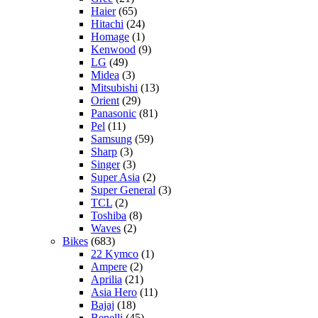
Haier
(65)
Hitachi
(24)
Homage
(1)
Kenwood
(9)
LG
(49)
Midea
(3)
Mitsubishi
(13)
Orient
(29)
Panasonic
(81)
Pel
(11)
Samsung
(59)
Sharp
(3)
Singer
(3)
Super Asia
(2)
Super General
(3)
TCL
(2)
Toshiba
(8)
Waves
(2)
Bikes
(683)
22 Kymco
(1)
Ampere
(2)
Aprilia
(21)
Asia Hero
(11)
Bajaj
(18)
Benelli
(45)