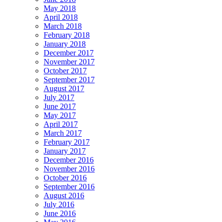
May 2018
April 2018
March 2018
February 2018
January 2018
December 2017
November 2017
October 2017
September 2017
August 2017
July 2017
June 2017
May 2017
April 2017
March 2017
February 2017
January 2017
December 2016
November 2016
October 2016
September 2016
August 2016
July 2016
June 2016