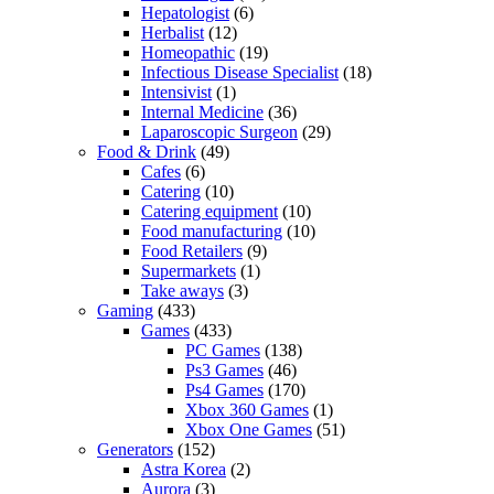
Hepatologist
(6)
Herbalist
(12)
Homeopathic
(19)
Infectious Disease Specialist
(18)
Intensivist
(1)
Internal Medicine
(36)
Laparoscopic Surgeon
(29)
Food & Drink
(49)
Cafes
(6)
Catering
(10)
Catering equipment
(10)
Food manufacturing
(10)
Food Retailers
(9)
Supermarkets
(1)
Take aways
(3)
Gaming
(433)
Games
(433)
PC Games
(138)
Ps3 Games
(46)
Ps4 Games
(170)
Xbox 360 Games
(1)
Xbox One Games
(51)
Generators
(152)
Astra Korea
(2)
Aurora
(3)