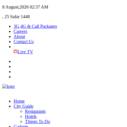
8 August,2026
02:37 AM
, 25 Safar 1448
3G,4G & Call Packages
Careers
About
Contact Us
Live TV
Home
City Guide
Restaurants
Hotels
Things To Do
Gadgets