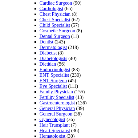
Cardiac Surgeon
(90)
Cardiologist
(65)
Chest Physician
(8)
Chest Specialist
(62)
Child Specialist
(57)
Cosmetic Surgeon
(8)
Dental Surgeon
(11)
Dentist
(243)
Dermatologist
(218)
Diabetist
(8)
Diabetologists
(40)
Dietitian
(56)
Endocrinologist
(83)
ENT Specialist
(230)
ENT Surgeon
(45)
Eye Specialist
(111)
Family Physician
(155)
Fertility Specialist
(13)
Gastroenterologist
(136)
General Physician
(39)
General Surgeon
(36)
Gynecologist
(36)
Hair Transplant
(7)
Heart Specialist
(36)
Hematologist
(30)