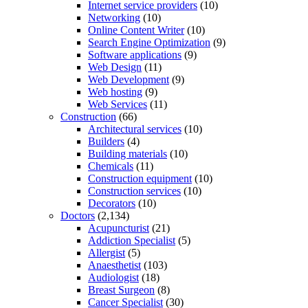
Internet service providers
(10)
Networking
(10)
Online Content Writer
(10)
Search Engine Optimization
(9)
Software applications
(9)
Web Design
(11)
Web Development
(9)
Web hosting
(9)
Web Services
(11)
Construction
(66)
Architectural services
(10)
Builders
(4)
Building materials
(10)
Chemicals
(11)
Construction equipment
(10)
Construction services
(10)
Decorators
(10)
Doctors
(2,134)
Acupuncturist
(21)
Addiction Specialist
(5)
Allergist
(5)
Anaesthetist
(103)
Audiologist
(18)
Breast Surgeon
(8)
Cancer Specialist
(30)