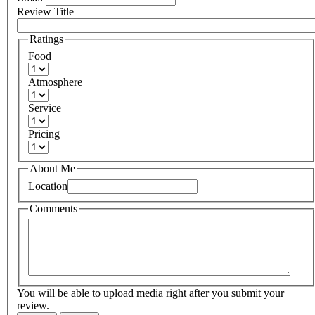
Review Title
Ratings
Food
Atmosphere
Service
Pricing
About Me
Location
Comments
You will be able to upload media right after you submit your
review.