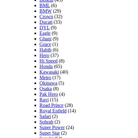
BML
(6)
BMW
(29)
Crown
(32)
Ducati
(33)
DYL
(9)
Eagle
(9)
Ghani
(9)
Grace
(1)
Habib
(6)
Hero
(37)
Hi Speed
(8)
Honda
(65)
Kawasaki
(40)
Metro
(17)
Okinawa
(5)
Osaka
(8)
Pak Hero
(4)
Ravi
(15)
Road Prince
(28)
Royal Enfield
(14)
Safari
(2)
Sohrab
(2)
Super Power
(24)
Super Star
(2)