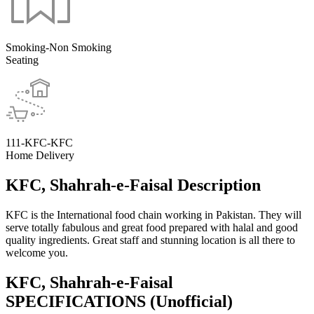
Smoking-Non Smoking
Seating
111-KFC-KFC
Home Delivery
KFC, Shahrah-e-Faisal Description
KFC is the International food chain working in Pakistan. They will
serve totally fabulous and great food prepared with halal and good
quality ingredients. Great staff and stunning location is all there to
welcome you.
KFC, Shahrah-e-Faisal
SPECIFICATIONS
(Unofficial)