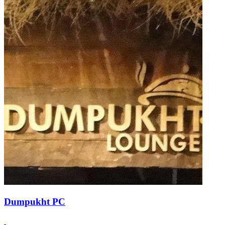
Dumpukht PC