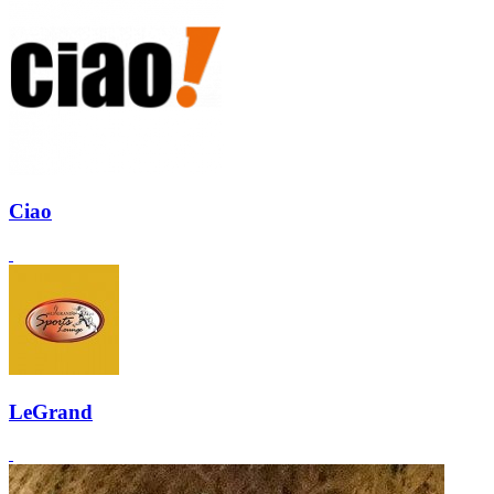
Ciao
LeGrand