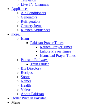
Television
Live TV Channels
Appliances
Air Conditioners
Generators
Refrigerators
Grocery Items
Kitchen Appliances
more…
Islam
Pakistan Prayer Times
Karachi Prayer Times
Lahore Prayer Times
Islamabad Prayer Times
Pakistan Railways
Train Finder
Biz Directory
Recipes
Sports
Names
Health
Videos
About Pakistan
Dollar Price in Pakistan
Menu