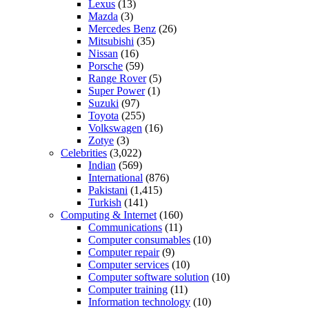
Lexus
(13)
Mazda
(3)
Mercedes Benz
(26)
Mitsubishi
(35)
Nissan
(16)
Porsche
(59)
Range Rover
(5)
Super Power
(1)
Suzuki
(97)
Toyota
(255)
Volkswagen
(16)
Zotye
(3)
Celebrities
(3,022)
Indian
(569)
International
(876)
Pakistani
(1,415)
Turkish
(141)
Computing & Internet
(160)
Communications
(11)
Computer consumables
(10)
Computer repair
(9)
Computer services
(10)
Computer software solution
(10)
Computer training
(11)
Information technology
(10)