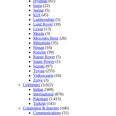
Hyundai
(61)
Isuzu
(22)
Jaguar
(5)
KIA
(45)
Lamborghini
(5)
Land Rover
(10)
Lexus
(13)
Mazda
(3)
Mercedes Benz
(26)
Mitsubishi
(35)
Nissan
(16)
Porsche
(59)
Range Rover
(5)
Super Power
(1)
Suzuki
(97)
Toyota
(255)
Volkswagen
(16)
Zotye
(3)
Celebrities
(3,022)
Indian
(569)
International
(876)
Pakistani
(1,415)
Turkish
(141)
Computing & Internet
(160)
Communications
(11)