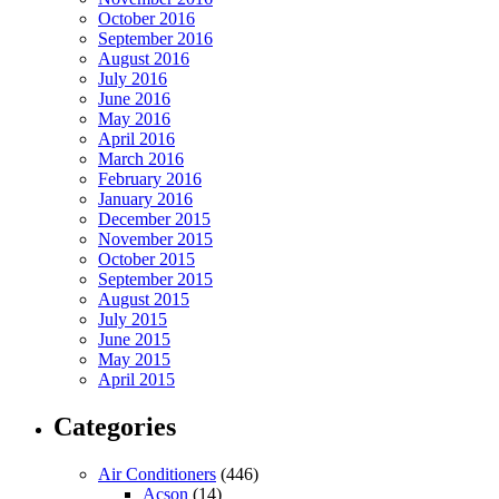
October 2016
September 2016
August 2016
July 2016
June 2016
May 2016
April 2016
March 2016
February 2016
January 2016
December 2015
November 2015
October 2015
September 2015
August 2015
July 2015
June 2015
May 2015
April 2015
Categories
Air Conditioners
(446)
Acson
(14)