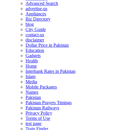
Advanced Search
advertise-us
Appliances
Biz Directory
blog
City Guide
contact-us
disclaimer
Dollar Price in Pakistan
Education
Gadgets
Health
Home
Interbank Rates in Pakistan
Islam
Media
Mobile Packages
Names
Pakistan
Pakistan Prayers Timings
Pakistan Railways
Privacy Policy
Terms of Use
test page
Train Finder