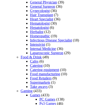
General Physician
(39)
General Surgeon
(36)
Gynecologist
(36)
Hair Transplant
(7)
Heart Specialist
(36)
Hematologist
(30)
Hepatologist
(6)
Herbalist
(12)
Homeopathic
(19)
Infectious Disease Specialist
(18)
Intensivist
(1)
Internal Medicine
(36)
Laparoscopic Surgeon
(29)
Food & Drink
(49)
Cafes
(6)
Catering
(10)
Catering equipment
(10)
Food manufacturing
(10)
Food Retailers
(9)
Supermarkets
(1)
Take aways
(3)
Gaming
(433)
Games
(433)
PC Games
(138)
Ps3 Games
(46)