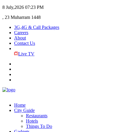
8 July,2026
07:23 PM
, 23 Muharram 1448
3G,4G & Call Packages
Careers
About
Contact Us
Live TV
Home
City Guide
Restaurants
Hotels
Things To Do
Gadgets