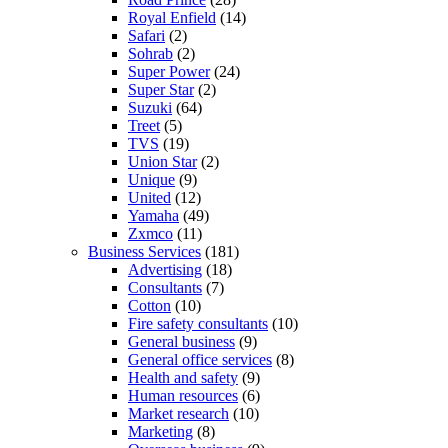
Royal Enfield
(14)
Safari
(2)
Sohrab
(2)
Super Power
(24)
Super Star
(2)
Suzuki
(64)
Treet
(5)
TVS
(19)
Union Star
(2)
Unique
(9)
United
(12)
Yamaha
(49)
Zxmco
(11)
Business Services
(181)
Advertising
(18)
Consultants
(7)
Cotton
(10)
Fire safety consultants
(10)
General business
(9)
General office services
(8)
Health and safety
(9)
Human resources
(6)
Market research
(10)
Marketing
(8)