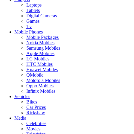
Laptops
Tablets
Digital Cameras
Games
Tv
Mobile Phones
Mobile Packages
Nokia Mobiles
Samsung Mobiles
Apple Mobiles
LG Mobiles
HTC Mobiles
Huawei Mobiles
QMobile
Motorola Mobiles
Oppo Mobiles
Infinix Mobiles
Vehicles
Bikes
Car Prices
Rickshaw
Media
Celebrities
Movies