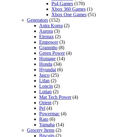
Ps4 Games
(170)
Xbox 360 Games
(1)
Xbox One Games
(51)
Generators
(152)
Astra Korea
(2)
Aurora
(3)
Elemax
(2)
Empower
(3)
Grannitto
(8)
Green Power
(4)
Homage
(14)
Honda
(34)
Hyundai
(6)
Jasco
(25)
Lifan
(2)
Loncin
(2)
Lutian
(2)
Mat Tech Power
(4)
Orient
(7)
Pel
(4)
Powermac
(4)
Rato
(6)
Yamaha
(14)
Grocery Items
(2)
Biscuits
(2)