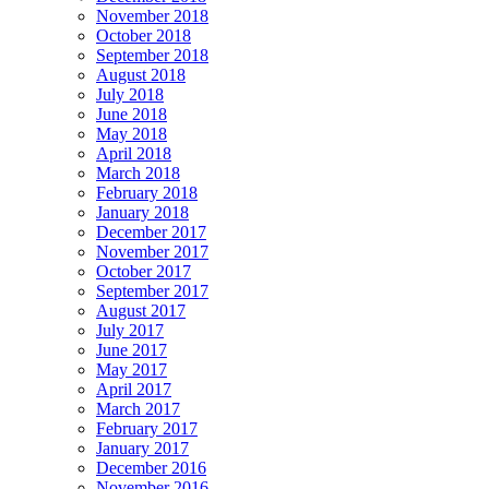
November 2018
October 2018
September 2018
August 2018
July 2018
June 2018
May 2018
April 2018
March 2018
February 2018
January 2018
December 2017
November 2017
October 2017
September 2017
August 2017
July 2017
June 2017
May 2017
April 2017
March 2017
February 2017
January 2017
December 2016
November 2016