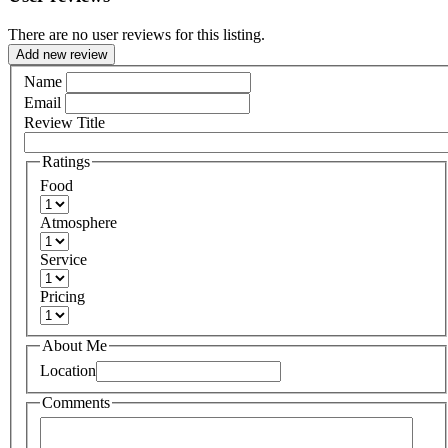
There are no user reviews for this listing.
Add new review
Name
Email
Review Title
Ratings
Food
Atmosphere
Service
Pricing
About Me
Location
Comments