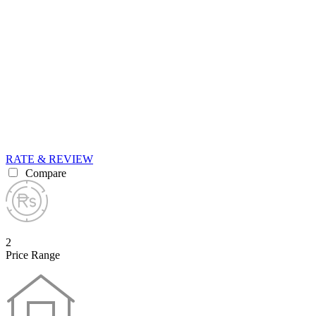
RATE & REVIEW
Compare
2
Price Range