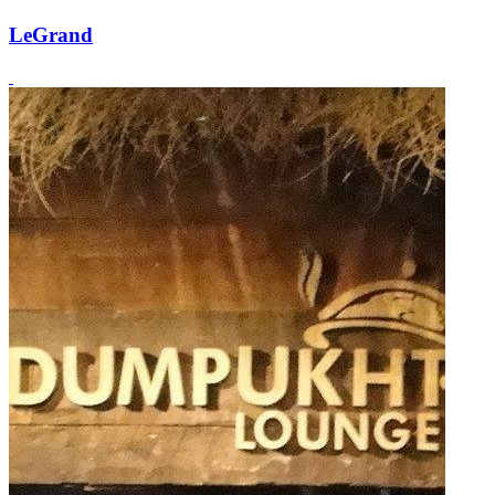
LeGrand