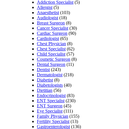
Addiction Specialist
(5)
Allergist
(5)
Anaesthetist
(103)
Audiologist
(18)
Breast Surgeon
(8)
Cancer Specialist
(30)
Cardiac Surgeon
(90)
Cardiologist
(65)
Chest Physician
(8)
Chest Specialist
(62)
Child Specialist
(57)
Cosmetic Surgeon
(8)
Dental Surgeon
(11)
Dentist
(243)
Dermatologist
(218)
Diabetist
(8)
Diabetologists
(40)
Dietitian
(56)
Endocrinologist
(83)
ENT Specialist
(230)
ENT Surgeon
(45)
Eye Specialist
(111)
Family Physician
(155)
Fertility Specialist
(13)
Gastroenterologist
(136)