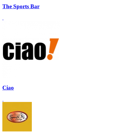
The Sports Bar
Ciao