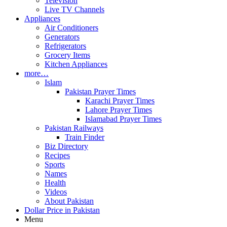
Television
Live TV Channels
Appliances
Air Conditioners
Generators
Refrigerators
Grocery Items
Kitchen Appliances
more…
Islam
Pakistan Prayer Times
Karachi Prayer Times
Lahore Prayer Times
Islamabad Prayer Times
Pakistan Railways
Train Finder
Biz Directory
Recipes
Sports
Names
Health
Videos
About Pakistan
Dollar Price in Pakistan
Menu