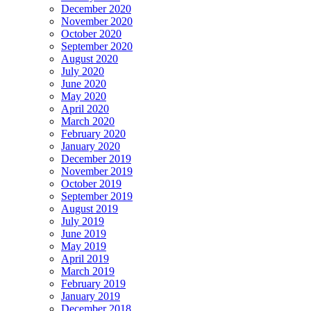
December 2020
November 2020
October 2020
September 2020
August 2020
July 2020
June 2020
May 2020
April 2020
March 2020
February 2020
January 2020
December 2019
November 2019
October 2019
September 2019
August 2019
July 2019
June 2019
May 2019
April 2019
March 2019
February 2019
January 2019
December 2018