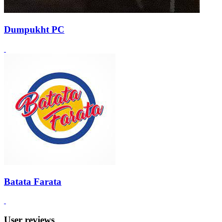
Dumpukht PC
Batata Farata
User reviews