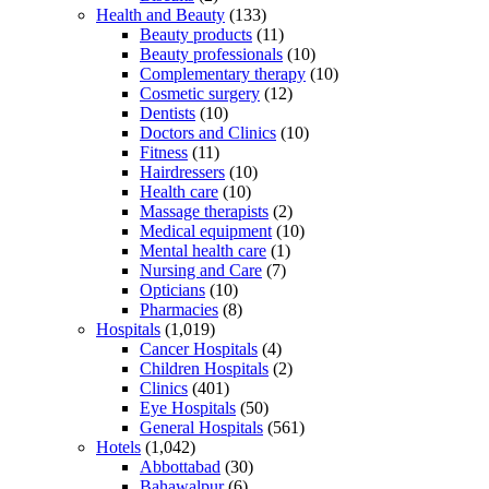
Health and Beauty
(133)
Beauty products
(11)
Beauty professionals
(10)
Complementary therapy
(10)
Cosmetic surgery
(12)
Dentists
(10)
Doctors and Clinics
(10)
Fitness
(11)
Hairdressers
(10)
Health care
(10)
Massage therapists
(2)
Medical equipment
(10)
Mental health care
(1)
Nursing and Care
(7)
Opticians
(10)
Pharmacies
(8)
Hospitals
(1,019)
Cancer Hospitals
(4)
Children Hospitals
(2)
Clinics
(401)
Eye Hospitals
(50)
General Hospitals
(561)
Hotels
(1,042)
Abbottabad
(30)
Bahawalpur
(6)