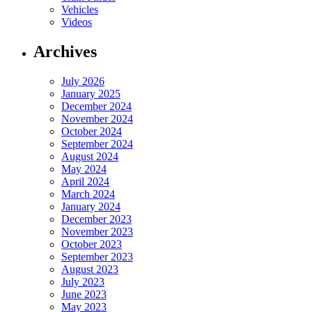
Vehicles
Videos
Archives
July 2026
January 2025
December 2024
November 2024
October 2024
September 2024
August 2024
May 2024
April 2024
March 2024
January 2024
December 2023
November 2023
October 2023
September 2023
August 2023
July 2023
June 2023
May 2023