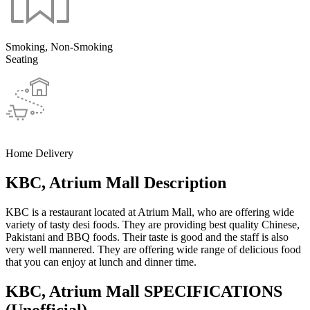
Smoking, Non-Smoking
Seating
Home Delivery
KBC, Atrium Mall Description
KBC is a restaurant located at Atrium Mall, who are offering wide
variety of tasty desi foods. They are providing best quality Chinese,
Pakistani and BBQ foods. Their taste is good and the staff is also
very well mannered. They are offering wide range of delicious food
that you can enjoy at lunch and dinner time.
KBC, Atrium Mall SPECIFICATIONS
(Unofficial)