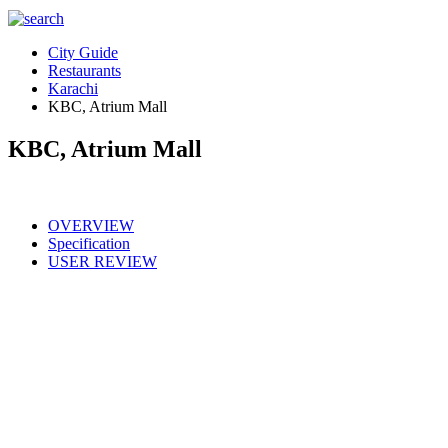
City Guide
Restaurants
Karachi
KBC, Atrium Mall
KBC, Atrium Mall
OVERVIEW
Specification
USER REVIEW