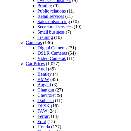
Overseas business
(9)
Printing
(9)
Public relations
(11)
Retail services
(11)
Sales outsourcing
(10)
Secretarial services
(10)
Small business
(7)
Training
(10)
Cameras
(136)
Digital Cameras
(71)
DSLR Cameras
(54)
Video Cameras
(11)
Car Prices
(1,077)
Audi
(45)
Bentley
(4)
BMW
(45)
Bugatti
(3)
Changan
(27)
Chevrolet
(9)
Daihatsu
(11)
DFSK
(16)
FAW
(24)
Ferrari
(14)
Ford
(12)
Honda
(177)