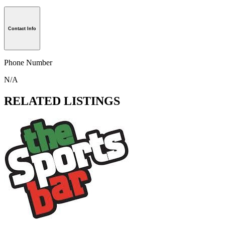
Contact Info
Phone Number
N/A
RELATED LISTINGS