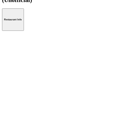
Restaurant Info