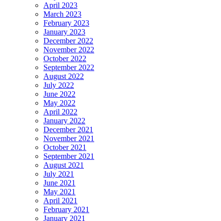
April 2023
March 2023
February 2023
January 2023
December 2022
November 2022
October 2022
September 2022
August 2022
July 2022
June 2022
May 2022
April 2022
January 2022
December 2021
November 2021
October 2021
September 2021
August 2021
July 2021
June 2021
May 2021
April 2021
February 2021
January 2021