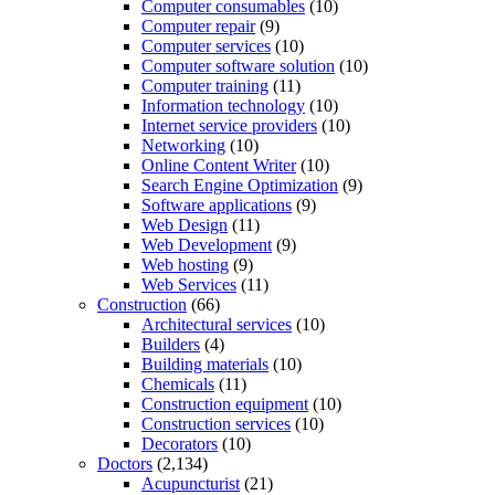
Computer consumables
(10)
Computer repair
(9)
Computer services
(10)
Computer software solution
(10)
Computer training
(11)
Information technology
(10)
Internet service providers
(10)
Networking
(10)
Online Content Writer
(10)
Search Engine Optimization
(9)
Software applications
(9)
Web Design
(11)
Web Development
(9)
Web hosting
(9)
Web Services
(11)
Construction
(66)
Architectural services
(10)
Builders
(4)
Building materials
(10)
Chemicals
(11)
Construction equipment
(10)
Construction services
(10)
Decorators
(10)
Doctors
(2,134)
Acupuncturist
(21)