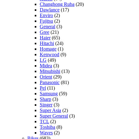
Changhong Ruba
(20)
Dawlance
(17)
Enviro
(2)
Fujitsu
(2)
General
(3)
Gree
(21)
Haier
(65)
Hitachi
(24)
Homage
(1)
Kenwood
(9)
LG
(49)
Midea
(3)
Mitsubishi
(13)
Orient
(29)
Panasonic
(81)
Pel
(11)
Samsung
(59)
Sharp
(3)
Singer
(3)
Super Asia
(2)
Super General
(3)
TCL
(2)
Toshiba
(8)
Waves
(2)
Bikes
(683)