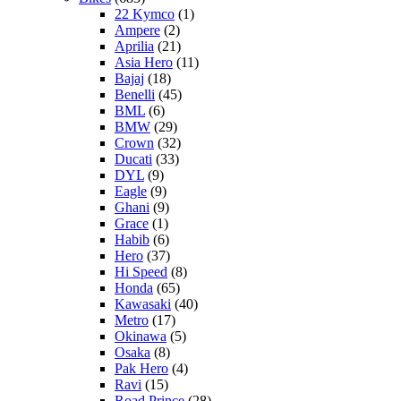
22 Kymco
(1)
Ampere
(2)
Aprilia
(21)
Asia Hero
(11)
Bajaj
(18)
Benelli
(45)
BML
(6)
BMW
(29)
Crown
(32)
Ducati
(33)
DYL
(9)
Eagle
(9)
Ghani
(9)
Grace
(1)
Habib
(6)
Hero
(37)
Hi Speed
(8)
Honda
(65)
Kawasaki
(40)
Metro
(17)
Okinawa
(5)
Osaka
(8)
Pak Hero
(4)
Ravi
(15)
Road Prince
(28)