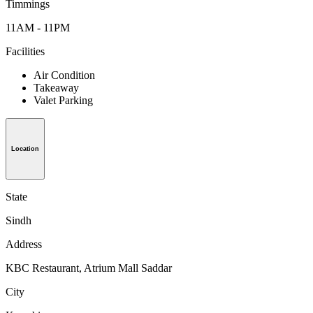
Timmings
11AM - 11PM
Facilities
Air Condition
Takeaway
Valet Parking
Location
State
Sindh
Address
KBC Restaurant, Atrium Mall Saddar
City