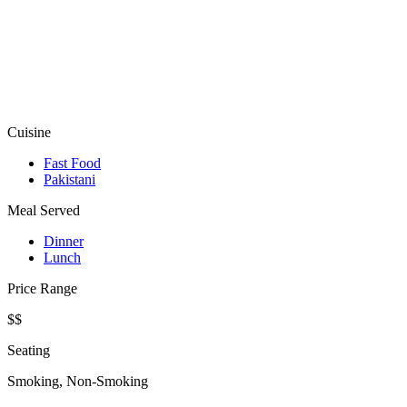
Cuisine
Fast Food
Pakistani
Meal Served
Dinner
Lunch
Price Range
$$
Seating
Smoking, Non-Smoking