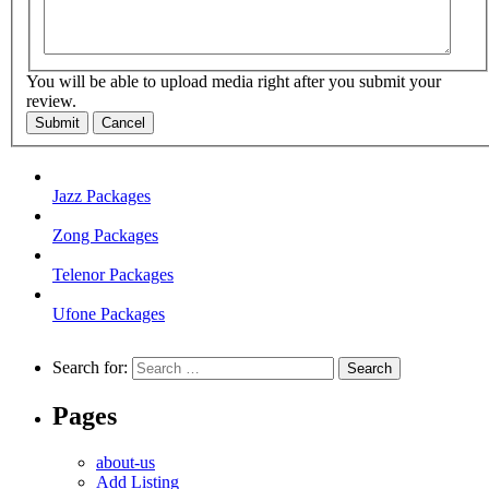
You will be able to upload media right after you submit your
review.
Submit
Cancel
Jazz Packages
Zong Packages
Telenor Packages
Ufone Packages
Search for:
Pages
about-us
Add Listing