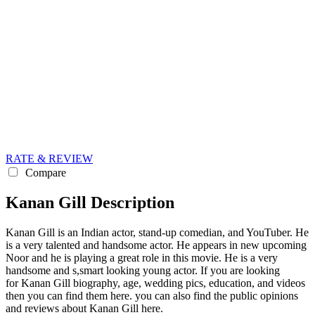
RATE & REVIEW
Compare
Kanan Gill Description
Kanan Gill is an Indian actor, stand-up comedian, and YouTuber. He
is a very talented and handsome actor. He appears in new upcoming
Noor and he is playing a great role in this movie. He is a very
handsome and s,smart looking young actor. If you are looking
for Kanan Gill biography, age, wedding pics, education, and videos
then you can find them here. you can also find the public opinions
and reviews about Kanan Gill here.