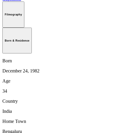
Filmography
Born & Residence
Born
December 24, 1982
Age
34
Country
India
Home Town
Bengaluru