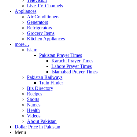
Television
Live TV Channels
Appliances
Air Conditioners
Generators
Refrigerators
Grocery Items
Kitchen Appliances
more…
Islam
Pakistan Prayer Times
Karachi Prayer Times
Lahore Prayer Times
Islamabad Prayer Times
Pakistan Railways
Train Finder
Biz Directory
Recipes
Sports
Names
Health
Videos
About Pakistan
Dollar Price in Pakistan
Menu