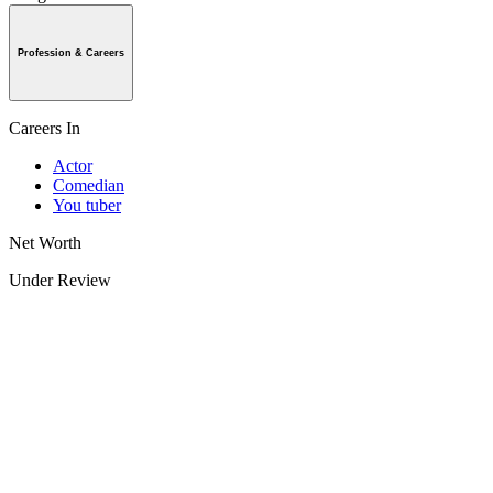
Profession & Careers
Careers In
Actor
Comedian
You tuber
Net Worth
Under Review