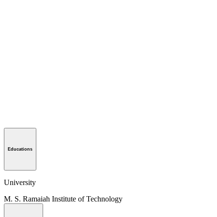
Educations
University
M. S. Ramaiah Institute of Technology