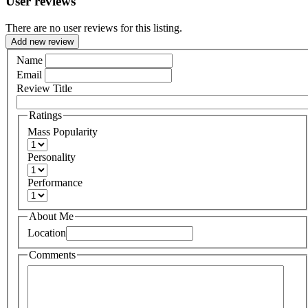
User reviews
There are no user reviews for this listing.
Add new review
Name
Email
Review Title
Ratings
Mass Popularity
Personality
Performance
About Me
Location
Comments