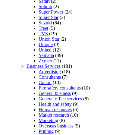
Safari
(2)
Sohrab
(2)
Super Power
(24)
Super Star
(2)
Suzuki
(64)
Treet
(5)
TVS
(19)
Union Star
(2)
Unique
(9)
United
(12)
Yamaha
(49)
Zxmco
(11)
Business Services
(181)
Advertising
(18)
Consultants
(7)
Cotton
(10)
Fire safety consultants
(10)
General business
(9)
General office services
(8)
Health and safety
(9)
Human resources
(6)
Market research
(10)
Marketing
(8)
Overseas business
(9)
Printing
(9)