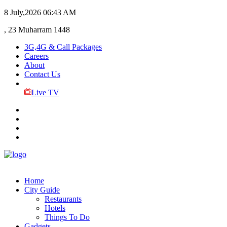
8 July,2026
06:43 AM
, 23 Muharram 1448
3G,4G & Call Packages
Careers
About
Contact Us
Live TV
Home
City Guide
Restaurants
Hotels
Things To Do
Gadgets