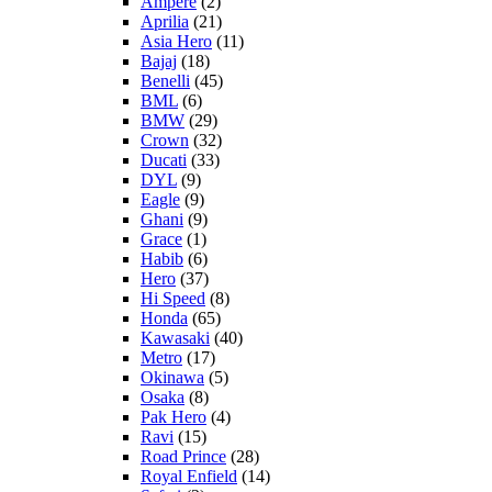
Ampere
(2)
Aprilia
(21)
Asia Hero
(11)
Bajaj
(18)
Benelli
(45)
BML
(6)
BMW
(29)
Crown
(32)
Ducati
(33)
DYL
(9)
Eagle
(9)
Ghani
(9)
Grace
(1)
Habib
(6)
Hero
(37)
Hi Speed
(8)
Honda
(65)
Kawasaki
(40)
Metro
(17)
Okinawa
(5)
Osaka
(8)
Pak Hero
(4)
Ravi
(15)
Road Prince
(28)
Royal Enfield
(14)