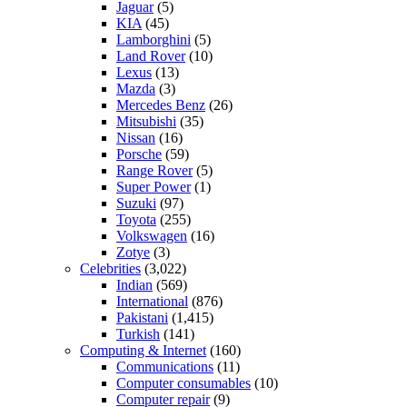
Jaguar
(5)
KIA
(45)
Lamborghini
(5)
Land Rover
(10)
Lexus
(13)
Mazda
(3)
Mercedes Benz
(26)
Mitsubishi
(35)
Nissan
(16)
Porsche
(59)
Range Rover
(5)
Super Power
(1)
Suzuki
(97)
Toyota
(255)
Volkswagen
(16)
Zotye
(3)
Celebrities
(3,022)
Indian
(569)
International
(876)
Pakistani
(1,415)
Turkish
(141)
Computing & Internet
(160)
Communications
(11)
Computer consumables
(10)
Computer repair
(9)