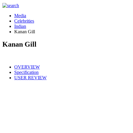
Media
Celebrities
Indian
Kanan Gill
Kanan Gill
OVERVIEW
Specification
USER REVIEW