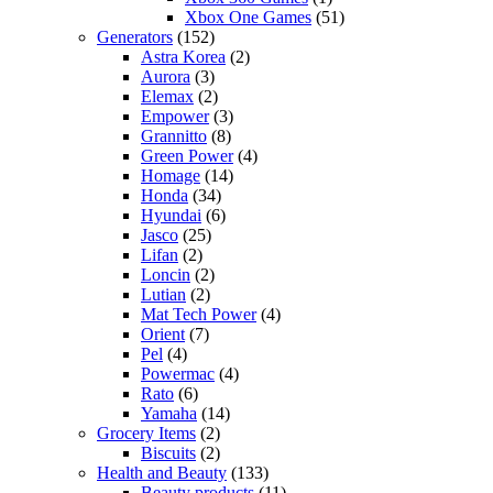
Xbox One Games
(51)
Generators
(152)
Astra Korea
(2)
Aurora
(3)
Elemax
(2)
Empower
(3)
Grannitto
(8)
Green Power
(4)
Homage
(14)
Honda
(34)
Hyundai
(6)
Jasco
(25)
Lifan
(2)
Loncin
(2)
Lutian
(2)
Mat Tech Power
(4)
Orient
(7)
Pel
(4)
Powermac
(4)
Rato
(6)
Yamaha
(14)
Grocery Items
(2)
Biscuits
(2)
Health and Beauty
(133)
Beauty products
(11)