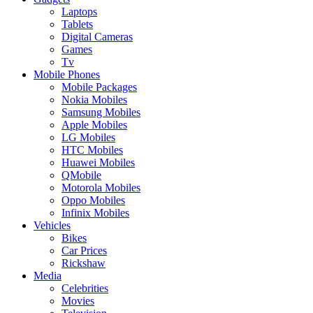
Laptops
Tablets
Digital Cameras
Games
Tv
Mobile Phones
Mobile Packages
Nokia Mobiles
Samsung Mobiles
Apple Mobiles
LG Mobiles
HTC Mobiles
Huawei Mobiles
QMobile
Motorola Mobiles
Oppo Mobiles
Infinix Mobiles
Vehicles
Bikes
Car Prices
Rickshaw
Media
Celebrities
Movies