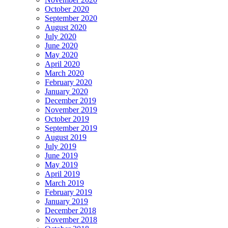
October 2020
September 2020
August 2020
July 2020
June 2020
May 2020
April 2020
March 2020
February 2020
January 2020
December 2019
November 2019
October 2019
September 2019
August 2019
July 2019
June 2019
May 2019
April 2019
March 2019
February 2019
January 2019
December 2018
November 2018