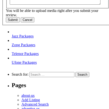
You will be able to upload media right after you submit your
review.
Submit
Cancel
Jazz Packages
Zong Packages
Telenor Packages
Ufone Packages
Search for:
Pages
about-us
Add Listing
Advanced Search
advertise-us