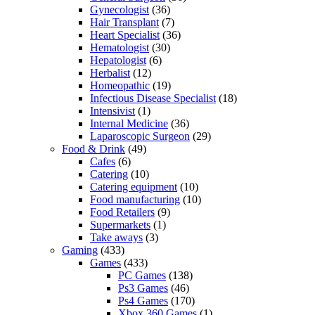
Gynecologist
(36)
Hair Transplant
(7)
Heart Specialist
(36)
Hematologist
(30)
Hepatologist
(6)
Herbalist
(12)
Homeopathic
(19)
Infectious Disease Specialist
(18)
Intensivist
(1)
Internal Medicine
(36)
Laparoscopic Surgeon
(29)
Food & Drink
(49)
Cafes
(6)
Catering
(10)
Catering equipment
(10)
Food manufacturing
(10)
Food Retailers
(9)
Supermarkets
(1)
Take aways
(3)
Gaming
(433)
Games
(433)
PC Games
(138)
Ps3 Games
(46)
Ps4 Games
(170)
Xbox 360 Games
(1)