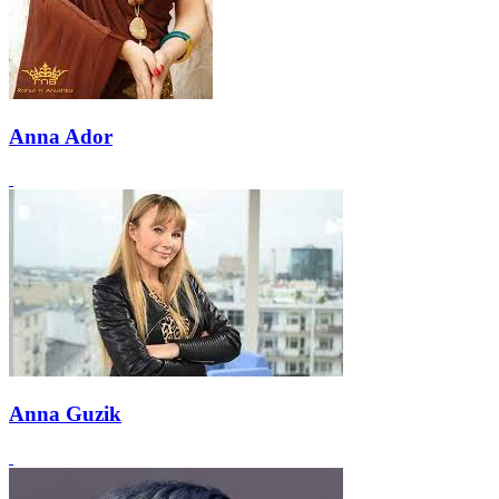
Anna Ador
Anna Guzik