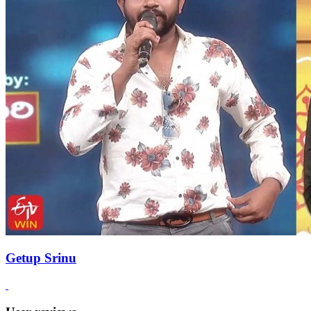
Getup Srinu