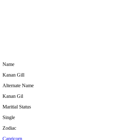
Name
Kanan Gill
Alternate Name
Kanan Gil
Maritial Status
Single
Zodiac
Capricorn