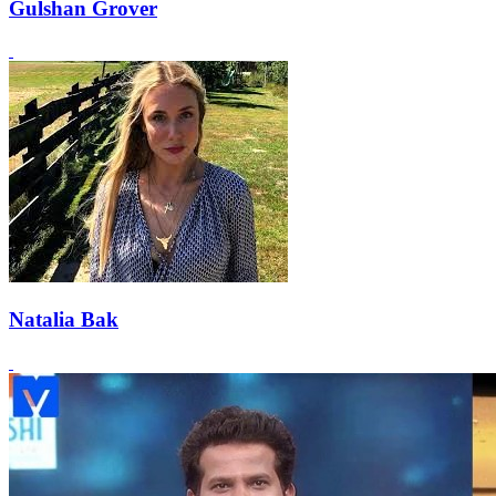
Gulshan Grover
Natalia Bak