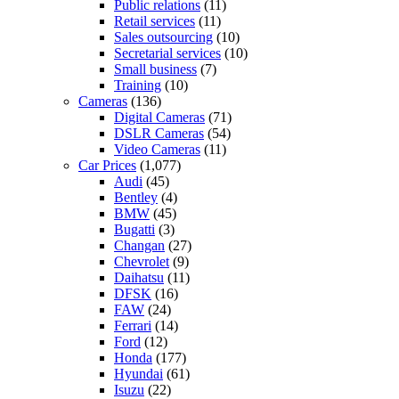
Public relations
(11)
Retail services
(11)
Sales outsourcing
(10)
Secretarial services
(10)
Small business
(7)
Training
(10)
Cameras
(136)
Digital Cameras
(71)
DSLR Cameras
(54)
Video Cameras
(11)
Car Prices
(1,077)
Audi
(45)
Bentley
(4)
BMW
(45)
Bugatti
(3)
Changan
(27)
Chevrolet
(9)
Daihatsu
(11)
DFSK
(16)
FAW
(24)
Ferrari
(14)
Ford
(12)
Honda
(177)
Hyundai
(61)
Isuzu
(22)