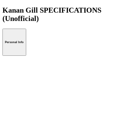
Kanan Gill SPECIFICATIONS
(Unofficial)
Personal Info