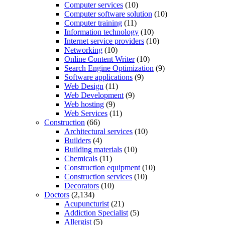
Computer services
(10)
Computer software solution
(10)
Computer training
(11)
Information technology
(10)
Internet service providers
(10)
Networking
(10)
Online Content Writer
(10)
Search Engine Optimization
(9)
Software applications
(9)
Web Design
(11)
Web Development
(9)
Web hosting
(9)
Web Services
(11)
Construction
(66)
Architectural services
(10)
Builders
(4)
Building materials
(10)
Chemicals
(11)
Construction equipment
(10)
Construction services
(10)
Decorators
(10)
Doctors
(2,134)
Acupuncturist
(21)
Addiction Specialist
(5)
Allergist
(5)