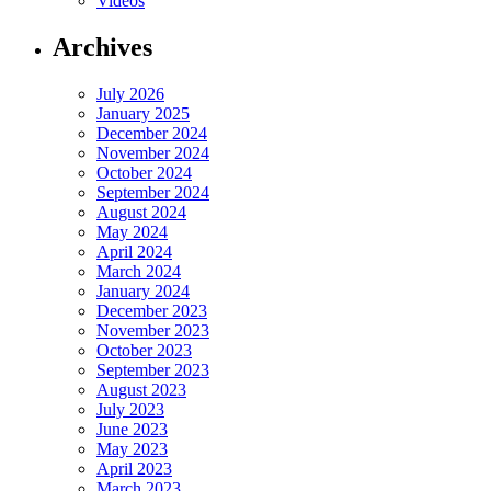
Videos
Archives
July 2026
January 2025
December 2024
November 2024
October 2024
September 2024
August 2024
May 2024
April 2024
March 2024
January 2024
December 2023
November 2023
October 2023
September 2023
August 2023
July 2023
June 2023
May 2023
April 2023
March 2023