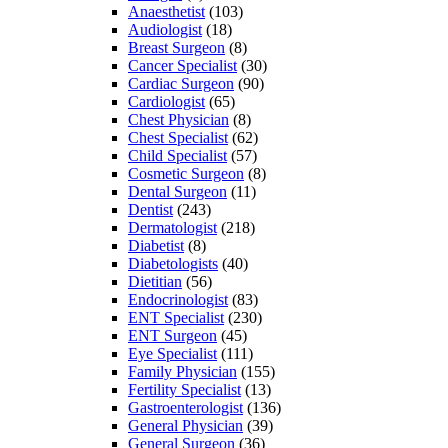
Anaesthetist
(103)
Audiologist
(18)
Breast Surgeon
(8)
Cancer Specialist
(30)
Cardiac Surgeon
(90)
Cardiologist
(65)
Chest Physician
(8)
Chest Specialist
(62)
Child Specialist
(57)
Cosmetic Surgeon
(8)
Dental Surgeon
(11)
Dentist
(243)
Dermatologist
(218)
Diabetist
(8)
Diabetologists
(40)
Dietitian
(56)
Endocrinologist
(83)
ENT Specialist
(230)
ENT Surgeon
(45)
Eye Specialist
(111)
Family Physician
(155)
Fertility Specialist
(13)
Gastroenterologist
(136)
General Physician
(39)
General Surgeon
(36)