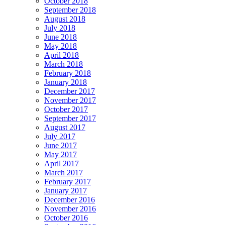
October 2018
September 2018
August 2018
July 2018
June 2018
May 2018
April 2018
March 2018
February 2018
January 2018
December 2017
November 2017
October 2017
September 2017
August 2017
July 2017
June 2017
May 2017
April 2017
March 2017
February 2017
January 2017
December 2016
November 2016
October 2016