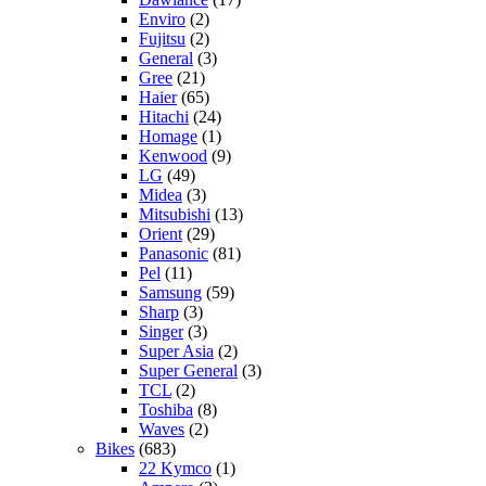
Enviro
(2)
Fujitsu
(2)
General
(3)
Gree
(21)
Haier
(65)
Hitachi
(24)
Homage
(1)
Kenwood
(9)
LG
(49)
Midea
(3)
Mitsubishi
(13)
Orient
(29)
Panasonic
(81)
Pel
(11)
Samsung
(59)
Sharp
(3)
Singer
(3)
Super Asia
(2)
Super General
(3)
TCL
(2)
Toshiba
(8)
Waves
(2)
Bikes
(683)
22 Kymco
(1)