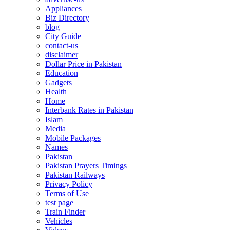
Appliances
Biz Directory
blog
City Guide
contact-us
disclaimer
Dollar Price in Pakistan
Education
Gadgets
Health
Home
Interbank Rates in Pakistan
Islam
Media
Mobile Packages
Names
Pakistan
Pakistan Prayers Timings
Pakistan Railways
Privacy Policy
Terms of Use
test page
Train Finder
Vehicles