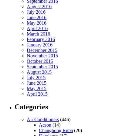
September 2016
August 2016
July 2016
June 2016
May 2016
April 2016
March 2016
February 2016
January 2016
December 2015
November 2015
October 2015
September 2015
August 2015
July 2015
June 2015
May 2015
April 2015
Categories
Air Conditioners
(446)
Acson
(14)
Changhong Ruba
(20)
Dawlance
(17)