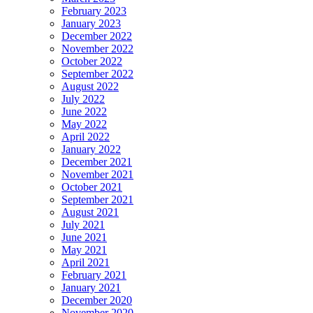
February 2023
January 2023
December 2022
November 2022
October 2022
September 2022
August 2022
July 2022
June 2022
May 2022
April 2022
January 2022
December 2021
November 2021
October 2021
September 2021
August 2021
July 2021
June 2021
May 2021
April 2021
February 2021
January 2021
December 2020
November 2020