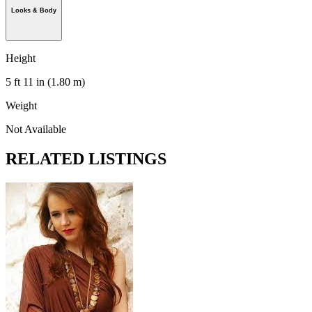
Looks & Body
Height
5 ft 11 in (1.80 m)
Weight
Not Available
RELATED LISTINGS