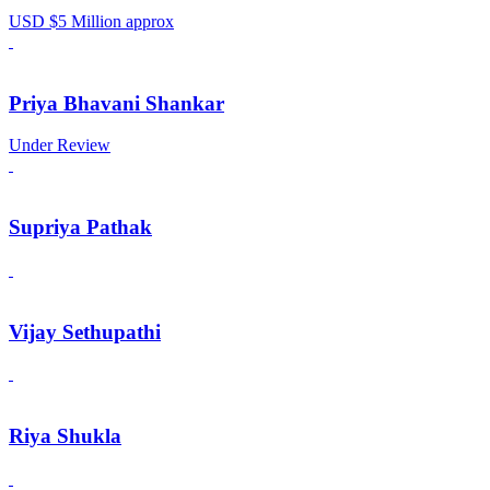
USD $5 Million approx
Priya Bhavani Shankar
Under Review
Supriya Pathak
Vijay Sethupathi
Riya Shukla