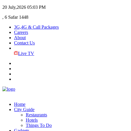
20 July,2026
05:03 PM
, 6 Safar 1448
3G,4G & Call Packages
Careers
About
Contact Us
Live TV
Home
City Guide
Restaurants
Hotels
Things To Do
Gadgets