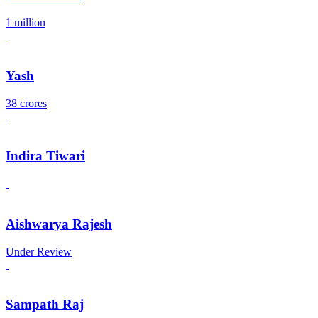
1 million
Yash
38 crores
Indira Tiwari
Aishwarya Rajesh
Under Review
Sampath Raj