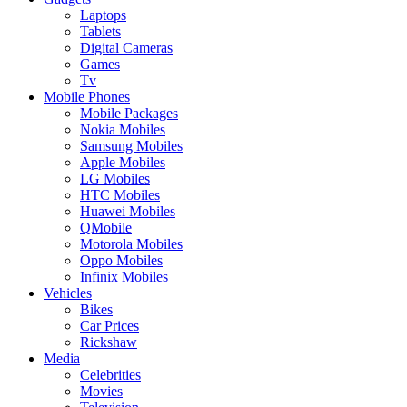
Laptops
Tablets
Digital Cameras
Games
Tv
Mobile Phones
Mobile Packages
Nokia Mobiles
Samsung Mobiles
Apple Mobiles
LG Mobiles
HTC Mobiles
Huawei Mobiles
QMobile
Motorola Mobiles
Oppo Mobiles
Infinix Mobiles
Vehicles
Bikes
Car Prices
Rickshaw
Media
Celebrities
Movies