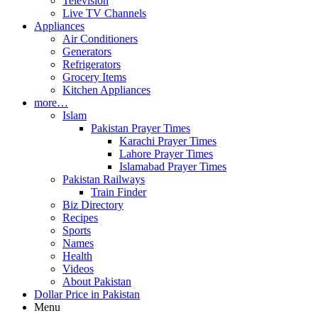
Television
Live TV Channels
Appliances
Air Conditioners
Generators
Refrigerators
Grocery Items
Kitchen Appliances
more…
Islam
Pakistan Prayer Times
Karachi Prayer Times
Lahore Prayer Times
Islamabad Prayer Times
Pakistan Railways
Train Finder
Biz Directory
Recipes
Sports
Names
Health
Videos
About Pakistan
Dollar Price in Pakistan
Menu