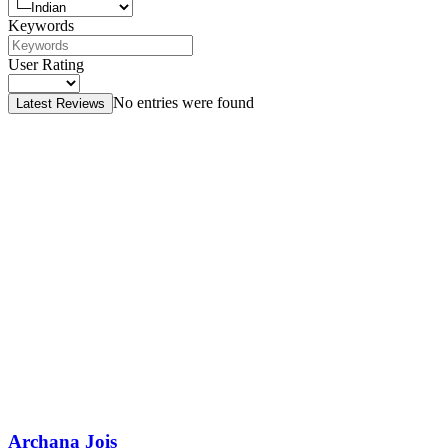
Keywords
User Rating
No entries were found
Latest Reviews
Archana Jois