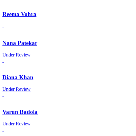
Reema Vohra
Nana Patekar
Under Review
Diana Khan
Under Review
Varun Badola
Under Review