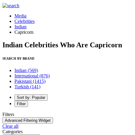
Media
Celebrities
Indian
Capricorn
Indian Celebrities Who Are Capricorn
SEARCH BY BRAND
Indian
(569)
International
(876)
Pakistani
(1415)
Turkish
(141)
Sort by: Popular
Filter
Filters
Advanced Filtering Widget
Clear all
Categories