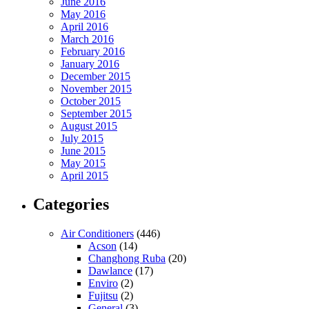
June 2016
May 2016
April 2016
March 2016
February 2016
January 2016
December 2015
November 2015
October 2015
September 2015
August 2015
July 2015
June 2015
May 2015
April 2015
Categories
Air Conditioners
(446)
Acson
(14)
Changhong Ruba
(20)
Dawlance
(17)
Enviro
(2)
Fujitsu
(2)
General
(3)