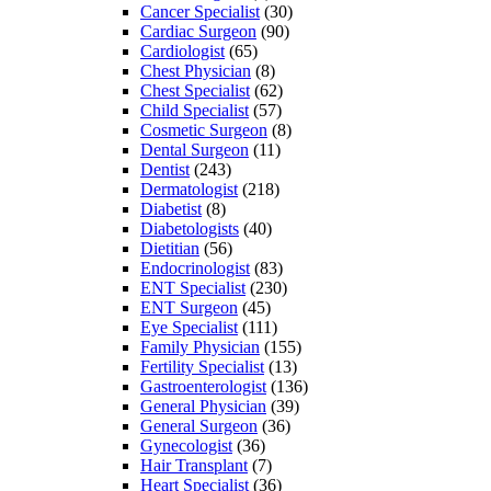
Cancer Specialist
(30)
Cardiac Surgeon
(90)
Cardiologist
(65)
Chest Physician
(8)
Chest Specialist
(62)
Child Specialist
(57)
Cosmetic Surgeon
(8)
Dental Surgeon
(11)
Dentist
(243)
Dermatologist
(218)
Diabetist
(8)
Diabetologists
(40)
Dietitian
(56)
Endocrinologist
(83)
ENT Specialist
(230)
ENT Surgeon
(45)
Eye Specialist
(111)
Family Physician
(155)
Fertility Specialist
(13)
Gastroenterologist
(136)
General Physician
(39)
General Surgeon
(36)
Gynecologist
(36)
Hair Transplant
(7)
Heart Specialist
(36)