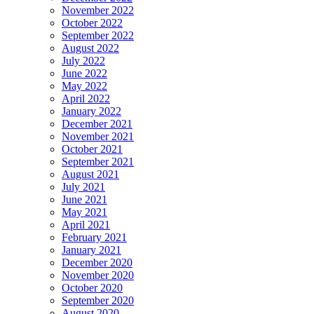
November 2022
October 2022
September 2022
August 2022
July 2022
June 2022
May 2022
April 2022
January 2022
December 2021
November 2021
October 2021
September 2021
August 2021
July 2021
June 2021
May 2021
April 2021
February 2021
January 2021
December 2020
November 2020
October 2020
September 2020
August 2020