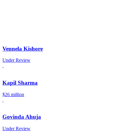
Vennela Kishore
Under Review
Kapil Sharma
$26 million
Govinda Ahuja
Under Review