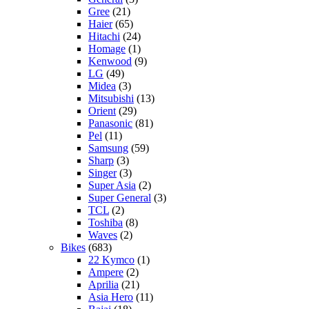
Gree
(21)
Haier
(65)
Hitachi
(24)
Homage
(1)
Kenwood
(9)
LG
(49)
Midea
(3)
Mitsubishi
(13)
Orient
(29)
Panasonic
(81)
Pel
(11)
Samsung
(59)
Sharp
(3)
Singer
(3)
Super Asia
(2)
Super General
(3)
TCL
(2)
Toshiba
(8)
Waves
(2)
Bikes
(683)
22 Kymco
(1)
Ampere
(2)
Aprilia
(21)
Asia Hero
(11)