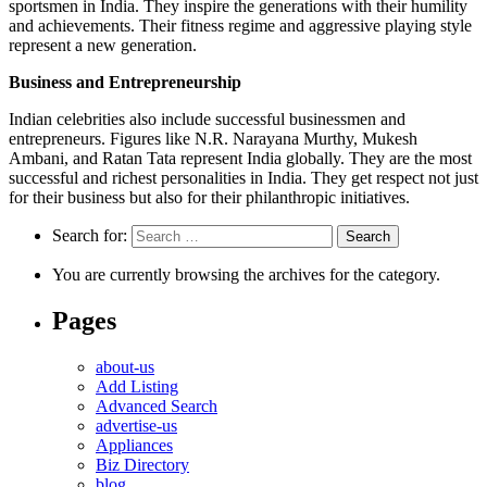
sportsmen in India. They inspire the generations with their humility
and achievements. Their fitness regime and aggressive playing style
represent a new generation.
Business and Entrepreneurship
Indian celebrities also include successful businessmen and
entrepreneurs. Figures like N.R. Narayana Murthy, Mukesh
Ambani, and Ratan Tata represent India globally. They are the most
successful and richest personalities in India. They get respect not just
for their business but also for their philanthropic initiatives.
Search for:
You are currently browsing the archives for the category.
Pages
about-us
Add Listing
Advanced Search
advertise-us
Appliances
Biz Directory
blog