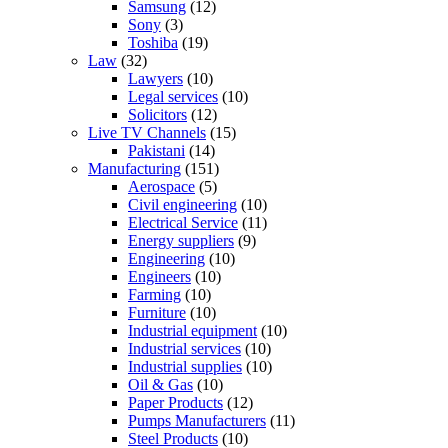
Samsung
(12)
Sony
(3)
Toshiba
(19)
Law
(32)
Lawyers
(10)
Legal services
(10)
Solicitors
(12)
Live TV Channels
(15)
Pakistani
(14)
Manufacturing
(151)
Aerospace
(5)
Civil engineering
(10)
Electrical Service
(11)
Energy suppliers
(9)
Engineering
(10)
Engineers
(10)
Farming
(10)
Furniture
(10)
Industrial equipment
(10)
Industrial services
(10)
Industrial supplies
(10)
Oil & Gas
(10)
Paper Products
(12)
Pumps Manufacturers
(11)
Steel Products
(10)