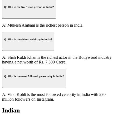
Q: Who is the No. 1 rich person in India?
A: Mukesh Ambani is the richest person in India.
Q: Who is the richest celebrity in India?
A: Shah Rukh Khan is the richest actor in the Bollywood industry
having a net worth of Rs. 7,300 Crore.
Q: Who is the most followed personality in India?
A: Virat Kohli is the most-followed celebrity in India with 270
million followers on Instagram.
Indian