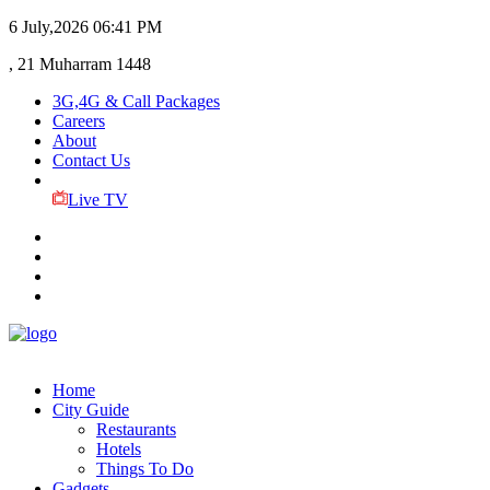
6 July,2026
06:41 PM
, 21 Muharram 1448
3G,4G & Call Packages
Careers
About
Contact Us
Live TV
Home
City Guide
Restaurants
Hotels
Things To Do
Gadgets