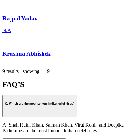
Rajpal Yadav
N/A
Krushna Abhishek
9 results - showing 1 - 9
FAQ’S
Q: Which are the most famous Indian celebrities?
A: Shah Rukh Khan, Salman Khan, Virat Kohli, and Deepika
Padukone are the most famous Indian celebrities.