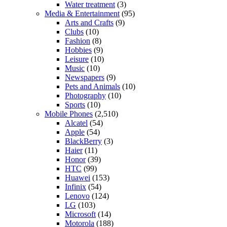
Water treatment
(3)
Media & Entertainment
(95)
Arts and Crafts
(9)
Clubs
(10)
Fashion
(8)
Hobbies
(9)
Leisure
(10)
Music
(10)
Newspapers
(9)
Pets and Animals
(10)
Photography
(10)
Sports
(10)
Mobile Phones
(2,510)
Alcatel
(54)
Apple
(54)
BlackBerry
(3)
Haier
(11)
Honor
(39)
HTC
(99)
Huawei
(153)
Infinix
(54)
Lenovo
(124)
LG
(103)
Microsoft
(14)
Motorola
(188)