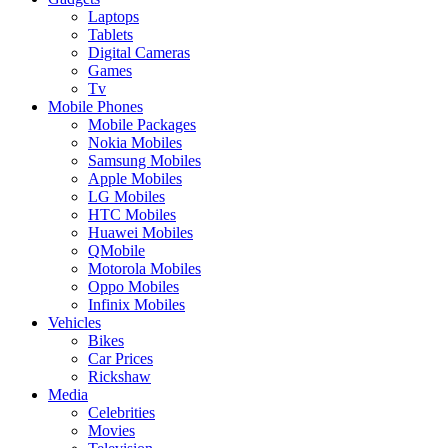
Laptops
Tablets
Digital Cameras
Games
Tv
Mobile Phones
Mobile Packages
Nokia Mobiles
Samsung Mobiles
Apple Mobiles
LG Mobiles
HTC Mobiles
Huawei Mobiles
QMobile
Motorola Mobiles
Oppo Mobiles
Infinix Mobiles
Vehicles
Bikes
Car Prices
Rickshaw
Media
Celebrities
Movies