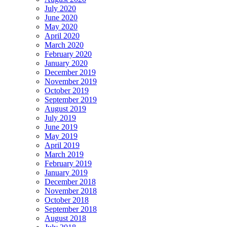
July 2020
June 2020
May 2020
April 2020
March 2020
February 2020
January 2020
December 2019
November 2019
October 2019
September 2019
August 2019
July 2019
June 2019
May 2019
April 2019
March 2019
February 2019
January 2019
December 2018
November 2018
October 2018
September 2018
August 2018