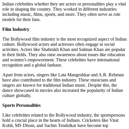
Indian celebrities whether they are actors or personalities play a vital
role in shaping the country. They worked in different industries
including music, films, sports, and more. They often serve as role
models for their fans.
Film Industry
The Bollywood film industry is the most recognized aspect of Indian
culture. Bollywood actors and actresses often engage in social
activities. Actors like Shahrukh Khan and Salman Khan are popular
in their fields. They also raise awareness about issues like education
and women’s empowerment. These celebrities have international
recognition and a global fanbase.
Apart from actors, singers like Lata Mangeshkar and A.R. Rehman
have also contributed to the film industry. These musicians and
singers are known for traditional Indian music. Despite this, the
dance showcased in movies also increased the popularity of Indian
culture globally.
Sports Personalities
Like celebrities related to the Bollywood industry, the sportspersons
hold a crucial place in the hearts of Indians. Cricketers like Virat
Kohli, MS Dhoni, and Sachin Tendulkar have become top