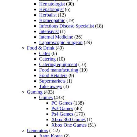
Hematologist
(30)
Hepatologist
(6)
Herbalist
(12)
Homeopathic
(19)
Infectious Disease Specialist
(18)
Intensivist
(1)
Internal Medicine
(36)
Laparoscopic Surgeon
(29)
Food & Drink
(49)
Cafes
(6)
Catering
(10)
Catering equipment
(10)
Food manufacturing
(10)
Food Retailers
(9)
Supermarkets
(1)
Take aways
(3)
Gaming
(433)
Games
(433)
PC Games
(138)
Ps3 Games
(46)
Ps4 Games
(170)
Xbox 360 Games
(1)
Xbox One Games
(51)
Generators
(152)
Astra Korea
(2)