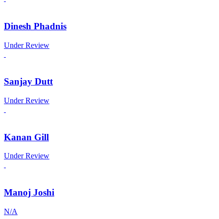
Dinesh Phadnis
Under Review
Sanjay Dutt
Under Review
Kanan Gill
Under Review
Manoj Joshi
N/A