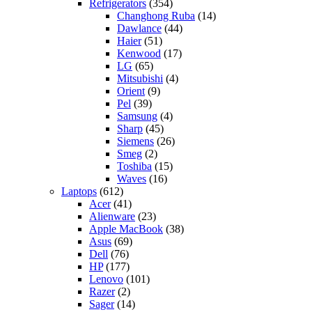
Refrigerators
(354)
Changhong Ruba
(14)
Dawlance
(44)
Haier
(51)
Kenwood
(17)
LG
(65)
Mitsubishi
(4)
Orient
(9)
Pel
(39)
Samsung
(4)
Sharp
(45)
Siemens
(26)
Smeg
(2)
Toshiba
(15)
Waves
(16)
Laptops
(612)
Acer
(41)
Alienware
(23)
Apple MacBook
(38)
Asus
(69)
Dell
(76)
HP
(177)
Lenovo
(101)
Razer
(2)
Sager
(14)