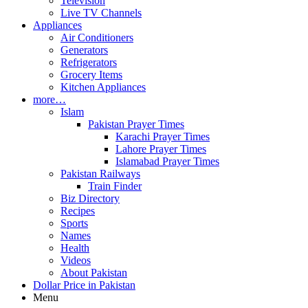
Television
Live TV Channels
Appliances
Air Conditioners
Generators
Refrigerators
Grocery Items
Kitchen Appliances
more…
Islam
Pakistan Prayer Times
Karachi Prayer Times
Lahore Prayer Times
Islamabad Prayer Times
Pakistan Railways
Train Finder
Biz Directory
Recipes
Sports
Names
Health
Videos
About Pakistan
Dollar Price in Pakistan
Menu