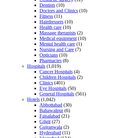
Dentists
(10)
Doctors and Clinics
(10)
Fitness
(11)
Hairdressers
(10)
Health care
(10)
Massage therapists
(2)
Medical equipment
(10)
Mental health care
(1)
Nursing and Care
(7)
Opticians
(10)
Pharmacies
(8)
Hospitals
(1,019)
Cancer Hospitals
(4)
Children Hospitals
(2)
Clinics
(401)
Eye Hospitals
(50)
General Hospitals
(561)
Hotels
(1,042)
Abbottabad
(30)
Bahawalpur
(6)
Faisalabad
(21)
Gilgit
(27)
Gujranwala
(2)
Hyderabad
(11)