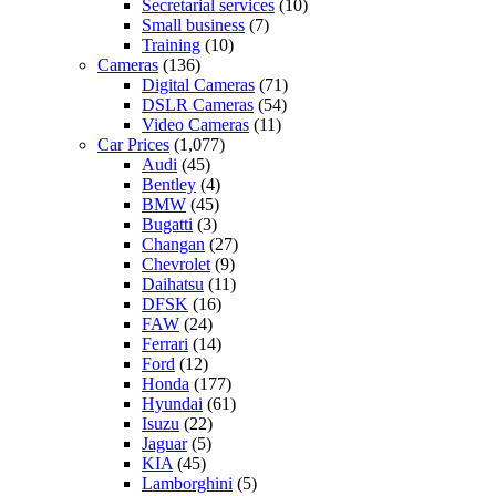
Secretarial services
(10)
Small business
(7)
Training
(10)
Cameras
(136)
Digital Cameras
(71)
DSLR Cameras
(54)
Video Cameras
(11)
Car Prices
(1,077)
Audi
(45)
Bentley
(4)
BMW
(45)
Bugatti
(3)
Changan
(27)
Chevrolet
(9)
Daihatsu
(11)
DFSK
(16)
FAW
(24)
Ferrari
(14)
Ford
(12)
Honda
(177)
Hyundai
(61)
Isuzu
(22)
Jaguar
(5)
KIA
(45)
Lamborghini
(5)