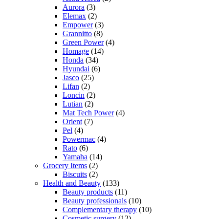
Aurora
(3)
Elemax
(2)
Empower
(3)
Grannitto
(8)
Green Power
(4)
Homage
(14)
Honda
(34)
Hyundai
(6)
Jasco
(25)
Lifan
(2)
Loncin
(2)
Lutian
(2)
Mat Tech Power
(4)
Orient
(7)
Pel
(4)
Powermac
(4)
Rato
(6)
Yamaha
(14)
Grocery Items
(2)
Biscuits
(2)
Health and Beauty
(133)
Beauty products
(11)
Beauty professionals
(10)
Complementary therapy
(10)
Cosmetic surgery
(12)