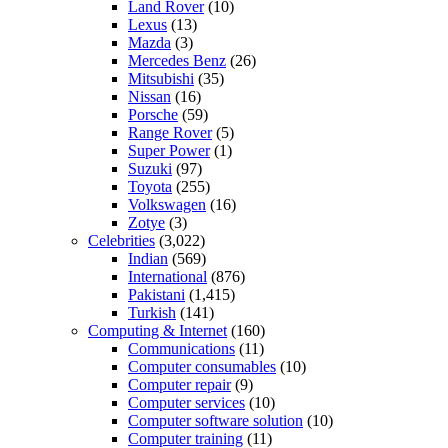
Land Rover
(10)
Lexus
(13)
Mazda
(3)
Mercedes Benz
(26)
Mitsubishi
(35)
Nissan
(16)
Porsche
(59)
Range Rover
(5)
Super Power
(1)
Suzuki
(97)
Toyota
(255)
Volkswagen
(16)
Zotye
(3)
Celebrities
(3,022)
Indian
(569)
International
(876)
Pakistani
(1,415)
Turkish
(141)
Computing & Internet
(160)
Communications
(11)
Computer consumables
(10)
Computer repair
(9)
Computer services
(10)
Computer software solution
(10)
Computer training
(11)