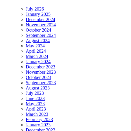
July 2026
January 2025
December 2024
November 2024
October 2024
September 2024
August 2024
May 2024
April 2024
March 2024
January 2024
December 2023
November 2023
October 2023
September 2023
August 2023
July 2023
June 2023
May 2023
April 2023
March 2023
February 2023
January 2023
December 2022