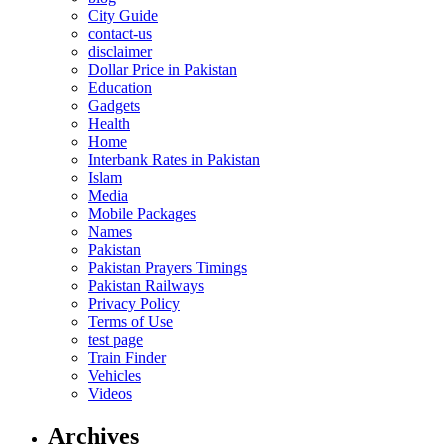
City Guide
contact-us
disclaimer
Dollar Price in Pakistan
Education
Gadgets
Health
Home
Interbank Rates in Pakistan
Islam
Media
Mobile Packages
Names
Pakistan
Pakistan Prayers Timings
Pakistan Railways
Privacy Policy
Terms of Use
test page
Train Finder
Vehicles
Videos
Archives