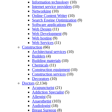
Information technology
(10)
Internet service providers
(10)
Networking
(10)
Online Content Writer
(10)
Search Engine Optimization
(9)
Software applications
(9)
Web Design
(11)
Web Development
(9)
Web hosting
(9)
Web Services
(11)
Construction
(66)
Architectural services
(10)
Builders
(4)
Building materials
(10)
Chemicals
(11)
Construction equipment
(10)
Construction services
(10)
Decorators
(10)
Doctors
(2,134)
Acupuncturist
(21)
Addiction Specialist
(5)
Allergist
(5)
Anaesthetist
(103)
Audiologist
(18)
Breast Surgeon
(8)