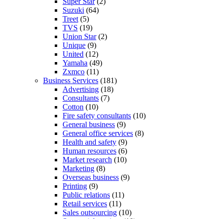
Super Star
(2)
Suzuki
(64)
Treet
(5)
TVS
(19)
Union Star
(2)
Unique
(9)
United
(12)
Yamaha
(49)
Zxmco
(11)
Business Services
(181)
Advertising
(18)
Consultants
(7)
Cotton
(10)
Fire safety consultants
(10)
General business
(9)
General office services
(8)
Health and safety
(9)
Human resources
(6)
Market research
(10)
Marketing
(8)
Overseas business
(9)
Printing
(9)
Public relations
(11)
Retail services
(11)
Sales outsourcing
(10)