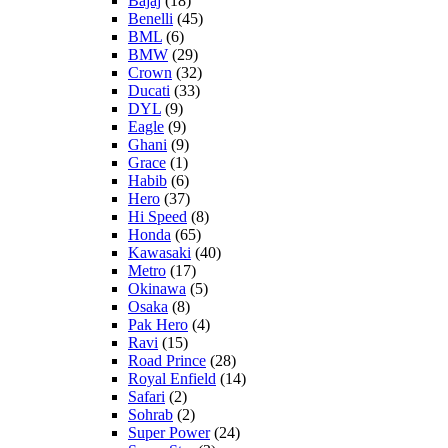
Bajaj
(18)
Benelli
(45)
BML
(6)
BMW
(29)
Crown
(32)
Ducati
(33)
DYL
(9)
Eagle
(9)
Ghani
(9)
Grace
(1)
Habib
(6)
Hero
(37)
Hi Speed
(8)
Honda
(65)
Kawasaki
(40)
Metro
(17)
Okinawa
(5)
Osaka
(8)
Pak Hero
(4)
Ravi
(15)
Road Prince
(28)
Royal Enfield
(14)
Safari
(2)
Sohrab
(2)
Super Power
(24)