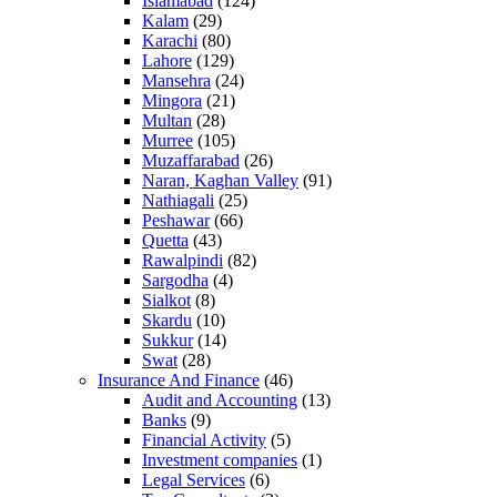
Islamabad
(124)
Kalam
(29)
Karachi
(80)
Lahore
(129)
Mansehra
(24)
Mingora
(21)
Multan
(28)
Murree
(105)
Muzaffarabad
(26)
Naran, Kaghan Valley
(91)
Nathiagali
(25)
Peshawar
(66)
Quetta
(43)
Rawalpindi
(82)
Sargodha
(4)
Sialkot
(8)
Skardu
(10)
Sukkur
(14)
Swat
(28)
Insurance And Finance
(46)
Audit and Accounting
(13)
Banks
(9)
Financial Activity
(5)
Investment companies
(1)
Legal Services
(6)