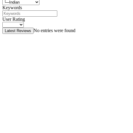
Keywords
User Rating
No entries were found
Latest Reviews