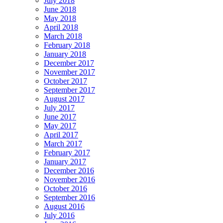
July 2018
June 2018
May 2018
April 2018
March 2018
February 2018
January 2018
December 2017
November 2017
October 2017
September 2017
August 2017
July 2017
June 2017
May 2017
April 2017
March 2017
February 2017
January 2017
December 2016
November 2016
October 2016
September 2016
August 2016
July 2016