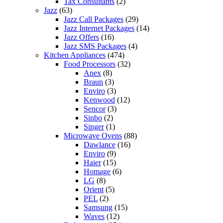
Tax Consultants
(2)
Jazz
(63)
Jazz Call Packages
(29)
Jazz Internet Packages
(14)
Jazz Offers
(16)
Jazz SMS Packages
(4)
Kitchen Appliances
(474)
Food Processors
(32)
Anex
(8)
Braun
(3)
Enviro
(3)
Kenwood
(12)
Sencor
(3)
Sinbo
(2)
Singer
(1)
Microwave Ovens
(88)
Dawlance
(16)
Enviro
(9)
Haier
(15)
Homage
(6)
LG
(8)
Orient
(5)
PEL
(2)
Samsung
(15)
Waves
(12)