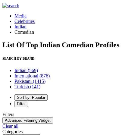
Media
Celebrities
Indian
Comedian
List Of Top Indian Comedian Profiles
SEARCH BY BRAND
Indian
(569)
International
(876)
Pakistani
(1415)
Turkish
(141)
Sort by: Popular
Filter
Filters
Advanced Filtering Widget
Clear all
Categories