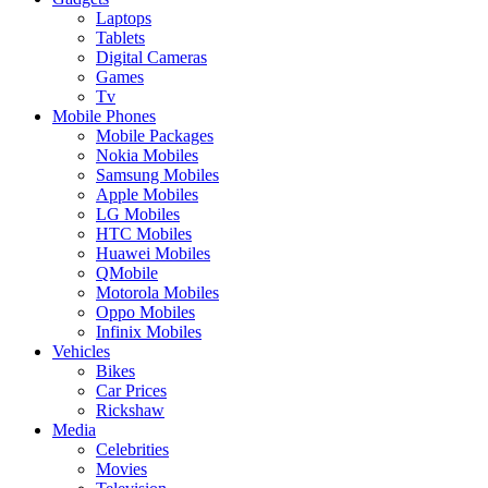
Laptops
Tablets
Digital Cameras
Games
Tv
Mobile Phones
Mobile Packages
Nokia Mobiles
Samsung Mobiles
Apple Mobiles
LG Mobiles
HTC Mobiles
Huawei Mobiles
QMobile
Motorola Mobiles
Oppo Mobiles
Infinix Mobiles
Vehicles
Bikes
Car Prices
Rickshaw
Media
Celebrities
Movies