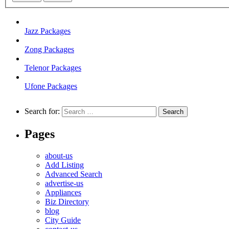
Jazz Packages
Zong Packages
Telenor Packages
Ufone Packages
Search for:
Pages
about-us
Add Listing
Advanced Search
advertise-us
Appliances
Biz Directory
blog
City Guide