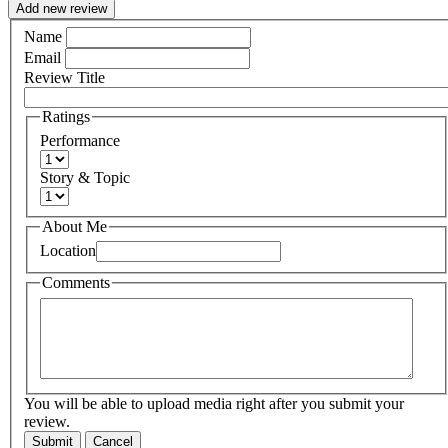
Add new review
Name
Email
Review Title
Ratings
Performance
Story & Topic
About Me
Location
Comments
You will be able to upload media right after you submit your
review.
Submit
Cancel