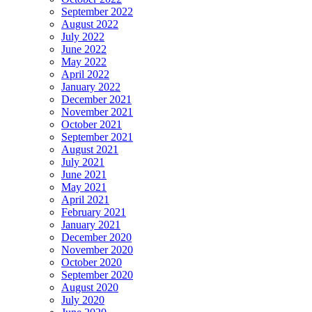
September 2022
August 2022
July 2022
June 2022
May 2022
April 2022
January 2022
December 2021
November 2021
October 2021
September 2021
August 2021
July 2021
June 2021
May 2021
April 2021
February 2021
January 2021
December 2020
November 2020
October 2020
September 2020
August 2020
July 2020