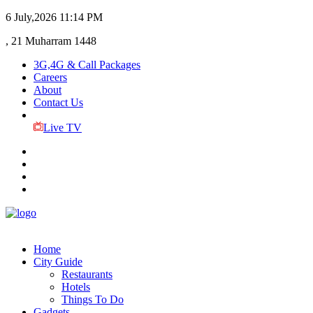
6 July,2026
11:14 PM
, 21 Muharram 1448
3G,4G & Call Packages
Careers
About
Contact Us
Live TV
Home
City Guide
Restaurants
Hotels
Things To Do
Gadgets