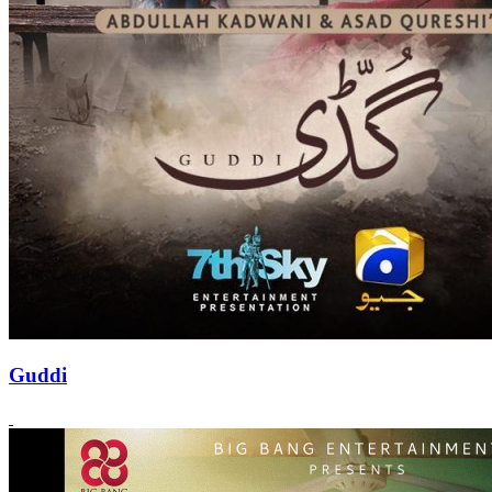
Guddi