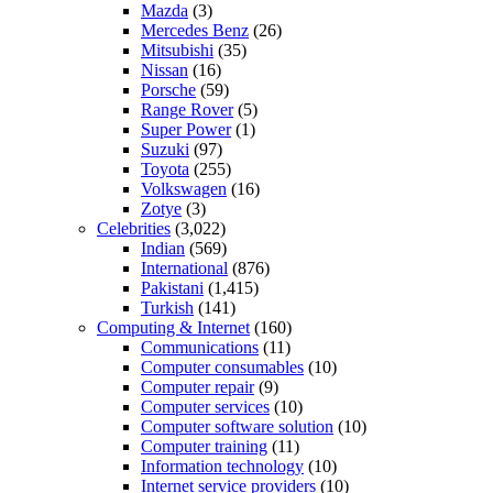
Mazda
(3)
Mercedes Benz
(26)
Mitsubishi
(35)
Nissan
(16)
Porsche
(59)
Range Rover
(5)
Super Power
(1)
Suzuki
(97)
Toyota
(255)
Volkswagen
(16)
Zotye
(3)
Celebrities
(3,022)
Indian
(569)
International
(876)
Pakistani
(1,415)
Turkish
(141)
Computing & Internet
(160)
Communications
(11)
Computer consumables
(10)
Computer repair
(9)
Computer services
(10)
Computer software solution
(10)
Computer training
(11)
Information technology
(10)
Internet service providers
(10)