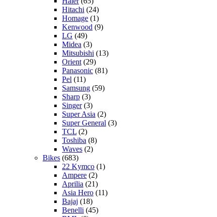
Haier
(65)
Hitachi
(24)
Homage
(1)
Kenwood
(9)
LG
(49)
Midea
(3)
Mitsubishi
(13)
Orient
(29)
Panasonic
(81)
Pel
(11)
Samsung
(59)
Sharp
(3)
Singer
(3)
Super Asia
(2)
Super General
(3)
TCL
(2)
Toshiba
(8)
Waves
(2)
Bikes
(683)
22 Kymco
(1)
Ampere
(2)
Aprilia
(21)
Asia Hero
(11)
Bajaj
(18)
Benelli
(45)