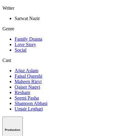
Writer
Sarwat Nazir
Genre
Family Drama
Love Story
Social
Cast
Aijaz Aslam
Faisal Qureshi
Maheen Rizvi
Qaiser Naqvi
Resham
Seemi Pasha
Shamoon Abbasi
Umair Leghari
Production