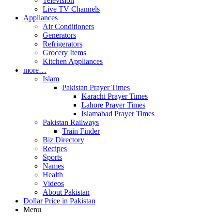
Television
Live TV Channels
Appliances
Air Conditioners
Generators
Refrigerators
Grocery Items
Kitchen Appliances
more…
Islam
Pakistan Prayer Times
Karachi Prayer Times
Lahore Prayer Times
Islamabad Prayer Times
Pakistan Railways
Train Finder
Biz Directory
Recipes
Sports
Names
Health
Videos
About Pakistan
Dollar Price in Pakistan
Menu