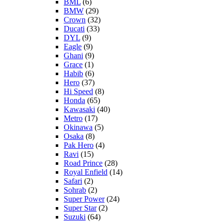
BML
(6)
BMW
(29)
Crown
(32)
Ducati
(33)
DYL
(9)
Eagle
(9)
Ghani
(9)
Grace
(1)
Habib
(6)
Hero
(37)
Hi Speed
(8)
Honda
(65)
Kawasaki
(40)
Metro
(17)
Okinawa
(5)
Osaka
(8)
Pak Hero
(4)
Ravi
(15)
Road Prince
(28)
Royal Enfield
(14)
Safari
(2)
Sohrab
(2)
Super Power
(24)
Super Star
(2)
Suzuki
(64)