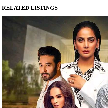
RELATED LISTINGS