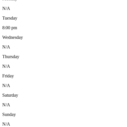
N/A
Tuesday
8:00 pm
Wednesday
N/A
Thursday
N/A
Friday
N/A
Saturday
N/A
Sunday
N/A