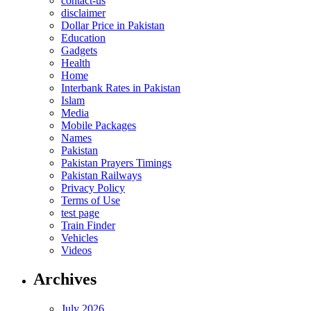
contact-us
disclaimer
Dollar Price in Pakistan
Education
Gadgets
Health
Home
Interbank Rates in Pakistan
Islam
Media
Mobile Packages
Names
Pakistan
Pakistan Prayers Timings
Pakistan Railways
Privacy Policy
Terms of Use
test page
Train Finder
Vehicles
Videos
Archives
July 2026