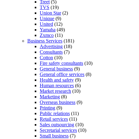
Treet
(5)
TVS
(19)
Union Star
(2)
Unique
(9)
United
(12)
Yamaha
(49)
Zxmco
(11)
Business Services
(181)
Advertising
(18)
Consultants
(7)
Cotton
(10)
Fire safety consultants
(10)
General business
(9)
General office services
(8)
Health and safety
(9)
Human resources
(6)
Market research
(10)
Marketing
(8)
Overseas business
(9)
Printing
(9)
Public relations
(11)
Retail services
(11)
Sales outsourcing
(10)
Secretarial services
(10)
Small business
(7)