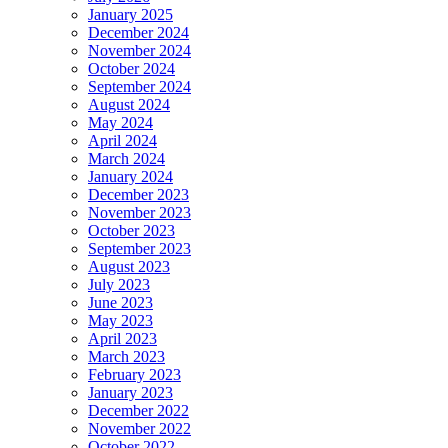
January 2025
December 2024
November 2024
October 2024
September 2024
August 2024
May 2024
April 2024
March 2024
January 2024
December 2023
November 2023
October 2023
September 2023
August 2023
July 2023
June 2023
May 2023
April 2023
March 2023
February 2023
January 2023
December 2022
November 2022
October 2022