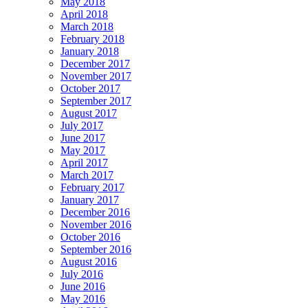
May 2018
April 2018
March 2018
February 2018
January 2018
December 2017
November 2017
October 2017
September 2017
August 2017
July 2017
June 2017
May 2017
April 2017
March 2017
February 2017
January 2017
December 2016
November 2016
October 2016
September 2016
August 2016
July 2016
June 2016
May 2016