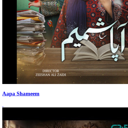
Aapa Shameem