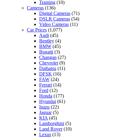
Training
(10)
Cameras
(136)
Digital Cameras
(71)
DSLR Cameras
(54)
Video Cameras
(11)
Car Prices
(1,077)
Audi
(45)
Bentley
(4)
BMW
(45)
Bugatti
(3)
Changan
(27)
Chevrolet
(9)
Daihatsu
(11)
DFSK
(16)
FAW
(24)
Ferrari
(14)
Ford
(12)
Honda
(177)
Hyundai
(61)
Isuzu
(22)
Jaguar
(5)
KIA
(45)
Lamborghini
(5)
Land Rover
(10)
Lexus
(13)