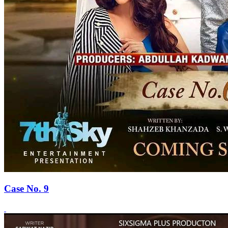
Case No. 9