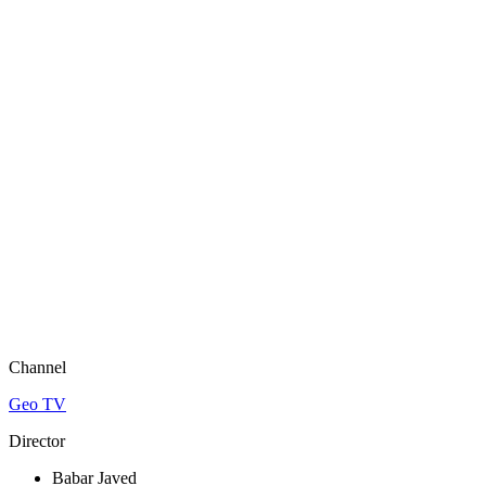
Channel
Geo TV
Director
Babar Javed