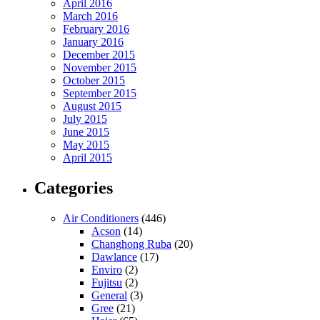
April 2016
March 2016
February 2016
January 2016
December 2015
November 2015
October 2015
September 2015
August 2015
July 2015
June 2015
May 2015
April 2015
Categories
Air Conditioners
(446)
Acson
(14)
Changhong Ruba
(20)
Dawlance
(17)
Enviro
(2)
Fujitsu
(2)
General
(3)
Gree
(21)