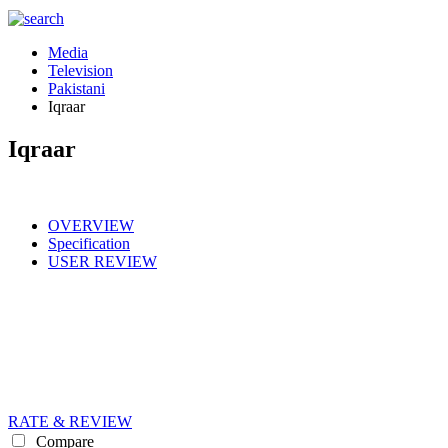
Media
Television
Pakistani
Iqraar
Iqraar
OVERVIEW
Specification
USER REVIEW
RATE & REVIEW
Compare