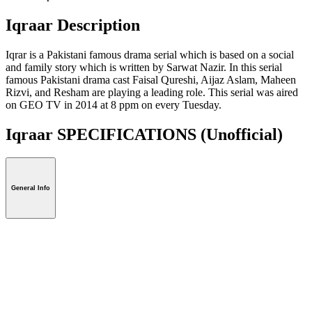
Iqraar Description
Iqrar is a Pakistani famous drama serial which is based on a social
and family story which is written by Sarwat Nazir. In this serial
famous Pakistani drama cast Faisal Qureshi, Aijaz Aslam, Maheen
Rizvi, and Resham are playing a leading role. This serial was aired
on GEO TV in 2014 at 8 ppm on every Tuesday.
Iqraar SPECIFICATIONS
(Unofficial)
General Info