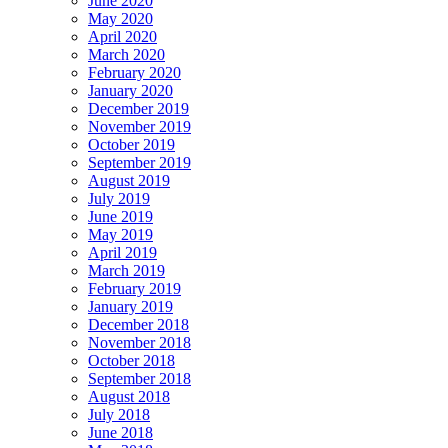
June 2020
May 2020
April 2020
March 2020
February 2020
January 2020
December 2019
November 2019
October 2019
September 2019
August 2019
July 2019
June 2019
May 2019
April 2019
March 2019
February 2019
January 2019
December 2018
November 2018
October 2018
September 2018
August 2018
July 2018
June 2018