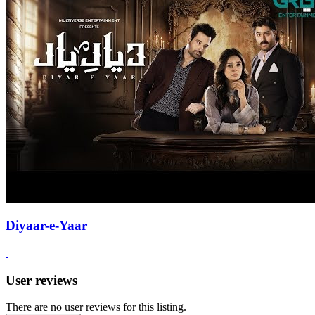
Diyaar-e-Yaar
User reviews
There are no user reviews for this listing.