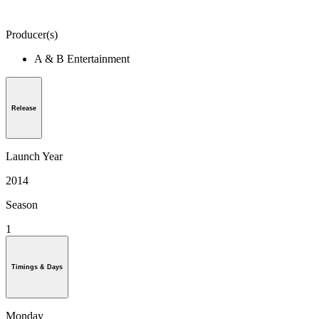
Producer(s)
A & B Entertainment
Release
Launch Year
2014
Season
1
Timings & Days
Monday