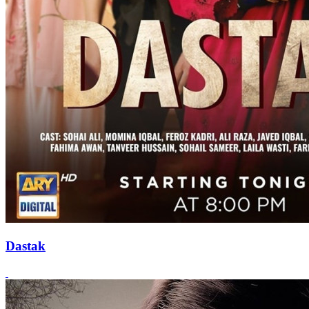
Dastak