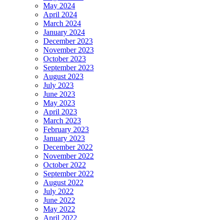
May 2024
April 2024
March 2024
January 2024
December 2023
November 2023
October 2023
September 2023
August 2023
July 2023
June 2023
May 2023
April 2023
March 2023
February 2023
January 2023
December 2022
November 2022
October 2022
September 2022
August 2022
July 2022
June 2022
May 2022
April 2022