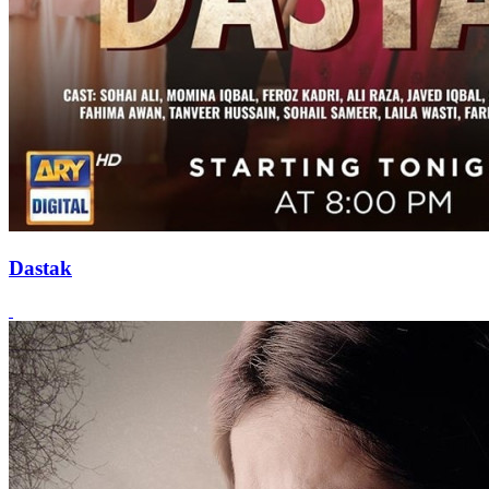
Dastak