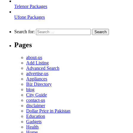
Telenor Packages
Ufone Packages
Search for:
Pages
about-us
Add Listing
Advanced Search
advertise-us
Appliances
Biz Directory
blog
City Guide
contact-us
disclaimer
Dollar Price in Pakistan
Education
Gadgets
Health
Home