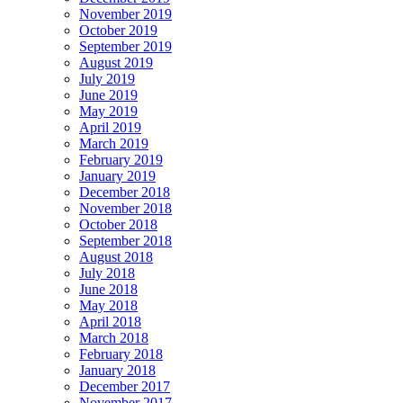
November 2019
October 2019
September 2019
August 2019
July 2019
June 2019
May 2019
April 2019
March 2019
February 2019
January 2019
December 2018
November 2018
October 2018
September 2018
August 2018
July 2018
June 2018
May 2018
April 2018
March 2018
February 2018
January 2018
December 2017
November 2017