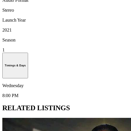
Audio Format
Stereo
Launch Year
2021
Season
1
Timings & Days
Wednesday
8:00 PM
RELATED LISTINGS