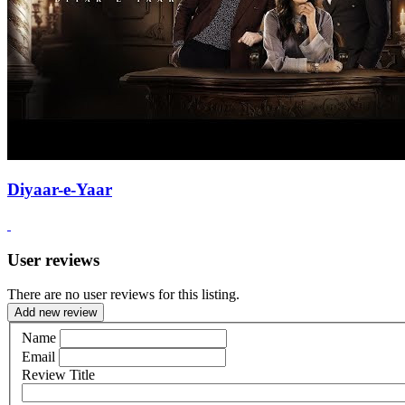
Diyaar-e-Yaar
User reviews
There are no user reviews for this listing.
Add new review
Name
Email
Review Title