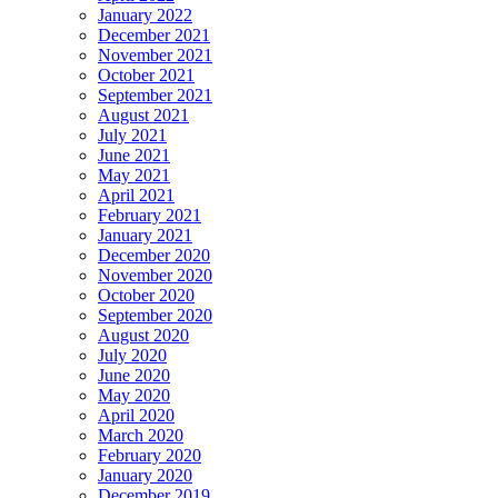
January 2022
December 2021
November 2021
October 2021
September 2021
August 2021
July 2021
June 2021
May 2021
April 2021
February 2021
January 2021
December 2020
November 2020
October 2020
September 2020
August 2020
July 2020
June 2020
May 2020
April 2020
March 2020
February 2020
January 2020
December 2019