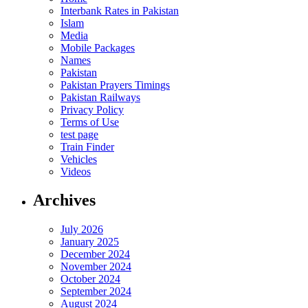
Interbank Rates in Pakistan
Islam
Media
Mobile Packages
Names
Pakistan
Pakistan Prayers Timings
Pakistan Railways
Privacy Policy
Terms of Use
test page
Train Finder
Vehicles
Videos
Archives
July 2026
January 2025
December 2024
November 2024
October 2024
September 2024
August 2024