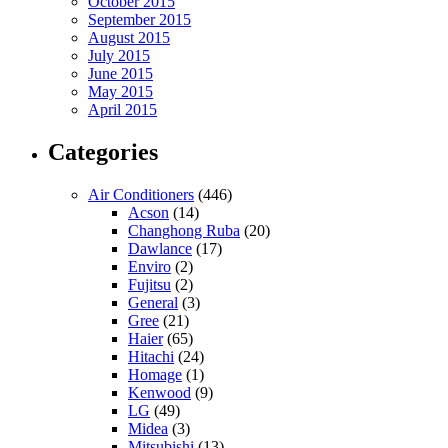
October 2015
September 2015
August 2015
July 2015
June 2015
May 2015
April 2015
Categories
Air Conditioners
(446)
Acson
(14)
Changhong Ruba
(20)
Dawlance
(17)
Enviro
(2)
Fujitsu
(2)
General
(3)
Gree
(21)
Haier
(65)
Hitachi
(24)
Homage
(1)
Kenwood
(9)
LG
(49)
Midea
(3)
Mitsubishi
(13)