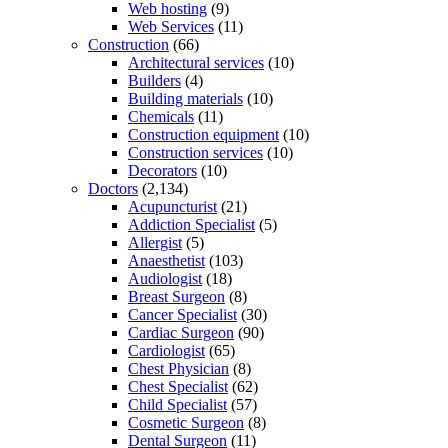
Web hosting
(9)
Web Services
(11)
Construction
(66)
Architectural services
(10)
Builders
(4)
Building materials
(10)
Chemicals
(11)
Construction equipment
(10)
Construction services
(10)
Decorators
(10)
Doctors
(2,134)
Acupuncturist
(21)
Addiction Specialist
(5)
Allergist
(5)
Anaesthetist
(103)
Audiologist
(18)
Breast Surgeon
(8)
Cancer Specialist
(30)
Cardiac Surgeon
(90)
Cardiologist
(65)
Chest Physician
(8)
Chest Specialist
(62)
Child Specialist
(57)
Cosmetic Surgeon
(8)
Dental Surgeon
(11)