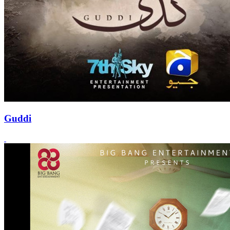
Guddi