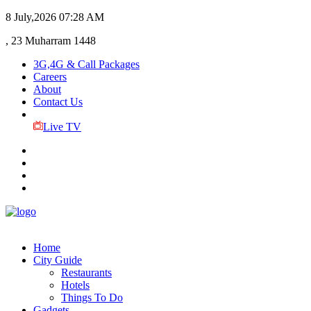
8 July,2026
07:28 AM
, 23 Muharram 1448
3G,4G & Call Packages
Careers
About
Contact Us
Live TV
Home
City Guide
Restaurants
Hotels
Things To Do
Gadgets