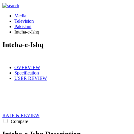
Media
Television
Pakistani
Inteha-e-Ishq
Inteha-e-Ishq
OVERVIEW
Specification
USER REVIEW
RATE & REVIEW
Compare
Inteha-e-Ishq Description