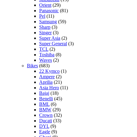
Orient
(29)
Panasonic
(81)
Pel
(11)
Samsung
(59)
Sharp
(3)
Singer
(3)
Super Asia
(2)
Super General
(3)
TCL
(2)
Toshiba
(8)
Waves
(2)
Bikes
(683)
22 Kymco
(1)
Ampere
(2)
Aprilia
(21)
Asia Hero
(11)
Bajaj
(18)
Benelli
(45)
BML
(6)
BMW
(29)
Crown
(32)
Ducati
(33)
DYL
(9)
Eagle
(9)