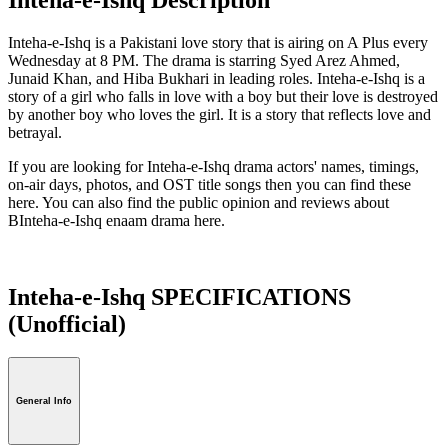
Inteha-e-Ishq is a Pakistani love story that is airing on A Plus every
Wednesday at 8 PM. The drama is starring Syed Arez Ahmed,
Junaid Khan, and Hiba Bukhari in leading roles. Inteha-e-Ishq is a
story of a girl who falls in love with a boy but their love is destroyed
by another boy who loves the girl. It is a story that reflects love and
betrayal.
If you are looking for Inteha-e-Ishq drama actors' names, timings,
on-air days, photos, and OST title songs then you can find these
here. You can also find the public opinion and reviews about
BInteha-e-Ishq enaam drama here.
Inteha-e-Ishq SPECIFICATIONS
(Unofficial)
General Info