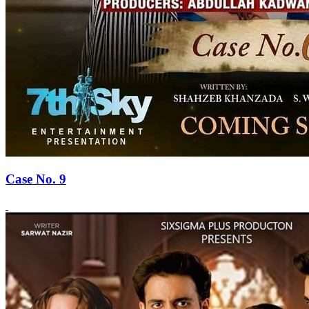
Case No. 9