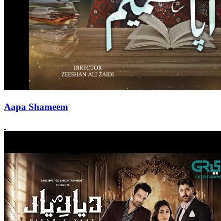
Aapa Shameem