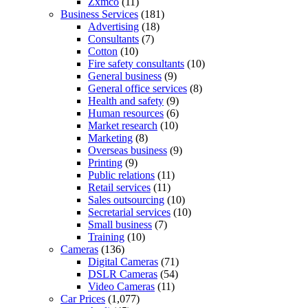
Zxmco
(11)
Business Services
(181)
Advertising
(18)
Consultants
(7)
Cotton
(10)
Fire safety consultants
(10)
General business
(9)
General office services
(8)
Health and safety
(9)
Human resources
(6)
Market research
(10)
Marketing
(8)
Overseas business
(9)
Printing
(9)
Public relations
(11)
Retail services
(11)
Sales outsourcing
(10)
Secretarial services
(10)
Small business
(7)
Training
(10)
Cameras
(136)
Digital Cameras
(71)
DSLR Cameras
(54)
Video Cameras
(11)
Car Prices
(1,077)