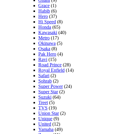
Ghani
(9)
Grace
(1)
Habib
(6)
Hero
(37)
Hi Speed
(8)
Honda
(65)
Kawasaki
(40)
Metro
(17)
Okinawa
(5)
Osaka
(8)
Pak Hero
(4)
Ravi
(15)
Road Prince
(28)
Royal Enfield
(14)
Safari
(2)
Sohrab
(2)
Super Power
(24)
Super Star
(2)
Suzuki
(64)
Treet
(5)
TVS
(19)
Union Star
(2)
Unique
(9)
United
(12)
Yamaha
(49)