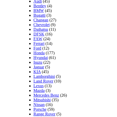
Audi
(45)
Bentley
(4)
BMW
(45)
Bugatti
(3)
Changan
(27)
Chevrolet
(9)
Daihatsu
(11)
DFSK
(16)
FAW
(24)
Ferrari
(14)
Ford
(12)
Honda
(177)
Hyundai
(61)
Isuzu
(22)
Jaguar
(5)
KIA
(45)
Lamborghini
(5)
Land Rover
(10)
Lexus
(13)
Mazda
(3)
Mercedes Benz
(26)
Mitsubishi
(35)
Nissan
(16)
Porsche
(59)
Range Rover
(5)