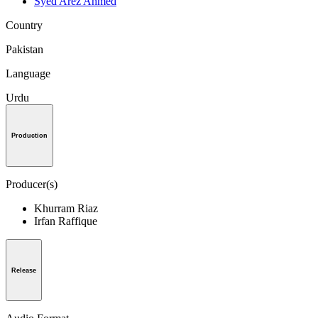
Syed Arez Ahmed
Country
Pakistan
Language
Urdu
Production
Producer(s)
Khurram Riaz
Irfan Raffique
Release