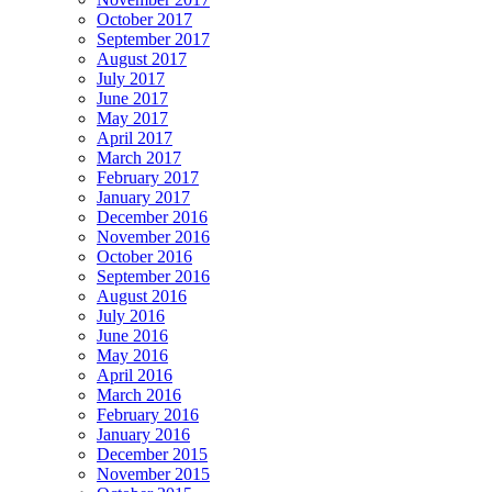
October 2017
September 2017
August 2017
July 2017
June 2017
May 2017
April 2017
March 2017
February 2017
January 2017
December 2016
November 2016
October 2016
September 2016
August 2016
July 2016
June 2016
May 2016
April 2016
March 2016
February 2016
January 2016
December 2015
November 2015