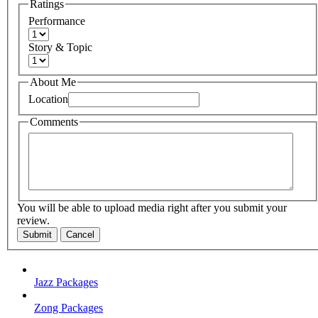
Ratings
Performance
Story & Topic
About Me
Location
Comments
You will be able to upload media right after you submit your
review.
Submit
Cancel
Jazz Packages
Zong Packages