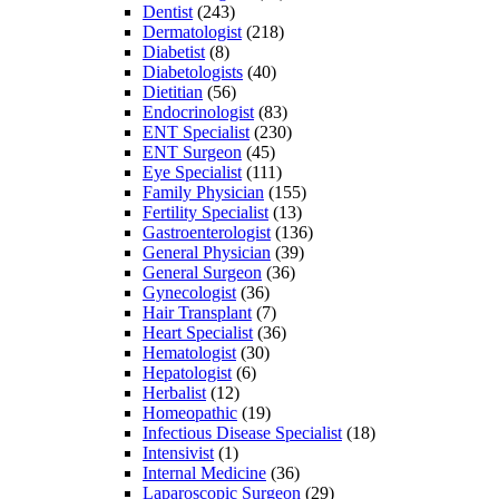
Dentist
(243)
Dermatologist
(218)
Diabetist
(8)
Diabetologists
(40)
Dietitian
(56)
Endocrinologist
(83)
ENT Specialist
(230)
ENT Surgeon
(45)
Eye Specialist
(111)
Family Physician
(155)
Fertility Specialist
(13)
Gastroenterologist
(136)
General Physician
(39)
General Surgeon
(36)
Gynecologist
(36)
Hair Transplant
(7)
Heart Specialist
(36)
Hematologist
(30)
Hepatologist
(6)
Herbalist
(12)
Homeopathic
(19)
Infectious Disease Specialist
(18)
Intensivist
(1)
Internal Medicine
(36)
Laparoscopic Surgeon
(29)