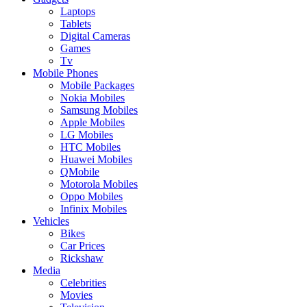
Laptops
Tablets
Digital Cameras
Games
Tv
Mobile Phones
Mobile Packages
Nokia Mobiles
Samsung Mobiles
Apple Mobiles
LG Mobiles
HTC Mobiles
Huawei Mobiles
QMobile
Motorola Mobiles
Oppo Mobiles
Infinix Mobiles
Vehicles
Bikes
Car Prices
Rickshaw
Media
Celebrities
Movies