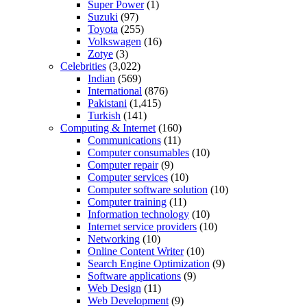
Super Power
(1)
Suzuki
(97)
Toyota
(255)
Volkswagen
(16)
Zotye
(3)
Celebrities
(3,022)
Indian
(569)
International
(876)
Pakistani
(1,415)
Turkish
(141)
Computing & Internet
(160)
Communications
(11)
Computer consumables
(10)
Computer repair
(9)
Computer services
(10)
Computer software solution
(10)
Computer training
(11)
Information technology
(10)
Internet service providers
(10)
Networking
(10)
Online Content Writer
(10)
Search Engine Optimization
(9)
Software applications
(9)
Web Design
(11)
Web Development
(9)