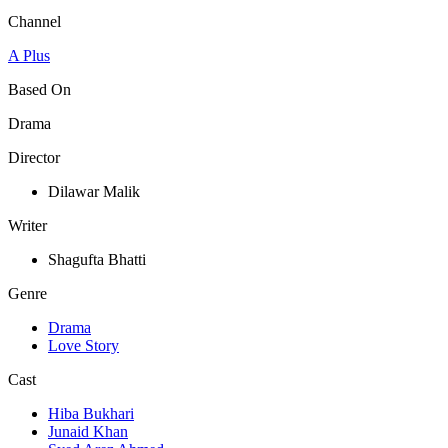
Channel
A Plus
Based On
Drama
Director
Dilawar Malik
Writer
Shagufta Bhatti
Genre
Drama
Love Story
Cast
Hiba Bukhari
Junaid Khan