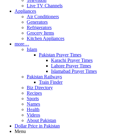
Television
Live TV Channels
Appliances
Air Conditioners
Generators
Refrigerators
Grocery Items
Kitchen Appliances
more…
Islam
Pakistan Prayer Times
Karachi Prayer Times
Lahore Prayer Times
Islamabad Prayer Times
Pakistan Railways
Train Finder
Biz Directory
Recipes
Sports
Names
Health
Videos
About Pakistan
Dollar Price in Pakistan
Menu