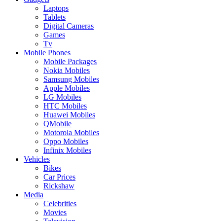
Laptops
Tablets
Digital Cameras
Games
Tv
Mobile Phones
Mobile Packages
Nokia Mobiles
Samsung Mobiles
Apple Mobiles
LG Mobiles
HTC Mobiles
Huawei Mobiles
QMobile
Motorola Mobiles
Oppo Mobiles
Infinix Mobiles
Vehicles
Bikes
Car Prices
Rickshaw
Media
Celebrities
Movies