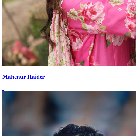
Mahenur Haider