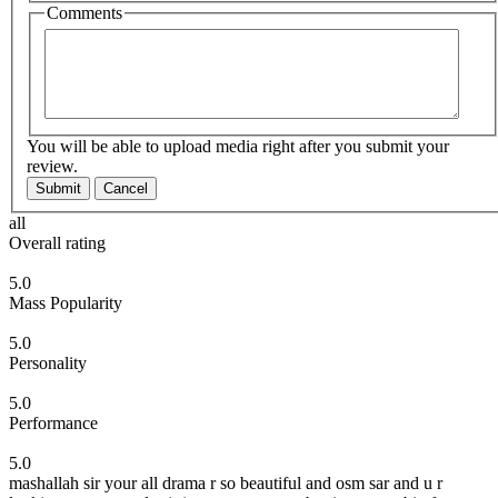
Comments
You will be able to upload media right after you submit your
review.
Submit
Cancel
all
Overall rating
5.0
Mass Popularity
5.0
Personality
5.0
Performance
5.0
mashallah sir your all drama r so beautiful and osm sar and u r