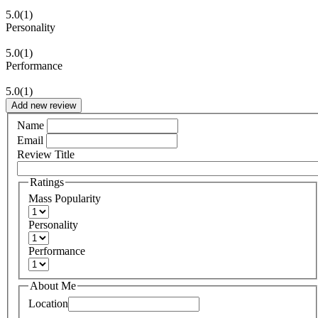
5.0
(1)
Personality
5.0
(1)
Performance
5.0
(1)
Add new review
Name
Email
Review Title
Ratings
Mass Popularity
Personality
Performance
About Me
Location