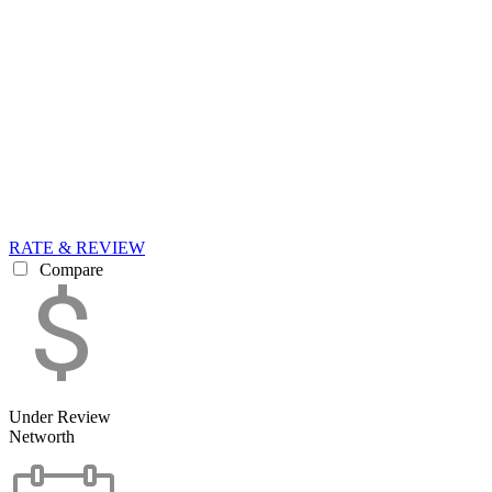
RATE & REVIEW
Compare
Under Review
Networth