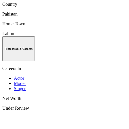
Country
Pakistan
Home Town
Lahore
Profession & Careers
Careers In
Actor
Model
Singer
Net Worth
Under Review