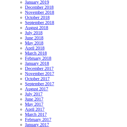
January 2019
December 2018
November 2018
October 2018
September 2018
August 2018
July 2018
June 2018
May 2018
April 2018
March 2018
February 2018
January 2018
December 2017
November 2017
October 2017
September 2017
August 2017
July 2017
June 2017
May 2017
April 2017
March 2017
February 2017
January 2017