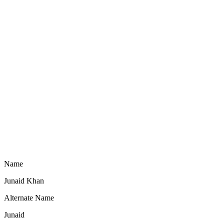
Name
Junaid Khan
Alternate Name
Junaid