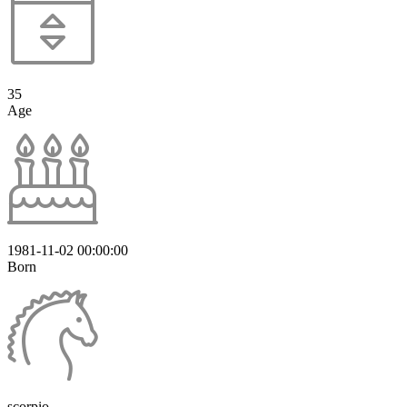
35
Age
1981-11-02 00:00:00
Born
scorpio