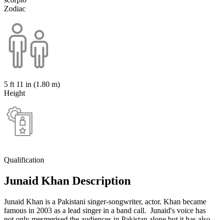
Zodiac
5 ft 11 in (1.80 m)
Height
Qualification
Junaid Khan Description
Junaid Khan is a Pakistani singer-songwriter, actor. Khan became
famous in 2003 as a lead singer in a band call. Junaid's voice has
not only mesmerised the audiences in Pakistan alone but it has also