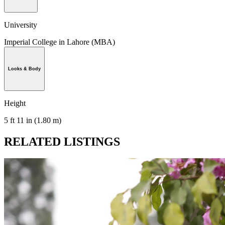
University
Imperial College in Lahore (MBA)
Looks & Body
Height
5 ft 11 in (1.80 m)
RELATED LISTINGS