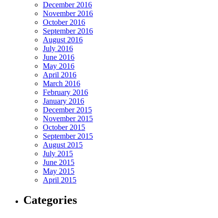
December 2016
November 2016
October 2016
September 2016
August 2016
July 2016
June 2016
May 2016
April 2016
March 2016
February 2016
January 2016
December 2015
November 2015
October 2015
September 2015
August 2015
July 2015
June 2015
May 2015
April 2015
Categories