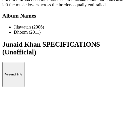
left the music lovers across the borders equally enthralled.
Album Names
Jilawatan (2006)
Dhoom (2011)
Junaid Khan SPECIFICATIONS
(Unofficial)
Personal Info