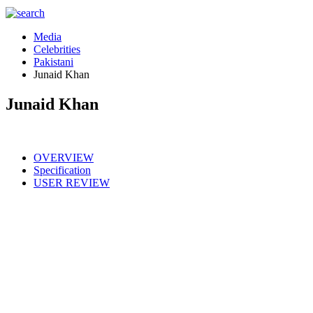
Media
Celebrities
Pakistani
Junaid Khan
Junaid Khan
OVERVIEW
Specification
USER REVIEW