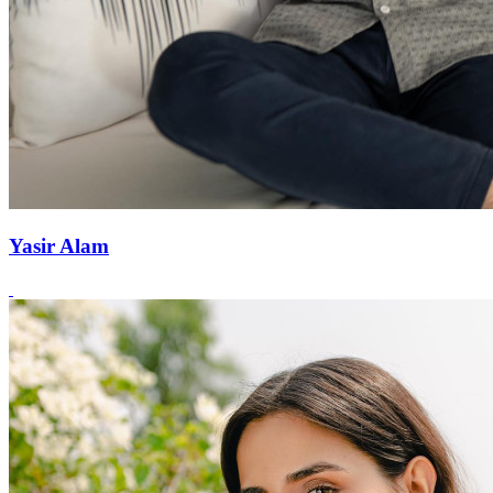
Yasir Alam