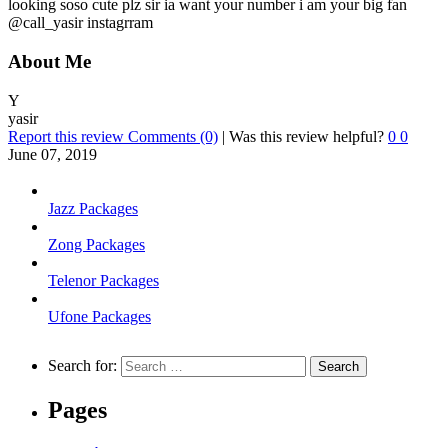
looking soso cute plz sir ia want your number i am your big fan
@call_yasir instagrram
About Me
Y
yasir
Report this review
Comments (0)
|
Was this review helpful?
0
0
June 07, 2019
Jazz Packages
Zong Packages
Telenor Packages
Ufone Packages
Search for:
Pages