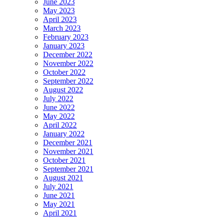
June 2023
May 2023
April 2023
March 2023
February 2023
January 2023
December 2022
November 2022
October 2022
September 2022
August 2022
July 2022
June 2022
May 2022
April 2022
January 2022
December 2021
November 2021
October 2021
September 2021
August 2021
July 2021
June 2021
May 2021
April 2021