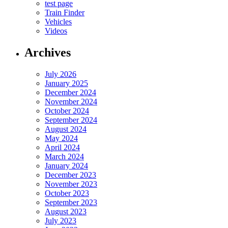
test page
Train Finder
Vehicles
Videos
Archives
July 2026
January 2025
December 2024
November 2024
October 2024
September 2024
August 2024
May 2024
April 2024
March 2024
January 2024
December 2023
November 2023
October 2023
September 2023
August 2023
July 2023