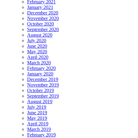
February 2021
January 2021
December 2020
November 2020
October 2020
September 2020
August 2020
July 2020
June 2020
May 2020
April 2020
March 2020
February 2020
January 2020
December 2019
November 2019
October 2019
September 2019
August 2019
July 2019
June 2019
May 2019
April 2019
March 2019
February 2019