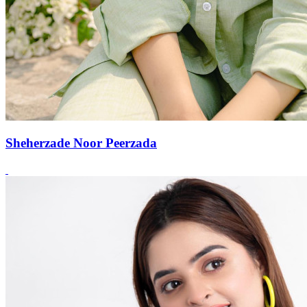
Sheherzade Noor Peerzada