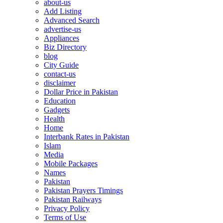
about-us
Add Listing
Advanced Search
advertise-us
Appliances
Biz Directory
blog
City Guide
contact-us
disclaimer
Dollar Price in Pakistan
Education
Gadgets
Health
Home
Interbank Rates in Pakistan
Islam
Media
Mobile Packages
Names
Pakistan
Pakistan Prayers Timings
Pakistan Railways
Privacy Policy
Terms of Use