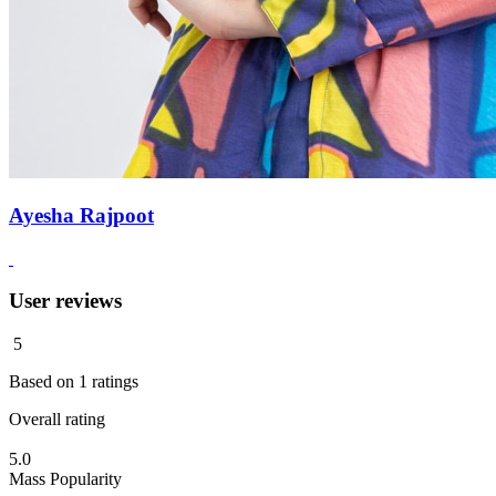
Ayesha Rajpoot
User reviews
5
Based on
1
ratings
Overall rating
5.0
Mass Popularity