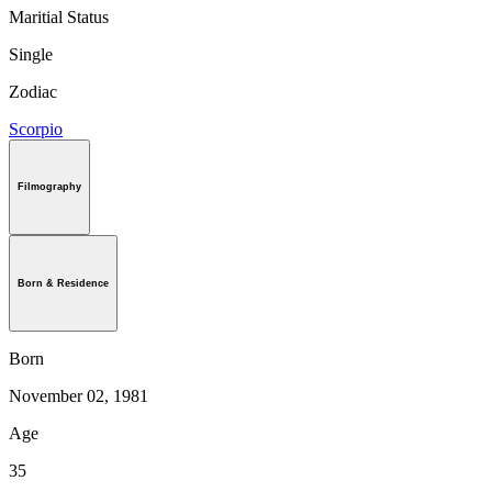
Maritial Status
Single
Zodiac
Scorpio
Filmography
Born & Residence
Born
November 02, 1981
Age
35