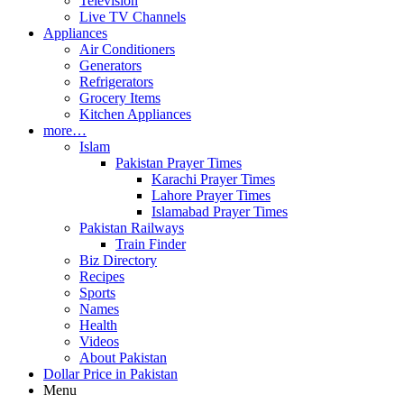
Television
Live TV Channels
Appliances
Air Conditioners
Generators
Refrigerators
Grocery Items
Kitchen Appliances
more…
Islam
Pakistan Prayer Times
Karachi Prayer Times
Lahore Prayer Times
Islamabad Prayer Times
Pakistan Railways
Train Finder
Biz Directory
Recipes
Sports
Names
Health
Videos
About Pakistan
Dollar Price in Pakistan
Menu