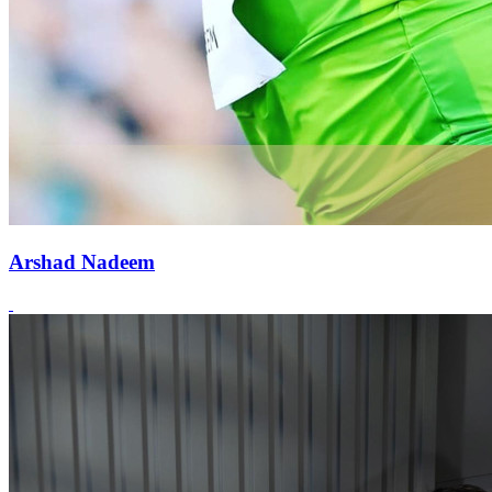
Arshad Nadeem