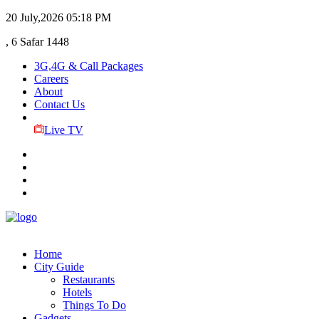
20 July,2026
05:18 PM
, 6 Safar 1448
3G,4G & Call Packages
Careers
About
Contact Us
Live TV
Home
City Guide
Restaurants
Hotels
Things To Do
Gadgets