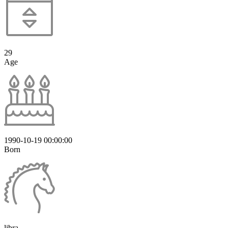
29
Age
1990-10-19 00:00:00
Born
libra