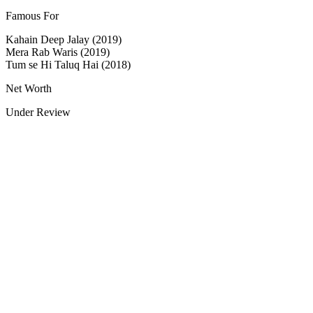
Famous For
Kahain Deep Jalay (2019)
Mera Rab Waris (2019)
Tum se Hi Taluq Hai (2018)
Net Worth
Under Review