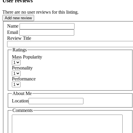
User reviews
There are no user reviews for this listing.
Add new review
Name
Email
Review Title
Ratings
Mass Popularity
Personality
Performance
About Me
Location
Comments