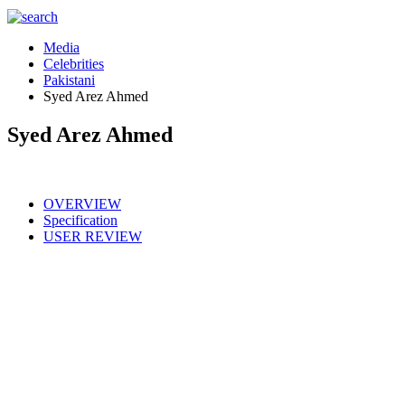
Media
Celebrities
Pakistani
Syed Arez Ahmed
Syed Arez Ahmed
OVERVIEW
Specification
USER REVIEW