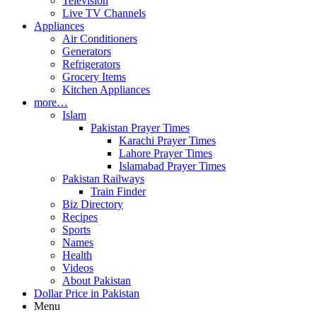
Television
Live TV Channels
Appliances
Air Conditioners
Generators
Refrigerators
Grocery Items
Kitchen Appliances
more…
Islam
Pakistan Prayer Times
Karachi Prayer Times
Lahore Prayer Times
Islamabad Prayer Times
Pakistan Railways
Train Finder
Biz Directory
Recipes
Sports
Names
Health
Videos
About Pakistan
Dollar Price in Pakistan
Menu