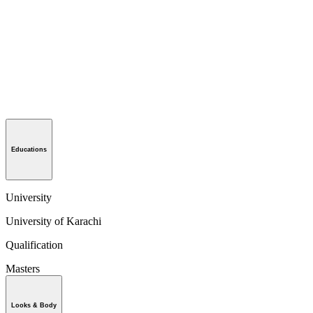
Educations
University
University of Karachi
Qualification
Masters
Looks & Body