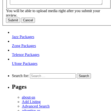
You will be able to upload media right after you submit your
review.
Submit
Cancel
Jazz Packages
Zong Packages
Telenor Packages
Ufone Packages
Search for:
Pages
about-us
Add Listing
Advanced Search
advertise-us