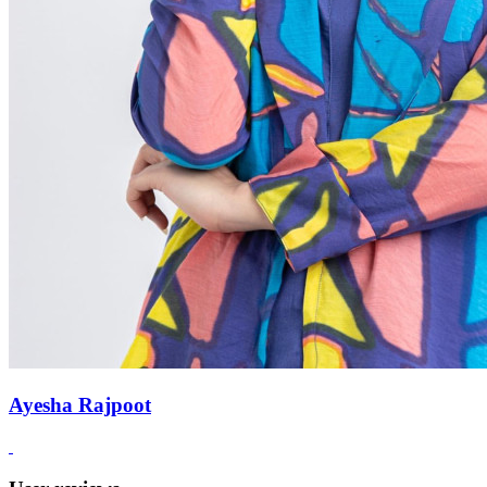
Ayesha Rajpoot