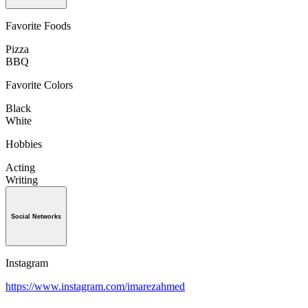
Favorite Foods
Pizza
BBQ
Favorite Colors
Black
White
Hobbies
Acting
Writing
Social Networks
Instagram
https://www.instagram.com/imarezahmed