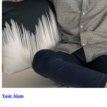
Yasir Alam