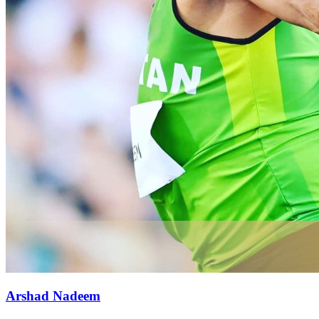
Arshad Nadeem