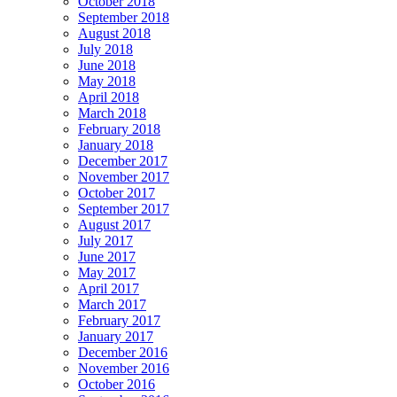
October 2018
September 2018
August 2018
July 2018
June 2018
May 2018
April 2018
March 2018
February 2018
January 2018
December 2017
November 2017
October 2017
September 2017
August 2017
July 2017
June 2017
May 2017
April 2017
March 2017
February 2017
January 2017
December 2016
November 2016
October 2016