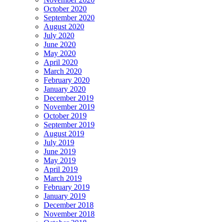
October 2020
September 2020
August 2020
July 2020
June 2020
May 2020
April 2020
March 2020
February 2020
January 2020
December 2019
November 2019
October 2019
September 2019
August 2019
July 2019
June 2019
May 2019
April 2019
March 2019
February 2019
January 2019
December 2018
November 2018