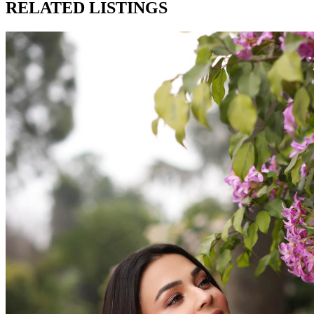
RELATED LISTINGS