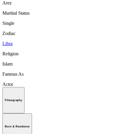
Arez
Maritial Status
Single
Zodiac
Libra
Religion
Islam
Famous As
Actor
Filmography
Born & Residence