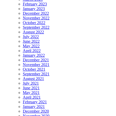
February 2023
January 2023
December 2022
November 2022
October 2022
September 2022
August 2022
July 2022
June 2022
May 2022
April 2022
January 2022
December 2021
November 2021
October 2021
September 2021
August 2021
July 2021
June 2021
May 2021
April 2021
February 2021
January 2021
December 2020
November 2020