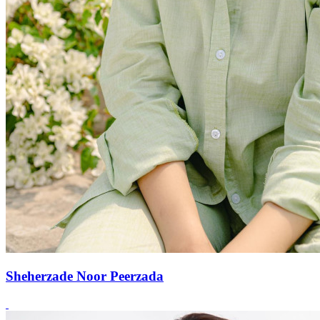
Sheherzade Noor Peerzada