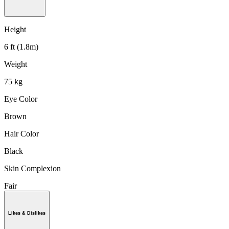
Height
6 ft (1.8m)
Weight
75 kg
Eye Color
Brown
Hair Color
Black
Skin Complexion
Fair
Likes & Dislikes