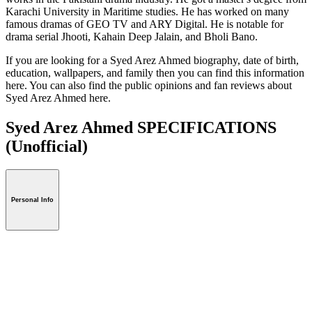
Karachi University in Maritime studies. He has worked on many
famous dramas of GEO TV and ARY Digital. He is notable for
drama serial Jhooti, Kahain Deep Jalain, and Bholi Bano.
If you are looking for a Syed Arez Ahmed biography, date of birth,
education, wallpapers, and family then you can find this information
here. You can also find the public opinions and fan reviews about
Syed Arez Ahmed here.
Syed Arez Ahmed SPECIFICATIONS
(Unofficial)
Personal Info