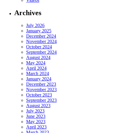
Videos
Archives
July 2026
January 2025
December 2024
November 2024
October 2024
September 2024
August 2024
May 2024
April 2024
March 2024
January 2024
December 2023
November 2023
October 2023
September 2023
August 2023
July 2023
June 2023
May 2023
April 2023
March 2023