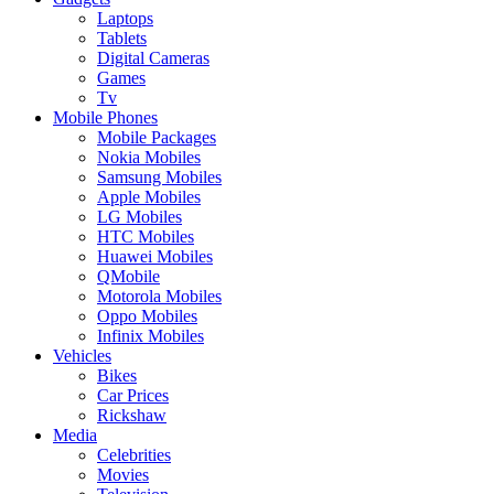
Laptops
Tablets
Digital Cameras
Games
Tv
Mobile Phones
Mobile Packages
Nokia Mobiles
Samsung Mobiles
Apple Mobiles
LG Mobiles
HTC Mobiles
Huawei Mobiles
QMobile
Motorola Mobiles
Oppo Mobiles
Infinix Mobiles
Vehicles
Bikes
Car Prices
Rickshaw
Media
Celebrities
Movies