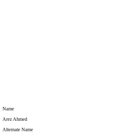
Name
Arez Ahmed
Alternate Name