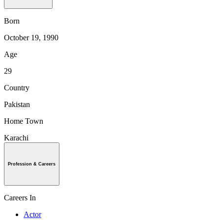
Born
October 19, 1990
Age
29
Country
Pakistan
Home Town
Karachi
Profession & Careers
Careers In
Actor