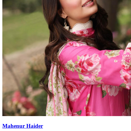
Mahenur Haider