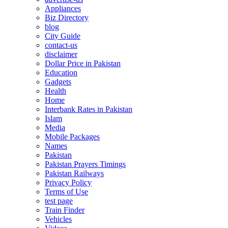
Appliances
Biz Directory
blog
City Guide
contact-us
disclaimer
Dollar Price in Pakistan
Education
Gadgets
Health
Home
Interbank Rates in Pakistan
Islam
Media
Mobile Packages
Names
Pakistan
Pakistan Prayers Timings
Pakistan Railways
Privacy Policy
Terms of Use
test page
Train Finder
Vehicles