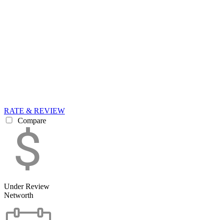
RATE & REVIEW
Compare
Under Review
Networth