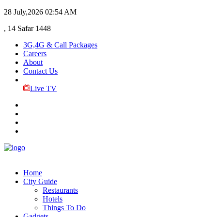
28 July,2026
02:54 AM
, 14 Safar 1448
3G,4G & Call Packages
Careers
About
Contact Us
Live TV
Home
City Guide
Restaurants
Hotels
Things To Do
Gadgets