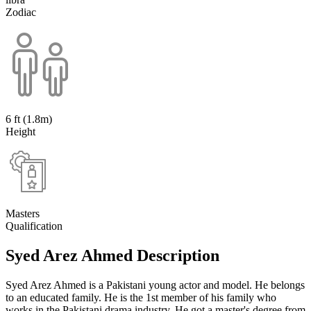
Zodiac
6 ft (1.8m)
Height
Masters
Qualification
Syed Arez Ahmed Description
Syed Arez Ahmed is a Pakistani young actor and model. He belongs
to an educated family. He is the 1st member of his family who
works in the Pakistani drama industry. He got a master's degree from