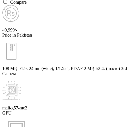
Compare
49,999/-
Price in Pakistan
108 MP, f/1.9, 24mm (wide), 1/1.52", PDAF 2 MP, f/2.4, (macro) 3rd
Camera
mali-g57-mc2
GPU