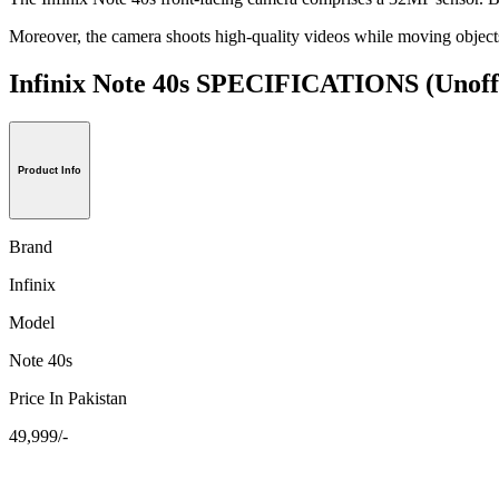
Moreover, the camera shoots high-quality videos while moving objects 
Infinix Note 40s SPECIFICATIONS
(Unoff
Product Info
Brand
Infinix
Model
Note 40s
Price In Pakistan
49,999/-