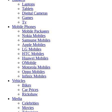
Laptops
Tablets
Digital Cameras
Games
Tv
Mobile Phones
Mobile Packages
Nokia Mobiles
Samsung Mobiles
Apple Mobiles
LG Mobiles
HTC Mobiles
Huawei Mobiles
QMobile
Motorola Mobiles
Oppo Mobiles
Infinix Mobiles
Vehicles
Bikes
Car Prices
Rickshaw
Media
Celebrities
Movies