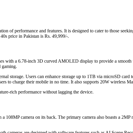
tion of performance and features. It is designed to cater to those seek
0s price in Pakistan is Rs. 49,999/-.
 comes with a 6.78-inch 3D curved AMOLED display to provide a smooth v
nd gaming.
l storage. Users can enhance storage up to 1TB via microSD card to st
ers to charge their mobile in no time. It also supports 20W wireless M
ture-rich performance without lagging the device.
ith a 108MP camera on its back. The primary camera also boasts a 2MP m
th cameras are designed with software features such as AI Scene Recogn