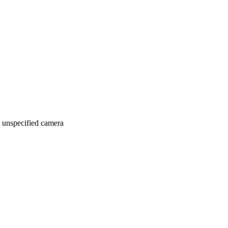
 unspecified camera