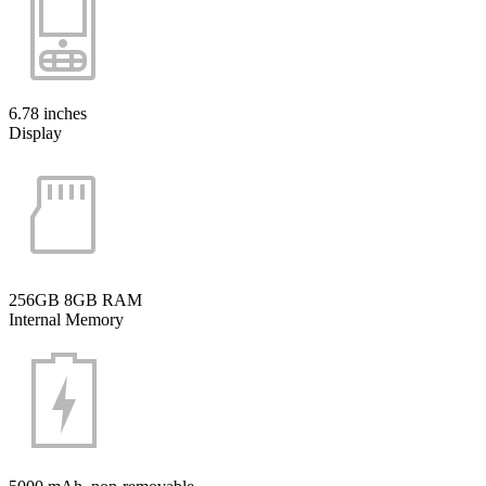
6.78 inches
Display
256GB 8GB RAM
Internal Memory