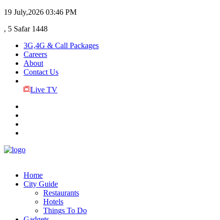
19 July,2026
03:46 PM
, 5 Safar 1448
3G,4G & Call Packages
Careers
About
Contact Us
Live TV
Home
City Guide
Restaurants
Hotels
Things To Do
Gadgets