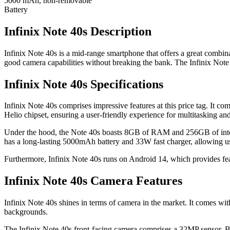
5000 mAh, non-removable
Battery
Infinix Note 40s Description
Infinix Note 40s is a mid-range smartphone that offers a great combina
good camera capabilities without breaking the bank. The Infinix Note 4
Infinix Note 40s Specifications
Infinix Note 40s comprises impressive features at this price tag. It
Helio chipset, ensuring a user-friendly experience for multitasking a
Under the hood, the Note 40s boasts 8GB of RAM and 256GB of interna
has a long-lasting 5000mAh battery and 33W fast charger, allowing us
Furthermore, Infinix Note 40s runs on Android 14, which provides fea
Infinix Note 40s Camera Features
Infinix Note 40s shines in terms of camera in the market. It comes w
backgrounds.
The Infinix Note 40s front-facing camera comprises a 32MP sensor. Bo