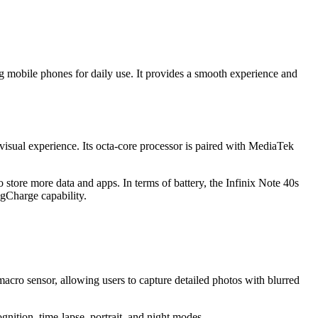
ing mobile phones for daily use. It provides a smooth experience and
isual experience. Its octa-core processor is paired with MediaTek
ore more data and apps. In terms of battery, the Infinix Note 40s
agCharge capability.
acro sensor, allowing users to capture detailed photos with blurred
ition, time-lapse, portrait, and night modes.