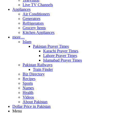
Television
Live TV Channels
Appliances
Air Conditioners
Generators
Refrigerators
Grocery Items
Kitchen Appliances
more…
Islam
Pakistan Prayer Times
Karachi Prayer Times
Lahore Prayer Times
Islamabad Prayer Times
Pakistan Railways
Train Finder
Biz Directory
Recipes
Sports
Names
Health
Videos
About Pakistan
Dollar Price in Pakistan
Menu