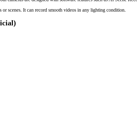
or scenes. It can record smooth videos in any lighting condition.
icial)