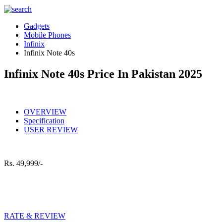
Gadgets
Mobile Phones
Infinix
Infinix Note 40s
Infinix Note 40s Price In Pakistan 2025
OVERVIEW
Specification
USER REVIEW
Rs.
49,999/-
RATE & REVIEW