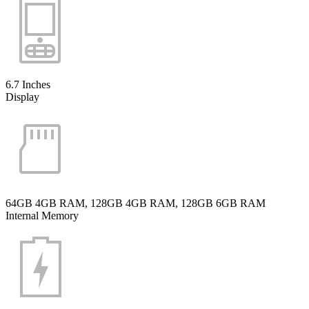
6.7 Inches
Display
64GB 4GB RAM, 128GB 4GB RAM, 128GB 6GB RAM
Internal Memory