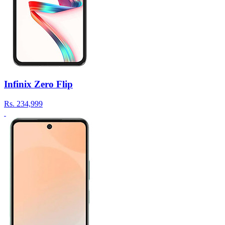
Infinix Zero Flip
Rs.
234,999