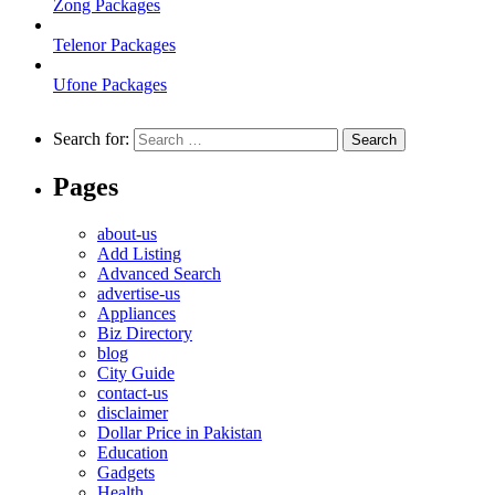
Zong Packages
Telenor Packages
Ufone Packages
Search for:
Pages
about-us
Add Listing
Advanced Search
advertise-us
Appliances
Biz Directory
blog
City Guide
contact-us
disclaimer
Dollar Price in Pakistan
Education
Gadgets
Health