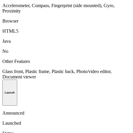
Accelerometer, Compass, Fingerprint (side mounted), Gyro,
Proximity
Browser
HTML5
Java
No
Other Features
Glass front, Plastic frame, Plastic back, Photo/video editor,
Document viewer
Launch
Announced
Launched