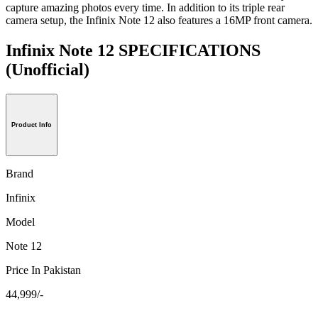
capture amazing photos every time. In addition to its triple rear
camera setup, the Infinix Note 12 also features a 16MP front camera.
Infinix Note 12 SPECIFICATIONS
(Unofficial)
Product Info
Brand
Infinix
Model
Note 12
Price In Pakistan
44,999/-