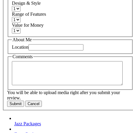
Design & Style
Range of Features
Value for Money
About Me
Location
Comments
You will be able to upload media right after you submit your
review.
Submit
Cancel
Jazz Packages