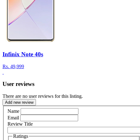
Infinix Note 40s
Rs.
49,999
User reviews
There are no user reviews for this listing.
Add new review
Name
Email
Review Title
Ratings