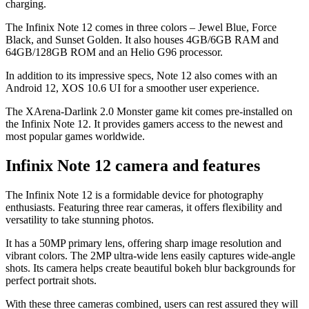
charging.
The Infinix Note 12 comes in three colors – Jewel Blue, Force
Black, and Sunset Golden. It also houses 4GB/6GB RAM and
64GB/128GB ROM and an Helio G96 processor.
In addition to its impressive specs, Note 12 also comes with an
Android 12, XOS 10.6 UI for a smoother user experience.
The XArena-Darlink 2.0 Monster game kit comes pre-installed on
the Infinix Note 12. It provides gamers access to the newest and
most popular games worldwide.
Infinix Note 12 camera and features
The Infinix Note 12 is a formidable device for photography
enthusiasts. Featuring three rear cameras, it offers flexibility and
versatility to take stunning photos.
It has a 50MP primary lens, offering sharp image resolution and
vibrant colors. The 2MP ultra-wide lens easily captures wide-angle
shots. Its camera helps create beautiful bokeh blur backgrounds for
perfect portrait shots.
With these three cameras combined, users can rest assured they will