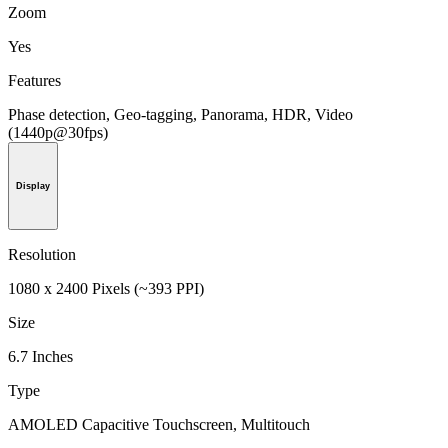
Zoom
Yes
Features
Phase detection, Geo-tagging, Panorama, HDR, Video
(1440p@30fps)
Display
Resolution
1080 x 2400 Pixels (~393 PPI)
Size
6.7 Inches
Type
AMOLED Capacitive Touchscreen, Multitouch