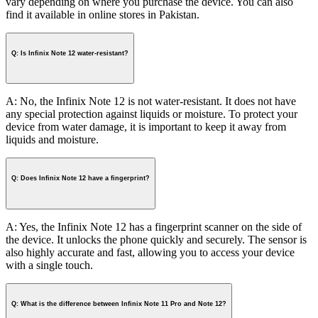
vary depending on where you purchase the device. You can also
find it available in online stores in Pakistan.
Q: Is Infinix Note 12 water-resistant?
A: No, the Infinix Note 12 is not water-resistant. It does not have
any special protection against liquids or moisture. To protect your
device from water damage, it is important to keep it away from
liquids and moisture.
Q: Does Infinix Note 12 have a fingerprint?
A: Yes, the Infinix Note 12 has a fingerprint scanner on the side of
the device. It unlocks the phone quickly and securely. The sensor is
also highly accurate and fast, allowing you to access your device
with a single touch.
Q: What is the difference between Infinix Note 11 Pro and Note 12?