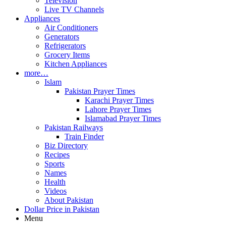
Television
Live TV Channels
Appliances
Air Conditioners
Generators
Refrigerators
Grocery Items
Kitchen Appliances
more…
Islam
Pakistan Prayer Times
Karachi Prayer Times
Lahore Prayer Times
Islamabad Prayer Times
Pakistan Railways
Train Finder
Biz Directory
Recipes
Sports
Names
Health
Videos
About Pakistan
Dollar Price in Pakistan
Menu