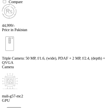
Compare
44,999/-
Price in Pakistan
Triple Camera: 50 MP, f/1.6, (wide), PDAF + 2 MP, f/2.4, (depth) +
QVGA
Camera
mali-g57-mc2
GPU