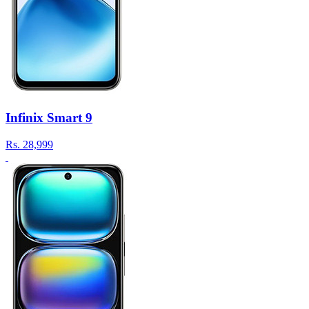
Infinix Smart 9
Rs.
28,999