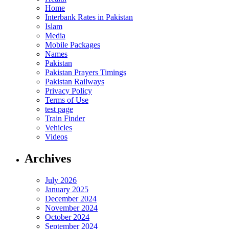
Home
Interbank Rates in Pakistan
Islam
Media
Mobile Packages
Names
Pakistan
Pakistan Prayers Timings
Pakistan Railways
Privacy Policy
Terms of Use
test page
Train Finder
Vehicles
Videos
Archives
July 2026
January 2025
December 2024
November 2024
October 2024
September 2024