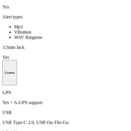
Yes
Alert types
Mp3
Vibration
WAV Ringtone
3.5mm Jack
Yes
Comms
GPS
Yes + A-GPS support
USB
USB Type-C 2.0, USB On-The-Go