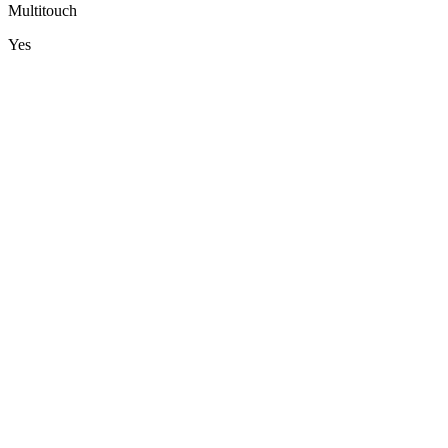
Multitouch
Yes