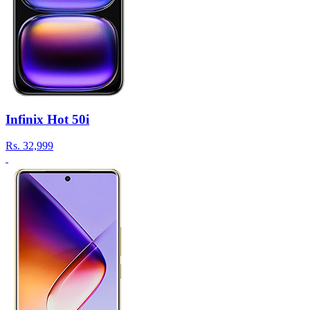
Infinix Hot 50i
Rs.
32,999