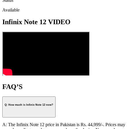
Status
Available
Infinix Note 12 VIDEO
FAQ’S
Q: How much is Infinix Note 12 now?
A: The Infinix Note 12 price in Pakistan is Rs. 44,999/-. Prices may