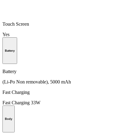
Touch Screen
Yes
Battery
Battery
(Li-Po Non removable), 5000 mAh
Fast Charging
Fast Charging 33W
Body