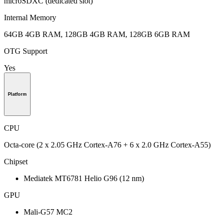
microSDXC (dedicated slot)
Internal Memory
64GB 4GB RAM, 128GB 4GB RAM, 128GB 6GB RAM
OTG Support
Yes
Platform
CPU
Octa-core (2 x 2.05 GHz Cortex-A76 + 6 x 2.0 GHz Cortex-A55)
Chipset
Mediatek MT6781 Helio G96 (12 nm)
GPU
Mali-G57 MC2