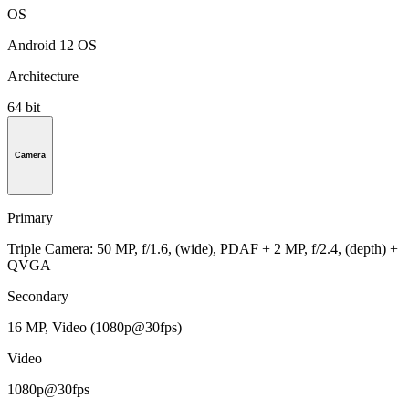
OS
Android 12 OS
Architecture
64 bit
Camera
Primary
Triple Camera: 50 MP, f/1.6, (wide), PDAF + 2 MP, f/2.4, (depth) +
QVGA
Secondary
16 MP, Video (1080p@30fps)
Video
1080p@30fps