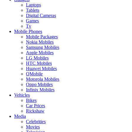
Laptops
Tablets
Digital Cameras
Games
Tv
Mobile Phones
Mobile Packages
Nokia Mobiles
Samsung Mobiles
Apple Mobiles
LG Mobiles
HTC Mobiles
Huawei Mobiles
QMobile
Motorola Mobiles
Oppo Mobiles
Infinix Mobiles
Vehicles
Bikes
Car Prices
Rickshaw
Media
Celebrities
Movies