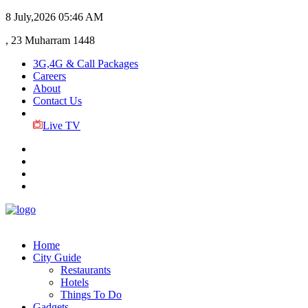
8 July,2026
05:46 AM
, 23 Muharram 1448
3G,4G & Call Packages
Careers
About
Contact Us
Live TV
Home
City Guide
Restaurants
Hotels
Things To Do
Gadgets