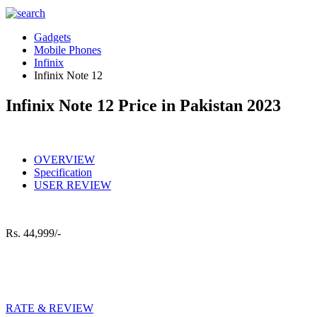
Gadgets
Mobile Phones
Infinix
Infinix Note 12
Infinix Note 12 Price in Pakistan 2023
OVERVIEW
Specification
USER REVIEW
Rs.
44,999/-
RATE & REVIEW