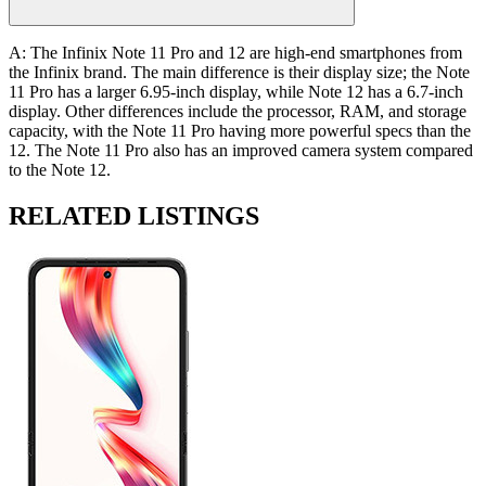
A: The Infinix Note 11 Pro and 12 are high-end smartphones from
the Infinix brand. The main difference is their display size; the Note
11 Pro has a larger 6.95-inch display, while Note 12 has a 6.7-inch
display. Other differences include the processor, RAM, and storage
capacity, with the Note 11 Pro having more powerful specs than the
12. The Note 11 Pro also has an improved camera system compared
to the Note 12.
RELATED LISTINGS