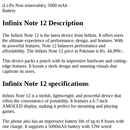
(Li-Po Non removable), 5000 mAh
Battery
Infinix Note 12 Description
The Infinix Note 12 is the latest device from Infinix. It offers users
the ultimate experience of performance, design, and features. With
its powerful features, Note 12 balances performance and
affordability. The Infinix Note 12 price in Pakistan is Rs. 44,999/-.
This device packs a punch with its impressive hardware and cutting-
edge features. It boasts a sleek design and stunning visuals that
captivate its users.
Infinix Note 12 specifications
Infinix Note 12 is a stylish, lightweight, and powerful device that
offers the convenience of portability. It features a 6.7-inch
AMOLED display, making it perfect for streaming and playing
games.
The phone also has an impressive battery life of up to 8 hours with
one charge. It supports a 5000mAh battery with 33W wired