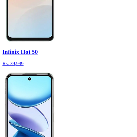
Infinix Hot 50
Rs.
39,999