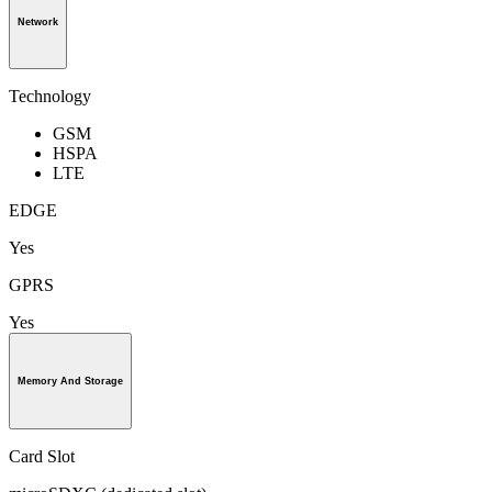
Network
Technology
GSM
HSPA
LTE
EDGE
Yes
GPRS
Yes
Memory And Storage
Card Slot