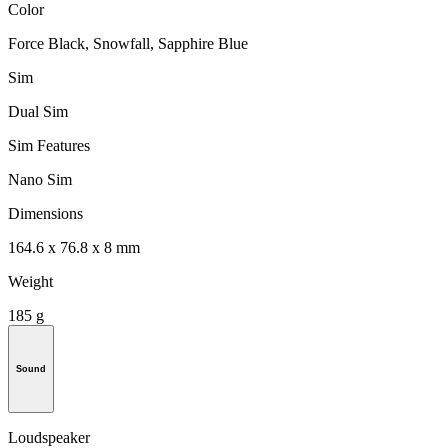
Color
Force Black, Snowfall, Sapphire Blue
Sim
Dual Sim
Sim Features
Nano Sim
Dimensions
164.6 x 76.8 x 8 mm
Weight
185 g
Sound
Loudspeaker