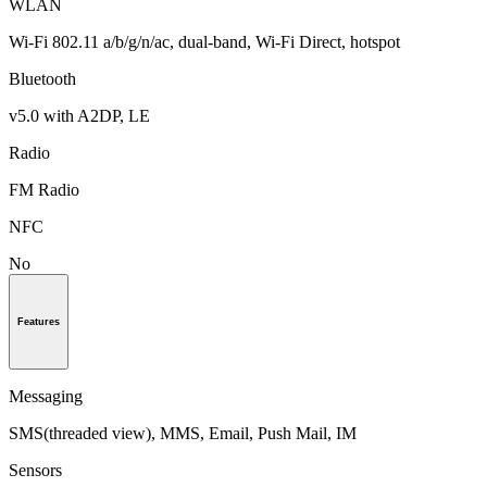
WLAN
Wi-Fi 802.11 a/b/g/n/ac, dual-band, Wi-Fi Direct, hotspot
Bluetooth
v5.0 with A2DP, LE
Radio
FM Radio
NFC
No
Features
Messaging
SMS(threaded view), MMS, Email, Push Mail, IM
Sensors