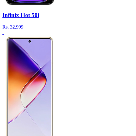
Infinix Hot 50i
Rs.
32,999