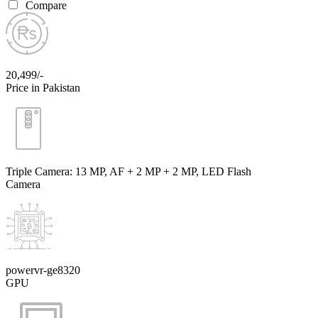
Compare
20,499/-
Price in Pakistan
Triple Camera: 13 MP, AF + 2 MP + 2 MP, LED Flash
Camera
powervr-ge8320
GPU