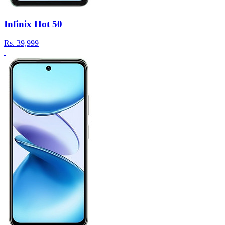
Infinix Hot 50
Rs.
39,999