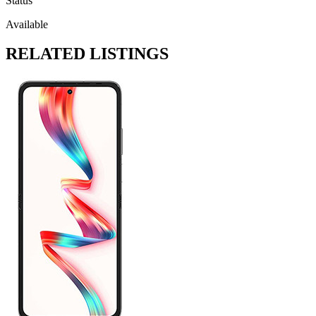
Status
Available
RELATED LISTINGS