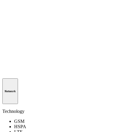
Network
Technology
GSM
HSPA
LTE