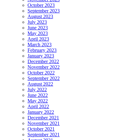
October 2023
September 2023
August 2023
July 2023
June 2023
May 2023
April 2023
March 2023
February 2023
January 2023
December 2022
November 2022
October 2022
September 2022
August 2022
July 2022
June 2022
May 2022
April 2022
January 2022
December 2021
November 2021
October 2021
September 2021