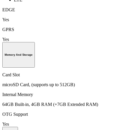
EDGE
Yes
GPRS
Yes
Memory And Storage
Card Slot
microSD Card, (supports up to 512GB)
Internal Memory
64GB Built-in, 4GB RAM (+7GB Extended RAM)
OTG Support
Yes