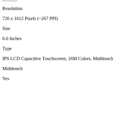
Resolution
720 x 1612 Pixels (~267 PPI)
Size
6.6 Inches
Type
IPS LCD Capacitive Touchscreen, 16M Colors, Multitouch
Multitouch
Yes