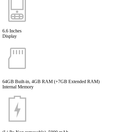
6.6 Inches
Display
64GB Built-in, 4GB RAM (+7GB Extended RAM)
Internal Memory