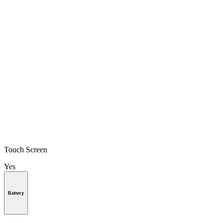
Touch Screen
Yes
Battery