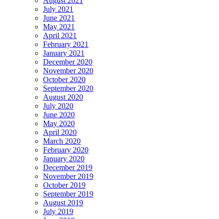
August 2021
July 2021
June 2021
May 2021
April 2021
February 2021
January 2021
December 2020
November 2020
October 2020
September 2020
August 2020
July 2020
June 2020
May 2020
April 2020
March 2020
February 2020
January 2020
December 2019
November 2019
October 2019
September 2019
August 2019
July 2019