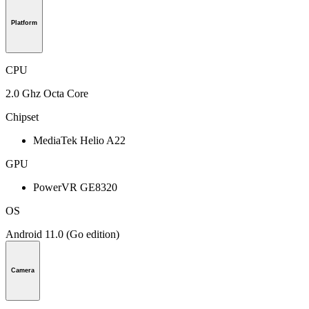
Platform
CPU
2.0 Ghz Octa Core
Chipset
MediaTek Helio A22
GPU
PowerVR GE8320
OS
Android 11.0 (Go edition)
Camera