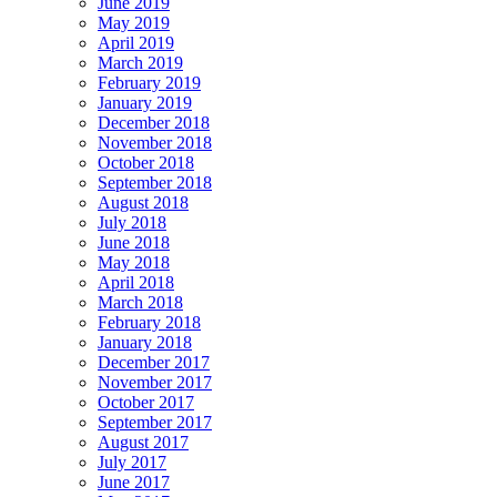
June 2019
May 2019
April 2019
March 2019
February 2019
January 2019
December 2018
November 2018
October 2018
September 2018
August 2018
July 2018
June 2018
May 2018
April 2018
March 2018
February 2018
January 2018
December 2017
November 2017
October 2017
September 2017
August 2017
July 2017
June 2017