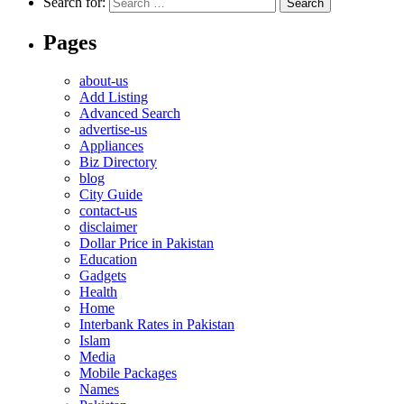
Search for:
Pages
about-us
Add Listing
Advanced Search
advertise-us
Appliances
Biz Directory
blog
City Guide
contact-us
disclaimer
Dollar Price in Pakistan
Education
Gadgets
Health
Home
Interbank Rates in Pakistan
Islam
Media
Mobile Packages
Names