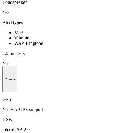
Loudspeaker
Yes
Alert types
Mp3
Vibration
WAV Ringtone
3.5mm Jack
Yes
Comms
GPS
Yes + A-GPS support
USB
microUSB 2.0