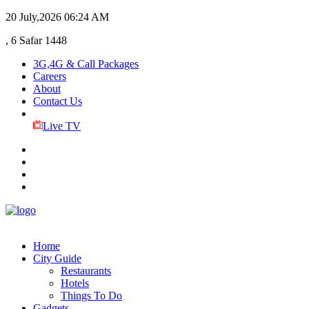
20 July,2026
06:24 AM
, 6 Safar 1448
3G,4G & Call Packages
Careers
About
Contact Us
Live TV
Home
City Guide
Restaurants
Hotels
Things To Do
Gadgets