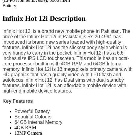
(Li-Po Non removable), 5000 mAh
Battery
Infinix Hot 12i Description
Infinix Hot 12i is a brand new mobile phone in Pakistan. The
price of the Infinix Hot 12i in Pakistan is Rs.20,499/- has
introduced its brand new series loaded with high-quality
features. Infinix Hot 12i has the slickest body style which is
very handy to carry in the pocket. Infinix Hot 12i has a 6.6
inches size IPS LCD touchscreen. This mobile has an octa-
core processor built-in with 4GB RAM and 64GB Internal
memory. Infinix Hot 12i is 13 megapixels primary camera with
HD graphics that has a quality video with LED flash and
autofocus Infinix Hot 12i has Dual sims with dual standby
features. Infinix Hot 12i is an affordable mobile device with
high-end mobile device features.
Key Features
Powerful Battery
Beautiful Colours
64GB Internal Memory
4GB RAM
13MP Camera