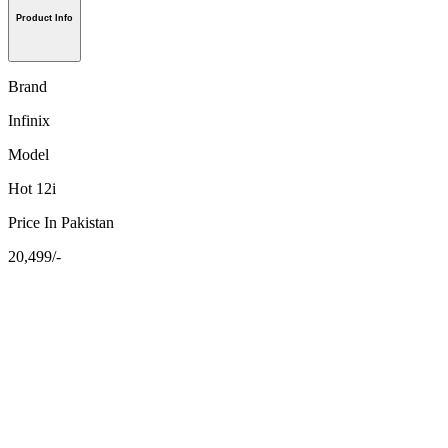
Product Info
Brand
Infinix
Model
Hot 12i
Price In Pakistan
20,499/-