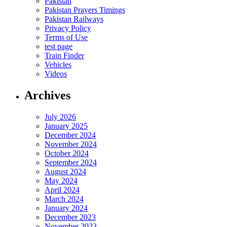
Pakistan
Pakistan Prayers Timings
Pakistan Railways
Privacy Policy
Terms of Use
test page
Train Finder
Vehicles
Videos
Archives
July 2026
January 2025
December 2024
November 2024
October 2024
September 2024
August 2024
May 2024
April 2024
March 2024
January 2024
December 2023
November 2023