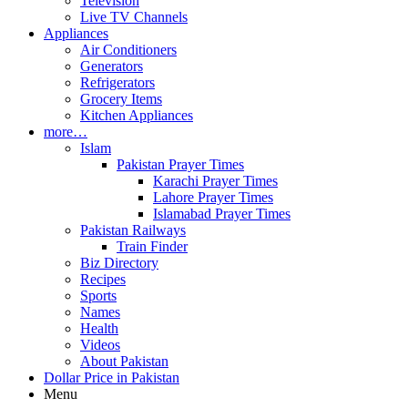
Television
Live TV Channels
Appliances
Air Conditioners
Generators
Refrigerators
Grocery Items
Kitchen Appliances
more…
Islam
Pakistan Prayer Times
Karachi Prayer Times
Lahore Prayer Times
Islamabad Prayer Times
Pakistan Railways
Train Finder
Biz Directory
Recipes
Sports
Names
Health
Videos
About Pakistan
Dollar Price in Pakistan
Menu