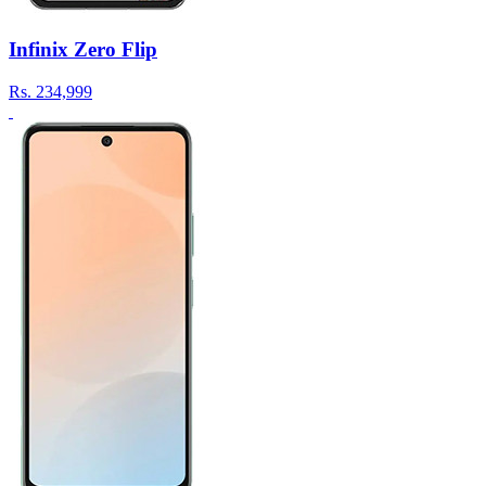
Infinix Zero Flip
Rs.
234,999