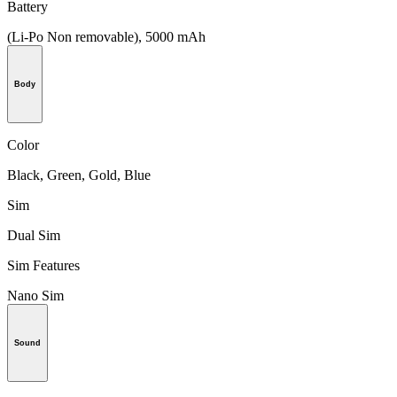
Battery
(Li-Po Non removable), 5000 mAh
Body
Color
Black, Green, Gold, Blue
Sim
Dual Sim
Sim Features
Nano Sim
Sound