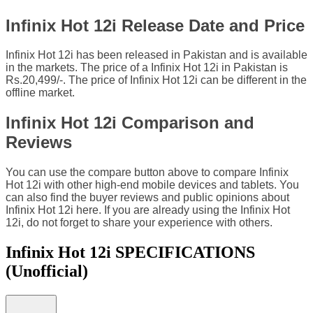
Infinix Hot 12i Release Date and Price
Infinix Hot 12i has been released in Pakistan and is available
in the markets. The price of a Infinix Hot 12i in Pakistan is
Rs.20,499/-. The price of Infinix Hot 12i can be different in the
offline market.
Infinix Hot 12i Comparison and
Reviews
You can use the compare button above to compare Infinix
Hot 12i with other high-end mobile devices and tablets. You
can also find the buyer reviews and public opinions about
Infinix Hot 12i here. If you are already using the Infinix Hot
12i, do not forget to share your experience with others.
Infinix Hot 12i SPECIFICATIONS
(Unofficial)