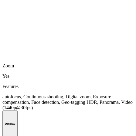
Zoom
Yes
Features
autofocus, Continuous shooting, Digital zoom, Exposure
compensation, Face detection, Geo-tagging HDR, Panorama, Video
(1440p@30fps)
Display