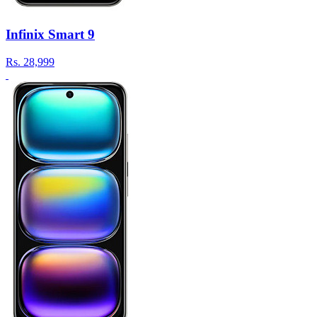
Infinix Smart 9
Rs.
28,999