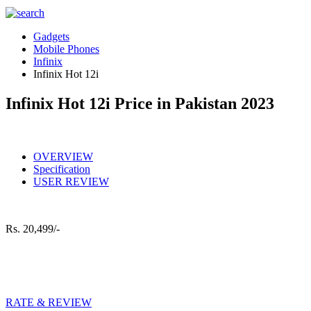
Gadgets
Mobile Phones
Infinix
Infinix Hot 12i
Infinix Hot 12i Price in Pakistan 2023
OVERVIEW
Specification
USER REVIEW
Rs.
20,499/-
RATE & REVIEW