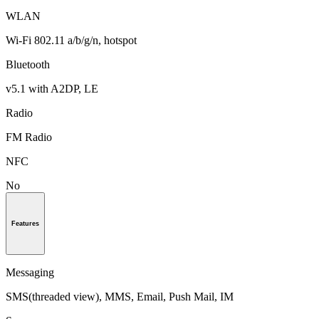
WLAN
Wi-Fi 802.11 a/b/g/n, hotspot
Bluetooth
v5.1 with A2DP, LE
Radio
FM Radio
NFC
No
Features
Messaging
SMS(threaded view), MMS, Email, Push Mail, IM