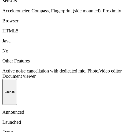
Sensors
Accelerometer, Compass, Fingerprint (side mounted), Proximity
Browser
HTML5
Java
No
Other Features
Active noise cancellation with dedicated mic, Photo/video editor,
Document viewer
Launch
Announced
Launched