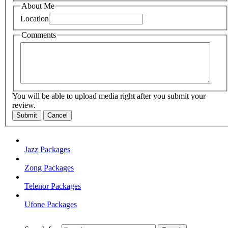
About Me
Location
Comments
You will be able to upload media right after you submit your
review.
Submit
Cancel
Jazz Packages
Zong Packages
Telenor Packages
Ufone Packages