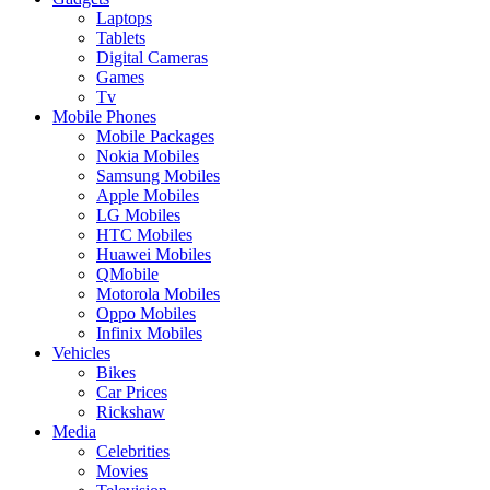
Laptops
Tablets
Digital Cameras
Games
Tv
Mobile Phones
Mobile Packages
Nokia Mobiles
Samsung Mobiles
Apple Mobiles
LG Mobiles
HTC Mobiles
Huawei Mobiles
QMobile
Motorola Mobiles
Oppo Mobiles
Infinix Mobiles
Vehicles
Bikes
Car Prices
Rickshaw
Media
Celebrities
Movies