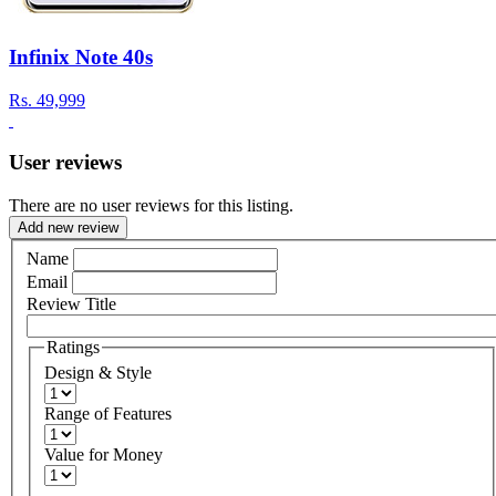
Infinix Note 40s
Rs.
49,999
User reviews
There are no user reviews for this listing.
Add new review
Name
Email
Review Title
Ratings
Design & Style
Range of Features
Value for Money