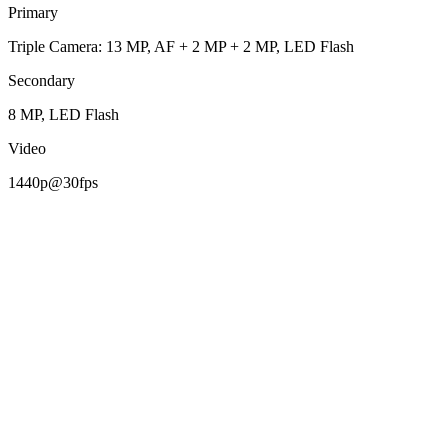
Primary
Triple Camera: 13 MP, AF + 2 MP + 2 MP, LED Flash
Secondary
8 MP, LED Flash
Video
1440p@30fps