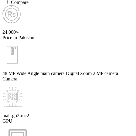
Compare
24,000/-
Price in Pakistan
48 MP Wide Angle main camera Digital Zoom 2 MP camera
Camera
mali-g52-mc2
GPU