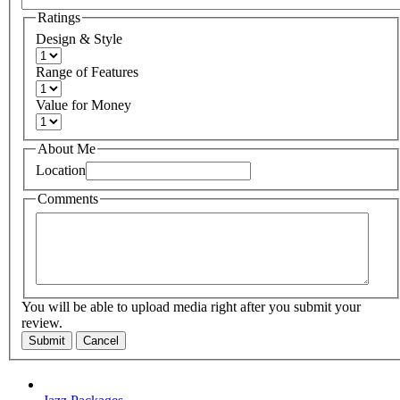
Ratings
Design & Style
Range of Features
Value for Money
About Me
Location
Comments
You will be able to upload media right after you submit your
review.
Submit
Cancel