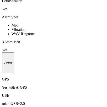
Loudspeaker
Yes
Alert types
Mp3
Vibration
WAV Ringtone
3.5mm Jack
Yes
Comms
GPS
Yes with A-GPS
USB
microUSBv2.0