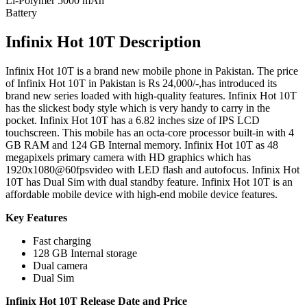
Li-Polymer 5000 mAh
Battery
Infinix Hot 10T Description
Infinix Hot 10T is a brand new mobile phone in Pakistan. The price
of Infinix Hot 10T in Pakistan is Rs 24,000/-,has introduced its
brand new series loaded with high-quality features. Infinix Hot 10T
has the slickest body style which is very handy to carry in the
pocket. Infinix Hot 10T has a 6.82 inches size of IPS LCD
touchscreen. This mobile has an octa-core processor built-in with 4
GB RAM and 124 GB Internal memory. Infinix Hot 10T as 48
megapixels primary camera with HD graphics which has
1920x1080@60fpsvideo with LED flash and autofocus. Infinix Hot
10T has Dual Sim with dual standby feature. Infinix Hot 10T is an
affordable mobile device with high-end mobile device features.
Key Features
Fast charging
128 GB Internal storage
Dual camera
Dual Sim
Infinix Hot 10T Release Date and Price