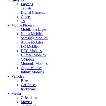
Laptops
Tablets
Digital Cameras
Games
Tv
Mobile Phones
Mobile Packages
Nokia Mobiles
Samsung Mobiles
Apple Mobiles
LG Mobiles
HTC Mobiles
Huawei Mobiles
QMobile
Motorola Mobiles
Oppo Mobiles
Infinix Mobiles
Vehicles
Bikes
Car Prices
Rickshaw
Media
Celebrities
Movies