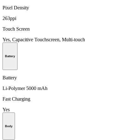
Pixel Density
263ppi
Touch Screen
Yes, Capacitive Touchscreen, Multi-touch
Battery
Battery
Li-Polymer 5000 mAh
Fast Charging
Yes
Body