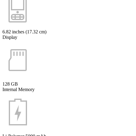
6.82 inches (17.32 cm)
Display
128 GB
Internal Memory