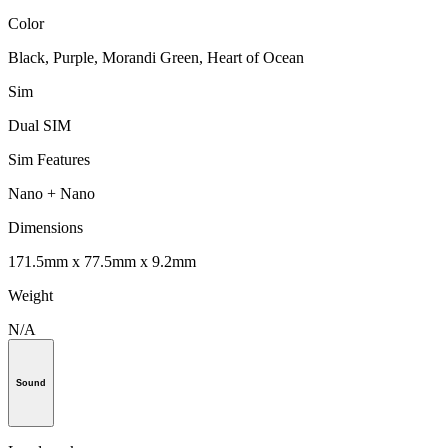
Color
Black, Purple, Morandi Green, Heart of Ocean
Sim
Dual SIM
Sim Features
Nano + Nano
Dimensions
171.5mm x 77.5mm x 9.2mm
Weight
N/A
Sound