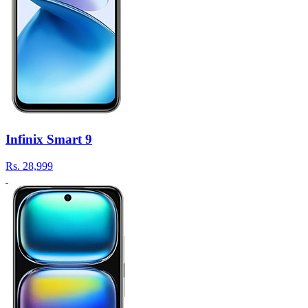
Infinix Smart 9
Rs.
28,999