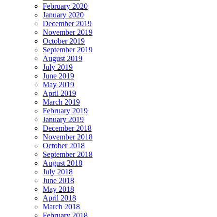
February 2020
January 2020
December 2019
November 2019
October 2019
September 2019
August 2019
July 2019
June 2019
May 2019
April 2019
March 2019
February 2019
January 2019
December 2018
November 2018
October 2018
September 2018
August 2018
July 2018
June 2018
May 2018
April 2018
March 2018
February 2018