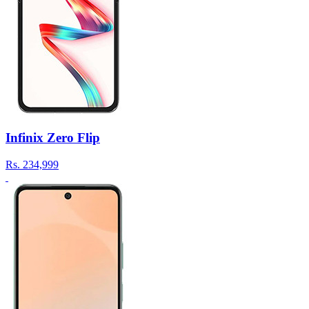
Infinix Zero Flip
Rs.
234,999