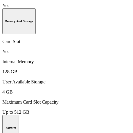
Yes
Memory And Storage
Card Slot
Yes
Internal Memory
128 GB
User Available Storage
4 GB
Maximum Card Slot Capacity
Up to 512 GB
Platform