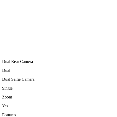
Dual Rear Camera
Dual
Dual Selfie Camera
Single
Zoom
Yes
Features