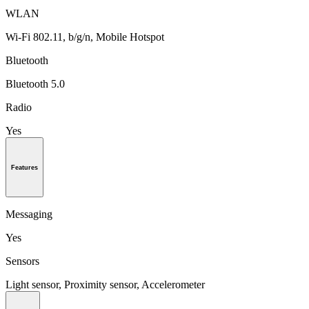
WLAN
Wi-Fi 802.11, b/g/n, Mobile Hotspot
Bluetooth
Bluetooth 5.0
Radio
Yes
Features
Messaging
Yes
Sensors
Light sensor, Proximity sensor, Accelerometer