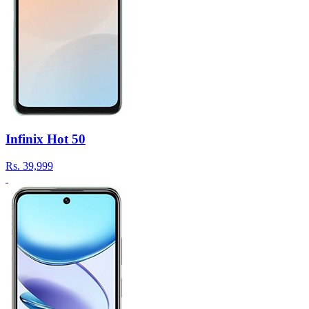
Infinix Hot 50
Rs.
39,999