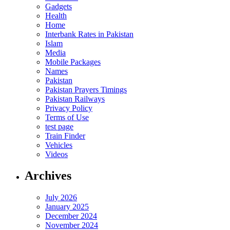
Gadgets
Health
Home
Interbank Rates in Pakistan
Islam
Media
Mobile Packages
Names
Pakistan
Pakistan Prayers Timings
Pakistan Railways
Privacy Policy
Terms of Use
test page
Train Finder
Vehicles
Videos
Archives
July 2026
January 2025
December 2024
November 2024