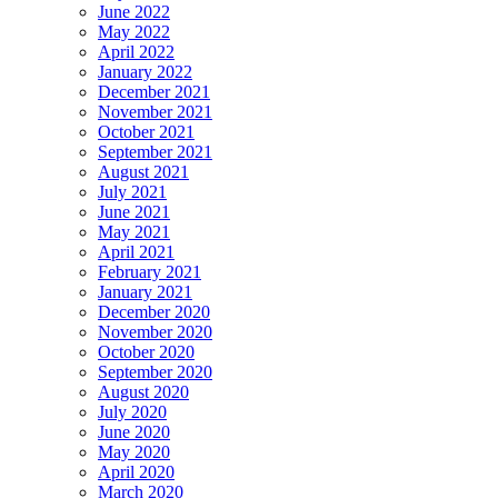
June 2022
May 2022
April 2022
January 2022
December 2021
November 2021
October 2021
September 2021
August 2021
July 2021
June 2021
May 2021
April 2021
February 2021
January 2021
December 2020
November 2020
October 2020
September 2020
August 2020
July 2020
June 2020
May 2020
April 2020
March 2020