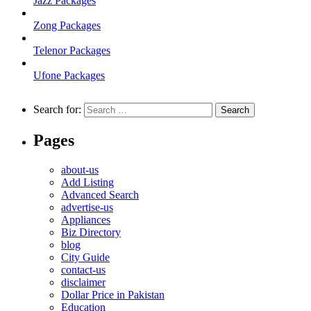
Jazz Packages
Zong Packages
Telenor Packages
Ufone Packages
Search for:
Pages
about-us
Add Listing
Advanced Search
advertise-us
Appliances
Biz Directory
blog
City Guide
contact-us
disclaimer
Dollar Price in Pakistan
Education