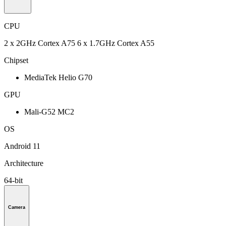
CPU
2 x 2GHz Cortex A75 6 x 1.7GHz Cortex A55
Chipset
MediaTek Helio G70
GPU
Mali-G52 MC2
OS
Android 11
Architecture
64-bit
Camera