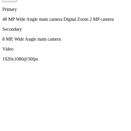
Primary
48 MP Wide Angle main camera Digital Zoom 2 MP camera
Secondary
8 MP, Wide Angle main camera
Video
1920x1080@30fps