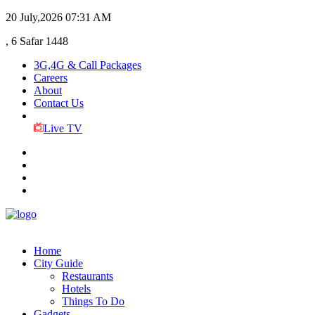
20 July,2026
07:31 AM
, 6 Safar 1448
3G,4G & Call Packages
Careers
About
Contact Us
Live TV
Home
City Guide
Restaurants
Hotels
Things To Do
Gadgets