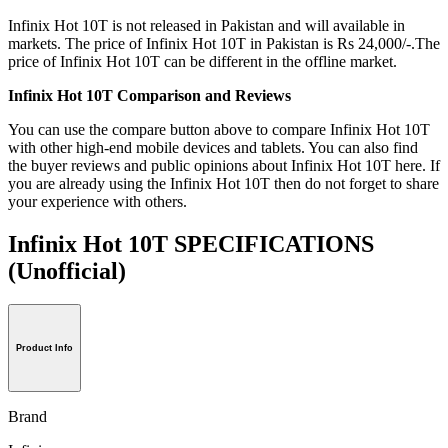
Infinix Hot 10T is not released in Pakistan and will available in
markets. The price of Infinix Hot 10T in Pakistan is Rs 24,000/-.The
price of Infinix Hot 10T can be different in the offline market.
Infinix Hot 10T Comparison and Reviews
You can use the compare button above to compare Infinix Hot 10T
with other high-end mobile devices and tablets. You can also find
the buyer reviews and public opinions about Infinix Hot 10T here. If
you are already using the Infinix Hot 10T then do not forget to share
your experience with others.
Infinix Hot 10T SPECIFICATIONS
(Unofficial)
Product Info
Brand