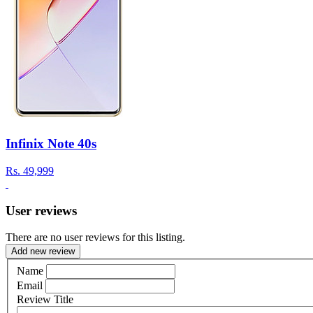
Infinix Note 40s
Rs.
49,999
User reviews
There are no user reviews for this listing.
Add new review
Name
Email
Review Title