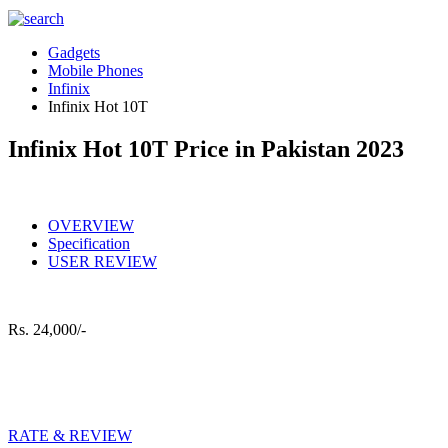
Gadgets
Mobile Phones
Infinix
Infinix Hot 10T
Infinix Hot 10T Price in Pakistan 2023
OVERVIEW
Specification
USER REVIEW
Rs.
24,000/-
RATE & REVIEW