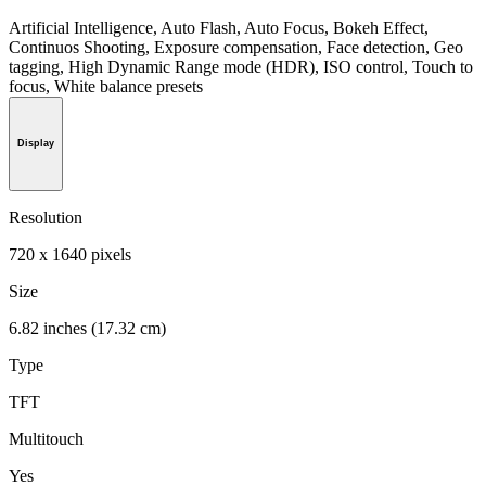
Artificial Intelligence, Auto Flash, Auto Focus, Bokeh Effect,
Continuos Shooting, Exposure compensation, Face detection, Geo
tagging, High Dynamic Range mode (HDR), ISO control, Touch to
focus, White balance presets
Display
Resolution
720 x 1640 pixels
Size
6.82 inches (17.32 cm)
Type
TFT
Multitouch
Yes