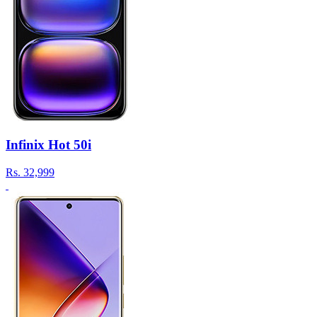
Infinix Hot 50i
Rs.
32,999