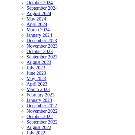
October 2024
September 2024
August 2024
May 2024
April 2024
March 2024
January 2024
December 2023
November 2023
October 2023
September 2023
August 2023
July 2023
June 2023
May 2023
April 2023
March 2023
February 2023
January 2023
December 2022
November 2022
October 2022
September 2022
August 2022
July 2022