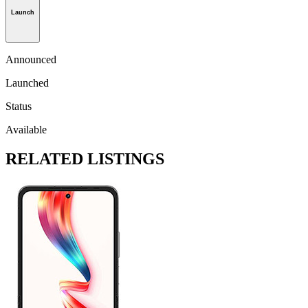
Launch
Announced
Launched
Status
Available
RELATED LISTINGS