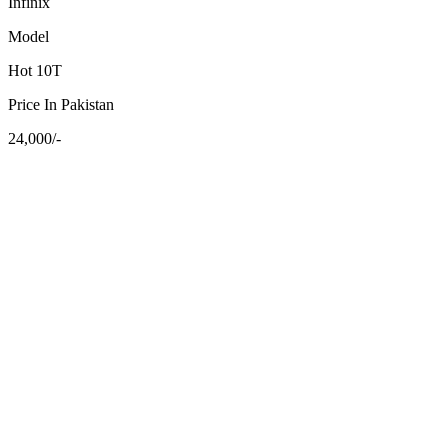
Infinix
Model
Hot 10T
Price In Pakistan
24,000/-