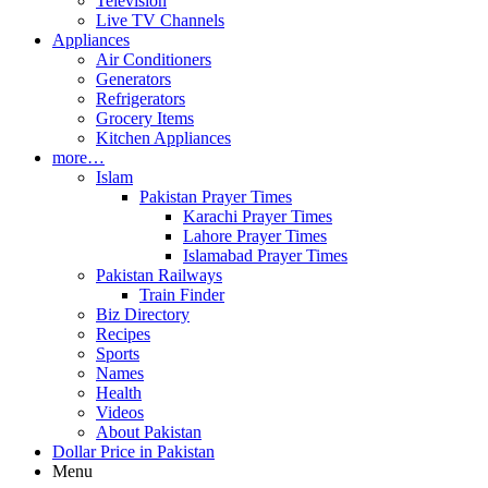
Television
Live TV Channels
Appliances
Air Conditioners
Generators
Refrigerators
Grocery Items
Kitchen Appliances
more…
Islam
Pakistan Prayer Times
Karachi Prayer Times
Lahore Prayer Times
Islamabad Prayer Times
Pakistan Railways
Train Finder
Biz Directory
Recipes
Sports
Names
Health
Videos
About Pakistan
Dollar Price in Pakistan
Menu