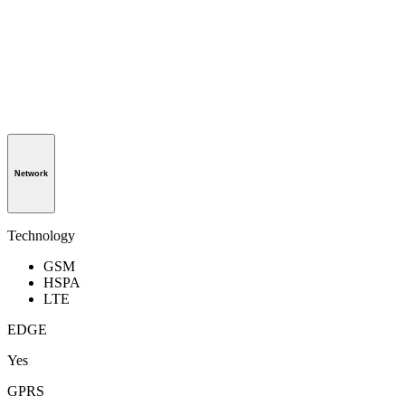
Network
Technology
GSM
HSPA
LTE
EDGE
Yes
GPRS