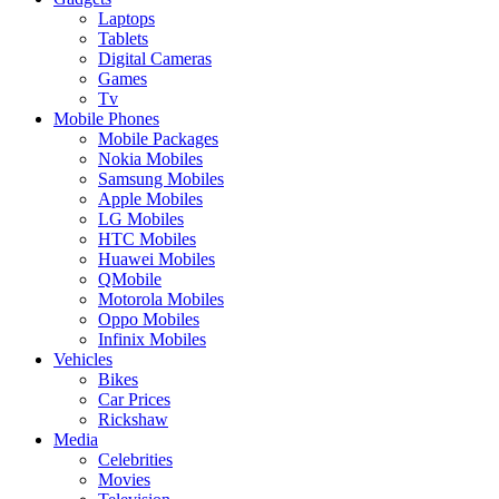
Laptops
Tablets
Digital Cameras
Games
Tv
Mobile Phones
Mobile Packages
Nokia Mobiles
Samsung Mobiles
Apple Mobiles
LG Mobiles
HTC Mobiles
Huawei Mobiles
QMobile
Motorola Mobiles
Oppo Mobiles
Infinix Mobiles
Vehicles
Bikes
Car Prices
Rickshaw
Media
Celebrities
Movies