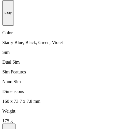
Body
Color
Starry Blue, Black, Green, Violet
Sim
Dual Sim
Sim Features
Nano Sim
Dimensions
160 x 73.7 x 7.8 mm
Weight
175 g