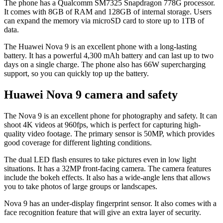
The phone has a Qualcomm SM7325 Snapdragon 778G processor.
It comes with 8GB of RAM and 128GB of internal storage. Users
can expand the memory via microSD card to store up to 1TB of
data.
The Huawei Nova 9 is an excellent phone with a long-lasting
battery. It has a powerful 4,300 mAh battery and can last up to two
days on a single charge. The phone also has 66W supercharging
support, so you can quickly top up the battery.
Huawei Nova 9 camera and safety
The Nova 9 is an excellent phone for photography and safety. It can
shoot 4K videos at 960fps, which is perfect for capturing high-
quality video footage. The primary sensor is 50MP, which provides
good coverage for different lighting conditions.
The dual LED flash ensures to take pictures even in low light
situations. It has a 32MP front-facing camera. The camera features
include the bokeh effects. It also has a wide-angle lens that allows
you to take photos of large groups or landscapes.
Nova 9 has an under-display fingerprint sensor. It also comes with a
face recognition feature that will give an extra layer of security.