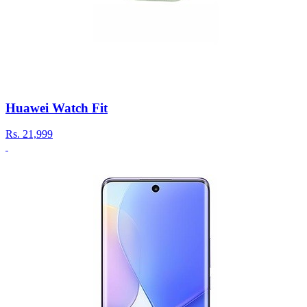
Huawei Watch Fit
Rs.
21,999