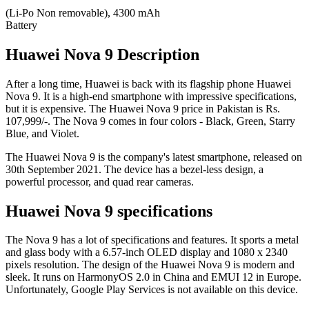
(Li-Po Non removable), 4300 mAh
Battery
Huawei Nova 9 Description
After a long time, Huawei is back with its flagship phone Huawei
Nova 9. It is a high-end smartphone with impressive specifications,
but it is expensive. The Huawei Nova 9 price in Pakistan is Rs.
107,999/-. The Nova 9 comes in four colors - Black, Green, Starry
Blue, and Violet.
The Huawei Nova 9 is the company's latest smartphone, released on
30th September 2021. The device has a bezel-less design, a
powerful processor, and quad rear cameras.
Huawei Nova 9 specifications
The Nova 9 has a lot of specifications and features. It sports a metal
and glass body with a 6.57-inch OLED display and 1080 x 2340
pixels resolution. The design of the Huawei Nova 9 is modern and
sleek. It runs on HarmonyOS 2.0 in China and EMUI 12 in Europe.
Unfortunately, Google Play Services is not available on this device.