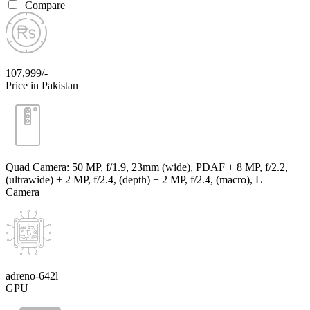
Compare
107,999/-
Price in Pakistan
Quad Camera: 50 MP, f/1.9, 23mm (wide), PDAF + 8 MP, f/2.2,
(ultrawide) + 2 MP, f/2.4, (depth) + 2 MP, f/2.4, (macro), L
Camera
adreno-642l
GPU