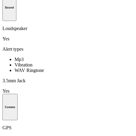
Sound
Loudspeaker
Yes
Alert types
Mp3
Vibration
WAV Ringtone
3.5mm Jack
Yes
Comms
GPS