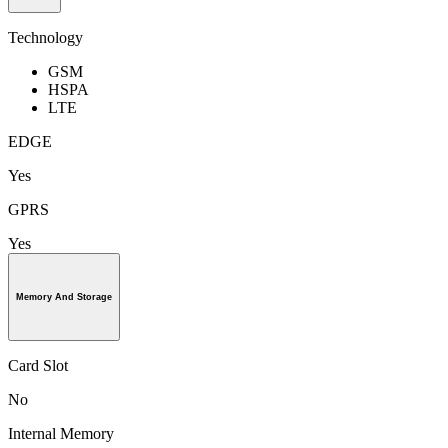
Technology
GSM
HSPA
LTE
EDGE
Yes
GPRS
Yes
Memory And Storage
Card Slot
No
Internal Memory