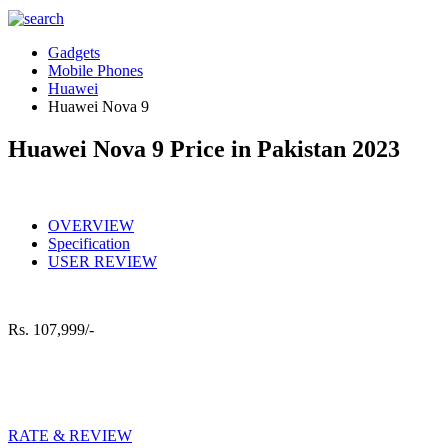
Gadgets
Mobile Phones
Huawei
Huawei Nova 9
Huawei Nova 9 Price in Pakistan 2023
OVERVIEW
Specification
USER REVIEW
Rs.
107,999/-
RATE & REVIEW