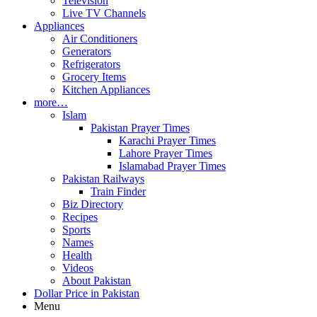
Television
Live TV Channels
Appliances
Air Conditioners
Generators
Refrigerators
Grocery Items
Kitchen Appliances
more…
Islam
Pakistan Prayer Times
Karachi Prayer Times
Lahore Prayer Times
Islamabad Prayer Times
Pakistan Railways
Train Finder
Biz Directory
Recipes
Sports
Names
Health
Videos
About Pakistan
Dollar Price in Pakistan
Menu