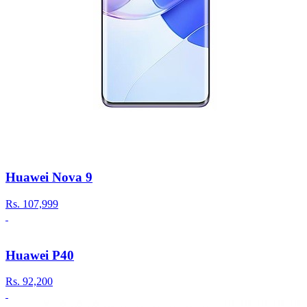
Huawei Nova 9
Rs.
107,999
Huawei P40
Rs.
92,200