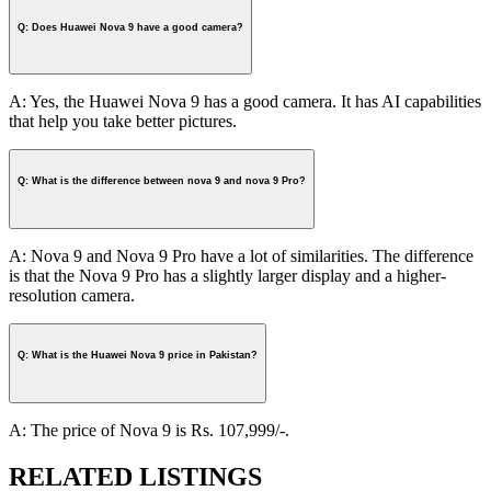
Q: Does Huawei Nova 9 have a good camera?
A: Yes, the Huawei Nova 9 has a good camera. It has AI capabilities
that help you take better pictures.
Q: What is the difference between nova 9 and nova 9 Pro?
A: Nova 9 and Nova 9 Pro have a lot of similarities. The difference
is that the Nova 9 Pro has a slightly larger display and a higher-
resolution camera.
Q: What is the Huawei Nova 9 price in Pakistan?
A: The price of Nova 9 is Rs. 107,999/-.
RELATED LISTINGS