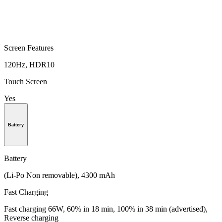
Screen Features
120Hz, HDR10
Touch Screen
Yes
Battery
Battery
(Li-Po Non removable), 4300 mAh
Fast Charging
Fast charging 66W, 60% in 18 min, 100% in 38 min (advertised),
Reverse charging