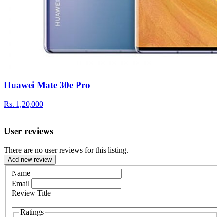
Huawei Mate 30e Pro
Rs.
1,20,000
User reviews
There are no user reviews for this listing.
Add new review
Name
Email
Review Title
Ratings