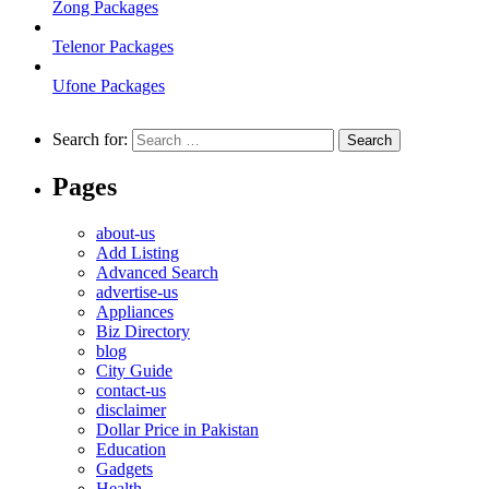
Zong Packages
Telenor Packages
Ufone Packages
Search for:
Pages
about-us
Add Listing
Advanced Search
advertise-us
Appliances
Biz Directory
blog
City Guide
contact-us
disclaimer
Dollar Price in Pakistan
Education
Gadgets
Health