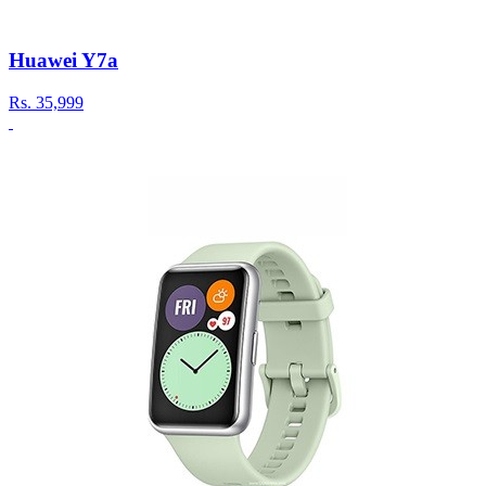
Huawei Y7a
Rs.
35,999