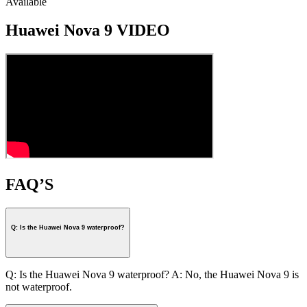
Available
Huawei Nova 9 VIDEO
FAQ’S
Q: Is the Huawei Nova 9 waterproof?
Q: Is the Huawei Nova 9 waterproof? A: No, the Huawei Nova 9 is
not waterproof.