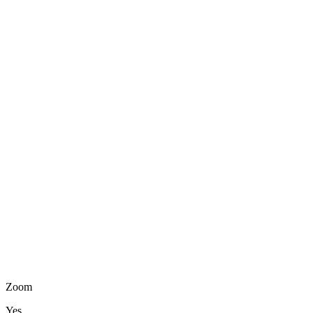
Zoom
Yes