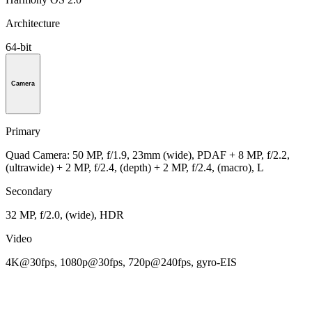
Architecture
64-bit
Camera
Primary
Quad Camera: 50 MP, f/1.9, 23mm (wide), PDAF + 8 MP, f/2.2,
(ultrawide) + 2 MP, f/2.4, (depth) + 2 MP, f/2.4, (macro), L
Secondary
32 MP, f/2.0, (wide), HDR
Video
4K@30fps, 1080p@30fps, 720p@240fps, gyro-EIS