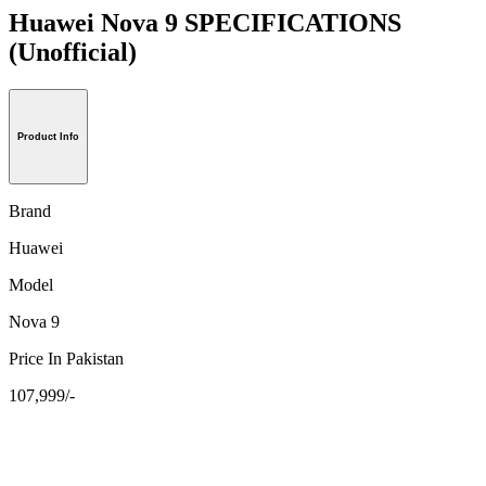
Huawei Nova 9 SPECIFICATIONS
(Unofficial)
Product Info
Brand
Huawei
Model
Nova 9
Price In Pakistan
107,999/-