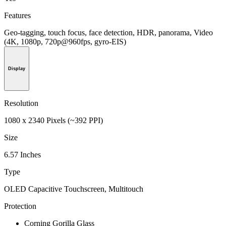
Features
Geo-tagging, touch focus, face detection, HDR, panorama, Video
(4K, 1080p, 720p@960fps, gyro-EIS)
Display
Resolution
1080 x 2340 Pixels (~392 PPI)
Size
6.57 Inches
Type
OLED Capacitive Touchscreen, Multitouch
Protection
Corning Gorilla Glass