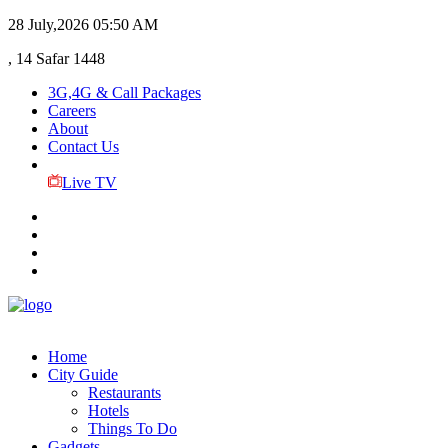
28 July,2026
05:50 AM
, 14 Safar 1448
3G,4G & Call Packages
Careers
About
Contact Us
Live TV
Home
City Guide
Restaurants
Hotels
Things To Do
Gadgets