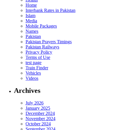
Home
Interbank Rates in Pakistan
Islam
Media
Mobile Packages
Names
Pakistan
Pakistan Prayers Timings
Pakistan Railways
Privacy Policy
Terms of Use
test page
Train Finder
Vehicles
Videos
Archives
July 2026
January 2025
December 2024
November 2024
October 2024
September 2024