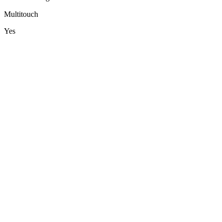
Multitouch
Yes