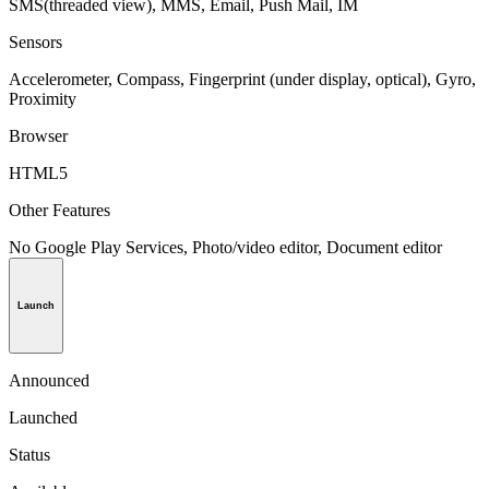
SMS(threaded view), MMS, Email, Push Mail, IM
Sensors
Accelerometer, Compass, Fingerprint (under display, optical), Gyro,
Proximity
Browser
HTML5
Other Features
No Google Play Services, Photo/video editor, Document editor
Launch
Announced
Launched
Status