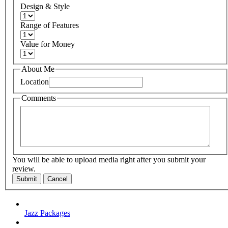
Design & Style
Range of Features
Value for Money
About Me
Location
Comments
You will be able to upload media right after you submit your
review.
Submit
Cancel
Jazz Packages