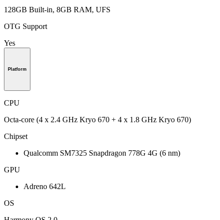
128GB Built-in, 8GB RAM, UFS
OTG Support
Yes
Platform
CPU
Octa-core (4 x 2.4 GHz Kryo 670 + 4 x 1.8 GHz Kryo 670)
Chipset
Qualcomm SM7325 Snapdragon 778G 4G (6 nm)
GPU
Adreno 642L
OS
Harmony OS 2.0