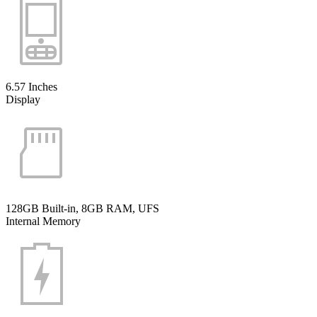
6.57 Inches
Display
128GB Built-in, 8GB RAM, UFS
Internal Memory