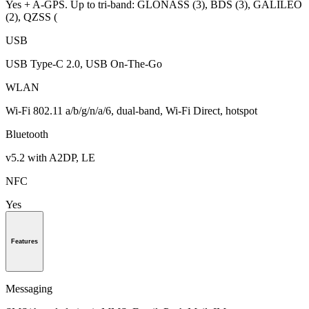
Yes + A-GPS. Up to tri-band: GLONASS (3), BDS (3), GALILEO
(2), QZSS (
USB
USB Type-C 2.0, USB On-The-Go
WLAN
Wi-Fi 802.11 a/b/g/n/a/6, dual-band, Wi-Fi Direct, hotspot
Bluetooth
v5.2 with A2DP, LE
NFC
Yes
Features
Messaging