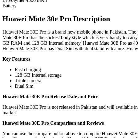
Li-Polymer 4500 mAh
Battery
Huawei Mate 30e Pro Description
Huawei Mate 30E Pro is a brand new mobile phone in Pakistan. The pr
Mate 30E Pro has the slickest body style which is very handy to carr
GB RAM and 128 GB Internal memory. Huawei Mate 30E Pro as 40 
Huawei Mate 30E Pro has Dual Sim with dual standby feature. Huawei
Key Features
Fast charging
128 GB Internal storage
Triple camera
Dual Sim
Huawei Mate 30E Pro Release Date and Price
Huawei Mate 30E Pro is not released in Pakistan and will available i
market.
Huawei Mate 30E Pro Comparison and Reviews
You can use the compare button above to compare Huawei Mate 30E Pr