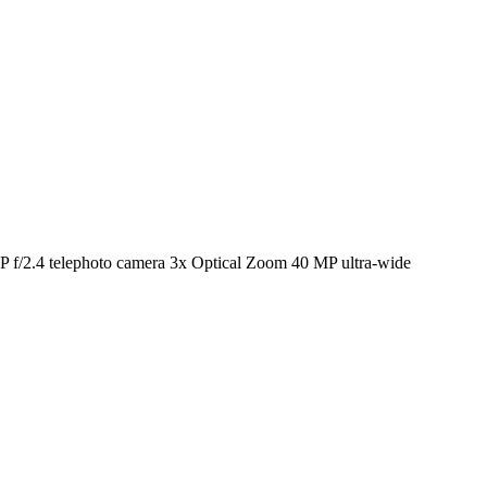
f/2.4 telephoto camera 3x Optical Zoom 40 MP ultra-wide