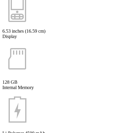
6.53 inches (16.59 cm)
Display
128 GB
Internal Memory