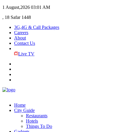
1 August,2026
03:01 AM
, 18 Safar 1448
3G,4G & Call Packages
Careers
About
Contact Us
Live TV
Home
City Guide
Restaurants
Hotels
Things To Do
Gadgets