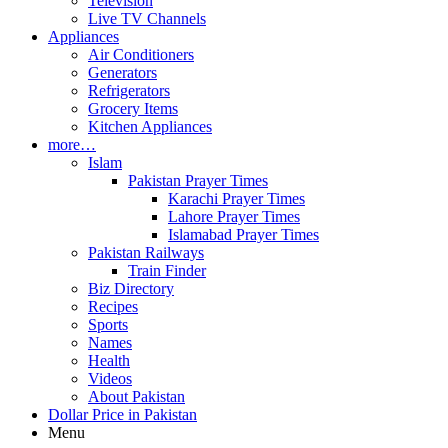
Television
Live TV Channels
Appliances
Air Conditioners
Generators
Refrigerators
Grocery Items
Kitchen Appliances
more…
Islam
Pakistan Prayer Times
Karachi Prayer Times
Lahore Prayer Times
Islamabad Prayer Times
Pakistan Railways
Train Finder
Biz Directory
Recipes
Sports
Names
Health
Videos
About Pakistan
Dollar Price in Pakistan
Menu