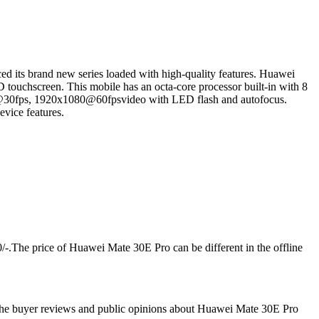
d its brand new series loaded with high-quality features. Huawei
 touchscreen. This mobile has an octa-core processor built-in with 8
30fps, 1920x1080@60fpsvideo with LED flash and autofocus.
vice features.
/-.The price of Huawei Mate 30E Pro can be different in the offline
 the buyer reviews and public opinions about Huawei Mate 30E Pro