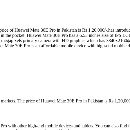
ice of Huawei Mate 30E Pro in Pakistan is Rs 1,20,000/-,has introduce
y in the pocket. Huawei Mate 30E Pro has a 6.53 inches size of IPS LCD
megapixels primary camera with HD graphics which has 3840x2160@
 Mate 30E Pro is an affordable mobile device with high-end mobile de
n markets. The price of Huawei Mate 30E Pro in Pakistan is Rs 1,20,000
o with other high-end mobile devices and tablets. You can also find