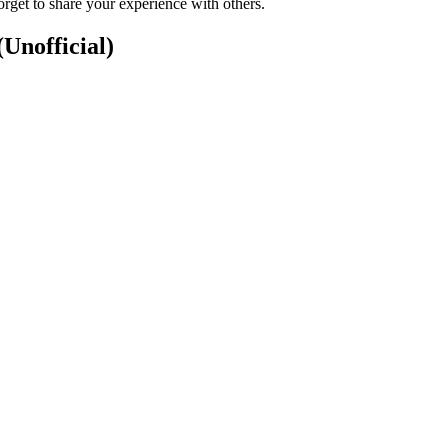
rget to share your experience with others.
(Unofficial)