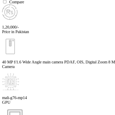
Compare
1,20,000/-
Price in Pakistan
40 MP f/1.6 Wide Angle main camera PDAF, OIS, Digital Zoom 8 MP 
Camera
mali-g76-mp14
GPU