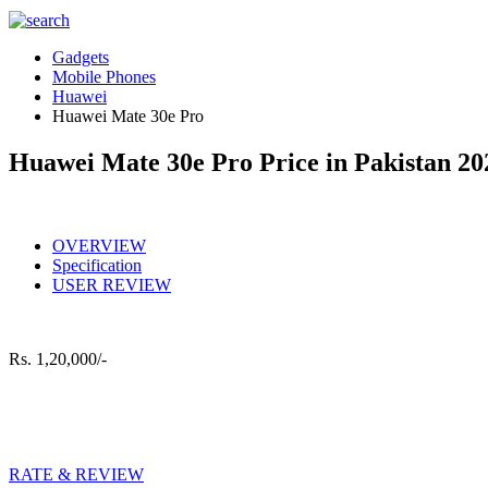
Gadgets
Mobile Phones
Huawei
Huawei Mate 30e Pro
Huawei Mate 30e Pro Price in Pakistan 20
OVERVIEW
Specification
USER REVIEW
Rs.
1,20,000/-
RATE & REVIEW