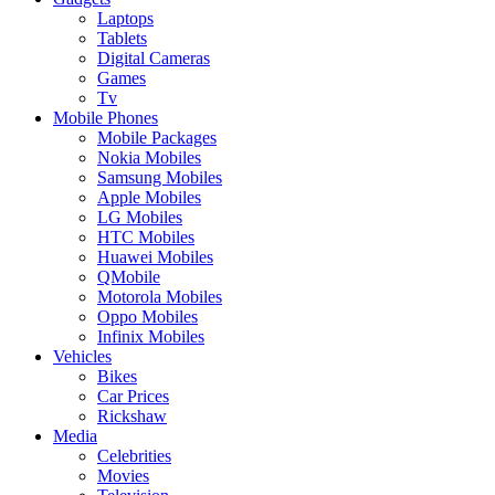
Laptops
Tablets
Digital Cameras
Games
Tv
Mobile Phones
Mobile Packages
Nokia Mobiles
Samsung Mobiles
Apple Mobiles
LG Mobiles
HTC Mobiles
Huawei Mobiles
QMobile
Motorola Mobiles
Oppo Mobiles
Infinix Mobiles
Vehicles
Bikes
Car Prices
Rickshaw
Media
Celebrities
Movies