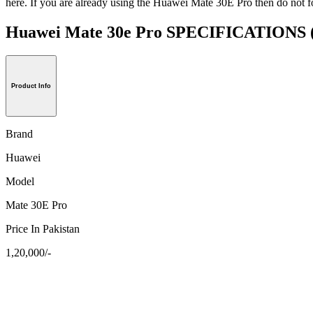
here. If you are already using the Huawei Mate 30E Pro then do not fo
Huawei Mate 30e Pro SPECIFICATIONS
Product Info
Brand
Huawei
Model
Mate 30E Pro
Price In Pakistan
1,20,000/-