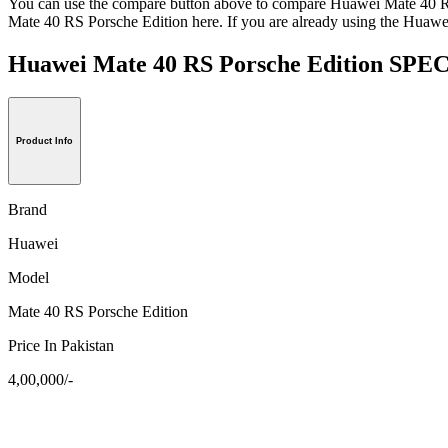
You can use the compare button above to compare Huawei Mate 40 RS 
Mate 40 RS Porsche Edition here. If you are already using the Huawei
Huawei Mate 40 RS Porsche Edition S
Product Info
Brand
Huawei
Model
Mate 40 RS Porsche Edition
Price In Pakistan
4,00,000/-