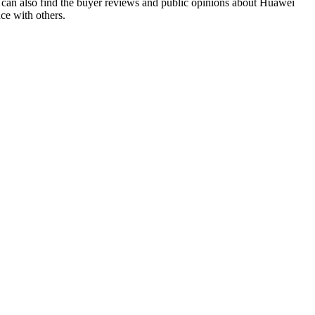
can also find the buyer reviews and public opinions about Huawei
ce with others.