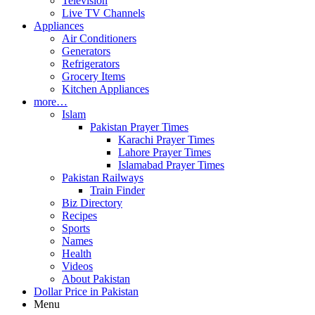
Television
Live TV Channels
Appliances
Air Conditioners
Generators
Refrigerators
Grocery Items
Kitchen Appliances
more…
Islam
Pakistan Prayer Times
Karachi Prayer Times
Lahore Prayer Times
Islamabad Prayer Times
Pakistan Railways
Train Finder
Biz Directory
Recipes
Sports
Names
Health
Videos
About Pakistan
Dollar Price in Pakistan
Menu