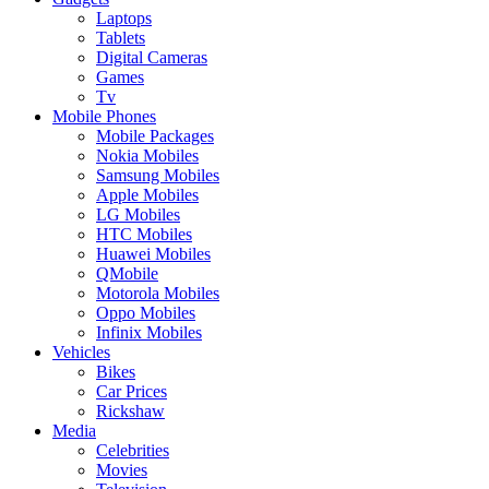
Laptops
Tablets
Digital Cameras
Games
Tv
Mobile Phones
Mobile Packages
Nokia Mobiles
Samsung Mobiles
Apple Mobiles
LG Mobiles
HTC Mobiles
Huawei Mobiles
QMobile
Motorola Mobiles
Oppo Mobiles
Infinix Mobiles
Vehicles
Bikes
Car Prices
Rickshaw
Media
Celebrities
Movies