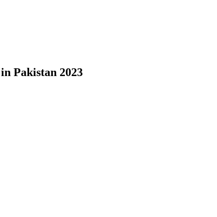
in Pakistan 2023