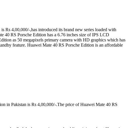
s Rs 4,00,000/-,has introduced its brand new series loaded with
ate 40 RS Porsche Edition has a 6.76 inches size of IPS LCD
dition as 50 megapixels primary camera with HD graphics which has
dby feature. Huawei Mate 40 RS Porsche Edition is an affordable
ion in Pakistan is Rs 4,00,000/-.The price of Huawei Mate 40 RS