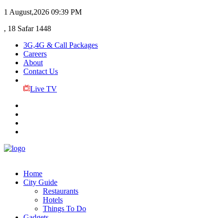
1 August,2026
09:39 PM
, 18 Safar 1448
3G,4G & Call Packages
Careers
About
Contact Us
Live TV
Home
City Guide
Restaurants
Hotels
Things To Do
Gadgets