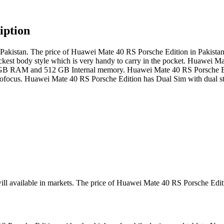
iption
kistan. The price of Huawei Mate 40 RS Porsche Edition in Pakistan i
ickest body style which is very handy to carry in the pocket. Huawei M
h 12 GB RAM and 512 GB Internal memory. Huawei Mate 40 RS Porsche E
us. Huawei Mate 40 RS Porsche Edition has Dual Sim with dual stan
ill available in markets. The price of Huawei Mate 40 RS Porsche Edit