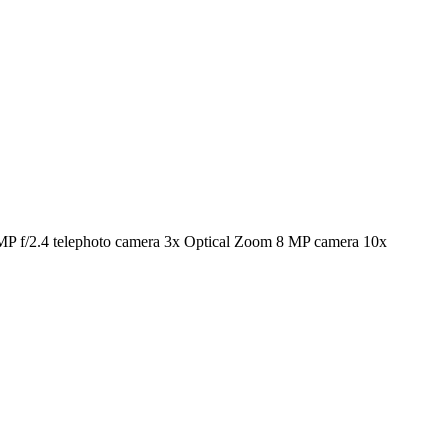
P f/2.4 telephoto camera 3x Optical Zoom 8 MP camera 10x