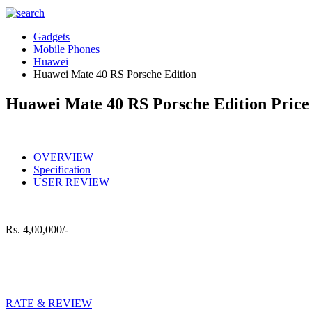
Gadgets
Mobile Phones
Huawei
Huawei Mate 40 RS Porsche Edition
Huawei Mate 40 RS Porsche Edition Price 
OVERVIEW
Specification
USER REVIEW
Rs.
4,00,000/-
RATE & REVIEW