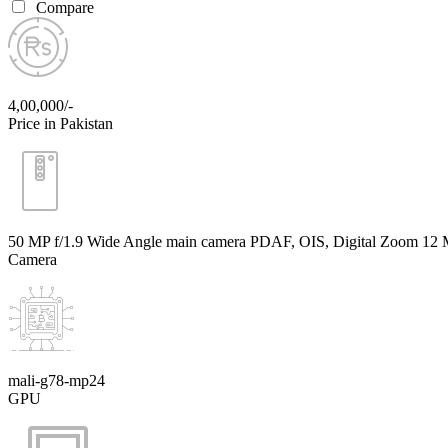
Compare
4,00,000/-
Price in Pakistan
50 MP f/1.9 Wide Angle main camera PDAF, OIS, Digital Zoom 12 M
Camera
mali-g78-mp24
GPU