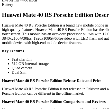
Li-Polymer 4400 mAh
Battery
Huawei Mate 40 RS Porsche Edition Descr
Huawei Mate 40 RS Porsche Edition is a brand new mobile phone in Pa
high-quality features. Huawei Mate 40 RS Porsche Edition has the sl
touchscreen. This mobile has an octa-core processor built-in wit
3840x2160@30fps, 1920x1080@60fpsvideo with LED flash and autofoc
mobile device with high-end mobile device features.
Key Features
Fast charging
512 GB Internal storage
Quad camera
Dual Sim
Huawei Mate 40 RS Porsche Edition Release Date and Price
Huawei Mate 40 RS Porsche Edition is not released in Pakistan and w
Porsche Edition can be different in the offline market.
Huawei Mate 40 RS Porsche Edition Comparison and Reviews