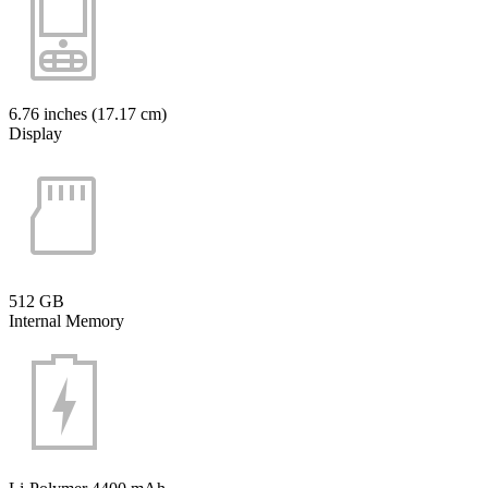
6.76 inches (17.17 cm)
Display
512 GB
Internal Memory