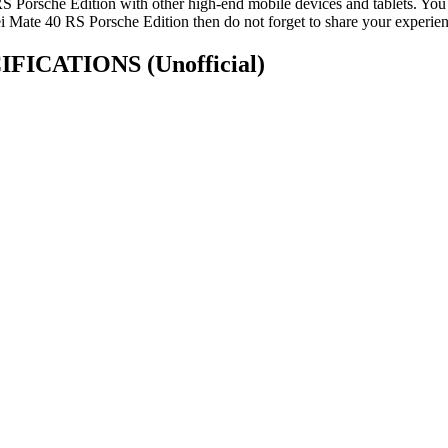
Porsche Edition with other high-end mobile devices and tablets. You 
 Mate 40 RS Porsche Edition then do not forget to share your experien
PECIFICATIONS
(Unofficial)