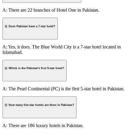
A: There are 22 branches of Hotel One in Pakistan.
Q: Does Pakistan have a 7-star hotel?
A: Yes, it does. The Blue World City is a 7-star hotel located in
Islamabad.
Q: Which is the Pakistan's first 5-star hotel?
A: The Pearl Continental (PC) is the first 5-star hotel in Pakistan.
Q: How many five-star hotels are there in Pakistan?
A: There are 186 luxury hotels in Pakistan.