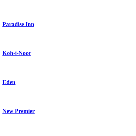
Paradise Inn
Koh-i-Noor
Eden
New Premier