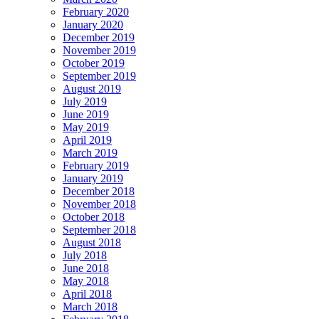
February 2020
January 2020
December 2019
November 2019
October 2019
September 2019
August 2019
July 2019
June 2019
May 2019
April 2019
March 2019
February 2019
January 2019
December 2018
November 2018
October 2018
September 2018
August 2018
July 2018
June 2018
May 2018
April 2018
March 2018