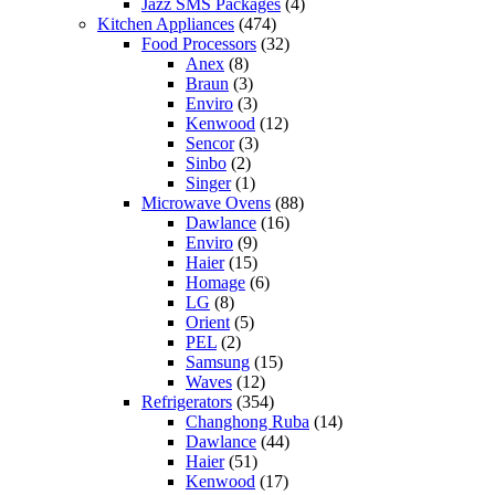
Jazz SMS Packages
(4)
Kitchen Appliances
(474)
Food Processors
(32)
Anex
(8)
Braun
(3)
Enviro
(3)
Kenwood
(12)
Sencor
(3)
Sinbo
(2)
Singer
(1)
Microwave Ovens
(88)
Dawlance
(16)
Enviro
(9)
Haier
(15)
Homage
(6)
LG
(8)
Orient
(5)
PEL
(2)
Samsung
(15)
Waves
(12)
Refrigerators
(354)
Changhong Ruba
(14)
Dawlance
(44)
Haier
(51)
Kenwood
(17)