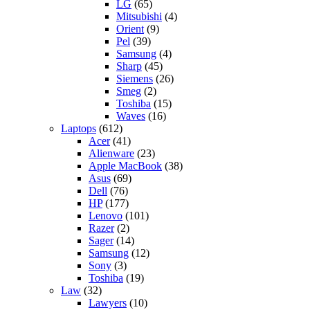
LG
(65)
Mitsubishi
(4)
Orient
(9)
Pel
(39)
Samsung
(4)
Sharp
(45)
Siemens
(26)
Smeg
(2)
Toshiba
(15)
Waves
(16)
Laptops
(612)
Acer
(41)
Alienware
(23)
Apple MacBook
(38)
Asus
(69)
Dell
(76)
HP
(177)
Lenovo
(101)
Razer
(2)
Sager
(14)
Samsung
(12)
Sony
(3)
Toshiba
(19)
Law
(32)
Lawyers
(10)