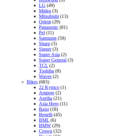
LG
(49)
Midea
(3)
Mitsubishi
(13)
Orient
(29)
Panasonic
(81)
Pel
(11)
Samsung
(59)
Sharp
(3)
Singer
(3)
Super Asia
(2)
Super General
(3)
TCL
(2)
Toshiba
(8)
Waves
(2)
Bikes
(683)
22 Kymco
(1)
Ampere
(2)
Aprilia
(21)
Asia Hero
(11)
Bajaj
(18)
Benelli
(45)
BML
(6)
BMW
(29)
Crown
(32)