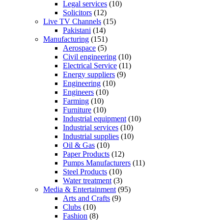
Legal services
(10)
Solicitors
(12)
Live TV Channels
(15)
Pakistani
(14)
Manufacturing
(151)
Aerospace
(5)
Civil engineering
(10)
Electrical Service
(11)
Energy suppliers
(9)
Engineering
(10)
Engineers
(10)
Farming
(10)
Furniture
(10)
Industrial equipment
(10)
Industrial services
(10)
Industrial supplies
(10)
Oil & Gas
(10)
Paper Products
(12)
Pumps Manufacturers
(11)
Steel Products
(10)
Water treatment
(3)
Media & Entertainment
(95)
Arts and Crafts
(9)
Clubs
(10)
Fashion
(8)