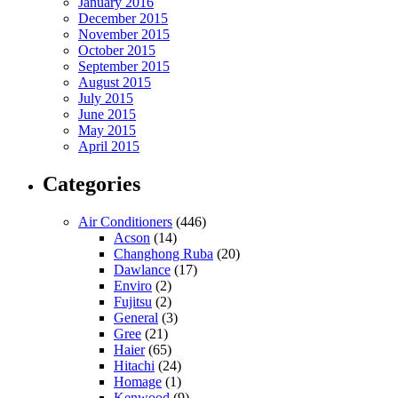
January 2016
December 2015
November 2015
October 2015
September 2015
August 2015
July 2015
June 2015
May 2015
April 2015
Categories
Air Conditioners
(446)
Acson
(14)
Changhong Ruba
(20)
Dawlance
(17)
Enviro
(2)
Fujitsu
(2)
General
(3)
Gree
(21)
Haier
(65)
Hitachi
(24)
Homage
(1)
Kenwood
(9)