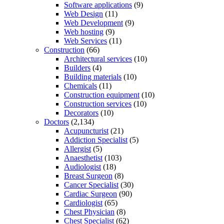
Software applications
(9)
Web Design
(11)
Web Development
(9)
Web hosting
(9)
Web Services
(11)
Construction
(66)
Architectural services
(10)
Builders
(4)
Building materials
(10)
Chemicals
(11)
Construction equipment
(10)
Construction services
(10)
Decorators
(10)
Doctors
(2,134)
Acupuncturist
(21)
Addiction Specialist
(5)
Allergist
(5)
Anaesthetist
(103)
Audiologist
(18)
Breast Surgeon
(8)
Cancer Specialist
(30)
Cardiac Surgeon
(90)
Cardiologist
(65)
Chest Physician
(8)
Chest Specialist
(62)