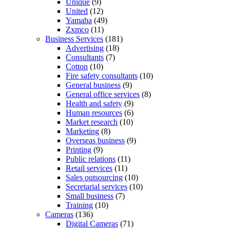
Unique
(9)
United
(12)
Yamaha
(49)
Zxmco
(11)
Business Services
(181)
Advertising
(18)
Consultants
(7)
Cotton
(10)
Fire safety consultants
(10)
General business
(9)
General office services
(8)
Health and safety
(9)
Human resources
(6)
Market research
(10)
Marketing
(8)
Overseas business
(9)
Printing
(9)
Public relations
(11)
Retail services
(11)
Sales outsourcing
(10)
Secretarial services
(10)
Small business
(7)
Training
(10)
Cameras
(136)
Digital Cameras
(71)