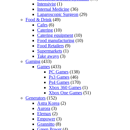
Intensivist
(1)
Internal Medicine
(36)
Laparoscopic Surgeon
(29)
Food & Drink
(49)
Cafes
(6)
Catering
(10)
Catering equipment
(10)
Food manufacturing
(10)
Food Retailers
(9)
Supermarkets
(1)
Take aways
(3)
Gaming
(433)
Games
(433)
PC Games
(138)
Ps3 Games
(46)
Ps4 Games
(170)
Xbox 360 Games
(1)
Xbox One Games
(51)
Generators
(152)
Astra Korea
(2)
Aurora
(3)
Elemax
(2)
Empower
(3)
Grannitto
(8)
Green Power
(4)