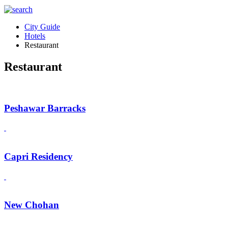
City Guide
Hotels
Restaurant
Restaurant
Peshawar Barracks
Capri Residency
New Chohan