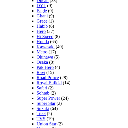
Ducati
(33)
DYL
(9)
Eagle
(9)
Ghani
(9)
Grace
(1)
Habib
(6)
Hero
(37)
Hi Speed
(8)
Honda
(65)
Kawasaki
(40)
Metro
(17)
Okinawa
(5)
Osaka
(8)
Pak Hero
(4)
Ravi
(15)
Road Prince
(28)
Royal Enfield
(14)
Safari
(2)
Sohrab
(2)
Super Power
(24)
Super Star
(2)
Suzuki
(64)
Treet
(5)
TVS
(19)
Union Star
(2)