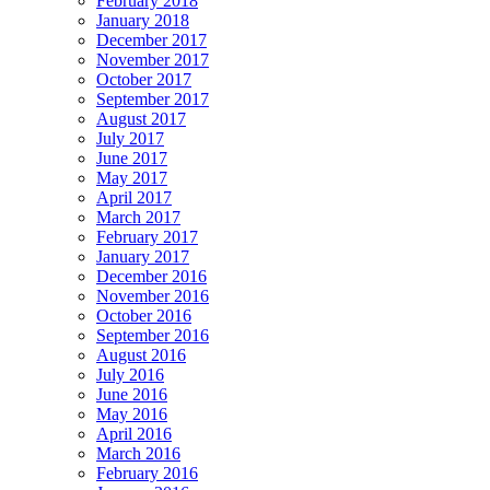
February 2018
January 2018
December 2017
November 2017
October 2017
September 2017
August 2017
July 2017
June 2017
May 2017
April 2017
March 2017
February 2017
January 2017
December 2016
November 2016
October 2016
September 2016
August 2016
July 2016
June 2016
May 2016
April 2016
March 2016
February 2016