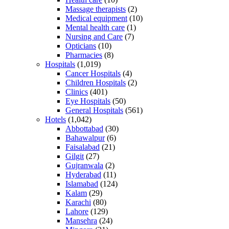
Massage therapists
(2)
Medical equipment
(10)
Mental health care
(1)
Nursing and Care
(7)
Opticians
(10)
Pharmacies
(8)
Hospitals
(1,019)
Cancer Hospitals
(4)
Children Hospitals
(2)
Clinics
(401)
Eye Hospitals
(50)
General Hospitals
(561)
Hotels
(1,042)
Abbottabad
(30)
Bahawalpur
(6)
Faisalabad
(21)
Gilgit
(27)
Gujranwala
(2)
Hyderabad
(11)
Islamabad
(124)
Kalam
(29)
Karachi
(80)
Lahore
(129)
Mansehra
(24)