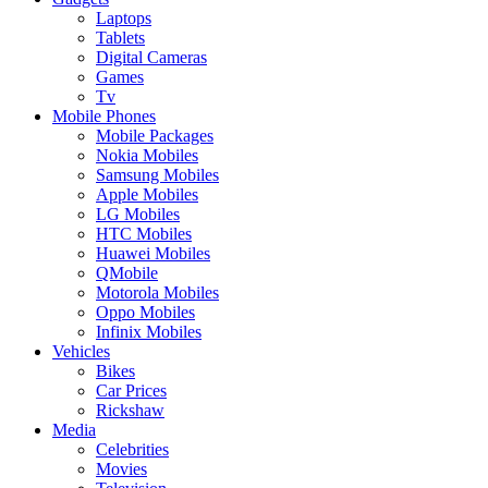
Laptops
Tablets
Digital Cameras
Games
Tv
Mobile Phones
Mobile Packages
Nokia Mobiles
Samsung Mobiles
Apple Mobiles
LG Mobiles
HTC Mobiles
Huawei Mobiles
QMobile
Motorola Mobiles
Oppo Mobiles
Infinix Mobiles
Vehicles
Bikes
Car Prices
Rickshaw
Media
Celebrities
Movies