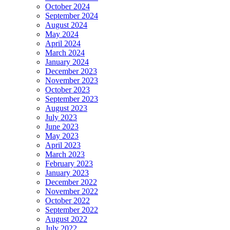
October 2024
September 2024
August 2024
May 2024
April 2024
March 2024
January 2024
December 2023
November 2023
October 2023
September 2023
August 2023
July 2023
June 2023
May 2023
April 2023
March 2023
February 2023
January 2023
December 2022
November 2022
October 2022
September 2022
August 2022
July 2022