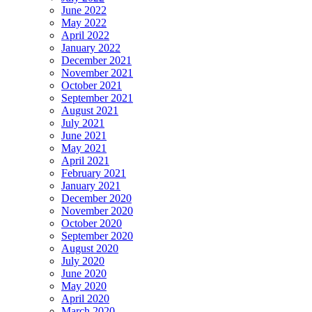
June 2022
May 2022
April 2022
January 2022
December 2021
November 2021
October 2021
September 2021
August 2021
July 2021
June 2021
May 2021
April 2021
February 2021
January 2021
December 2020
November 2020
October 2020
September 2020
August 2020
July 2020
June 2020
May 2020
April 2020
March 2020