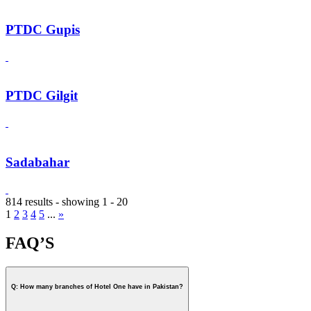
PTDC Gupis
PTDC Gilgit
Sadabahar
814 results - showing 1 - 20
1
2
3
4
5
...
»
FAQ’S
Q: How many branches of Hotel One have in Pakistan?