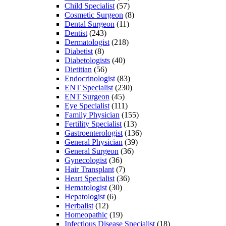
Child Specialist
(57)
Cosmetic Surgeon
(8)
Dental Surgeon
(11)
Dentist
(243)
Dermatologist
(218)
Diabetist
(8)
Diabetologists
(40)
Dietitian
(56)
Endocrinologist
(83)
ENT Specialist
(230)
ENT Surgeon
(45)
Eye Specialist
(111)
Family Physician
(155)
Fertility Specialist
(13)
Gastroenterologist
(136)
General Physician
(39)
General Surgeon
(36)
Gynecologist
(36)
Hair Transplant
(7)
Heart Specialist
(36)
Hematologist
(30)
Hepatologist
(6)
Herbalist
(12)
Homeopathic
(19)
Infectious Disease Specialist
(18)