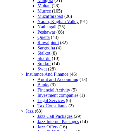
Mingora
(21)
Multan
(28)
Murree
(105)
Muzaffarabad
(26)
Naran, Kaghan Valley
(91)
Nathiagali
(25)
Peshawar
(66)
Quetta
(43)
Rawalpindi
(82)
Sargodha
(4)
Sialkot
(8)
Skardu
(10)
Sukkur
(14)
Swat
(28)
Insurance And Finance
(46)
Audit and Accounting
(13)
Banks
(9)
Financial Activity
(5)
Investment companies
(1)
Legal Services
(6)
Tax Consultants
(2)
Jazz
(63)
Jazz Call Packages
(29)
Jazz Internet Packages
(14)
Jazz Offers
(16)