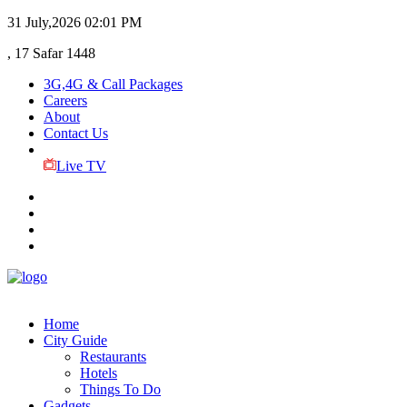
31 July,2026
02:01 PM
, 17 Safar 1448
3G,4G & Call Packages
Careers
About
Contact Us
Live TV
Home
City Guide
Restaurants
Hotels
Things To Do
Gadgets