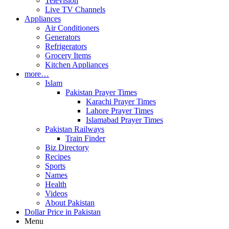
Television
Live TV Channels
Appliances
Air Conditioners
Generators
Refrigerators
Grocery Items
Kitchen Appliances
more…
Islam
Pakistan Prayer Times
Karachi Prayer Times
Lahore Prayer Times
Islamabad Prayer Times
Pakistan Railways
Train Finder
Biz Directory
Recipes
Sports
Names
Health
Videos
About Pakistan
Dollar Price in Pakistan
Menu