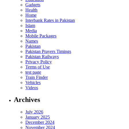
Gadgets
Health
Home
Interbank Rates in Pakistan
Islam
Media
Mobile Packages
Names
Pakistan
Pakistan Prayers Timings
Pakistan Railways
Privacy Policy
Terms of Use
test page
Train Finder
Vehicles
Videos
Archives
July 2026
January 2025
December 2024
November 2024