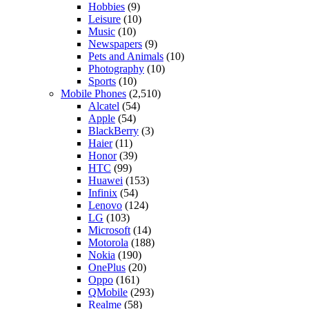
Hobbies
(9)
Leisure
(10)
Music
(10)
Newspapers
(9)
Pets and Animals
(10)
Photography
(10)
Sports
(10)
Mobile Phones
(2,510)
Alcatel
(54)
Apple
(54)
BlackBerry
(3)
Haier
(11)
Honor
(39)
HTC
(99)
Huawei
(153)
Infinix
(54)
Lenovo
(124)
LG
(103)
Microsoft
(14)
Motorola
(188)
Nokia
(190)
OnePlus
(20)
Oppo
(161)
QMobile
(293)
Realme
(58)