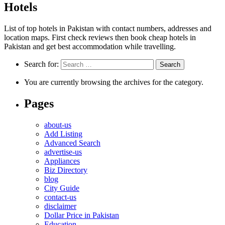
Hotels
List of top hotels in Pakistan with contact numbers, addresses and
location maps. First check reviews then book cheap hotels in
Pakistan and get best accommodation while travelling.
Search for:
You are currently browsing the archives for the category.
Pages
about-us
Add Listing
Advanced Search
advertise-us
Appliances
Biz Directory
blog
City Guide
contact-us
disclaimer
Dollar Price in Pakistan
Education