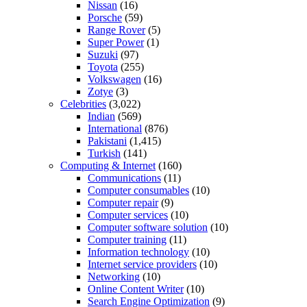
Nissan
(16)
Porsche
(59)
Range Rover
(5)
Super Power
(1)
Suzuki
(97)
Toyota
(255)
Volkswagen
(16)
Zotye
(3)
Celebrities
(3,022)
Indian
(569)
International
(876)
Pakistani
(1,415)
Turkish
(141)
Computing & Internet
(160)
Communications
(11)
Computer consumables
(10)
Computer repair
(9)
Computer services
(10)
Computer software solution
(10)
Computer training
(11)
Information technology
(10)
Internet service providers
(10)
Networking
(10)
Online Content Writer
(10)
Search Engine Optimization
(9)