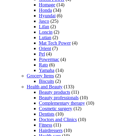
Homage
(14)
Honda
(34)
Hyundai
(6)
Jasco
(25)
Lifan
(2)
Loncin
(2)
Lutian
(2)
Mat Tech Power
(4)
Orient
(7)
Pel
(4)
Powermac
(4)
Rato
(6)
Yamaha
(14)
Grocery Items
(2)
Biscuits
(2)
Health and Beauty
(133)
Beauty products
(11)
Beauty professionals
(10)
Complementary therapy
(10)
Cosmetic surgery
(12)
Dentists
(10)
Doctors and Clinics
(10)
Fitness
(11)
Hairdressers
(10)
Health care
(10)