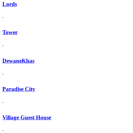
Lords
Tower
DewaneKhas
Paradise City
Village Guest House