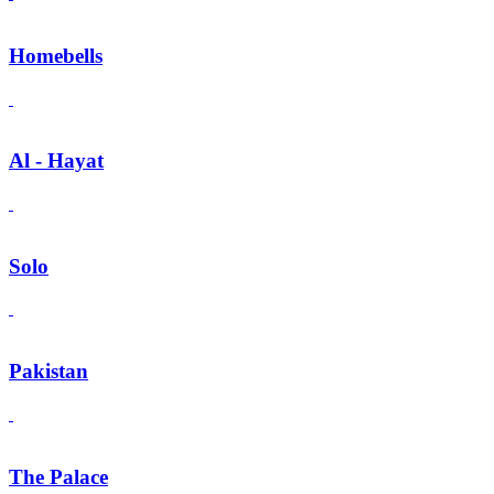
Homebells
Al - Hayat
Solo
Pakistan
The Palace