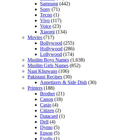
Samsung
(442)
Sony
(71)
Tecno
(1)
Vivo
(117)
Voice
(23)
Xiaomi
(134)
Movies
(717)
Bollywood
(255)
Hollywood
(286)
Lollywood
(174)
Muslim Boys Names
(1,638)
Muslim Girls Names
(852)
Naat Khuwans
(106)
Pakistani Recipes
(30)
Appetizers & Side Dish
(30)
Printers
(188)
Brother
(21)
Canon
(18)
Casio
(4)
Citizen
(2)
Datacard
(1)
Dell
(4)
Dymo
(5)
Epson
(5)
Evolis
(1)