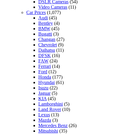
DSLR Cameras
(54)
Video Cameras
(11)
Car Prices
(1,077)
Audi
(45)
Bentley
(4)
BMW
(45)
Bugatti
(3)
Changan
(27)
Chevrolet
(9)
Daihatsu
(11)
DFSK
(16)
FAW
(24)
Ferrari
(14)
Ford
(12)
Honda
(177)
Hyundai
(61)
Isuzu
(22)
Jaguar
(5)
KIA
(45)
Lamborghini
(5)
Land Rover
(10)
Lexus
(13)
Mazda
(3)
Mercedes Benz
(26)
Mitsubishi
(35)