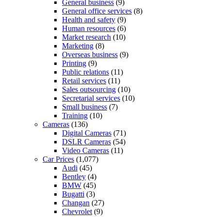
General business
(9)
General office services
(8)
Health and safety
(9)
Human resources
(6)
Market research
(10)
Marketing
(8)
Overseas business
(9)
Printing
(9)
Public relations
(11)
Retail services
(11)
Sales outsourcing
(10)
Secretarial services
(10)
Small business
(7)
Training
(10)
Cameras
(136)
Digital Cameras
(71)
DSLR Cameras
(54)
Video Cameras
(11)
Car Prices
(1,077)
Audi
(45)
Bentley
(4)
BMW
(45)
Bugatti
(3)
Changan
(27)
Chevrolet
(9)