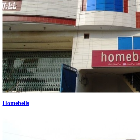
Homebells