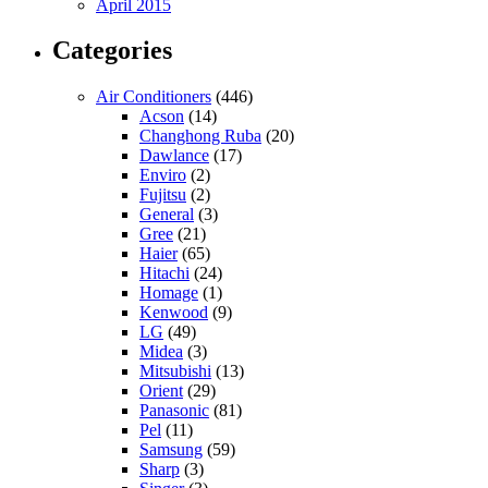
April 2015
Categories
Air Conditioners
(446)
Acson
(14)
Changhong Ruba
(20)
Dawlance
(17)
Enviro
(2)
Fujitsu
(2)
General
(3)
Gree
(21)
Haier
(65)
Hitachi
(24)
Homage
(1)
Kenwood
(9)
LG
(49)
Midea
(3)
Mitsubishi
(13)
Orient
(29)
Panasonic
(81)
Pel
(11)
Samsung
(59)
Sharp
(3)