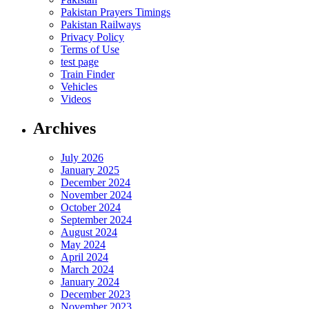
Pakistan Prayers Timings
Pakistan Railways
Privacy Policy
Terms of Use
test page
Train Finder
Vehicles
Videos
Archives
July 2026
January 2025
December 2024
November 2024
October 2024
September 2024
August 2024
May 2024
April 2024
March 2024
January 2024
December 2023
November 2023