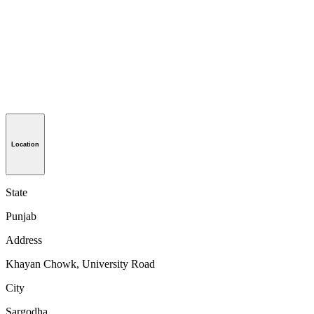
Location
State
Punjab
Address
Khayan Chowk, University Road
City
Sargodha