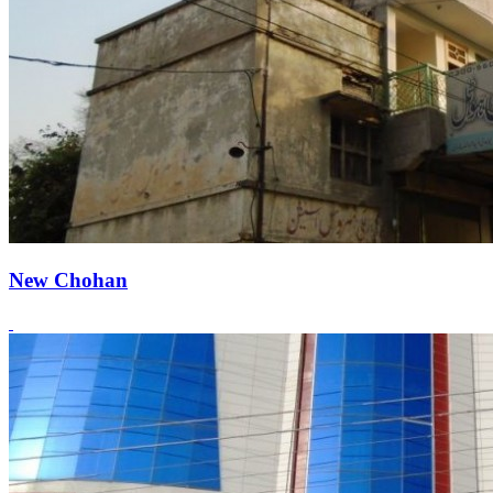
New Chohan