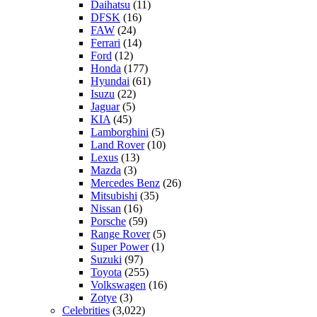
Daihatsu
(11)
DFSK
(16)
FAW
(24)
Ferrari
(14)
Ford
(12)
Honda
(177)
Hyundai
(61)
Isuzu
(22)
Jaguar
(5)
KIA
(45)
Lamborghini
(5)
Land Rover
(10)
Lexus
(13)
Mazda
(3)
Mercedes Benz
(26)
Mitsubishi
(35)
Nissan
(16)
Porsche
(59)
Range Rover
(5)
Super Power
(1)
Suzuki
(97)
Toyota
(255)
Volkswagen
(16)
Zotye
(3)
Celebrities
(3,022)