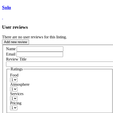
Solo
User reviews
There are no user reviews for this listing.
Add new review
Name
Email
Review Title
Ratings
Food
Atmosphere
Services
Pricing