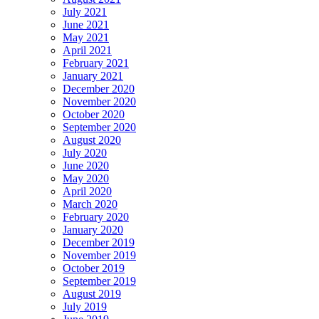
July 2021
June 2021
May 2021
April 2021
February 2021
January 2021
December 2020
November 2020
October 2020
September 2020
August 2020
July 2020
June 2020
May 2020
April 2020
March 2020
February 2020
January 2020
December 2019
November 2019
October 2019
September 2019
August 2019
July 2019