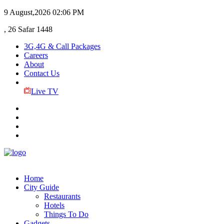
9 August,2026
02:06 PM
, 26 Safar 1448
3G,4G & Call Packages
Careers
About
Contact Us
Live TV
Home
City Guide
Restaurants
Hotels
Things To Do
Gadgets