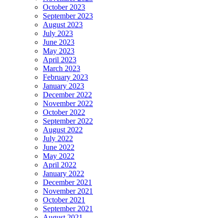
October 2023
September 2023
August 2023
July 2023
June 2023
May 2023
April 2023
March 2023
February 2023
January 2023
December 2022
November 2022
October 2022
September 2022
August 2022
July 2022
June 2022
May 2022
April 2022
January 2022
December 2021
November 2021
October 2021
September 2021
August 2021