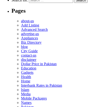
Search for:
Pages
about-us
Add Listing
Advanced Search
advertise-us
Appliances
Biz Directory
blog
City Guide
contact-us
disclaimer
Dollar Price in Pakistan
Education
Gadgets
Health
Home
Interbank Rates in Pakistan
Islam
Media
Mobile Packages
Names
Pakistan