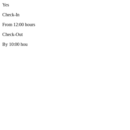
Yes
Check-In
From 12:00 hours
Check-Out
By 10:00 hou