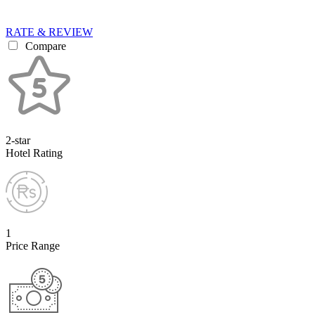
RATE & REVIEW
Compare
2-star
Hotel Rating
1
Price Range