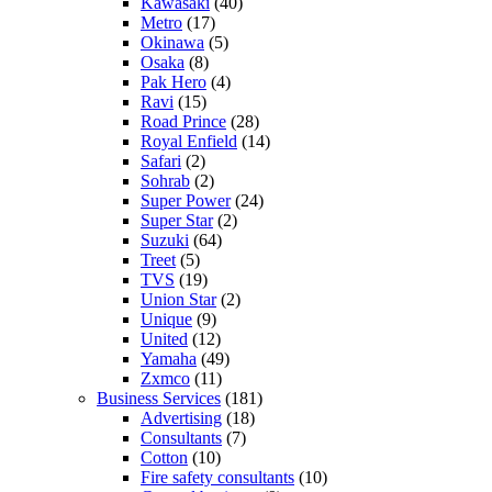
Kawasaki
(40)
Metro
(17)
Okinawa
(5)
Osaka
(8)
Pak Hero
(4)
Ravi
(15)
Road Prince
(28)
Royal Enfield
(14)
Safari
(2)
Sohrab
(2)
Super Power
(24)
Super Star
(2)
Suzuki
(64)
Treet
(5)
TVS
(19)
Union Star
(2)
Unique
(9)
United
(12)
Yamaha
(49)
Zxmco
(11)
Business Services
(181)
Advertising
(18)
Consultants
(7)
Cotton
(10)
Fire safety consultants
(10)