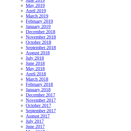
June 2019
May 2019
April 2019
March 2019
February 2019
January 2019
December 2018
November 2018
October 2018
September 2018
August 2018
July 2018
June 2018
May 2018
April 2018
March 2018
February 2018
January 2018
December 2017
November 2017
October 2017
September 2017
August 2017
July 2017
June 2017