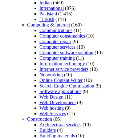
Indian
(569)
International
(876)
Pakistani
(1,415)
Turkish
(141)
Computing & Internet
(160)
Communications
(11)
Computer consumables
(10)
Computer repair
(9)
Computer services
(10)
Computer software solution
(10)
Computer training
(11)
Information technology
(10)
Internet service providers
(10)
Networking
(10)
Online Content Writer
(10)
Search Engine Optimization
(9)
Software applications
(9)
Web Design
(11)
Web Development
(9)
Web hosting
(9)
Web Services
(11)
Construction
(66)
Architectural services
(10)
Builders
(4)
Building materials
(10)