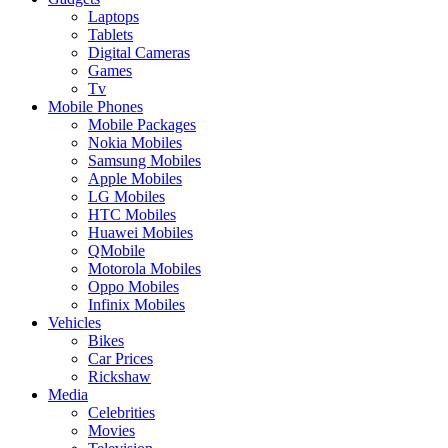
Laptops
Tablets
Digital Cameras
Games
Tv
Mobile Phones
Mobile Packages
Nokia Mobiles
Samsung Mobiles
Apple Mobiles
LG Mobiles
HTC Mobiles
Huawei Mobiles
QMobile
Motorola Mobiles
Oppo Mobiles
Infinix Mobiles
Vehicles
Bikes
Car Prices
Rickshaw
Media
Celebrities
Movies