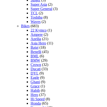
Singer
(3)
Super Asia
(2)
Super General
(3)
TCL
(2)
Toshiba
(8)
Waves
(2)
Bikes
(683)
22 Kymco
(1)
Ampere
(2)
Aprilia
(21)
Asia Hero
(11)
Bajaj
(18)
Benelli
(45)
BML
(6)
BMW
(29)
Crown
(32)
Ducati
(33)
DYL
(9)
Eagle
(9)
Ghani
(9)
Grace
(1)
Habib
(6)
Hero
(37)
Hi Speed
(8)
Honda
(65)