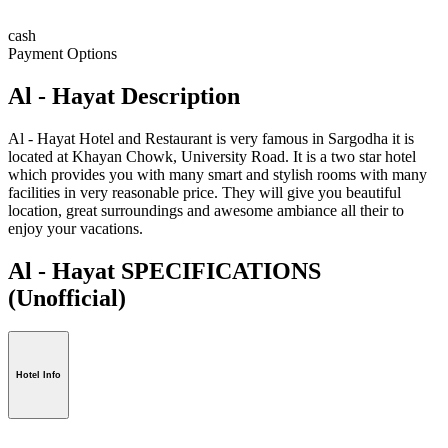
cash
Payment Options
Al - Hayat Description
Al - Hayat Hotel and Restaurant is very famous in Sargodha it is
located at Khayan Chowk, University Road. It is a two star hotel
which provides you with many smart and stylish rooms with many
facilities in very reasonable price. They will give you beautiful
location, great surroundings and awesome ambiance all their to
enjoy your vacations.
Al - Hayat SPECIFICATIONS
(Unofficial)
Hotel Info