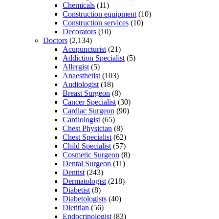
Chemicals
(11)
Construction equipment
(10)
Construction services
(10)
Decorators
(10)
Doctors
(2,134)
Acupuncturist
(21)
Addiction Specialist
(5)
Allergist
(5)
Anaesthetist
(103)
Audiologist
(18)
Breast Surgeon
(8)
Cancer Specialist
(30)
Cardiac Surgeon
(90)
Cardiologist
(65)
Chest Physician
(8)
Chest Specialist
(62)
Child Specialist
(57)
Cosmetic Surgeon
(8)
Dental Surgeon
(11)
Dentist
(243)
Dermatologist
(218)
Diabetist
(8)
Diabetologists
(40)
Dietitian
(56)
Endocrinologist
(83)