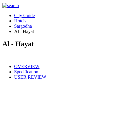
City Guide
Hotels
Sargodha
Al - Hayat
Al - Hayat
OVERVIEW
Specification
USER REVIEW