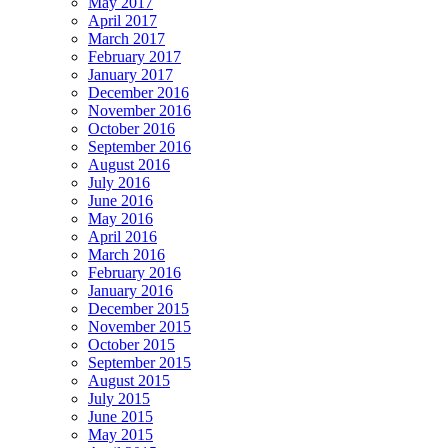
May 2017
April 2017
March 2017
February 2017
January 2017
December 2016
November 2016
October 2016
September 2016
August 2016
July 2016
June 2016
May 2016
April 2016
March 2016
February 2016
January 2016
December 2015
November 2015
October 2015
September 2015
August 2015
July 2015
June 2015
May 2015