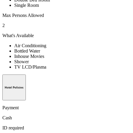
Single Room
Max Persons Allowed
2
What's Available
Air Conditioning
Bottled Water
Inhouse Movies
Shower
TV LCD/Plasma
Hotel Policies
Payment
Cash
ID required