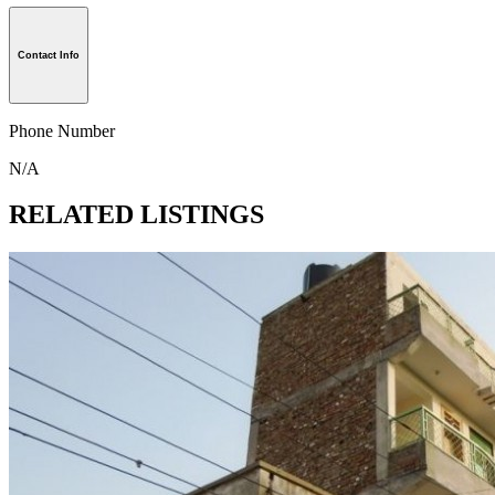
Contact Info
Phone Number
N/A
RELATED LISTINGS