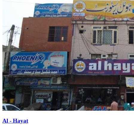
Al - Hayat