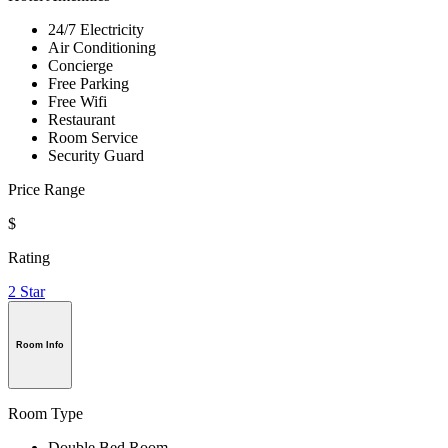
24/7 Electricity
Air Conditioning
Concierge
Free Parking
Free Wifi
Restaurant
Room Service
Security Guard
Price Range
$
Rating
2 Star
Room Info
Room Type
Double Bed Room