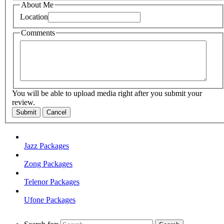
About Me
Location
Comments
You will be able to upload media right after you submit your
review.
Submit
Cancel
Jazz Packages
Zong Packages
Telenor Packages
Ufone Packages