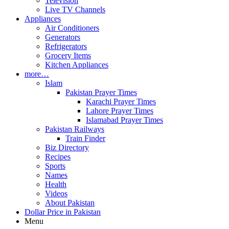
Television
Live TV Channels
Appliances
Air Conditioners
Generators
Refrigerators
Grocery Items
Kitchen Appliances
more…
Islam
Pakistan Prayer Times
Karachi Prayer Times
Lahore Prayer Times
Islamabad Prayer Times
Pakistan Railways
Train Finder
Biz Directory
Recipes
Sports
Names
Health
Videos
About Pakistan
Dollar Price in Pakistan
Menu