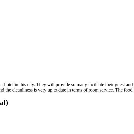
 hotel in this city. They will provide so many facilitate their guest and 
 the cleanliness is very up to date in terms of room service. The food i
al)