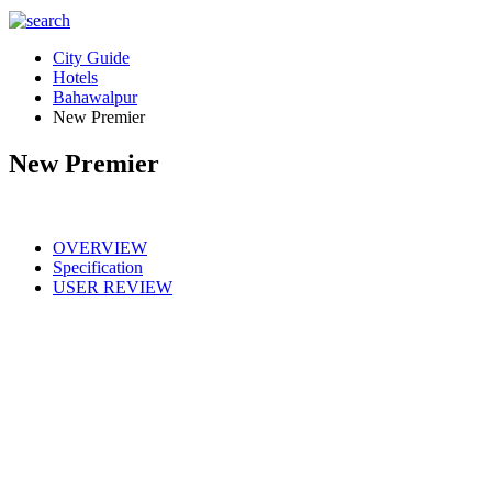
City Guide
Hotels
Bahawalpur
New Premier
New Premier
OVERVIEW
Specification
USER REVIEW