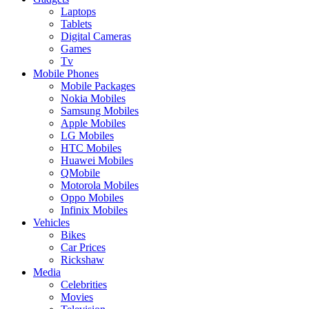
Laptops
Tablets
Digital Cameras
Games
Tv
Mobile Phones
Mobile Packages
Nokia Mobiles
Samsung Mobiles
Apple Mobiles
LG Mobiles
HTC Mobiles
Huawei Mobiles
QMobile
Motorola Mobiles
Oppo Mobiles
Infinix Mobiles
Vehicles
Bikes
Car Prices
Rickshaw
Media
Celebrities
Movies