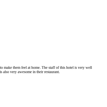
to make them feel at home. The staff of this hotel is very well
s also very awesome in their restaurant.