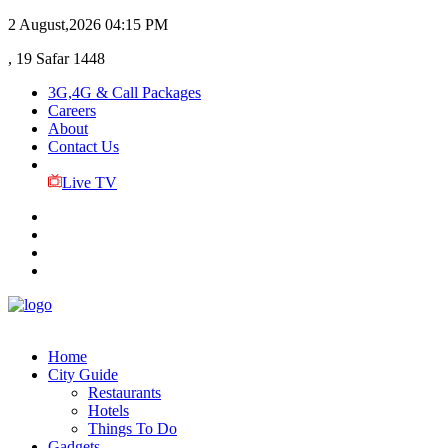
2 August,2026
04:15 PM
, 19 Safar 1448
3G,4G & Call Packages
Careers
About
Contact Us
Live TV
Home
City Guide
Restaurants
Hotels
Things To Do
Gadgets