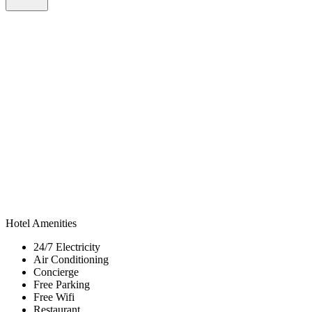
Hotel Amenities
24/7 Electricity
Air Conditioning
Concierge
Free Parking
Free Wifi
Restaurant