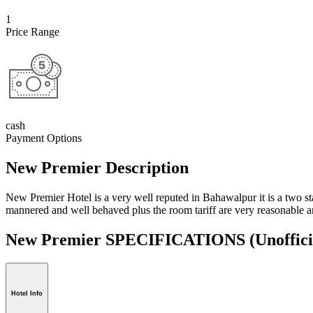
1
Price Range
cash
Payment Options
New Premier Description
New Premier Hotel is a very well reputed in Bahawalpur it is a two star
mannered and well behaved plus the room tariff are very reasonable and
New Premier SPECIFICATIONS
(Unoffici
Hotel Info