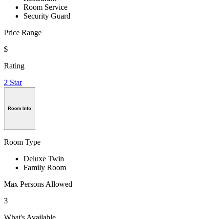
Room Service
Security Guard
Price Range
$
Rating
2 Star
Room Info
Room Type
Deluxe Twin
Family Room
Max Persons Allowed
3
What's Available