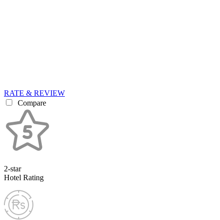
RATE & REVIEW
Compare
2-star
Hotel Rating