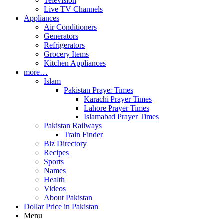
Television
Live TV Channels
Appliances
Air Conditioners
Generators
Refrigerators
Grocery Items
Kitchen Appliances
more…
Islam
Pakistan Prayer Times
Karachi Prayer Times
Lahore Prayer Times
Islamabad Prayer Times
Pakistan Railways
Train Finder
Biz Directory
Recipes
Sports
Names
Health
Videos
About Pakistan
Dollar Price in Pakistan
Menu