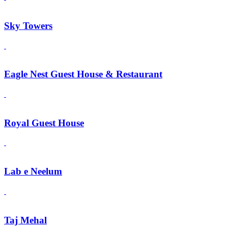
Sky Towers
Eagle Nest Guest House & Restaurant
Royal Guest House
Lab e Neelum
Taj Mehal