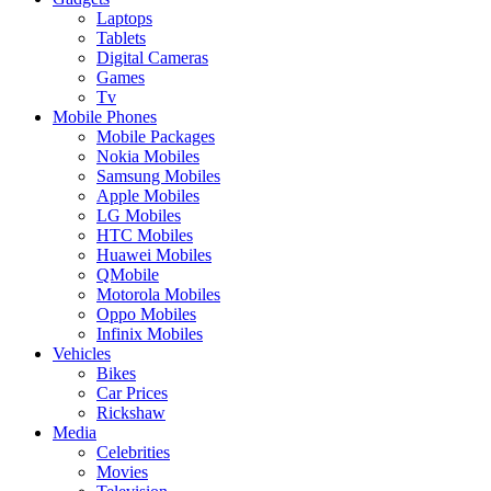
Laptops
Tablets
Digital Cameras
Games
Tv
Mobile Phones
Mobile Packages
Nokia Mobiles
Samsung Mobiles
Apple Mobiles
LG Mobiles
HTC Mobiles
Huawei Mobiles
QMobile
Motorola Mobiles
Oppo Mobiles
Infinix Mobiles
Vehicles
Bikes
Car Prices
Rickshaw
Media
Celebrities
Movies