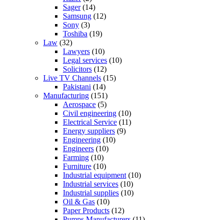
Sager
(14)
Samsung
(12)
Sony
(3)
Toshiba
(19)
Law
(32)
Lawyers
(10)
Legal services
(10)
Solicitors
(12)
Live TV Channels
(15)
Pakistani
(14)
Manufacturing
(151)
Aerospace
(5)
Civil engineering
(10)
Electrical Service
(11)
Energy suppliers
(9)
Engineering
(10)
Engineers
(10)
Farming
(10)
Furniture
(10)
Industrial equipment
(10)
Industrial services
(10)
Industrial supplies
(10)
Oil & Gas
(10)
Paper Products
(12)
Pumps Manufacturers
(11)