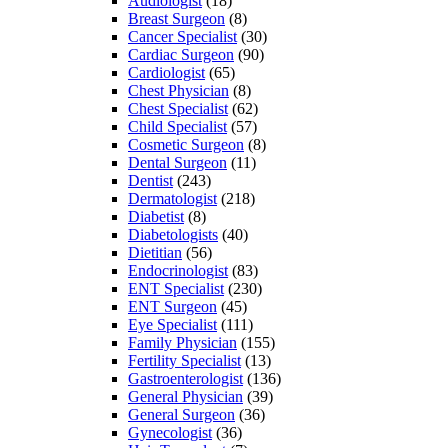
Audiologist
(18)
Breast Surgeon
(8)
Cancer Specialist
(30)
Cardiac Surgeon
(90)
Cardiologist
(65)
Chest Physician
(8)
Chest Specialist
(62)
Child Specialist
(57)
Cosmetic Surgeon
(8)
Dental Surgeon
(11)
Dentist
(243)
Dermatologist
(218)
Diabetist
(8)
Diabetologists
(40)
Dietitian
(56)
Endocrinologist
(83)
ENT Specialist
(230)
ENT Surgeon
(45)
Eye Specialist
(111)
Family Physician
(155)
Fertility Specialist
(13)
Gastroenterologist
(136)
General Physician
(39)
General Surgeon
(36)
Gynecologist
(36)