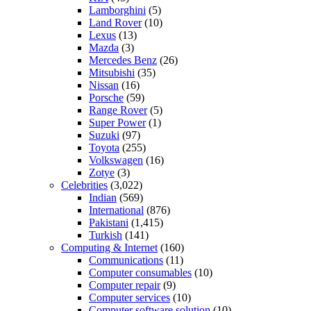
Lamborghini
(5)
Land Rover
(10)
Lexus
(13)
Mazda
(3)
Mercedes Benz
(26)
Mitsubishi
(35)
Nissan
(16)
Porsche
(59)
Range Rover
(5)
Super Power
(1)
Suzuki
(97)
Toyota
(255)
Volkswagen
(16)
Zotye
(3)
Celebrities
(3,022)
Indian
(569)
International
(876)
Pakistani
(1,415)
Turkish
(141)
Computing & Internet
(160)
Communications
(11)
Computer consumables
(10)
Computer repair
(9)
Computer services
(10)
Computer software solution
(10)