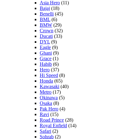
Asia Hero
(11)
Bajaj
(18)
Benelli
(45)
BML
(6)
BMW
(29)
Crown
(32)
Ducati
(33)
DYL
(9)
Eagle
(9)
Ghani
(9)
Grace
(1)
Habib
(6)
Hero
(37)
Hi Speed
(8)
Honda
(65)
Kawasaki
(40)
Metro
(17)
Okinawa
(5)
Osaka
(8)
Pak Hero
(4)
Ravi
(15)
Road Prince
(28)
Royal Enfield
(14)
Safari
(2)
Sohrab
(2)