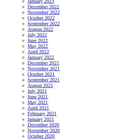
January 2023
December 2022
November 2022
October 2022
September 2022
August 2022
July 2022
June 2022
May 2022
April 2022
January 2022
December 2021
November 2021
October 2021
September 2021
August 2021
July 2021
June 2021
May 2021
April 2021
February 2021
January 2021
December 2020
November 2020
October 2020