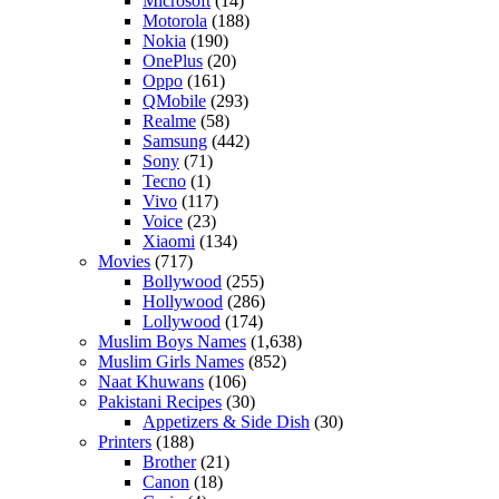
Microsoft
(14)
Motorola
(188)
Nokia
(190)
OnePlus
(20)
Oppo
(161)
QMobile
(293)
Realme
(58)
Samsung
(442)
Sony
(71)
Tecno
(1)
Vivo
(117)
Voice
(23)
Xiaomi
(134)
Movies
(717)
Bollywood
(255)
Hollywood
(286)
Lollywood
(174)
Muslim Boys Names
(1,638)
Muslim Girls Names
(852)
Naat Khuwans
(106)
Pakistani Recipes
(30)
Appetizers & Side Dish
(30)
Printers
(188)
Brother
(21)
Canon
(18)