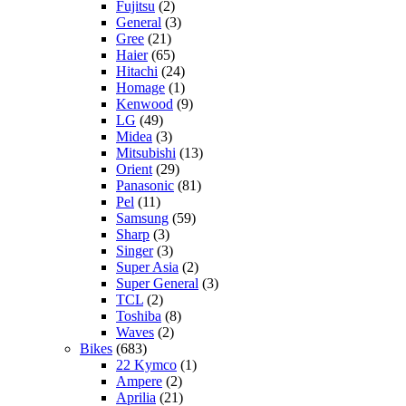
Fujitsu
(2)
General
(3)
Gree
(21)
Haier
(65)
Hitachi
(24)
Homage
(1)
Kenwood
(9)
LG
(49)
Midea
(3)
Mitsubishi
(13)
Orient
(29)
Panasonic
(81)
Pel
(11)
Samsung
(59)
Sharp
(3)
Singer
(3)
Super Asia
(2)
Super General
(3)
TCL
(2)
Toshiba
(8)
Waves
(2)
Bikes
(683)
22 Kymco
(1)
Ampere
(2)
Aprilia
(21)