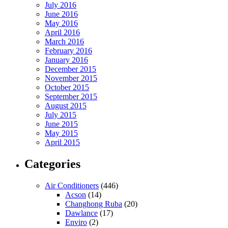
July 2016
June 2016
May 2016
April 2016
March 2016
February 2016
January 2016
December 2015
November 2015
October 2015
September 2015
August 2015
July 2015
June 2015
May 2015
April 2015
Categories
Air Conditioners
(446)
Acson
(14)
Changhong Ruba
(20)
Dawlance
(17)
Enviro
(2)