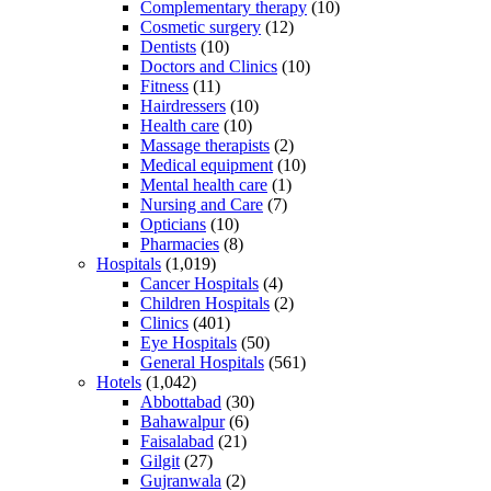
Complementary therapy
(10)
Cosmetic surgery
(12)
Dentists
(10)
Doctors and Clinics
(10)
Fitness
(11)
Hairdressers
(10)
Health care
(10)
Massage therapists
(2)
Medical equipment
(10)
Mental health care
(1)
Nursing and Care
(7)
Opticians
(10)
Pharmacies
(8)
Hospitals
(1,019)
Cancer Hospitals
(4)
Children Hospitals
(2)
Clinics
(401)
Eye Hospitals
(50)
General Hospitals
(561)
Hotels
(1,042)
Abbottabad
(30)
Bahawalpur
(6)
Faisalabad
(21)
Gilgit
(27)
Gujranwala
(2)