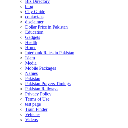
Biz Directory
blog
City Guide
contact-us
disclaimer
Dollar Price in Pakistan
Education
Gadgets
Health
Home
Interbank Rates in Pakistan
Islam
Media
Mobile Packages
Names
Pakistan
Pakistan Prayers Timings
Pakistan Railways
Privacy Policy
Terms of Use
test page
Train Finder
Vehicles
Videos