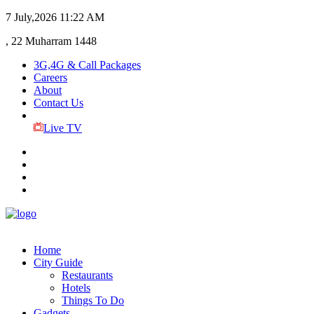
7 July,2026
11:22 AM
, 22 Muharram 1448
3G,4G & Call Packages
Careers
About
Contact Us
Live TV
Home
City Guide
Restaurants
Hotels
Things To Do
Gadgets