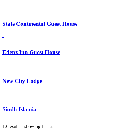
State Continental Guest House
Edenz Inn Guest House
New City Lodge
Sindh Islamia
12 results - showing 1 - 12