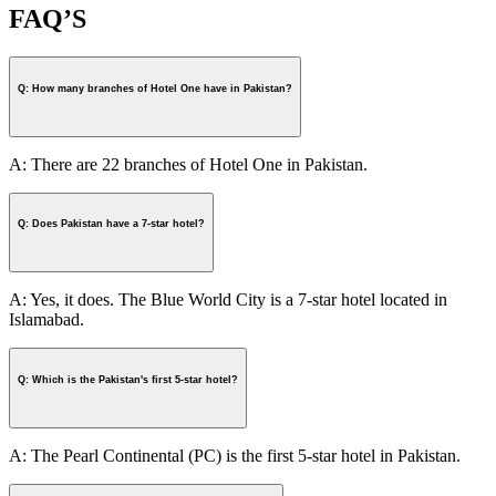
FAQ’S
Q: How many branches of Hotel One have in Pakistan?
A: There are 22 branches of Hotel One in Pakistan.
Q: Does Pakistan have a 7-star hotel?
A: Yes, it does. The Blue World City is a 7-star hotel located in
Islamabad.
Q: Which is the Pakistan's first 5-star hotel?
A: The Pearl Continental (PC) is the first 5-star hotel in Pakistan.