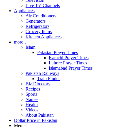
Television
Live TV Channels
Appliances
Air Conditioners
Generators
Refrigerators
Grocery Items
Kitchen Appliances
more…
Islam
Pakistan Prayer Times
Karachi Prayer Times
Lahore Prayer Times
Islamabad Prayer Times
Pakistan Railways
Train Finder
Biz Directory
Recipes
Sports
Names
Health
Videos
About Pakistan
Dollar Price in Pakistan
Menu