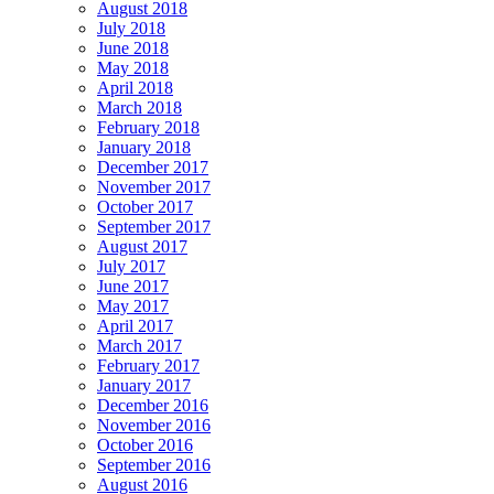
August 2018
July 2018
June 2018
May 2018
April 2018
March 2018
February 2018
January 2018
December 2017
November 2017
October 2017
September 2017
August 2017
July 2017
June 2017
May 2017
April 2017
March 2017
February 2017
January 2017
December 2016
November 2016
October 2016
September 2016
August 2016