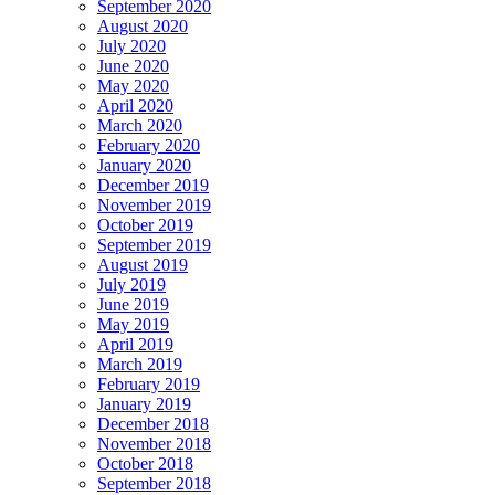
September 2020
August 2020
July 2020
June 2020
May 2020
April 2020
March 2020
February 2020
January 2020
December 2019
November 2019
October 2019
September 2019
August 2019
July 2019
June 2019
May 2019
April 2019
March 2019
February 2019
January 2019
December 2018
November 2018
October 2018
September 2018