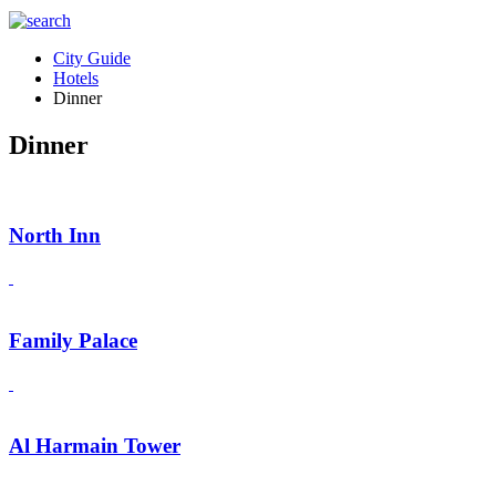
City Guide
Hotels
Dinner
Dinner
North Inn
Family Palace
Al Harmain Tower