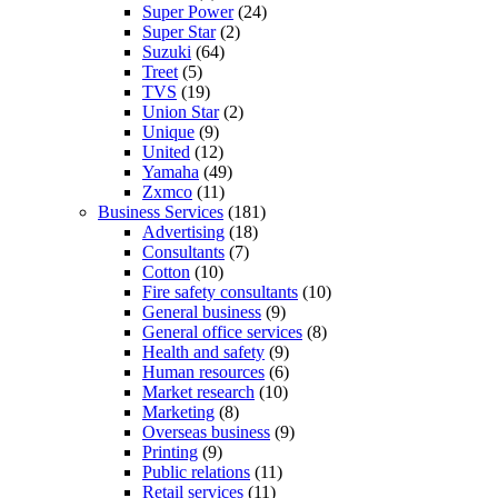
Super Power
(24)
Super Star
(2)
Suzuki
(64)
Treet
(5)
TVS
(19)
Union Star
(2)
Unique
(9)
United
(12)
Yamaha
(49)
Zxmco
(11)
Business Services
(181)
Advertising
(18)
Consultants
(7)
Cotton
(10)
Fire safety consultants
(10)
General business
(9)
General office services
(8)
Health and safety
(9)
Human resources
(6)
Market research
(10)
Marketing
(8)
Overseas business
(9)
Printing
(9)
Public relations
(11)
Retail services
(11)