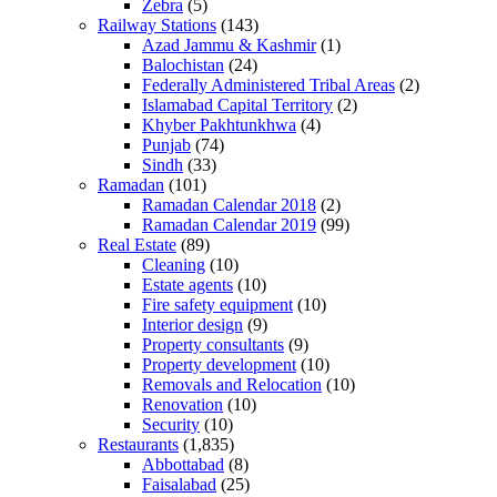
Zebra
(5)
Railway Stations
(143)
Azad Jammu & Kashmir
(1)
Balochistan
(24)
Federally Administered Tribal Areas
(2)
Islamabad Capital Territory
(2)
Khyber Pakhtunkhwa
(4)
Punjab
(74)
Sindh
(33)
Ramadan
(101)
Ramadan Calendar 2018
(2)
Ramadan Calendar 2019
(99)
Real Estate
(89)
Cleaning
(10)
Estate agents
(10)
Fire safety equipment
(10)
Interior design
(9)
Property consultants
(9)
Property development
(10)
Removals and Relocation
(10)
Renovation
(10)
Security
(10)
Restaurants
(1,835)
Abbottabad
(8)
Faisalabad
(25)