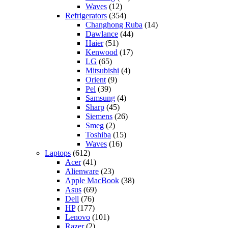
Waves
(12)
Refrigerators
(354)
Changhong Ruba
(14)
Dawlance
(44)
Haier
(51)
Kenwood
(17)
LG
(65)
Mitsubishi
(4)
Orient
(9)
Pel
(39)
Samsung
(4)
Sharp
(45)
Siemens
(26)
Smeg
(2)
Toshiba
(15)
Waves
(16)
Laptops
(612)
Acer
(41)
Alienware
(23)
Apple MacBook
(38)
Asus
(69)
Dell
(76)
HP
(177)
Lenovo
(101)
Razer
(2)