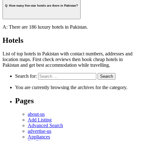
Q: How many five-star hotels are there in Pakistan?
A: There are 186 luxury hotels in Pakistan.
Hotels
List of top hotels in Pakistan with contact numbers, addresses and
location maps. First check reviews then book cheap hotels in
Pakistan and get best accommodation while travelling.
Search for:
You are currently browsing the archives for the category.
Pages
about-us
Add Listing
Advanced Search
advertise-us
Appliances