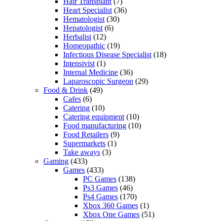
Hair Transplant
(7)
Heart Specialist
(36)
Hematologist
(30)
Hepatologist
(6)
Herbalist
(12)
Homeopathic
(19)
Infectious Disease Specialist
(18)
Intensivist
(1)
Internal Medicine
(36)
Laparoscopic Surgeon
(29)
Food & Drink
(49)
Cafes
(6)
Catering
(10)
Catering equipment
(10)
Food manufacturing
(10)
Food Retailers
(9)
Supermarkets
(1)
Take aways
(3)
Gaming
(433)
Games
(433)
PC Games
(138)
Ps3 Games
(46)
Ps4 Games
(170)
Xbox 360 Games
(1)
Xbox One Games
(51)