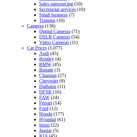
Sales outsourcing
(10)
Secretarial services
(10)
Small business
(7)
Training
(10)
Cameras
(136)
Digital Cameras
(71)
DSLR Cameras
(54)
Video Cameras
(11)
Car Prices
(1,077)
Audi
(45)
Bentley
(4)
BMW
(45)
Bugatti
(3)
Changan
(27)
Chevrolet
(9)
Daihatsu
(11)
DFSK
(16)
FAW
(24)
Ferrari
(14)
Ford
(12)
Honda
(177)
Hyundai
(61)
Isuzu
(22)
Jaguar
(5)
KIA
(45)