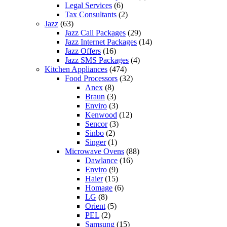
Legal Services
(6)
Tax Consultants
(2)
Jazz
(63)
Jazz Call Packages
(29)
Jazz Internet Packages
(14)
Jazz Offers
(16)
Jazz SMS Packages
(4)
Kitchen Appliances
(474)
Food Processors
(32)
Anex
(8)
Braun
(3)
Enviro
(3)
Kenwood
(12)
Sencor
(3)
Sinbo
(2)
Singer
(1)
Microwave Ovens
(88)
Dawlance
(16)
Enviro
(9)
Haier
(15)
Homage
(6)
LG
(8)
Orient
(5)
PEL
(2)
Samsung
(15)