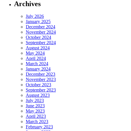
Archives
July 2026
January 2025
December 2024
November 2024
October 2024
September 2024
August 2024
May 2024
April 2024
March 2024
January 2024
December 2023
November 2023
October 2023
September 2023
August 2023
July 2023
June 2023
May 2023
April 2023
March 2023
February 2023