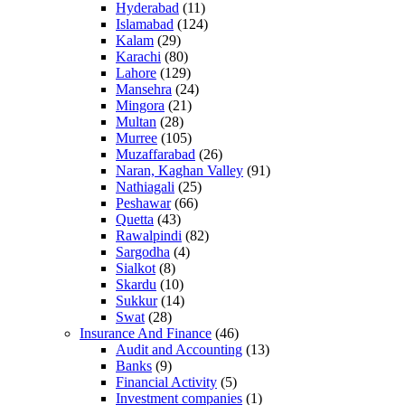
Hyderabad
(11)
Islamabad
(124)
Kalam
(29)
Karachi
(80)
Lahore
(129)
Mansehra
(24)
Mingora
(21)
Multan
(28)
Murree
(105)
Muzaffarabad
(26)
Naran, Kaghan Valley
(91)
Nathiagali
(25)
Peshawar
(66)
Quetta
(43)
Rawalpindi
(82)
Sargodha
(4)
Sialkot
(8)
Skardu
(10)
Sukkur
(14)
Swat
(28)
Insurance And Finance
(46)
Audit and Accounting
(13)
Banks
(9)
Financial Activity
(5)
Investment companies
(1)