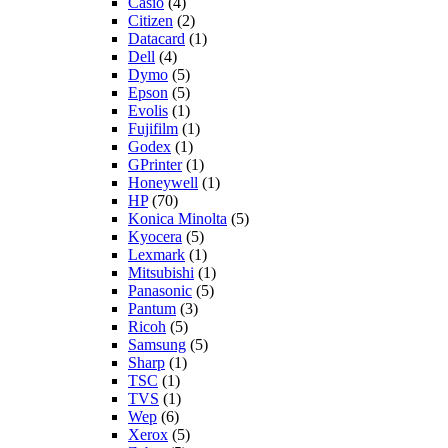
Casio
(4)
Citizen
(2)
Datacard
(1)
Dell
(4)
Dymo
(5)
Epson
(5)
Evolis
(1)
Fujifilm
(1)
Godex
(1)
GPrinter
(1)
Honeywell
(1)
HP
(70)
Konica Minolta
(5)
Kyocera
(5)
Lexmark
(1)
Mitsubishi
(1)
Panasonic
(5)
Pantum
(3)
Ricoh
(5)
Samsung
(5)
Sharp
(1)
TSC
(1)
TVS
(1)
Wep
(6)
Xerox
(5)