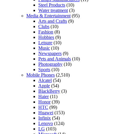
Steel Products
(10)
Water treatment
(3)
Media & Entertainment
(95)
Arts and Crafts
(9)
Clubs
(10)
Fashion
(8)
Hobbies
(9)
Leisure
(10)
Music
(10)
Newspapers
(9)
Pets and Animals
(10)
Photography
(10)
Sports
(10)
Mobile Phones
(2,510)
Alcatel
(54)
Apple
(54)
BlackBerry
(3)
Haier
(11)
Honor
(39)
HTC
(99)
Huawei
(153)
Infinix
(54)
Lenovo
(124)
LG
(103)