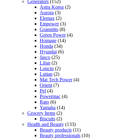
Generators
(152)
Astra Korea
(2)
Aurora
(3)
Elemax
(2)
Empower
(3)
Grannitto
(8)
Green Power
(4)
Homage
(14)
Honda
(34)
Hyundai
(6)
Jasco
(25)
Lifan
(2)
Loncin
(2)
Lutian
(2)
Mat Tech Power
(4)
Orient
(7)
Pel
(4)
Powermac
(4)
Rato
(6)
Yamaha
(14)
Grocery Items
(2)
Biscuits
(2)
Health and Beauty
(133)
Beauty products
(11)
Beauty professionals
(10)