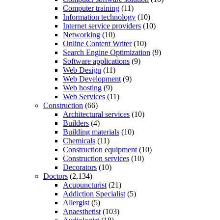
Computer training
(11)
Information technology
(10)
Internet service providers
(10)
Networking
(10)
Online Content Writer
(10)
Search Engine Optimization
(9)
Software applications
(9)
Web Design
(11)
Web Development
(9)
Web hosting
(9)
Web Services
(11)
Construction
(66)
Architectural services
(10)
Builders
(4)
Building materials
(10)
Chemicals
(11)
Construction equipment
(10)
Construction services
(10)
Decorators
(10)
Doctors
(2,134)
Acupuncturist
(21)
Addiction Specialist
(5)
Allergist
(5)
Anaesthetist
(103)