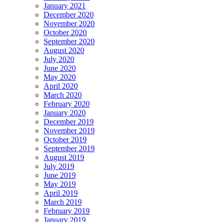
January 2021
December 2020
November 2020
October 2020
September 2020
August 2020
July 2020
June 2020
May 2020
April 2020
March 2020
February 2020
January 2020
December 2019
November 2019
October 2019
September 2019
August 2019
July 2019
June 2019
May 2019
April 2019
March 2019
February 2019
January 2019