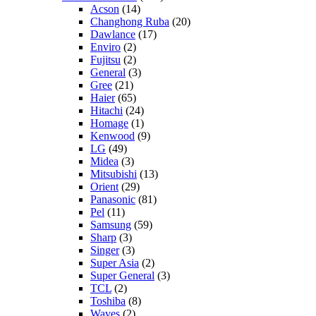
Acson
(14)
Changhong Ruba
(20)
Dawlance
(17)
Enviro
(2)
Fujitsu
(2)
General
(3)
Gree
(21)
Haier
(65)
Hitachi
(24)
Homage
(1)
Kenwood
(9)
LG
(49)
Midea
(3)
Mitsubishi
(13)
Orient
(29)
Panasonic
(81)
Pel
(11)
Samsung
(59)
Sharp
(3)
Singer
(3)
Super Asia
(2)
Super General
(3)
TCL
(2)
Toshiba
(8)
Waves
(2)