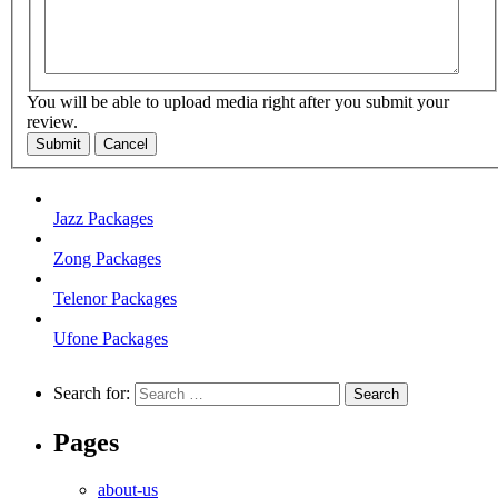
You will be able to upload media right after you submit your
review.
Submit
Cancel
Jazz Packages
Zong Packages
Telenor Packages
Ufone Packages
Search for:
Pages
about-us