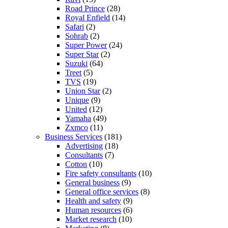
Road Prince
(28)
Royal Enfield
(14)
Safari
(2)
Sohrab
(2)
Super Power
(24)
Super Star
(2)
Suzuki
(64)
Treet
(5)
TVS
(19)
Union Star
(2)
Unique
(9)
United
(12)
Yamaha
(49)
Zxmco
(11)
Business Services
(181)
Advertising
(18)
Consultants
(7)
Cotton
(10)
Fire safety consultants
(10)
General business
(9)
General office services
(8)
Health and safety
(9)
Human resources
(6)
Market research
(10)