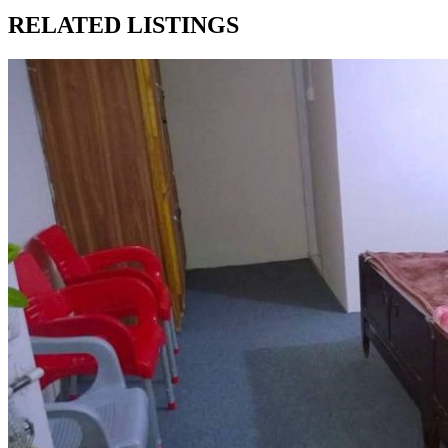
RELATED LISTINGS