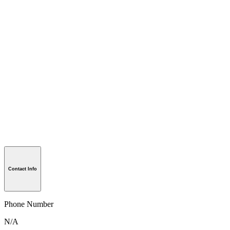
Contact Info
Phone Number
N/A