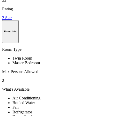
$$
Rating
2 Star
Room Info
Room Type
Twin Room
Master Bedroom
Max Persons Allowed
2
What's Available
Air Conditioning
Bottled Water
Fan
Refrigerator