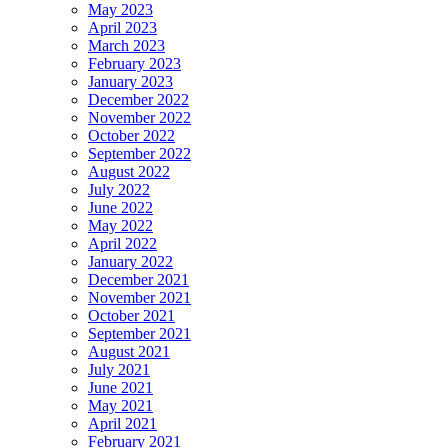
May 2023
April 2023
March 2023
February 2023
January 2023
December 2022
November 2022
October 2022
September 2022
August 2022
July 2022
June 2022
May 2022
April 2022
January 2022
December 2021
November 2021
October 2021
September 2021
August 2021
July 2021
June 2021
May 2021
April 2021
February 2021