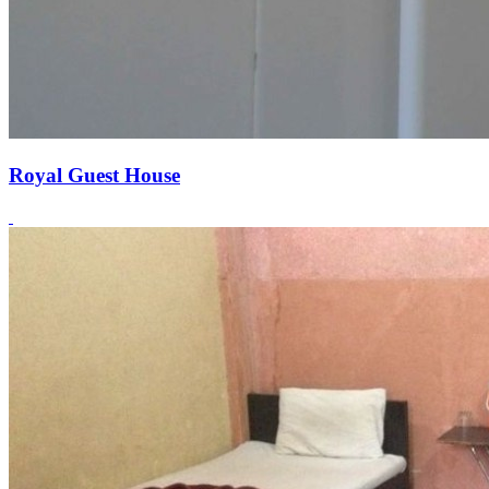
Royal Guest House