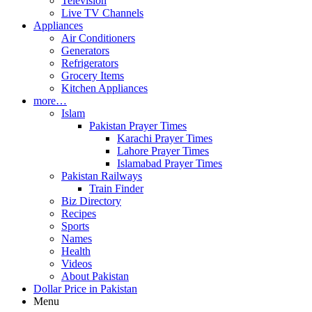
Television
Live TV Channels
Appliances
Air Conditioners
Generators
Refrigerators
Grocery Items
Kitchen Appliances
more…
Islam
Pakistan Prayer Times
Karachi Prayer Times
Lahore Prayer Times
Islamabad Prayer Times
Pakistan Railways
Train Finder
Biz Directory
Recipes
Sports
Names
Health
Videos
About Pakistan
Dollar Price in Pakistan
Menu