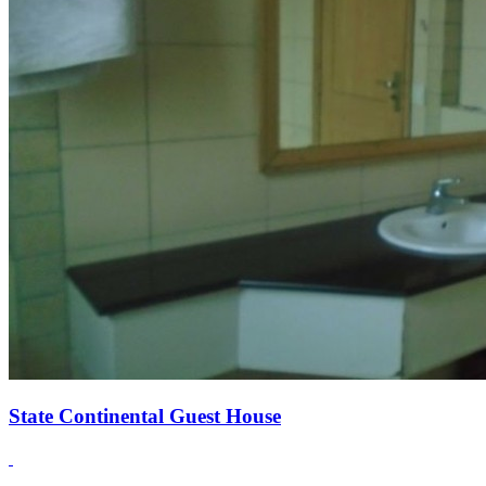
State Continental Guest House