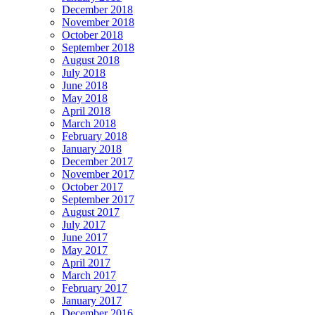
December 2018
November 2018
October 2018
September 2018
August 2018
July 2018
June 2018
May 2018
April 2018
March 2018
February 2018
January 2018
December 2017
November 2017
October 2017
September 2017
August 2017
July 2017
June 2017
May 2017
April 2017
March 2017
February 2017
January 2017
December 2016