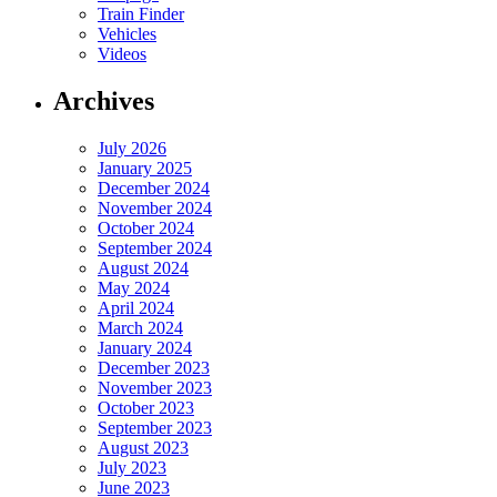
Train Finder
Vehicles
Videos
Archives
July 2026
January 2025
December 2024
November 2024
October 2024
September 2024
August 2024
May 2024
April 2024
March 2024
January 2024
December 2023
November 2023
October 2023
September 2023
August 2023
July 2023
June 2023