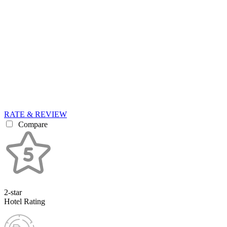
RATE & REVIEW
Compare
2-star
Hotel Rating