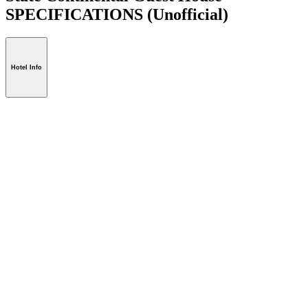
SPECIFICATIONS
(Unofficial)
Hotel Info