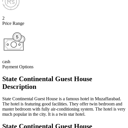
2
Price Range
cash
Payment Options
State Continental Guest House
Description
State Continental Guest House is a famous hotel in Muzaffarabad.
The hotel is featuring good facilities. They offer twin bedroom and
master bedroom with fully air-conditioning system. The hotel is very
much popular in the city. It is a twin star hotel.
State Continental Guest House