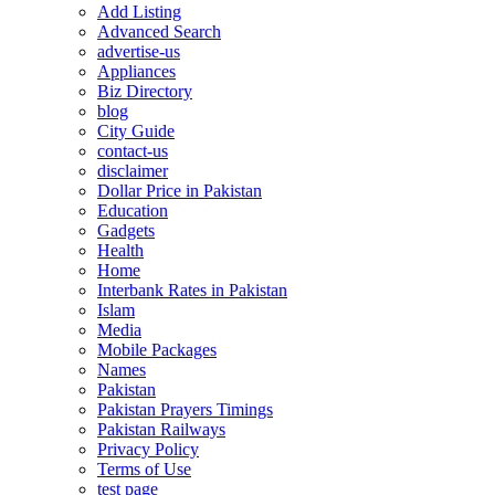
Add Listing
Advanced Search
advertise-us
Appliances
Biz Directory
blog
City Guide
contact-us
disclaimer
Dollar Price in Pakistan
Education
Gadgets
Health
Home
Interbank Rates in Pakistan
Islam
Media
Mobile Packages
Names
Pakistan
Pakistan Prayers Timings
Pakistan Railways
Privacy Policy
Terms of Use
test page