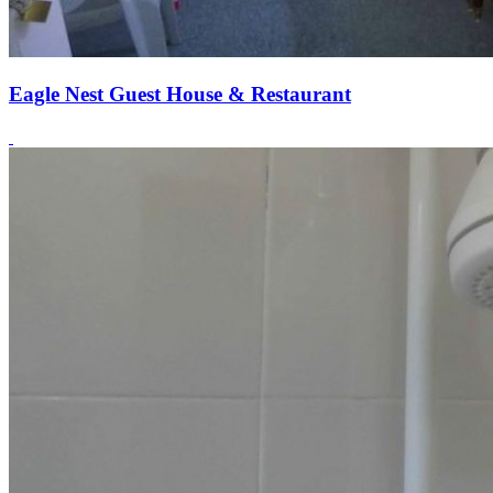
Eagle Nest Guest House & Restaurant