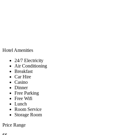
Hotel Amenities
24/7 Electricity
Air Conditioning
Breakfast
Car Hire
Casino
Dinner
Free Parking
Free Wifi
Lunch
Room Service
Storage Room
Price Range