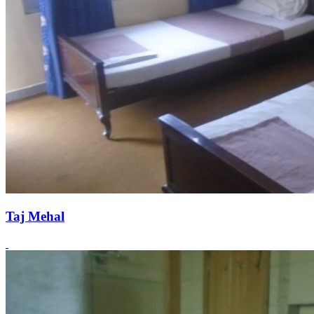
Taj Mehal