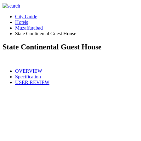
City Guide
Hotels
Muzaffarabad
State Continental Guest House
State Continental Guest House
OVERVIEW
Specification
USER REVIEW