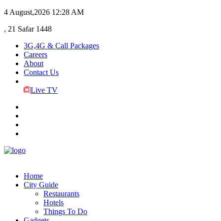
4 August,2026
12:28 AM
, 21 Safar 1448
3G,4G & Call Packages
Careers
About
Contact Us
Live TV
Home
City Guide
Restaurants
Hotels
Things To Do
Gadgets