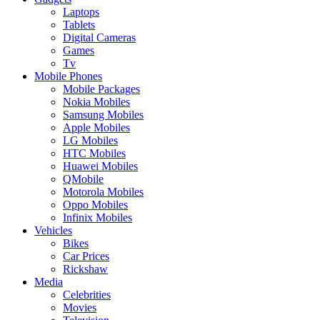
Laptops
Tablets
Digital Cameras
Games
Tv
Mobile Phones
Mobile Packages
Nokia Mobiles
Samsung Mobiles
Apple Mobiles
LG Mobiles
HTC Mobiles
Huawei Mobiles
QMobile
Motorola Mobiles
Oppo Mobiles
Infinix Mobiles
Vehicles
Bikes
Car Prices
Rickshaw
Media
Celebrities
Movies