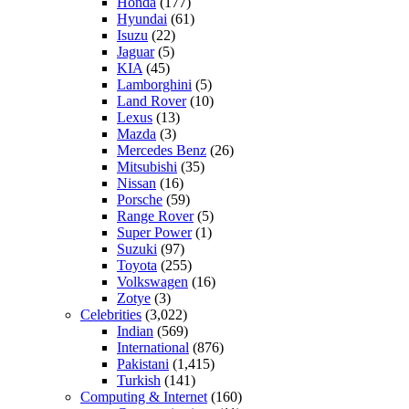
Honda
(177)
Hyundai
(61)
Isuzu
(22)
Jaguar
(5)
KIA
(45)
Lamborghini
(5)
Land Rover
(10)
Lexus
(13)
Mazda
(3)
Mercedes Benz
(26)
Mitsubishi
(35)
Nissan
(16)
Porsche
(59)
Range Rover
(5)
Super Power
(1)
Suzuki
(97)
Toyota
(255)
Volkswagen
(16)
Zotye
(3)
Celebrities
(3,022)
Indian
(569)
International
(876)
Pakistani
(1,415)
Turkish
(141)
Computing & Internet
(160)