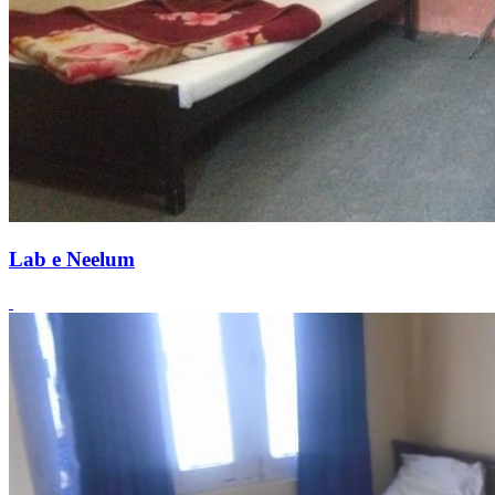
Lab e Neelum