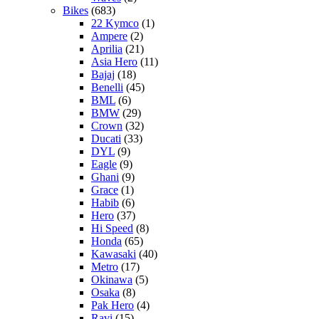
Bikes
(683)
22 Kymco
(1)
Ampere
(2)
Aprilia
(21)
Asia Hero
(11)
Bajaj
(18)
Benelli
(45)
BML
(6)
BMW
(29)
Crown
(32)
Ducati
(33)
DYL
(9)
Eagle
(9)
Ghani
(9)
Grace
(1)
Habib
(6)
Hero
(37)
Hi Speed
(8)
Honda
(65)
Kawasaki
(40)
Metro
(17)
Okinawa
(5)
Osaka
(8)
Pak Hero
(4)
Ravi
(15)