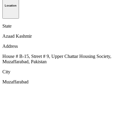
Location
State
Azaad Kashmir
Address
House # B-15, Street # 9, Upper Chattar Housing Society,
Muzaffarabad, Pakistan
City
Muzaffarabad