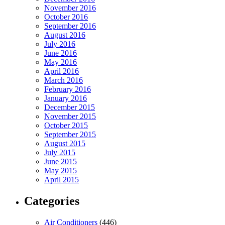
November 2016
October 2016
September 2016
August 2016
July 2016
June 2016
May 2016
April 2016
March 2016
February 2016
January 2016
December 2015
November 2015
October 2015
September 2015
August 2015
July 2015
June 2015
May 2015
April 2015
Categories
Air Conditioners
(446)