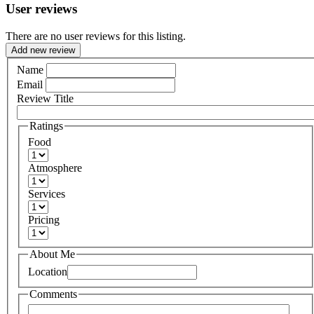
User reviews
There are no user reviews for this listing.
Add new review
Name
Email
Review Title
Ratings
Food
Atmosphere
Services
Pricing
About Me
Location
Comments