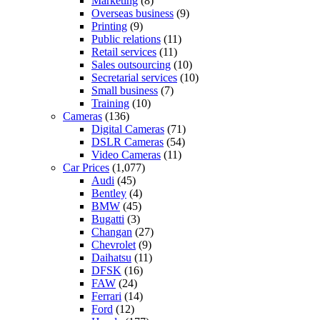
Marketing
(8)
Overseas business
(9)
Printing
(9)
Public relations
(11)
Retail services
(11)
Sales outsourcing
(10)
Secretarial services
(10)
Small business
(7)
Training
(10)
Cameras
(136)
Digital Cameras
(71)
DSLR Cameras
(54)
Video Cameras
(11)
Car Prices
(1,077)
Audi
(45)
Bentley
(4)
BMW
(45)
Bugatti
(3)
Changan
(27)
Chevrolet
(9)
Daihatsu
(11)
DFSK
(16)
FAW
(24)
Ferrari
(14)
Ford
(12)