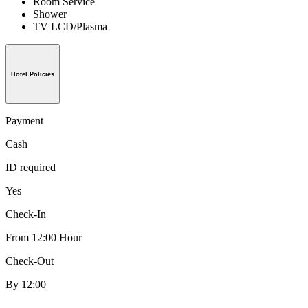
Room Service
Shower
TV LCD/Plasma
Hotel Policies
Payment
Cash
ID required
Yes
Check-In
From 12:00 Hour
Check-Out
By 12:00