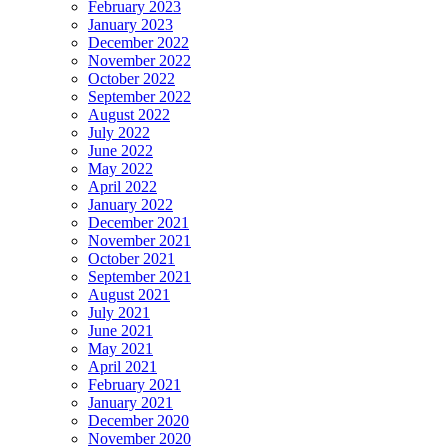
February 2023
January 2023
December 2022
November 2022
October 2022
September 2022
August 2022
July 2022
June 2022
May 2022
April 2022
January 2022
December 2021
November 2021
October 2021
September 2021
August 2021
July 2021
June 2021
May 2021
April 2021
February 2021
January 2021
December 2020
November 2020