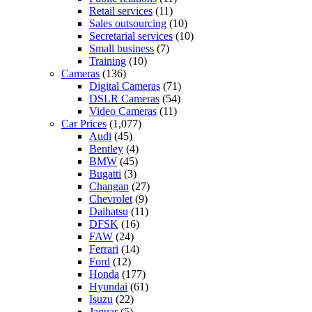
Retail services
(11)
Sales outsourcing
(10)
Secretarial services
(10)
Small business
(7)
Training
(10)
Cameras
(136)
Digital Cameras
(71)
DSLR Cameras
(54)
Video Cameras
(11)
Car Prices
(1,077)
Audi
(45)
Bentley
(4)
BMW
(45)
Bugatti
(3)
Changan
(27)
Chevrolet
(9)
Daihatsu
(11)
DFSK
(16)
FAW
(24)
Ferrari
(14)
Ford
(12)
Honda
(177)
Hyundai
(61)
Isuzu
(22)
Jaguar
(5)