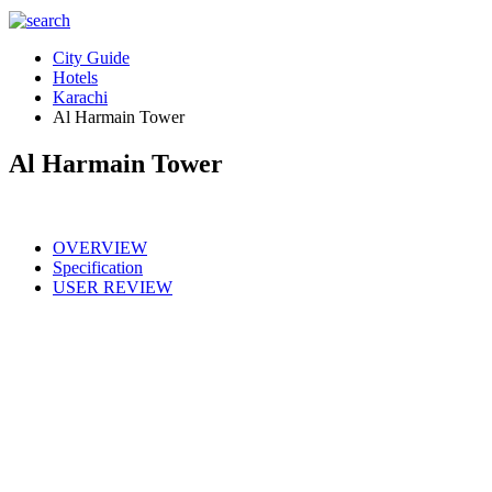
City Guide
Hotels
Karachi
Al Harmain Tower
Al Harmain Tower
OVERVIEW
Specification
USER REVIEW