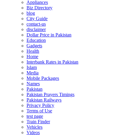
Appliances
Biz Directory
blog
City Guide
contact-us
disclaimer
Dollar Price in Pakistan
Education
Gadgets
Health
Home
Interbank Rates in Pakistan
Islam
Media
Mobile Packages
Names
Pakistan
Pakistan Prayers Timings
Pakistan Railways
Privacy Policy
Terms of Use
test page
Train Finder
Vehicles
Videos