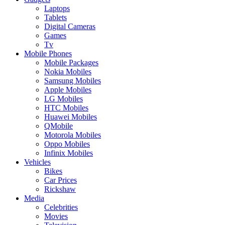
Laptops
Tablets
Digital Cameras
Games
Tv
Mobile Phones
Mobile Packages
Nokia Mobiles
Samsung Mobiles
Apple Mobiles
LG Mobiles
HTC Mobiles
Huawei Mobiles
QMobile
Motorola Mobiles
Oppo Mobiles
Infinix Mobiles
Vehicles
Bikes
Car Prices
Rickshaw
Media
Celebrities
Movies