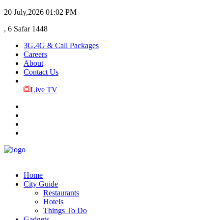
20 July,2026
01:02 PM
, 6 Safar 1448
3G,4G & Call Packages
Careers
About
Contact Us
Live TV
Home
City Guide
Restaurants
Hotels
Things To Do
Gadgets