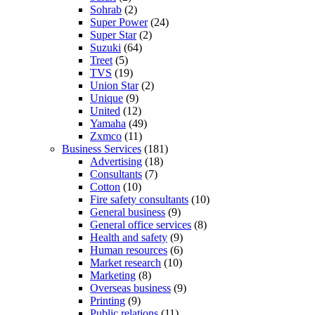
Sohrab
(2)
Super Power
(24)
Super Star
(2)
Suzuki
(64)
Treet
(5)
TVS
(19)
Union Star
(2)
Unique
(9)
United
(12)
Yamaha
(49)
Zxmco
(11)
Business Services
(181)
Advertising
(18)
Consultants
(7)
Cotton
(10)
Fire safety consultants
(10)
General business
(9)
General office services
(8)
Health and safety
(9)
Human resources
(6)
Market research
(10)
Marketing
(8)
Overseas business
(9)
Printing
(9)
Public relations
(11)