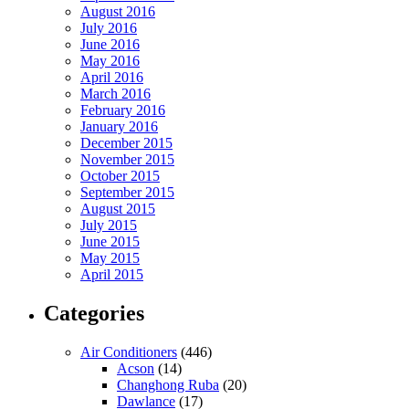
August 2016
July 2016
June 2016
May 2016
April 2016
March 2016
February 2016
January 2016
December 2015
November 2015
October 2015
September 2015
August 2015
July 2015
June 2015
May 2015
April 2015
Categories
Air Conditioners
(446)
Acson
(14)
Changhong Ruba
(20)
Dawlance
(17)