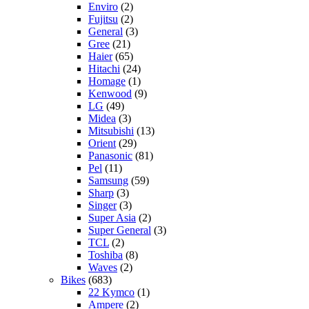
Enviro
(2)
Fujitsu
(2)
General
(3)
Gree
(21)
Haier
(65)
Hitachi
(24)
Homage
(1)
Kenwood
(9)
LG
(49)
Midea
(3)
Mitsubishi
(13)
Orient
(29)
Panasonic
(81)
Pel
(11)
Samsung
(59)
Sharp
(3)
Singer
(3)
Super Asia
(2)
Super General
(3)
TCL
(2)
Toshiba
(8)
Waves
(2)
Bikes
(683)
22 Kymco
(1)
Ampere
(2)