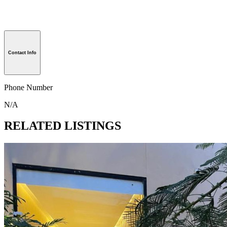
Contact Info
Phone Number
N/A
RELATED LISTINGS