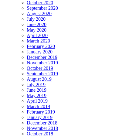
October 2020
September 2020
August 2020
July 2020
June 2020
May 2020
April 2020
March 2020
February 2020
January 2020
December 2019
November 2019
October 2019
September 2019
August 2019
July 2019
June 2019
May 2019
April 2019
March 2019
February 2019
January 2019
December 2018
November 2018
October 2018