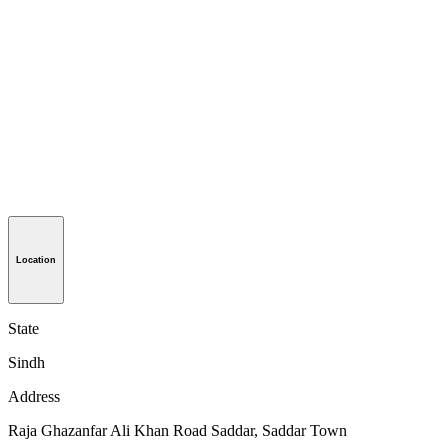
Location
State
Sindh
Address
Raja Ghazanfar Ali Khan Road Saddar, Saddar Town