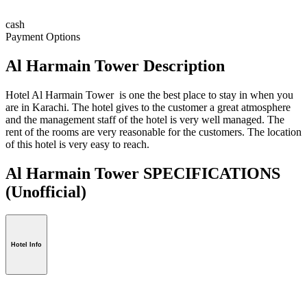
cash
Payment Options
Al Harmain Tower Description
Hotel Al Harmain Tower is one the best place to stay in when you
are in Karachi. The hotel gives to the customer a great atmosphere
and the management staff of the hotel is very well managed. The
rent of the rooms are very reasonable for the customers. The location
of this hotel is very easy to reach.
Al Harmain Tower SPECIFICATIONS
(Unofficial)
Hotel Info