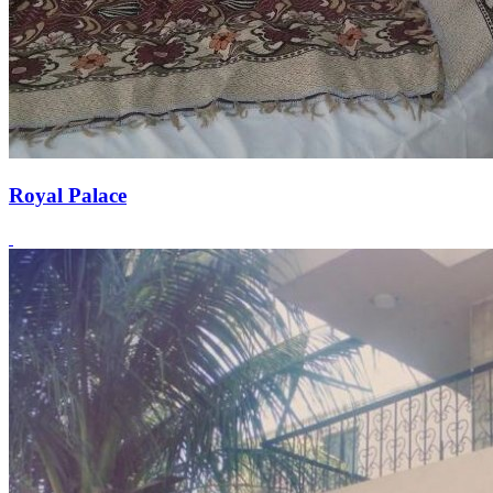
Royal Palace