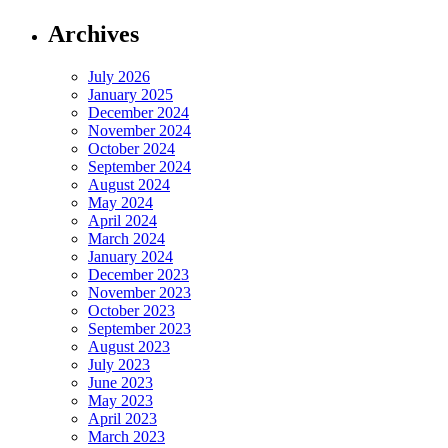
Archives
July 2026
January 2025
December 2024
November 2024
October 2024
September 2024
August 2024
May 2024
April 2024
March 2024
January 2024
December 2023
November 2023
October 2023
September 2023
August 2023
July 2023
June 2023
May 2023
April 2023
March 2023