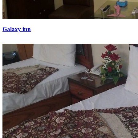
Galaxy inn