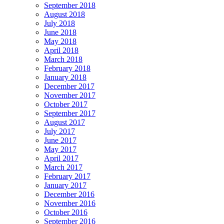
September 2018
August 2018
July 2018
June 2018
May 2018
April 2018
March 2018
February 2018
January 2018
December 2017
November 2017
October 2017
September 2017
August 2017
July 2017
June 2017
May 2017
April 2017
March 2017
February 2017
January 2017
December 2016
November 2016
October 2016
September 2016