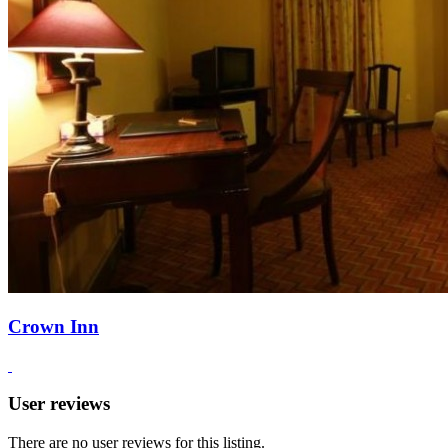
Crown Inn
User reviews
There are no user reviews for this listing.