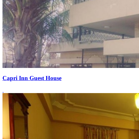
Capri Inn Guest House