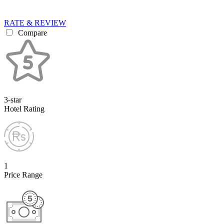
RATE & REVIEW
Compare
3-star
Hotel Rating
1
Price Range