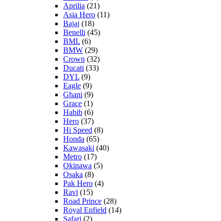
Aprilia
(21)
Asia Hero
(11)
Bajaj
(18)
Benelli
(45)
BML
(6)
BMW
(29)
Crown
(32)
Ducati
(33)
DYL
(9)
Eagle
(9)
Ghani
(9)
Grace
(1)
Habib
(6)
Hero
(37)
Hi Speed
(8)
Honda
(65)
Kawasaki
(40)
Metro
(17)
Okinawa
(5)
Osaka
(8)
Pak Hero
(4)
Ravi
(15)
Road Prince
(28)
Royal Enfield
(14)
Safari
(2)