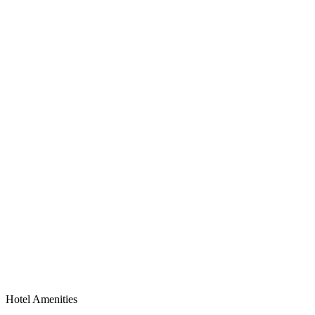
Hotel Amenities