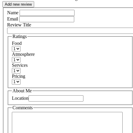
Add new review
Name
Email
Review Title
Ratings
Food
Atmosphere
Services
Pricing
About Me
Location
Comments