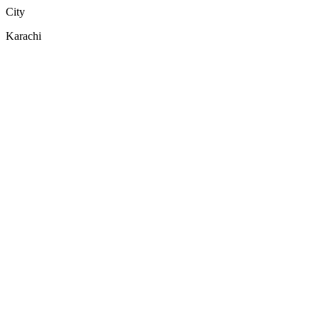
City
Karachi