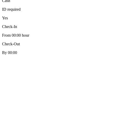
Cash
ID required
Yes
Check-In
From 00:00 hour
Check-Out
By 00:00