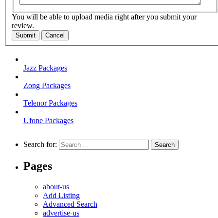
You will be able to upload media right after you submit your
review.
Submit
Cancel
Jazz Packages
Zong Packages
Telenor Packages
Ufone Packages
Search for:
Pages
about-us
Add Listing
Advanced Search
advertise-us