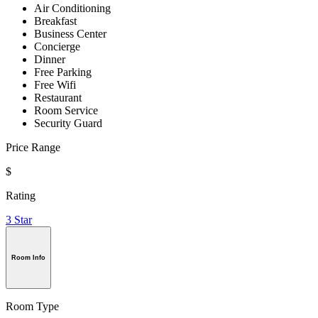
Air Conditioning
Breakfast
Business Center
Concierge
Dinner
Free Parking
Free Wifi
Restaurant
Room Service
Security Guard
Price Range
$
Rating
3 Star
Room Info
Room Type