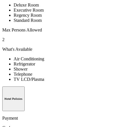
Deluxe Room
Executive Room
Regency Room
Standard Room
Max Persons Allowed
2
What's Available
Air Conditioning
Refrigerator
Shower
Telephone
TV LCD/Plasma
Hotel Policies
Payment