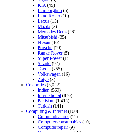
KIA
(45)
Lamborghini
(5)
Land Rover
(10)
Lexus
(13)
Mazda
(3)
Mercedes Benz
(26)
Mitsubishi
(35)
Nissan
(16)
Porsche
(59)
Range Rover
(5)
Super Power
(1)
Suzuki
(97)
Toyota
(255)
Volkswagen
(16)
Zotye
(3)
Celebrities
(3,022)
Indian
(569)
International
(876)
Pakistani
(1,415)
Turkish
(141)
Computing & Internet
(160)
Communications
(11)
Computer consumables
(10)
Computer repair
(9)