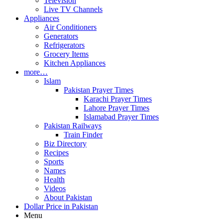
Television
Live TV Channels
Appliances
Air Conditioners
Generators
Refrigerators
Grocery Items
Kitchen Appliances
more…
Islam
Pakistan Prayer Times
Karachi Prayer Times
Lahore Prayer Times
Islamabad Prayer Times
Pakistan Railways
Train Finder
Biz Directory
Recipes
Sports
Names
Health
Videos
About Pakistan
Dollar Price in Pakistan
Menu