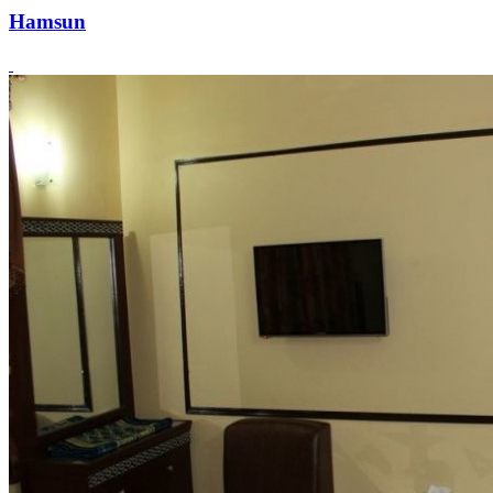
Hamsun