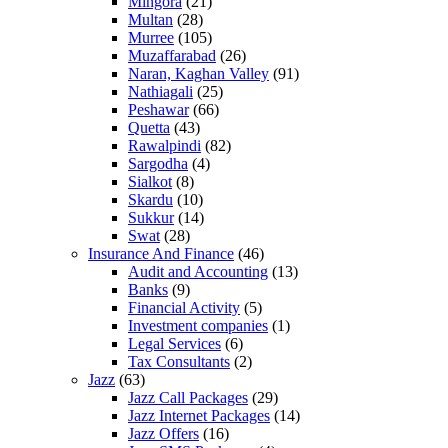
Mingora
(21)
Multan
(28)
Murree
(105)
Muzaffarabad
(26)
Naran, Kaghan Valley
(91)
Nathiagali
(25)
Peshawar
(66)
Quetta
(43)
Rawalpindi
(82)
Sargodha
(4)
Sialkot
(8)
Skardu
(10)
Sukkur
(14)
Swat
(28)
Insurance And Finance
(46)
Audit and Accounting
(13)
Banks
(9)
Financial Activity
(5)
Investment companies
(1)
Legal Services
(6)
Tax Consultants
(2)
Jazz
(63)
Jazz Call Packages
(29)
Jazz Internet Packages
(14)
Jazz Offers
(16)