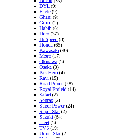
Ducati
(33)
DYL
(9)
Eagle
(9)
Ghani
(9)
Grace
(1)
Habib
(6)
Hero
(37)
Hi Speed
(8)
Honda
(65)
Kawasaki
(40)
Metro
(17)
Okinawa
(5)
Osaka
(8)
Pak Hero
(4)
Ravi
(15)
Road Prince
(28)
Royal Enfield
(14)
Safari
(2)
Sohrab
(2)
Super Power
(24)
Super Star
(2)
Suzuki
(64)
Treet
(5)
TVS
(19)
Union Star
(2)