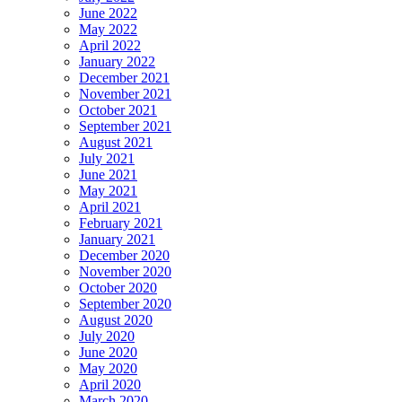
June 2022
May 2022
April 2022
January 2022
December 2021
November 2021
October 2021
September 2021
August 2021
July 2021
June 2021
May 2021
April 2021
February 2021
January 2021
December 2020
November 2020
October 2020
September 2020
August 2020
July 2020
June 2020
May 2020
April 2020
March 2020