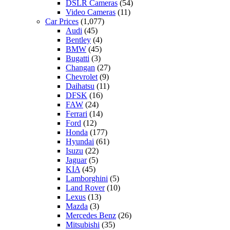
DSLR Cameras
(54)
Video Cameras
(11)
Car Prices
(1,077)
Audi
(45)
Bentley
(4)
BMW
(45)
Bugatti
(3)
Changan
(27)
Chevrolet
(9)
Daihatsu
(11)
DFSK
(16)
FAW
(24)
Ferrari
(14)
Ford
(12)
Honda
(177)
Hyundai
(61)
Isuzu
(22)
Jaguar
(5)
KIA
(45)
Lamborghini
(5)
Land Rover
(10)
Lexus
(13)
Mazda
(3)
Mercedes Benz
(26)
Mitsubishi
(35)