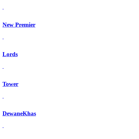
New Premier
Lords
Tower
DewaneKhas