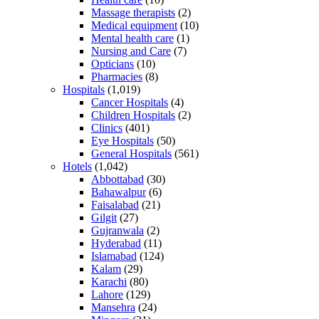
Massage therapists
(2)
Medical equipment
(10)
Mental health care
(1)
Nursing and Care
(7)
Opticians
(10)
Pharmacies
(8)
Hospitals
(1,019)
Cancer Hospitals
(4)
Children Hospitals
(2)
Clinics
(401)
Eye Hospitals
(50)
General Hospitals
(561)
Hotels
(1,042)
Abbottabad
(30)
Bahawalpur
(6)
Faisalabad
(21)
Gilgit
(27)
Gujranwala
(2)
Hyderabad
(11)
Islamabad
(124)
Kalam
(29)
Karachi
(80)
Lahore
(129)
Mansehra
(24)