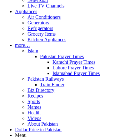
Television
Live TV Channels
Appliances
Air Conditioners
Generators
Refrigerators
Grocery Items
Kitchen Appliances
more…
Islam
Pakistan Prayer Times
Karachi Prayer Times
Lahore Prayer Times
Islamabad Prayer Times
Pakistan Railways
Train Finder
Biz Directory
Recipes
Sports
Names
Health
Videos
About Pakistan
Dollar Price in Pakistan
Menu