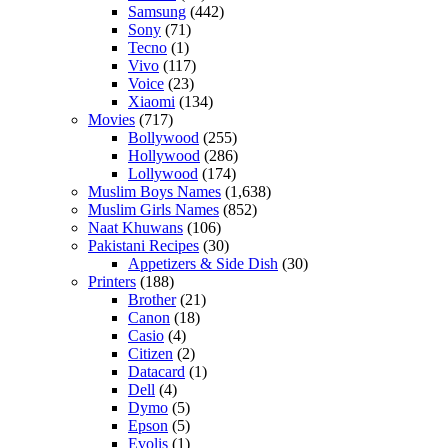
Samsung
(442)
Sony
(71)
Tecno
(1)
Vivo
(117)
Voice
(23)
Xiaomi
(134)
Movies
(717)
Bollywood
(255)
Hollywood
(286)
Lollywood
(174)
Muslim Boys Names
(1,638)
Muslim Girls Names
(852)
Naat Khuwans
(106)
Pakistani Recipes
(30)
Appetizers & Side Dish
(30)
Printers
(188)
Brother
(21)
Canon
(18)
Casio
(4)
Citizen
(2)
Datacard
(1)
Dell
(4)
Dymo
(5)
Epson
(5)
Evolis
(1)