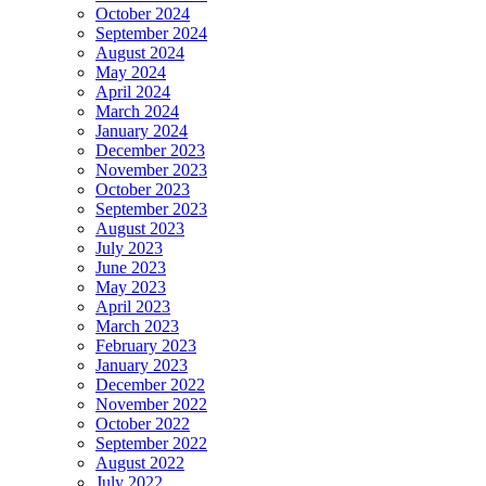
October 2024
September 2024
August 2024
May 2024
April 2024
March 2024
January 2024
December 2023
November 2023
October 2023
September 2023
August 2023
July 2023
June 2023
May 2023
April 2023
March 2023
February 2023
January 2023
December 2022
November 2022
October 2022
September 2022
August 2022
July 2022