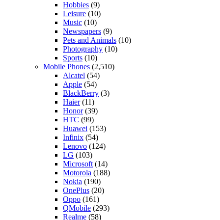
Hobbies
(9)
Leisure
(10)
Music
(10)
Newspapers
(9)
Pets and Animals
(10)
Photography
(10)
Sports
(10)
Mobile Phones
(2,510)
Alcatel
(54)
Apple
(54)
BlackBerry
(3)
Haier
(11)
Honor
(39)
HTC
(99)
Huawei
(153)
Infinix
(54)
Lenovo
(124)
LG
(103)
Microsoft
(14)
Motorola
(188)
Nokia
(190)
OnePlus
(20)
Oppo
(161)
QMobile
(293)
Realme
(58)