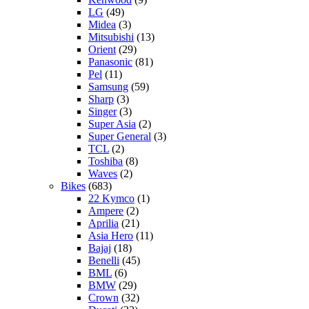
LG
(49)
Midea
(3)
Mitsubishi
(13)
Orient
(29)
Panasonic
(81)
Pel
(11)
Samsung
(59)
Sharp
(3)
Singer
(3)
Super Asia
(2)
Super General
(3)
TCL
(2)
Toshiba
(8)
Waves
(2)
Bikes
(683)
22 Kymco
(1)
Ampere
(2)
Aprilia
(21)
Asia Hero
(11)
Bajaj
(18)
Benelli
(45)
BML
(6)
BMW
(29)
Crown
(32)