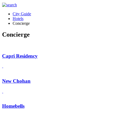
City Guide
Hotels
Concierge
Concierge
Capri Residency
New Chohan
Homebells