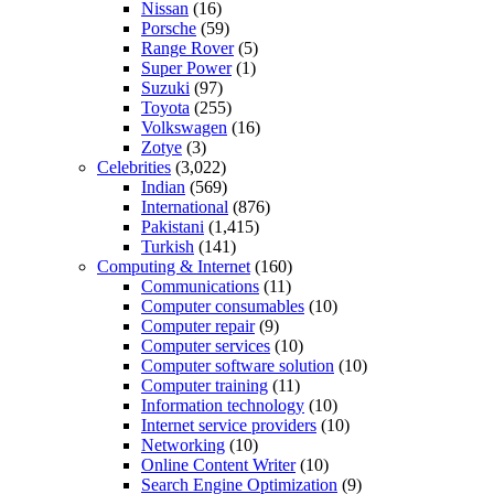
Nissan
(16)
Porsche
(59)
Range Rover
(5)
Super Power
(1)
Suzuki
(97)
Toyota
(255)
Volkswagen
(16)
Zotye
(3)
Celebrities
(3,022)
Indian
(569)
International
(876)
Pakistani
(1,415)
Turkish
(141)
Computing & Internet
(160)
Communications
(11)
Computer consumables
(10)
Computer repair
(9)
Computer services
(10)
Computer software solution
(10)
Computer training
(11)
Information technology
(10)
Internet service providers
(10)
Networking
(10)
Online Content Writer
(10)
Search Engine Optimization
(9)