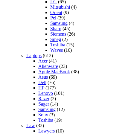
LG
(65)
Mitsubishi
(4)
Orient
(9)
Pel
(39)
Samsung
(4)
Sharp
(45)
Siemens
(26)
Smeg
(2)
Toshiba
(15)
Waves
(16)
Laptops
(612)
Acer
(41)
Alienware
(23)
Apple MacBook
(38)
Asus
(69)
Dell
(76)
HP
(177)
Lenovo
(101)
Razer
(2)
Sager
(14)
Samsung
(12)
Sony
(3)
Toshiba
(19)
Law
(32)
Lawyers
(10)