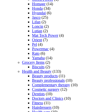
Homage
(14)
Honda
(34)
Hyundai
(6)
Jasco
(25)
Lifan
(2)
Loncin
(2)
Lutian
(2)
Mat Tech Power
(4)
Orient
(7)
Pel
(4)
Powermac
(4)
Rato
(6)
Yamaha
(14)
Grocery Items
(2)
Biscuits
(2)
Health and Beauty
(133)
Beauty products
(11)
Beauty professionals
(10)
Complementary therapy
(10)
Cosmetic surgery
(12)
Dentists
(10)
Doctors and Clinics
(10)
Fitness
(11)
Hairdressers
(10)
Health care
(10)