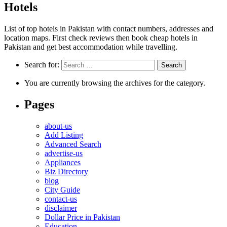
Hotels
List of top hotels in Pakistan with contact numbers, addresses and
location maps. First check reviews then book cheap hotels in
Pakistan and get best accommodation while travelling.
Search for:
You are currently browsing the archives for the category.
Pages
about-us
Add Listing
Advanced Search
advertise-us
Appliances
Biz Directory
blog
City Guide
contact-us
disclaimer
Dollar Price in Pakistan
Education