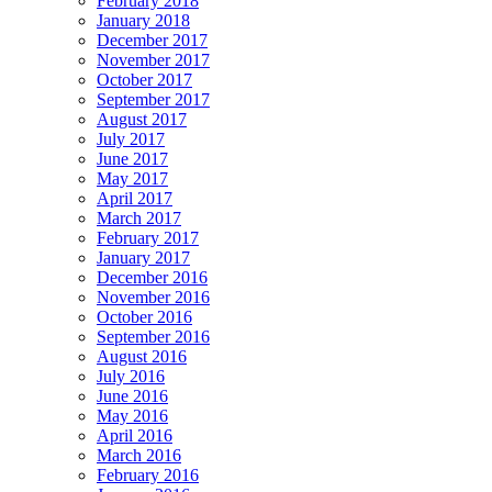
February 2018
January 2018
December 2017
November 2017
October 2017
September 2017
August 2017
July 2017
June 2017
May 2017
April 2017
March 2017
February 2017
January 2017
December 2016
November 2016
October 2016
September 2016
August 2016
July 2016
June 2016
May 2016
April 2016
March 2016
February 2016