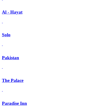
Al - Hayat
Solo
Pakistan
The Palace
Paradise Inn