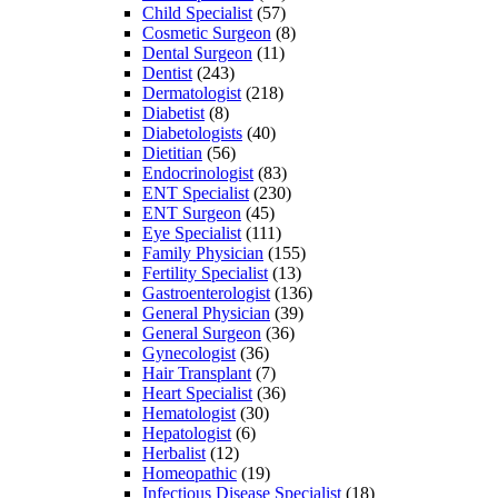
Child Specialist
(57)
Cosmetic Surgeon
(8)
Dental Surgeon
(11)
Dentist
(243)
Dermatologist
(218)
Diabetist
(8)
Diabetologists
(40)
Dietitian
(56)
Endocrinologist
(83)
ENT Specialist
(230)
ENT Surgeon
(45)
Eye Specialist
(111)
Family Physician
(155)
Fertility Specialist
(13)
Gastroenterologist
(136)
General Physician
(39)
General Surgeon
(36)
Gynecologist
(36)
Hair Transplant
(7)
Heart Specialist
(36)
Hematologist
(30)
Hepatologist
(6)
Herbalist
(12)
Homeopathic
(19)
Infectious Disease Specialist
(18)