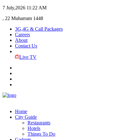
7 July,2026
11:22 AM
, 22 Muharram 1448
3G,4G & Call Packages
Careers
About
Contact Us
Live TV
Home
City Guide
Restaurants
Hotels
Things To Do
Gadgets