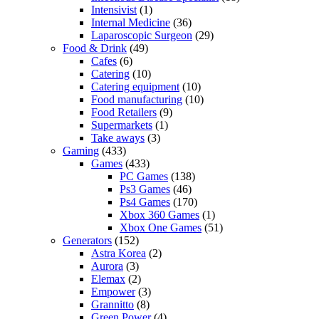
Intensivist
(1)
Internal Medicine
(36)
Laparoscopic Surgeon
(29)
Food & Drink
(49)
Cafes
(6)
Catering
(10)
Catering equipment
(10)
Food manufacturing
(10)
Food Retailers
(9)
Supermarkets
(1)
Take aways
(3)
Gaming
(433)
Games
(433)
PC Games
(138)
Ps3 Games
(46)
Ps4 Games
(170)
Xbox 360 Games
(1)
Xbox One Games
(51)
Generators
(152)
Astra Korea
(2)
Aurora
(3)
Elemax
(2)
Empower
(3)
Grannitto
(8)
Green Power
(4)