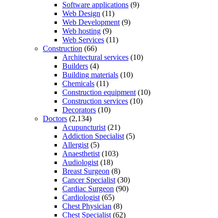
Software applications
(9)
Web Design
(11)
Web Development
(9)
Web hosting
(9)
Web Services
(11)
Construction
(66)
Architectural services
(10)
Builders
(4)
Building materials
(10)
Chemicals
(11)
Construction equipment
(10)
Construction services
(10)
Decorators
(10)
Doctors
(2,134)
Acupuncturist
(21)
Addiction Specialist
(5)
Allergist
(5)
Anaesthetist
(103)
Audiologist
(18)
Breast Surgeon
(8)
Cancer Specialist
(30)
Cardiac Surgeon
(90)
Cardiologist
(65)
Chest Physician
(8)
Chest Specialist
(62)