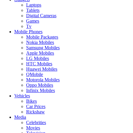
Laptops
Tablets
Digital Cameras
Games
Tv
Mobile Phones
Mobile Packages
Nokia Mobiles
Samsung Mobiles
Apple Mobiles
LG Mobiles
HTC Mobiles
Huawei Mobiles
QMobile
Motorola Mobiles
Oppo Mobiles
Infinix Mobiles
Vehicles
Bikes
Car Prices
Rickshaw
Media
Celebrities
Movies