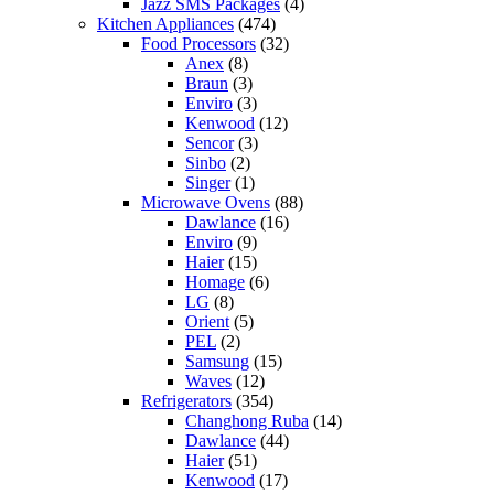
Jazz SMS Packages
(4)
Kitchen Appliances
(474)
Food Processors
(32)
Anex
(8)
Braun
(3)
Enviro
(3)
Kenwood
(12)
Sencor
(3)
Sinbo
(2)
Singer
(1)
Microwave Ovens
(88)
Dawlance
(16)
Enviro
(9)
Haier
(15)
Homage
(6)
LG
(8)
Orient
(5)
PEL
(2)
Samsung
(15)
Waves
(12)
Refrigerators
(354)
Changhong Ruba
(14)
Dawlance
(44)
Haier
(51)
Kenwood
(17)