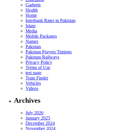
Gadgets
Health
Home
Interbank Rates in Pakistan
Islam
Media
Mobile Packages
Names
Pakistan
Pakistan Prayers Timings
Pakistan Railways
Privacy Policy
Terms of Use
test page
Train Finder
Vehicles
Videos
Archives
July 2026
January 2025
December 2024
November 2024