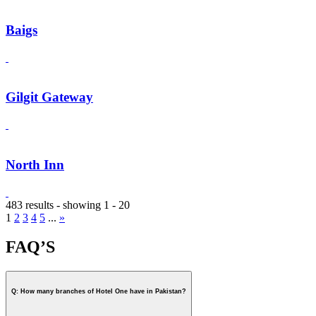
Baigs
Gilgit Gateway
North Inn
483 results - showing 1 - 20
1
2
3
4
5
...
»
FAQ’S
Q: How many branches of Hotel One have in Pakistan?