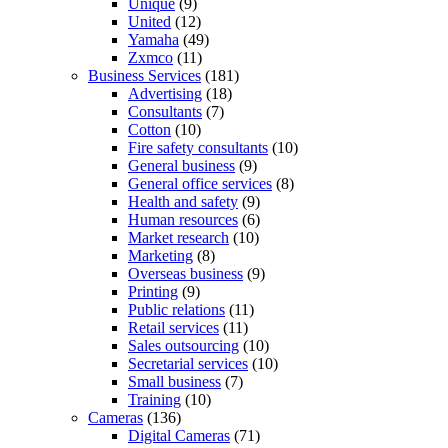
Unique
(9)
United
(12)
Yamaha
(49)
Zxmco
(11)
Business Services
(181)
Advertising
(18)
Consultants
(7)
Cotton
(10)
Fire safety consultants
(10)
General business
(9)
General office services
(8)
Health and safety
(9)
Human resources
(6)
Market research
(10)
Marketing
(8)
Overseas business
(9)
Printing
(9)
Public relations
(11)
Retail services
(11)
Sales outsourcing
(10)
Secretarial services
(10)
Small business
(7)
Training
(10)
Cameras
(136)
Digital Cameras
(71)