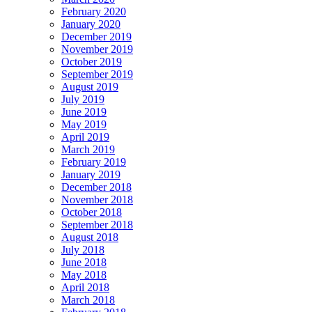
February 2020
January 2020
December 2019
November 2019
October 2019
September 2019
August 2019
July 2019
June 2019
May 2019
April 2019
March 2019
February 2019
January 2019
December 2018
November 2018
October 2018
September 2018
August 2018
July 2018
June 2018
May 2018
April 2018
March 2018