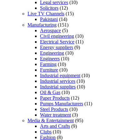
Legal services
(10)
Solicitors
(12)
Live TV Channels
(15)
Pakistani
(14)
Manufacturing
(151)
Aerospace
(5)
Civil engineering
(10)
Electrical Service
(11)
Energy suppliers
(9)
Engineering
(10)
Engineers
(10)
Farming
(10)
Furniture
(10)
Industrial equipment
(10)
Industrial services
(10)
Industrial supplies
(10)
Oil & Gas
(10)
Paper Products
(12)
Pumps Manufacturers
(11)
Steel Products
(10)
Water treatment
(3)
Media & Entertainment
(95)
Arts and Crafts
(9)
Clubs
(10)
Fashion
(8)