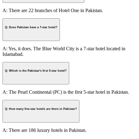
A: There are 22 branches of Hotel One in Pakistan.
Q: Does Pakistan have a 7-star hotel?
A: Yes, it does. The Blue World City is a 7-star hotel located in
Islamabad.
Q: Which is the Pakistan's first 5-star hotel?
A: The Pearl Continental (PC) is the first 5-star hotel in Pakistan.
Q: How many five-star hotels are there in Pakistan?
A: There are 186 luxury hotels in Pakistan.