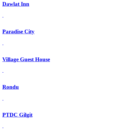
Dawlat Inn
Paradise City
Village Guest House
Rondu
PTDC Gilgit