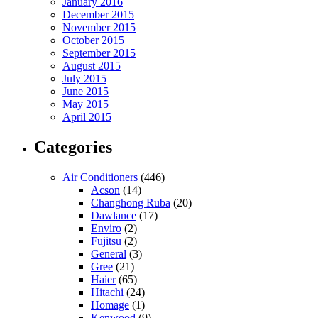
January 2016
December 2015
November 2015
October 2015
September 2015
August 2015
July 2015
June 2015
May 2015
April 2015
Categories
Air Conditioners
(446)
Acson
(14)
Changhong Ruba
(20)
Dawlance
(17)
Enviro
(2)
Fujitsu
(2)
General
(3)
Gree
(21)
Haier
(65)
Hitachi
(24)
Homage
(1)
Kenwood
(9)