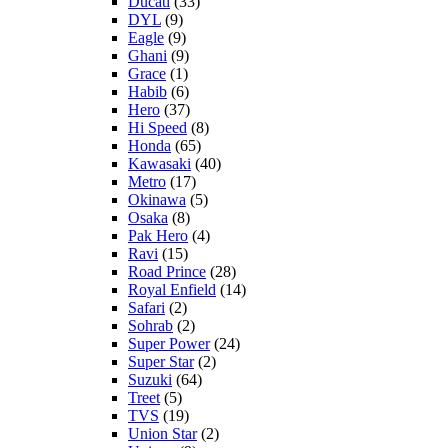
Ducati
(33)
DYL
(9)
Eagle
(9)
Ghani
(9)
Grace
(1)
Habib
(6)
Hero
(37)
Hi Speed
(8)
Honda
(65)
Kawasaki
(40)
Metro
(17)
Okinawa
(5)
Osaka
(8)
Pak Hero
(4)
Ravi
(15)
Road Prince
(28)
Royal Enfield
(14)
Safari
(2)
Sohrab
(2)
Super Power
(24)
Super Star
(2)
Suzuki
(64)
Treet
(5)
TVS
(19)
Union Star
(2)