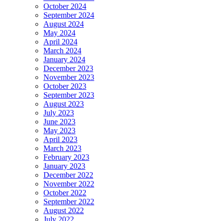
October 2024
September 2024
August 2024
May 2024
April 2024
March 2024
January 2024
December 2023
November 2023
October 2023
September 2023
August 2023
July 2023
June 2023
May 2023
April 2023
March 2023
February 2023
January 2023
December 2022
November 2022
October 2022
September 2022
August 2022
July 2022