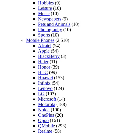
Hobbies
(9)
Leisure
(10)
Music
(10)
Newspapers
(9)
Pets and Animals
(10)
Photography
(10)
Sports
(10)
Mobile Phones
(2,510)
Alcatel
(54)
Apple
(54)
BlackBerry
(3)
Haier
(11)
Honor
(39)
HTC
(99)
Huawei
(153)
Infinix
(54)
Lenovo
(124)
LG
(103)
Microsoft
(14)
Motorola
(188)
Nokia
(190)
OnePlus
(20)
Oppo
(161)
QMobile
(293)
Realme
(58)