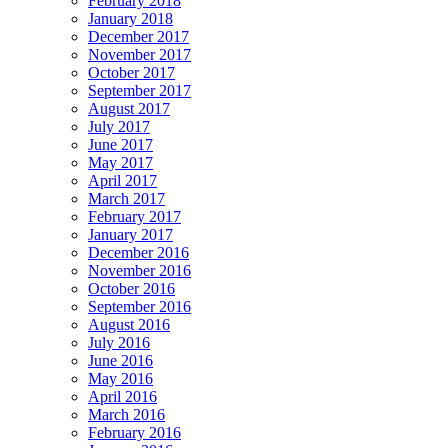
February 2018
January 2018
December 2017
November 2017
October 2017
September 2017
August 2017
July 2017
June 2017
May 2017
April 2017
March 2017
February 2017
January 2017
December 2016
November 2016
October 2016
September 2016
August 2016
July 2016
June 2016
May 2016
April 2016
March 2016
February 2016