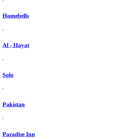
Homebells
Al - Hayat
Solo
Pakistan
Paradise Inn