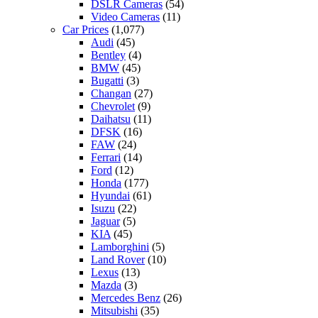
DSLR Cameras
(54)
Video Cameras
(11)
Car Prices
(1,077)
Audi
(45)
Bentley
(4)
BMW
(45)
Bugatti
(3)
Changan
(27)
Chevrolet
(9)
Daihatsu
(11)
DFSK
(16)
FAW
(24)
Ferrari
(14)
Ford
(12)
Honda
(177)
Hyundai
(61)
Isuzu
(22)
Jaguar
(5)
KIA
(45)
Lamborghini
(5)
Land Rover
(10)
Lexus
(13)
Mazda
(3)
Mercedes Benz
(26)
Mitsubishi
(35)