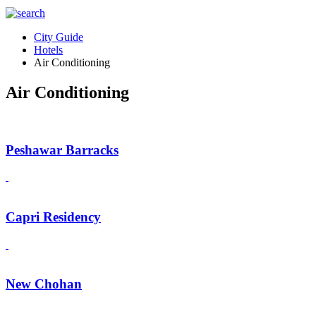
City Guide
Hotels
Air Conditioning
Air Conditioning
Peshawar Barracks
Capri Residency
New Chohan