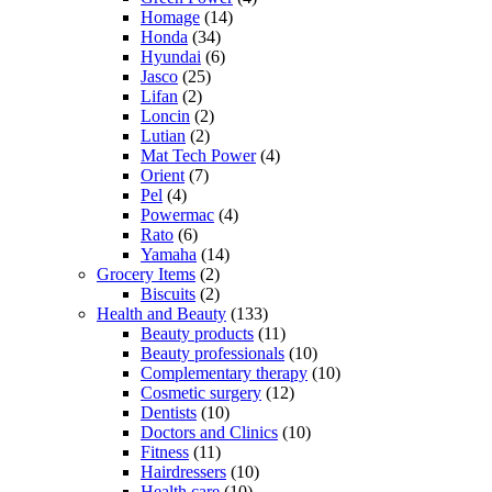
Homage
(14)
Honda
(34)
Hyundai
(6)
Jasco
(25)
Lifan
(2)
Loncin
(2)
Lutian
(2)
Mat Tech Power
(4)
Orient
(7)
Pel
(4)
Powermac
(4)
Rato
(6)
Yamaha
(14)
Grocery Items
(2)
Biscuits
(2)
Health and Beauty
(133)
Beauty products
(11)
Beauty professionals
(10)
Complementary therapy
(10)
Cosmetic surgery
(12)
Dentists
(10)
Doctors and Clinics
(10)
Fitness
(11)
Hairdressers
(10)
Health care
(10)