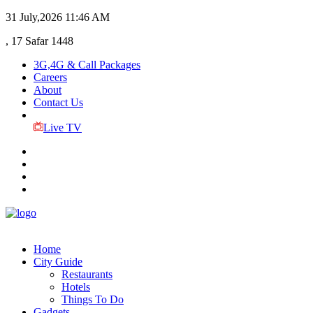
31 July,2026
11:46 AM
, 17 Safar 1448
3G,4G & Call Packages
Careers
About
Contact Us
Live TV
Home
City Guide
Restaurants
Hotels
Things To Do
Gadgets