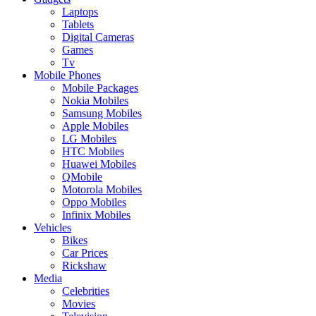
Laptops
Tablets
Digital Cameras
Games
Tv
Mobile Phones
Mobile Packages
Nokia Mobiles
Samsung Mobiles
Apple Mobiles
LG Mobiles
HTC Mobiles
Huawei Mobiles
QMobile
Motorola Mobiles
Oppo Mobiles
Infinix Mobiles
Vehicles
Bikes
Car Prices
Rickshaw
Media
Celebrities
Movies