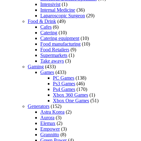
Intensivist
(1)
Internal Medicine
(36)
Laparoscopic Surgeon
(29)
Food & Drink
(49)
Cafes
(6)
Catering
(10)
Catering equipment
(10)
Food manufacturing
(10)
Food Retailers
(9)
Supermarkets
(1)
Take aways
(3)
Gaming
(433)
Games
(433)
PC Games
(138)
Ps3 Games
(46)
Ps4 Games
(170)
Xbox 360 Games
(1)
Xbox One Games
(51)
Generators
(152)
Astra Korea
(2)
Aurora
(3)
Elemax
(2)
Empower
(3)
Grannitto
(8)
Green Power
(4)