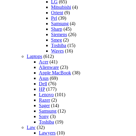
LG
(65)
Mitsubishi
(4)
Orient
(9)
Pel
(39)
Samsung
(4)
Sharp
(45)
Siemens
(26)
Smeg
(2)
Toshiba
(15)
Waves
(16)
Laptops
(612)
Acer
(41)
Alienware
(23)
Apple MacBook
(38)
Asus
(69)
Dell
(76)
HP
(177)
Lenovo
(101)
Razer
(2)
Sager
(14)
Samsung
(12)
Sony
(3)
Toshiba
(19)
Law
(32)
Lawyers
(10)