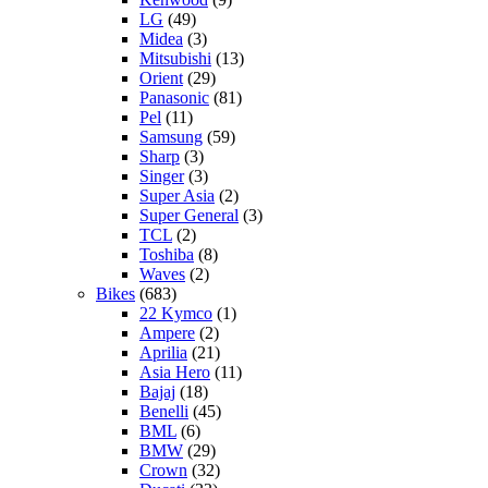
LG
(49)
Midea
(3)
Mitsubishi
(13)
Orient
(29)
Panasonic
(81)
Pel
(11)
Samsung
(59)
Sharp
(3)
Singer
(3)
Super Asia
(2)
Super General
(3)
TCL
(2)
Toshiba
(8)
Waves
(2)
Bikes
(683)
22 Kymco
(1)
Ampere
(2)
Aprilia
(21)
Asia Hero
(11)
Bajaj
(18)
Benelli
(45)
BML
(6)
BMW
(29)
Crown
(32)