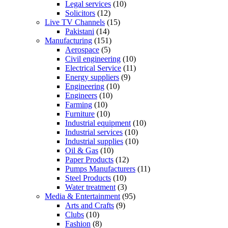
Legal services
(10)
Solicitors
(12)
Live TV Channels
(15)
Pakistani
(14)
Manufacturing
(151)
Aerospace
(5)
Civil engineering
(10)
Electrical Service
(11)
Energy suppliers
(9)
Engineering
(10)
Engineers
(10)
Farming
(10)
Furniture
(10)
Industrial equipment
(10)
Industrial services
(10)
Industrial supplies
(10)
Oil & Gas
(10)
Paper Products
(12)
Pumps Manufacturers
(11)
Steel Products
(10)
Water treatment
(3)
Media & Entertainment
(95)
Arts and Crafts
(9)
Clubs
(10)
Fashion
(8)