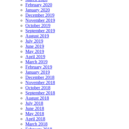
February 2020
January 2020
December 2019
November 2019
October 2019
September 2019
August 2019
July 2019
June 2019
May 2019
April 2019
March 2019
February 2019
January 2019
December 2018
November 2018
October 2018
September 2018
August 2018
July 2018
June 2018
May 2018
April 2018
March 2018