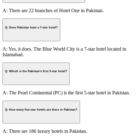
A: There are 22 branches of Hotel One in Pakistan.
Q: Does Pakistan have a 7-star hotel?
A: Yes, it does. The Blue World City is a 7-star hotel located in
Islamabad.
Q: Which is the Pakistan's first 5-star hotel?
A: The Pearl Continental (PC) is the first 5-star hotel in Pakistan.
Q: How many five-star hotels are there in Pakistan?
A: There are 186 luxury hotels in Pakistan.