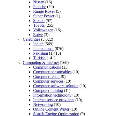
Nissan
(16)
Porsche
(59)
Range Rover
(5)
Super Power
(1)
Suzuki
(97)
Toyota
(255)
Volkswagen
(16)
Zotye
(3)
Celebrities
(3,022)
Indian
(569)
International
(876)
Pakistani
(1,415)
Turkish
(141)
Computing & Internet
(160)
Communications
(11)
Computer consumables
(10)
Computer repair
(9)
Computer services
(10)
Computer software solution
(10)
Computer training
(11)
Information technology
(10)
Internet service providers
(10)
Networking
(10)
Online Content Writer
(10)
Search Engine Optimization
(9)