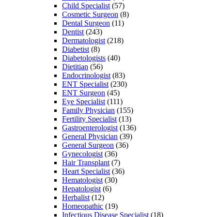
Child Specialist
(57)
Cosmetic Surgeon
(8)
Dental Surgeon
(11)
Dentist
(243)
Dermatologist
(218)
Diabetist
(8)
Diabetologists
(40)
Dietitian
(56)
Endocrinologist
(83)
ENT Specialist
(230)
ENT Surgeon
(45)
Eye Specialist
(111)
Family Physician
(155)
Fertility Specialist
(13)
Gastroenterologist
(136)
General Physician
(39)
General Surgeon
(36)
Gynecologist
(36)
Hair Transplant
(7)
Heart Specialist
(36)
Hematologist
(30)
Hepatologist
(6)
Herbalist
(12)
Homeopathic
(19)
Infectious Disease Specialist
(18)