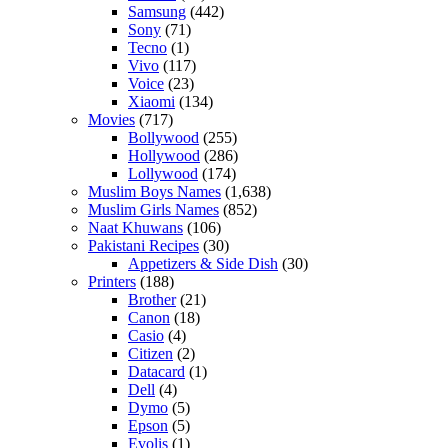
Samsung
(442)
Sony
(71)
Tecno
(1)
Vivo
(117)
Voice
(23)
Xiaomi
(134)
Movies
(717)
Bollywood
(255)
Hollywood
(286)
Lollywood
(174)
Muslim Boys Names
(1,638)
Muslim Girls Names
(852)
Naat Khuwans
(106)
Pakistani Recipes
(30)
Appetizers & Side Dish
(30)
Printers
(188)
Brother
(21)
Canon
(18)
Casio
(4)
Citizen
(2)
Datacard
(1)
Dell
(4)
Dymo
(5)
Epson
(5)
Evolis
(1)