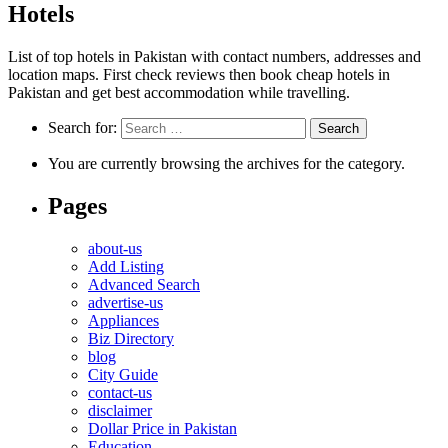
Hotels
List of top hotels in Pakistan with contact numbers, addresses and
location maps. First check reviews then book cheap hotels in
Pakistan and get best accommodation while travelling.
Search for:
You are currently browsing the archives for the category.
Pages
about-us
Add Listing
Advanced Search
advertise-us
Appliances
Biz Directory
blog
City Guide
contact-us
disclaimer
Dollar Price in Pakistan
Education