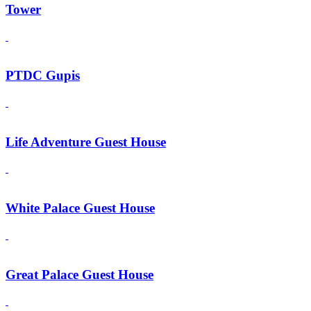
Tower
PTDC Gupis
Life Adventure Guest House
White Palace Guest House
Great Palace Guest House