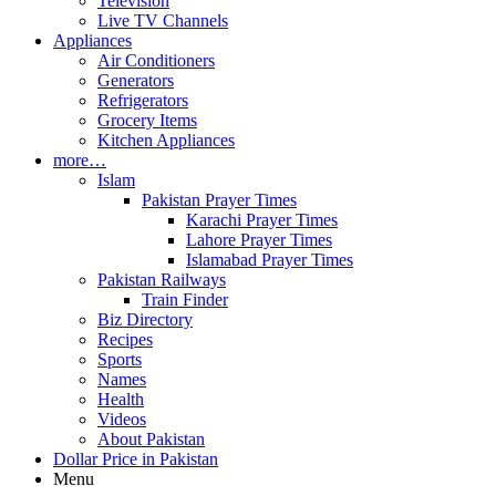
Television
Live TV Channels
Appliances
Air Conditioners
Generators
Refrigerators
Grocery Items
Kitchen Appliances
more…
Islam
Pakistan Prayer Times
Karachi Prayer Times
Lahore Prayer Times
Islamabad Prayer Times
Pakistan Railways
Train Finder
Biz Directory
Recipes
Sports
Names
Health
Videos
About Pakistan
Dollar Price in Pakistan
Menu