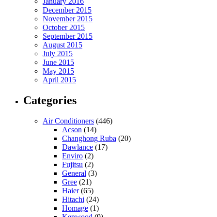
January 2016
December 2015
November 2015
October 2015
September 2015
August 2015
July 2015
June 2015
May 2015
April 2015
Categories
Air Conditioners
(446)
Acson
(14)
Changhong Ruba
(20)
Dawlance
(17)
Enviro
(2)
Fujitsu
(2)
General
(3)
Gree
(21)
Haier
(65)
Hitachi
(24)
Homage
(1)
Kenwood
(9)