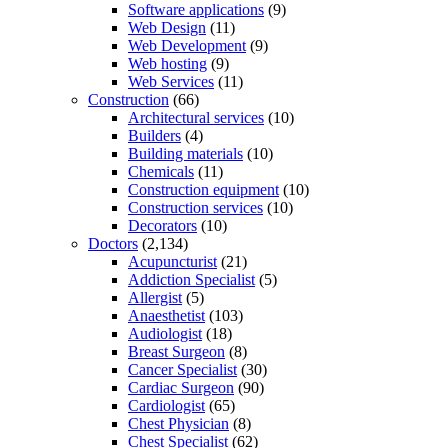
Software applications
(9)
Web Design
(11)
Web Development
(9)
Web hosting
(9)
Web Services
(11)
Construction
(66)
Architectural services
(10)
Builders
(4)
Building materials
(10)
Chemicals
(11)
Construction equipment
(10)
Construction services
(10)
Decorators
(10)
Doctors
(2,134)
Acupuncturist
(21)
Addiction Specialist
(5)
Allergist
(5)
Anaesthetist
(103)
Audiologist
(18)
Breast Surgeon
(8)
Cancer Specialist
(30)
Cardiac Surgeon
(90)
Cardiologist
(65)
Chest Physician
(8)
Chest Specialist
(62)