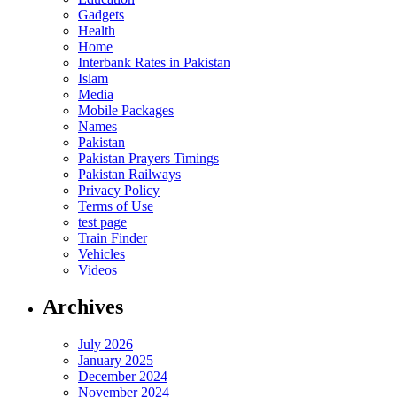
Gadgets
Health
Home
Interbank Rates in Pakistan
Islam
Media
Mobile Packages
Names
Pakistan
Pakistan Prayers Timings
Pakistan Railways
Privacy Policy
Terms of Use
test page
Train Finder
Vehicles
Videos
Archives
July 2026
January 2025
December 2024
November 2024