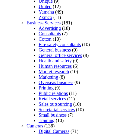
Unique
(9)
United
(12)
Yamaha
(49)
Zxmco
(11)
Business Services
(181)
Advertising
(18)
Consultants
(7)
Cotton
(10)
Fire safety consultants
(10)
General business
(9)
General office services
(8)
Health and safety
(9)
Human resources
(6)
Market research
(10)
Marketing
(8)
Overseas business
(9)
Printing
(9)
Public relations
(11)
Retail services
(11)
Sales outsourcing
(10)
Secretarial services
(10)
Small business
(7)
Training
(10)
Cameras
(136)
Digital Cameras
(71)