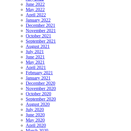
June 2022
May 2022
April 2022
January 2022
December 2021
November 2021
October 2021
September 2021
August 2021
July 2021
June 2021
May 2021
April 2021
February 2021
January 2021
December 2020
November 2020
October 2020
September 2020
August 2020
July 2020
June 2020
May 2020
April 2020
March 2020