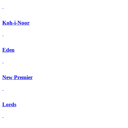
Koh-i-Noor
Eden
New Premier
Lords