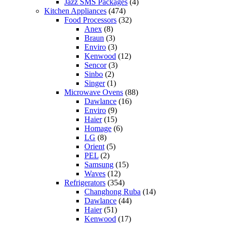
Jazz SMS Packages
(4)
Kitchen Appliances
(474)
Food Processors
(32)
Anex
(8)
Braun
(3)
Enviro
(3)
Kenwood
(12)
Sencor
(3)
Sinbo
(2)
Singer
(1)
Microwave Ovens
(88)
Dawlance
(16)
Enviro
(9)
Haier
(15)
Homage
(6)
LG
(8)
Orient
(5)
PEL
(2)
Samsung
(15)
Waves
(12)
Refrigerators
(354)
Changhong Ruba
(14)
Dawlance
(44)
Haier
(51)
Kenwood
(17)