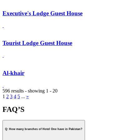
Executive's Lodge Guest House
Tourist Lodge Guest House
Al-khair
596 results - showing 1 - 20
1
2
3
4
5
...
»
FAQ’S
Q: How many branches of Hotel One have in Pakistan?