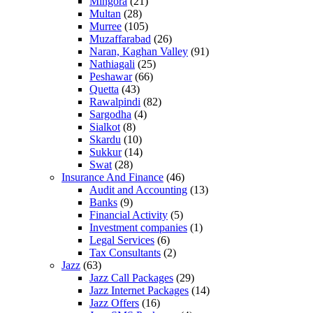
Mingora
(21)
Multan
(28)
Murree
(105)
Muzaffarabad
(26)
Naran, Kaghan Valley
(91)
Nathiagali
(25)
Peshawar
(66)
Quetta
(43)
Rawalpindi
(82)
Sargodha
(4)
Sialkot
(8)
Skardu
(10)
Sukkur
(14)
Swat
(28)
Insurance And Finance
(46)
Audit and Accounting
(13)
Banks
(9)
Financial Activity
(5)
Investment companies
(1)
Legal Services
(6)
Tax Consultants
(2)
Jazz
(63)
Jazz Call Packages
(29)
Jazz Internet Packages
(14)
Jazz Offers
(16)