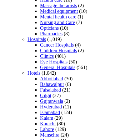
Massage therapists
(2)
Medical equipment
(10)
Mental health care
(1)
Nursing and Care
(7)
Opticians
(10)
Pharmacies
(8)
Hospitals
(1,019)
Cancer Hospitals
(4)
Children Hospitals
(2)
Clinics
(401)
Eye Hospitals
(50)
General Hospitals
(561)
Hotels
(1,042)
Abbottabad
(30)
Bahawalpur
(6)
Faisalabad
(21)
Gilgit
(27)
Gujranwala
(2)
Hyderabad
(11)
Islamabad
(124)
Kalam
(29)
Karachi
(80)
Lahore
(129)
Mansehra
(24)