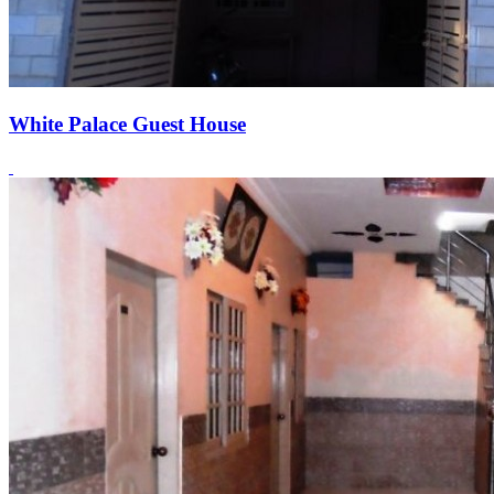
White Palace Guest House