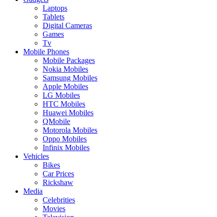
Laptops
Tablets
Digital Cameras
Games
Tv
Mobile Phones
Mobile Packages
Nokia Mobiles
Samsung Mobiles
Apple Mobiles
LG Mobiles
HTC Mobiles
Huawei Mobiles
QMobile
Motorola Mobiles
Oppo Mobiles
Infinix Mobiles
Vehicles
Bikes
Car Prices
Rickshaw
Media
Celebrities
Movies