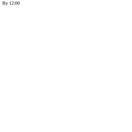
By 12:00