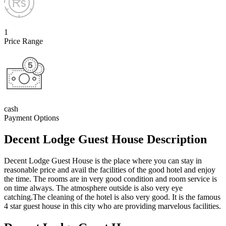
1
Price Range
cash
Payment Options
Decent Lodge Guest House Description
Decent Lodge Guest House is the place where you can stay in
reasonable price and avail the facilities of the good hotel and enjoy
the time. The rooms are in very good condition and room service is
on time always. The atmosphere outside is also very eye
catching.The cleaning of the hotel is also very good. It is the famous
4 star guest house in this city who are providing marvelous facilities.