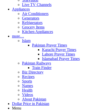
Television
Live TV Channels
Appliances
Air Conditioners
Generators
Refrigerators
Grocery Items
Kitchen Appliances
more…
Islam
Pakistan Prayer Times
Karachi Prayer Times
Lahore Prayer Times
Islamabad Prayer Times
Pakistan Railways
Train Finder
Biz Directory
Recipes
Sports
Names
Health
Videos
About Pakistan
Dollar Price in Pakistan
Menu