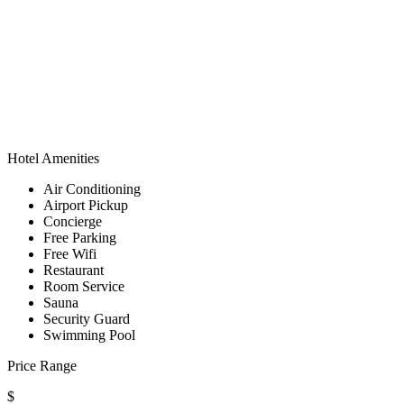
Hotel Amenities
Air Conditioning
Airport Pickup
Concierge
Free Parking
Free Wifi
Restaurant
Room Service
Sauna
Security Guard
Swimming Pool
Price Range
$