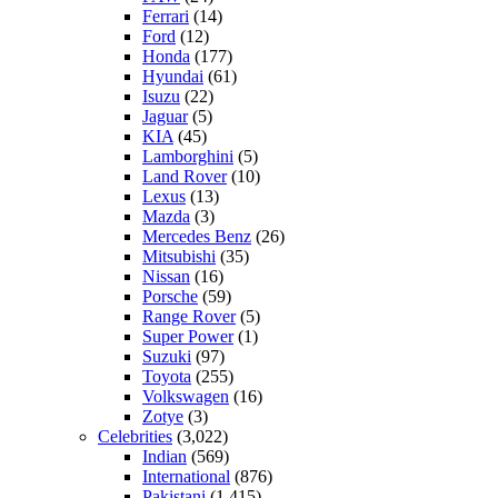
Ferrari
(14)
Ford
(12)
Honda
(177)
Hyundai
(61)
Isuzu
(22)
Jaguar
(5)
KIA
(45)
Lamborghini
(5)
Land Rover
(10)
Lexus
(13)
Mazda
(3)
Mercedes Benz
(26)
Mitsubishi
(35)
Nissan
(16)
Porsche
(59)
Range Rover
(5)
Super Power
(1)
Suzuki
(97)
Toyota
(255)
Volkswagen
(16)
Zotye
(3)
Celebrities
(3,022)
Indian
(569)
International
(876)
Pakistani
(1,415)