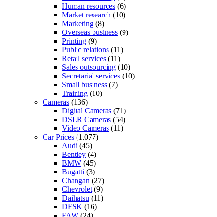
Human resources
(6)
Market research
(10)
Marketing
(8)
Overseas business
(9)
Printing
(9)
Public relations
(11)
Retail services
(11)
Sales outsourcing
(10)
Secretarial services
(10)
Small business
(7)
Training
(10)
Cameras
(136)
Digital Cameras
(71)
DSLR Cameras
(54)
Video Cameras
(11)
Car Prices
(1,077)
Audi
(45)
Bentley
(4)
BMW
(45)
Bugatti
(3)
Changan
(27)
Chevrolet
(9)
Daihatsu
(11)
DFSK
(16)
FAW
(24)