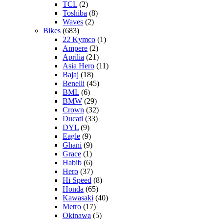
TCL
(2)
Toshiba
(8)
Waves
(2)
Bikes
(683)
22 Kymco
(1)
Ampere
(2)
Aprilia
(21)
Asia Hero
(11)
Bajaj
(18)
Benelli
(45)
BML
(6)
BMW
(29)
Crown
(32)
Ducati
(33)
DYL
(9)
Eagle
(9)
Ghani
(9)
Grace
(1)
Habib
(6)
Hero
(37)
Hi Speed
(8)
Honda
(65)
Kawasaki
(40)
Metro
(17)
Okinawa
(5)