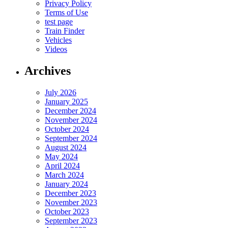
Privacy Policy
Terms of Use
test page
Train Finder
Vehicles
Videos
Archives
July 2026
January 2025
December 2024
November 2024
October 2024
September 2024
August 2024
May 2024
April 2024
March 2024
January 2024
December 2023
November 2023
October 2023
September 2023