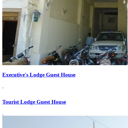
Executive's Lodge Guest House
Tourist Lodge Guest House