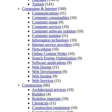
Turkish
(141)
Computing & Internet
(160)
Communications
(11)
Computer consumables
(10)
Computer repair
(9)
Computer services
(10)
Computer software solution
(10)
Computer training
(11)
Information technology
(10)
Internet service providers
(10)
Networking
(10)
Online Content Writer
(10)
Search Engine Optimization
(9)
Software applications
(9)
Web Design
(11)
Web Development
(9)
Web hosting
(9)
Web Services
(11)
Construction
(66)
Architectural services
(10)
Builders
(4)
Building materials
(10)
Chemicals
(11)
Construction equipment
(10)