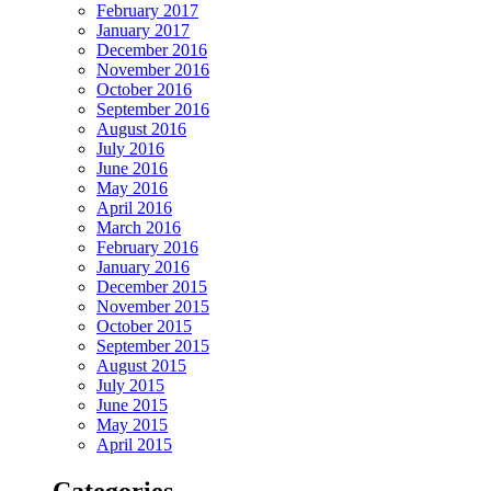
February 2017
January 2017
December 2016
November 2016
October 2016
September 2016
August 2016
July 2016
June 2016
May 2016
April 2016
March 2016
February 2016
January 2016
December 2015
November 2015
October 2015
September 2015
August 2015
July 2015
June 2015
May 2015
April 2015
Categories