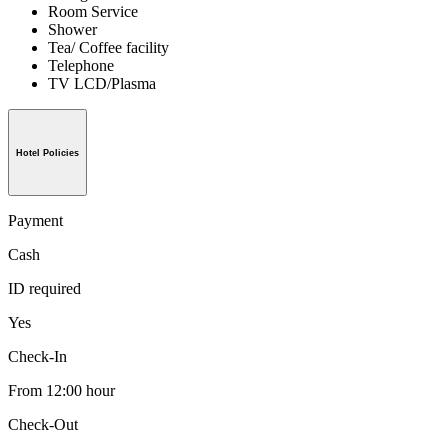
Room Service
Shower
Tea/ Coffee facility
Telephone
TV LCD/Plasma
Hotel Policies
Payment
Cash
ID required
Yes
Check-In
From 12:00 hour
Check-Out