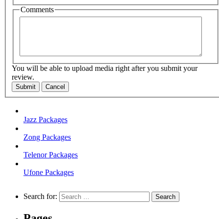
Comments
You will be able to upload media right after you submit your
review.
Submit
Cancel
Jazz Packages
Zong Packages
Telenor Packages
Ufone Packages
Search for:
Pages