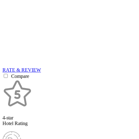
RATE & REVIEW
Compare
4-star
Hotel Rating