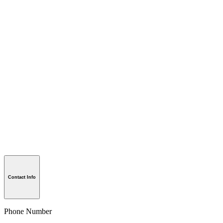
Contact Info
Phone Number