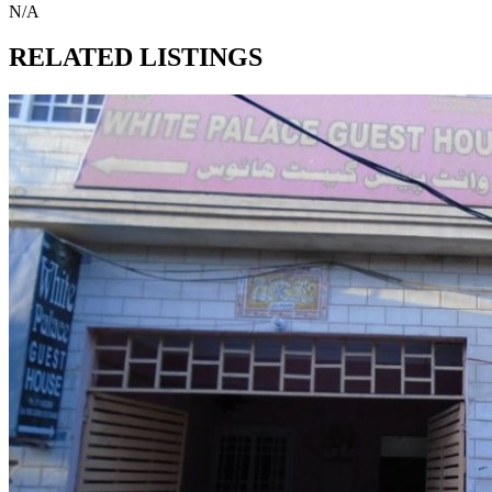
N/A
RELATED LISTINGS