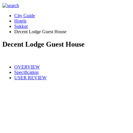
City Guide
Hotels
Sukkur
Decent Lodge Guest House
Decent Lodge Guest House
OVERVIEW
Specification
USER REVIEW