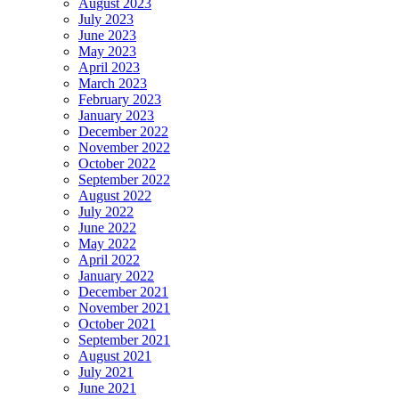
August 2023
July 2023
June 2023
May 2023
April 2023
March 2023
February 2023
January 2023
December 2022
November 2022
October 2022
September 2022
August 2022
July 2022
June 2022
May 2022
April 2022
January 2022
December 2021
November 2021
October 2021
September 2021
August 2021
July 2021
June 2021