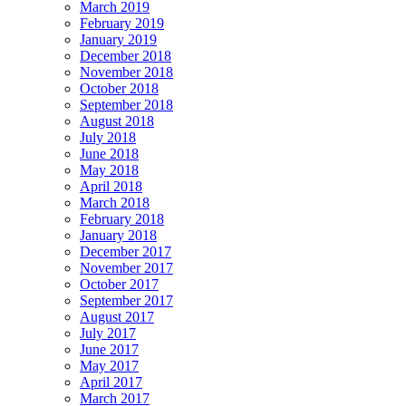
March 2019
February 2019
January 2019
December 2018
November 2018
October 2018
September 2018
August 2018
July 2018
June 2018
May 2018
April 2018
March 2018
February 2018
January 2018
December 2017
November 2017
October 2017
September 2017
August 2017
July 2017
June 2017
May 2017
April 2017
March 2017