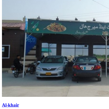
Al-khair