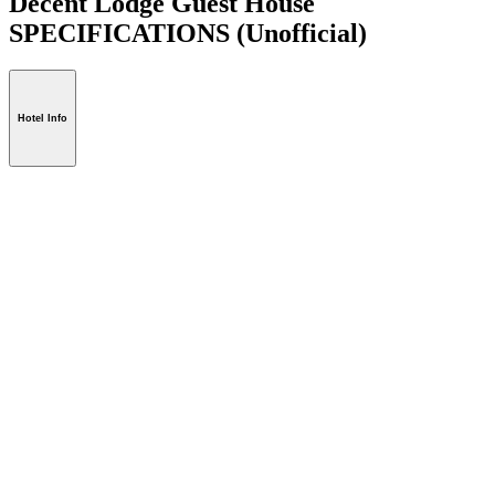
Decent Lodge Guest House
SPECIFICATIONS
(Unofficial)
Hotel Info