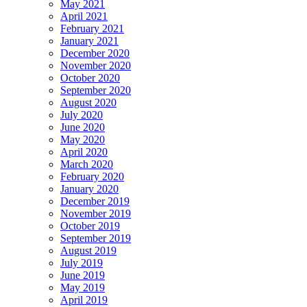
May 2021
April 2021
February 2021
January 2021
December 2020
November 2020
October 2020
September 2020
August 2020
July 2020
June 2020
May 2020
April 2020
March 2020
February 2020
January 2020
December 2019
November 2019
October 2019
September 2019
August 2019
July 2019
June 2019
May 2019
April 2019