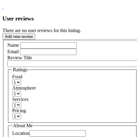
User reviews
There are no user reviews for this listing.
Add new review
Name
Email
Review Title
Ratings
Food
Atmosphere
Services
Pricing
About Me
Location