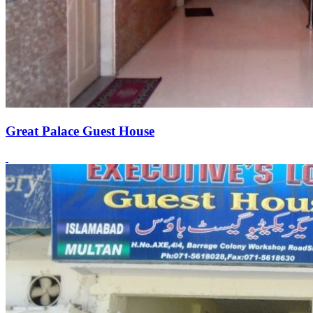
Great Palace Guest House