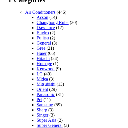
Air Conditioners
(446)
Acson
(14)
Changhong Ruba
(20)
Dawlance
(17)
Enviro
(2)
Fujitsu
(2)
General
(3)
Gree
(21)
Haier
(65)
Hitachi
(24)
Homage
(1)
Kenwood
(9)
LG
(49)
Midea
(3)
Mitsubishi
(13)
Orient
(29)
Panasonic
(81)
Pel
(11)
Samsung
(59)
Sharp
(3)
Singer
(3)
Super Asia
(2)
Super General
(3)