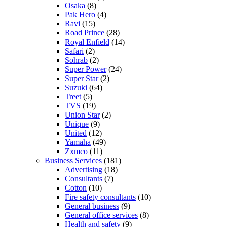
Osaka
(8)
Pak Hero
(4)
Ravi
(15)
Road Prince
(28)
Royal Enfield
(14)
Safari
(2)
Sohrab
(2)
Super Power
(24)
Super Star
(2)
Suzuki
(64)
Treet
(5)
TVS
(19)
Union Star
(2)
Unique
(9)
United
(12)
Yamaha
(49)
Zxmco
(11)
Business Services
(181)
Advertising
(18)
Consultants
(7)
Cotton
(10)
Fire safety consultants
(10)
General business
(9)
General office services
(8)
Health and safety
(9)