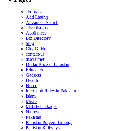
about-us
Add Listing
Advanced Search
advertise-us
Appliances
Biz Directory
blog
City Guide
contact-us
disclaimer
Dollar Price in Pakistan
Education
Gadgets
Health
Home
Interbank Rates in Pakistan
Islam
Media
Mobile Packages
Names
Pakistan
Pakistan Prayers Timings
Pakistan Railways