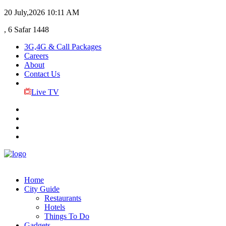
20 July,2026
10:11 AM
, 6 Safar 1448
3G,4G & Call Packages
Careers
About
Contact Us
Live TV
Home
City Guide
Restaurants
Hotels
Things To Do
Gadgets