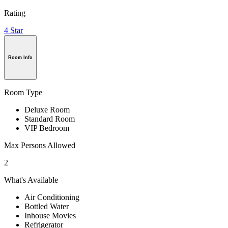
Rating
4 Star
Room Info
Room Type
Deluxe Room
Standard Room
VIP Bedroom
Max Persons Allowed
2
What's Available
Air Conditioning
Bottled Water
Inhouse Movies
Refrigerator