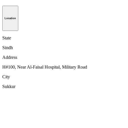
Location
State
Sindh
Address
H#100, Near Al-Faisal Hospital, Military Road
City
Sukkur