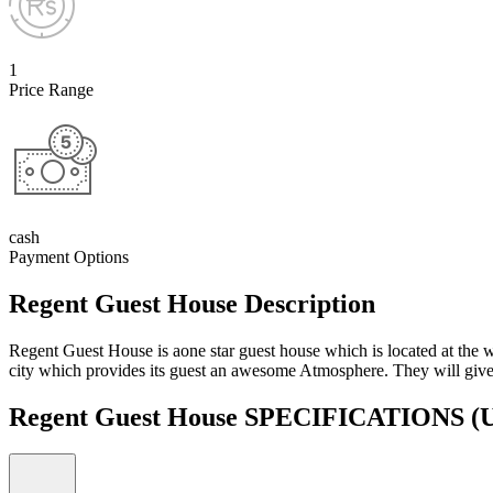
1
Price Range
cash
Payment Options
Regent Guest House Description
Regent Guest House is aone star guest house which is located at the w
city which provides its guest an awesome Atmosphere. They will give 
Regent Guest House SPECIFICATIONS
(U