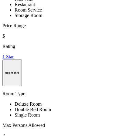
Restaurant
Room Service
Storage Room
Price Range
$
Rating
1 Star
Room Info
Room Type
Deluxe Room
Double Bed Room
Single Room
Max Persons Allowed
2