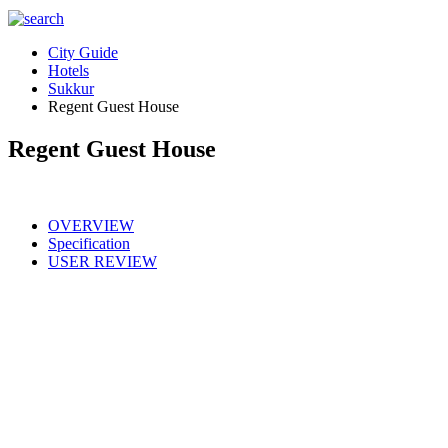
City Guide
Hotels
Sukkur
Regent Guest House
Regent Guest House
OVERVIEW
Specification
USER REVIEW