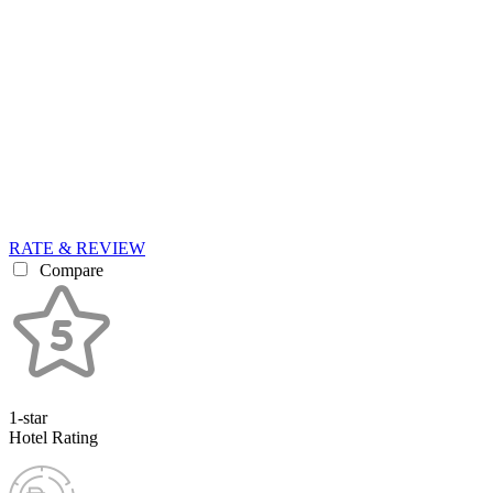
RATE & REVIEW
Compare
1-star
Hotel Rating