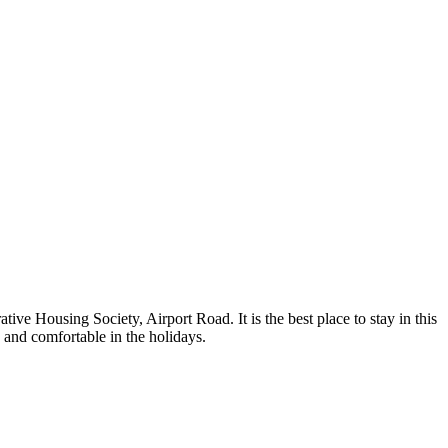
ve Housing Society, Airport Road. It is the best place to stay in this
 and comfortable in the holidays.