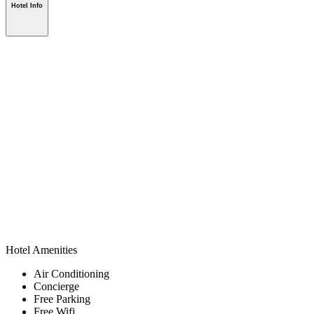
Hotel Info
Hotel Amenities
Air Conditioning
Concierge
Free Parking
Free Wifi