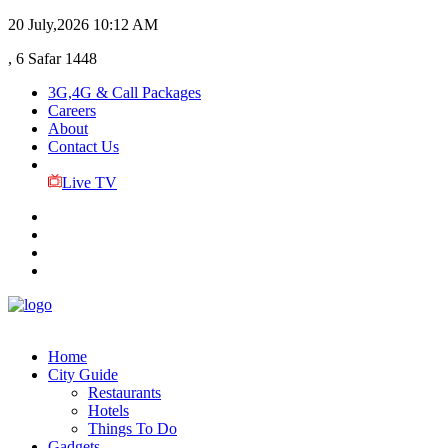
20 July,2026
10:12 AM
, 6 Safar 1448
3G,4G & Call Packages
Careers
About
Contact Us
Live TV
Home
City Guide
Restaurants
Hotels
Things To Do
Gadgets