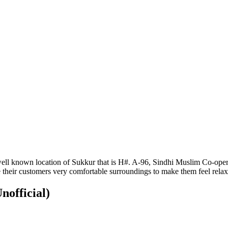
ell known location of Sukkur that is H#. A-96, Sindhi Muslim Co-operati
their customers very comfortable surroundings to make them feel relax
nofficial)