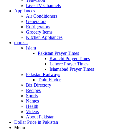
Television
Live TV Channels
Appliances
Air Conditioners
Generators
Refrigerators
Grocery Items
Kitchen Appliances
more…
Islam
Pakistan Prayer Times
Karachi Prayer Times
Lahore Prayer Times
Islamabad Prayer Times
Pakistan Railways
Train Finder
Biz Directory
Recipes
Sports
Names
Health
Videos
About Pakistan
Dollar Price in Pakistan
Menu