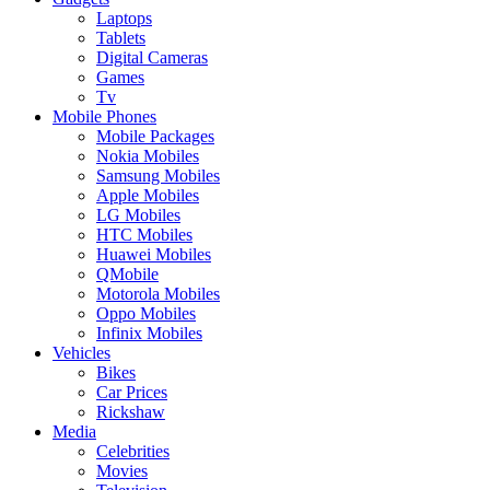
Laptops
Tablets
Digital Cameras
Games
Tv
Mobile Phones
Mobile Packages
Nokia Mobiles
Samsung Mobiles
Apple Mobiles
LG Mobiles
HTC Mobiles
Huawei Mobiles
QMobile
Motorola Mobiles
Oppo Mobiles
Infinix Mobiles
Vehicles
Bikes
Car Prices
Rickshaw
Media
Celebrities
Movies