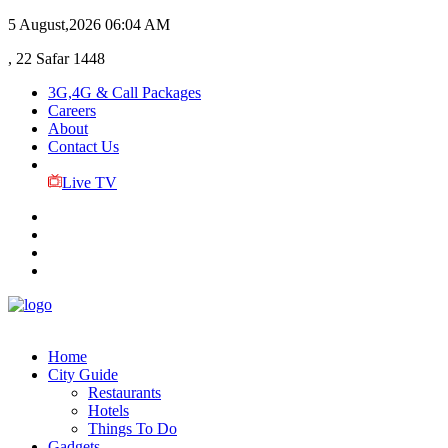
5 August,2026
06:04 AM
, 22 Safar 1448
3G,4G & Call Packages
Careers
About
Contact Us
Live TV
Home
City Guide
Restaurants
Hotels
Things To Do
Gadgets