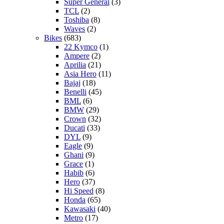
Super General
(3)
TCL
(2)
Toshiba
(8)
Waves
(2)
Bikes
(683)
22 Kymco
(1)
Ampere
(2)
Aprilia
(21)
Asia Hero
(11)
Bajaj
(18)
Benelli
(45)
BML
(6)
BMW
(29)
Crown
(32)
Ducati
(33)
DYL
(9)
Eagle
(9)
Ghani
(9)
Grace
(1)
Habib
(6)
Hero
(37)
Hi Speed
(8)
Honda
(65)
Kawasaki
(40)
Metro
(17)