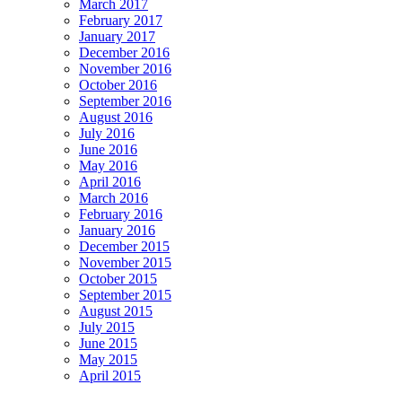
March 2017
February 2017
January 2017
December 2016
November 2016
October 2016
September 2016
August 2016
July 2016
June 2016
May 2016
April 2016
March 2016
February 2016
January 2016
December 2015
November 2015
October 2015
September 2015
August 2015
July 2015
June 2015
May 2015
April 2015