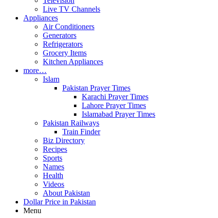
Television
Live TV Channels
Appliances
Air Conditioners
Generators
Refrigerators
Grocery Items
Kitchen Appliances
more…
Islam
Pakistan Prayer Times
Karachi Prayer Times
Lahore Prayer Times
Islamabad Prayer Times
Pakistan Railways
Train Finder
Biz Directory
Recipes
Sports
Names
Health
Videos
About Pakistan
Dollar Price in Pakistan
Menu