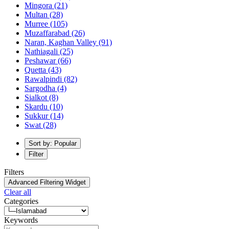
Mingora
(21)
Multan
(28)
Murree
(105)
Muzaffarabad
(26)
Naran, Kaghan Valley
(91)
Nathiagali
(25)
Peshawar
(66)
Quetta
(43)
Rawalpindi
(82)
Sargodha
(4)
Sialkot
(8)
Skardu
(10)
Sukkur
(14)
Swat
(28)
Sort by: Popular
Filter
Filters
Advanced Filtering Widget
Clear all
Categories
Keywords