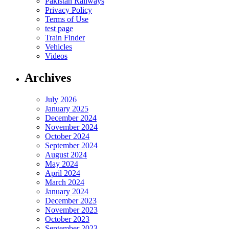
Pakistan Railways
Privacy Policy
Terms of Use
test page
Train Finder
Vehicles
Videos
Archives
July 2026
January 2025
December 2024
November 2024
October 2024
September 2024
August 2024
May 2024
April 2024
March 2024
January 2024
December 2023
November 2023
October 2023
September 2023