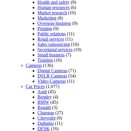
Health and safety
(9)
Human resources
(6)
Market research
(10)
Marketing
(8)
Overseas business
(9)
Printing
(9)
Public relations
(11)
Retail services
(11)
Sales outsourcing
(10)
Secretarial services
(10)
Small business
(7)
Training
(10)
Cameras
(136)
Digital Cameras
(71)
DSLR Cameras
(54)
Video Cameras
(11)
Car Prices
(1,077)
Audi
(45)
Bentley
(4)
BMW
(45)
Bugatti
(3)
Changan
(27)
Chevrolet
(9)
Daihatsu
(11)
DFSK
(16)