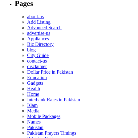
Pages
about-us
Add Listing
Advanced Search
advertise-us
Appliances
Biz Directory
blog
City Guide
contact-us
disclaimer
Dollar Price in Pakistan
Education
Gadgets
Health
Home
Interbank Rates in Pakistan
Islam
Media
Mobile Packages
Names
Pakistan
Pakistan Prayers Timings