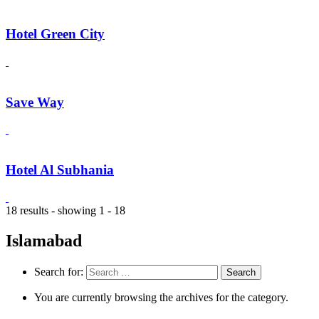
Hotel Green City
Save Way
Hotel Al Subhania
18 results - showing 1 - 18
Islamabad
Search for:
You are currently browsing the archives for the category.