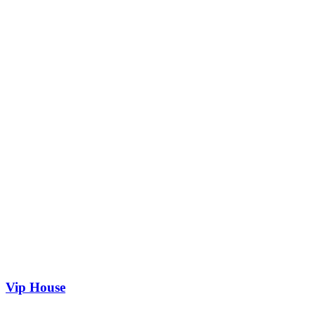
Vip House