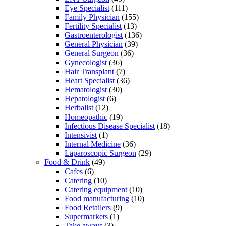
Eye Specialist
(111)
Family Physician
(155)
Fertility Specialist
(13)
Gastroenterologist
(136)
General Physician
(39)
General Surgeon
(36)
Gynecologist
(36)
Hair Transplant
(7)
Heart Specialist
(36)
Hematologist
(30)
Hepatologist
(6)
Herbalist
(12)
Homeopathic
(19)
Infectious Disease Specialist
(18)
Intensivist
(1)
Internal Medicine
(36)
Laparoscopic Surgeon
(29)
Food & Drink
(49)
Cafes
(6)
Catering
(10)
Catering equipment
(10)
Food manufacturing
(10)
Food Retailers
(9)
Supermarkets
(1)
Take aways
(3)