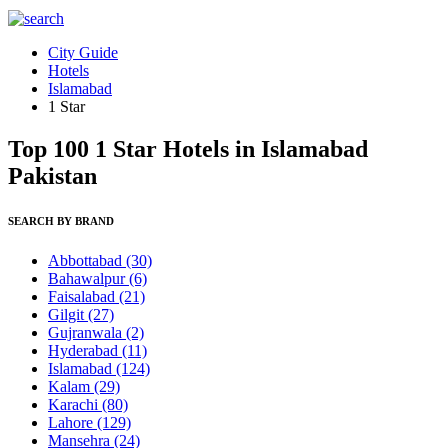
City Guide
Hotels
Islamabad
1 Star
Top 100 1 Star Hotels in Islamabad
Pakistan
SEARCH BY BRAND
Abbottabad
(30)
Bahawalpur
(6)
Faisalabad
(21)
Gilgit
(27)
Gujranwala
(2)
Hyderabad
(11)
Islamabad
(124)
Kalam
(29)
Karachi
(80)
Lahore
(129)
Mansehra
(24)