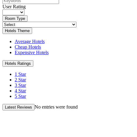
User Rating
Room Type
Hotels Theme
Average Hotels
Cheap Hotels
Expensive Hotels
Hotels Ratings
1 Star
2 Star
3 Star
4 Star
5 Star
No entries were found
Latest Reviews