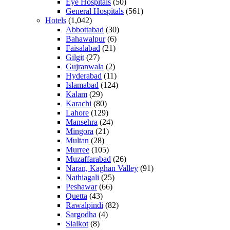
Eye Hospitals
(50)
General Hospitals
(561)
Hotels
(1,042)
Abbottabad
(30)
Bahawalpur
(6)
Faisalabad
(21)
Gilgit
(27)
Gujranwala
(2)
Hyderabad
(11)
Islamabad
(124)
Kalam
(29)
Karachi
(80)
Lahore
(129)
Mansehra
(24)
Mingora
(21)
Multan
(28)
Murree
(105)
Muzaffarabad
(26)
Naran, Kaghan Valley
(91)
Nathiagali
(25)
Peshawar
(66)
Quetta
(43)
Rawalpindi
(82)
Sargodha
(4)
Sialkot
(8)