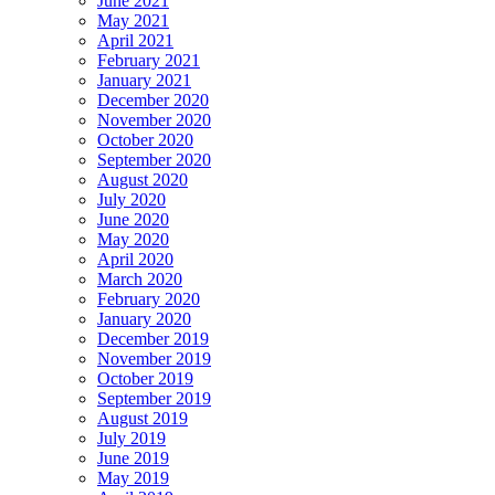
June 2021
May 2021
April 2021
February 2021
January 2021
December 2020
November 2020
October 2020
September 2020
August 2020
July 2020
June 2020
May 2020
April 2020
March 2020
February 2020
January 2020
December 2019
November 2019
October 2019
September 2019
August 2019
July 2019
June 2019
May 2019