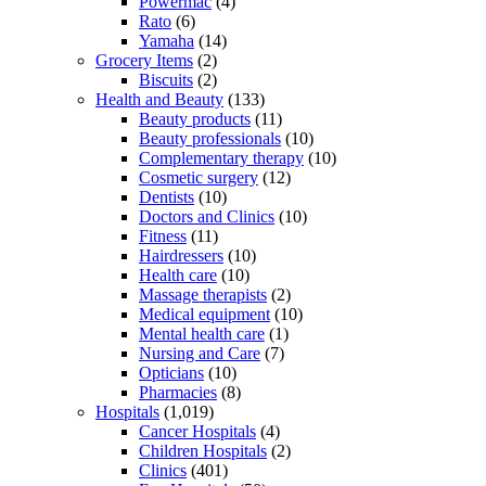
Powermac
(4)
Rato
(6)
Yamaha
(14)
Grocery Items
(2)
Biscuits
(2)
Health and Beauty
(133)
Beauty products
(11)
Beauty professionals
(10)
Complementary therapy
(10)
Cosmetic surgery
(12)
Dentists
(10)
Doctors and Clinics
(10)
Fitness
(11)
Hairdressers
(10)
Health care
(10)
Massage therapists
(2)
Medical equipment
(10)
Mental health care
(1)
Nursing and Care
(7)
Opticians
(10)
Pharmacies
(8)
Hospitals
(1,019)
Cancer Hospitals
(4)
Children Hospitals
(2)
Clinics
(401)