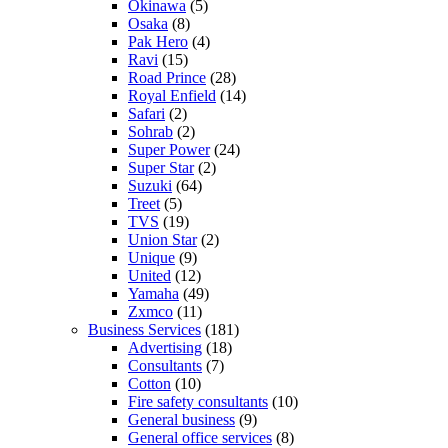
Okinawa
(5)
Osaka
(8)
Pak Hero
(4)
Ravi
(15)
Road Prince
(28)
Royal Enfield
(14)
Safari
(2)
Sohrab
(2)
Super Power
(24)
Super Star
(2)
Suzuki
(64)
Treet
(5)
TVS
(19)
Union Star
(2)
Unique
(9)
United
(12)
Yamaha
(49)
Zxmco
(11)
Business Services
(181)
Advertising
(18)
Consultants
(7)
Cotton
(10)
Fire safety consultants
(10)
General business
(9)
General office services
(8)