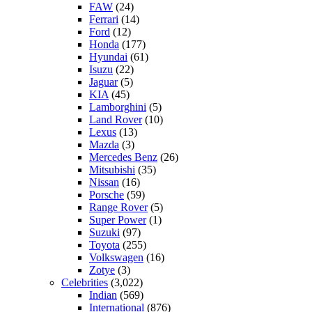
FAW
(24)
Ferrari
(14)
Ford
(12)
Honda
(177)
Hyundai
(61)
Isuzu
(22)
Jaguar
(5)
KIA
(45)
Lamborghini
(5)
Land Rover
(10)
Lexus
(13)
Mazda
(3)
Mercedes Benz
(26)
Mitsubishi
(35)
Nissan
(16)
Porsche
(59)
Range Rover
(5)
Super Power
(1)
Suzuki
(97)
Toyota
(255)
Volkswagen
(16)
Zotye
(3)
Celebrities
(3,022)
Indian
(569)
International
(876)