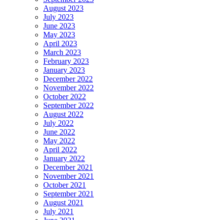
August 2023
July 2023
June 2023
May 2023
April 2023
March 2023
February 2023
January 2023
December 2022
November 2022
October 2022
September 2022
August 2022
July 2022
June 2022
May 2022
April 2022
January 2022
December 2021
November 2021
October 2021
September 2021
August 2021
July 2021