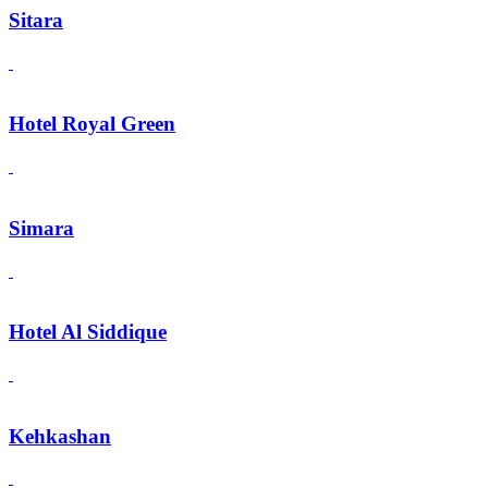
Sitara
Hotel Royal Green
Simara
Hotel Al Siddique
Kehkashan