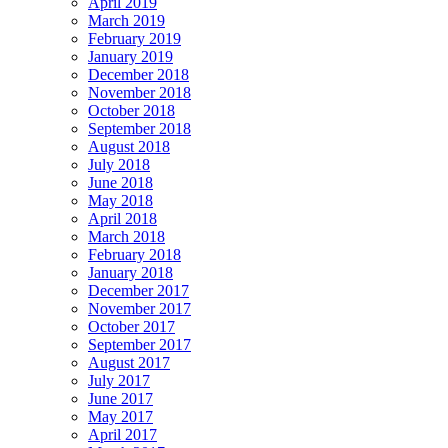
April 2019
March 2019
February 2019
January 2019
December 2018
November 2018
October 2018
September 2018
August 2018
July 2018
June 2018
May 2018
April 2018
March 2018
February 2018
January 2018
December 2017
November 2017
October 2017
September 2017
August 2017
July 2017
June 2017
May 2017
April 2017