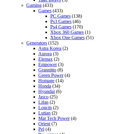
Gaming
(433)
Games
(433)
PC Games
(138)
Ps3 Games
(46)
Ps4 Games
(170)
Xbox 360 Games
(1)
Xbox One Games
(51)
Generators
(152)
Astra Korea
(2)
Aurora
(3)
Elemax
(2)
Empower
(3)
Grannitto
(8)
Green Power
(4)
Homage
(14)
Honda
(34)
Hyundai
(6)
Jasco
(25)
Lifan
(2)
Loncin
(2)
Lutian
(2)
Mat Tech Power
(4)
Orient
(7)
Pel
(4)