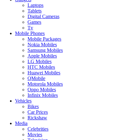
Laptops
Tablets
Digital Cameras
Games
Tv
Mobile Phones
Mobile Packages
Nokia Mobiles
Samsung Mobiles
Apple Mobiles
LG Mobiles
HTC Mobiles
Huawei Mobiles
QMobile
Motorola Mobiles
Oppo Mobiles
Infinix Mobiles
Vehicles
Bikes
Car Prices
Rickshaw
Media
Celebrities
Movies