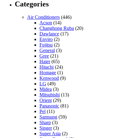
Categories
Air Conditioners
(446)
Acson
(14)
Changhong Ruba
(20)
Dawlance
(17)
Enviro
(2)
Fujitsu
(2)
General
(3)
Gree
(21)
Haier
(65)
Hitachi
(24)
Homage
(1)
Kenwood
(9)
LG
(49)
Midea
(3)
Mitsubishi
(13)
Orient
(29)
Panasonic
(81)
Pel
(11)
Samsung
(59)
Sharp
(3)
Singer
(3)
Super Asia
(2)