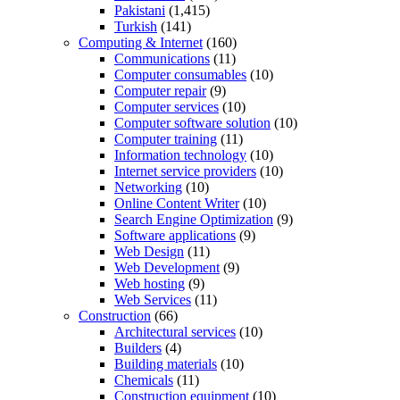
Pakistani
(1,415)
Turkish
(141)
Computing & Internet
(160)
Communications
(11)
Computer consumables
(10)
Computer repair
(9)
Computer services
(10)
Computer software solution
(10)
Computer training
(11)
Information technology
(10)
Internet service providers
(10)
Networking
(10)
Online Content Writer
(10)
Search Engine Optimization
(9)
Software applications
(9)
Web Design
(11)
Web Development
(9)
Web hosting
(9)
Web Services
(11)
Construction
(66)
Architectural services
(10)
Builders
(4)
Building materials
(10)
Chemicals
(11)
Construction equipment
(10)