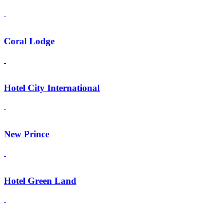
Coral Lodge
Hotel City International
New Prince
Hotel Green Land