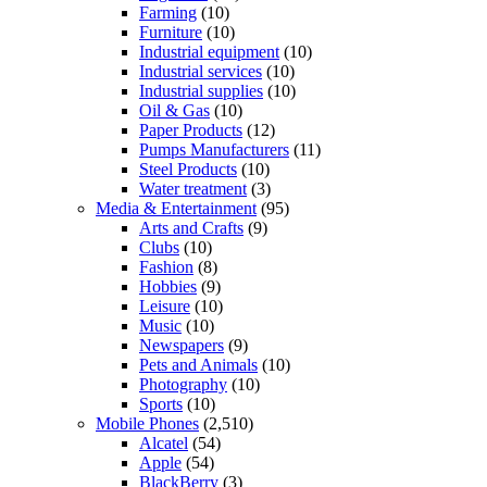
Farming
(10)
Furniture
(10)
Industrial equipment
(10)
Industrial services
(10)
Industrial supplies
(10)
Oil & Gas
(10)
Paper Products
(12)
Pumps Manufacturers
(11)
Steel Products
(10)
Water treatment
(3)
Media & Entertainment
(95)
Arts and Crafts
(9)
Clubs
(10)
Fashion
(8)
Hobbies
(9)
Leisure
(10)
Music
(10)
Newspapers
(9)
Pets and Animals
(10)
Photography
(10)
Sports
(10)
Mobile Phones
(2,510)
Alcatel
(54)
Apple
(54)
BlackBerry
(3)