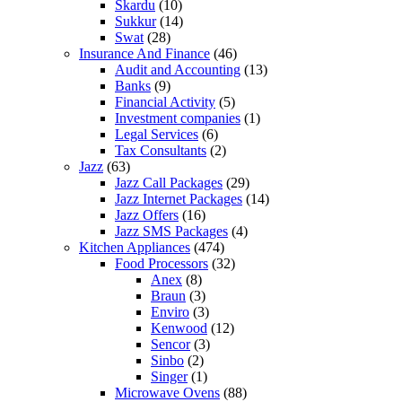
Skardu
(10)
Sukkur
(14)
Swat
(28)
Insurance And Finance
(46)
Audit and Accounting
(13)
Banks
(9)
Financial Activity
(5)
Investment companies
(1)
Legal Services
(6)
Tax Consultants
(2)
Jazz
(63)
Jazz Call Packages
(29)
Jazz Internet Packages
(14)
Jazz Offers
(16)
Jazz SMS Packages
(4)
Kitchen Appliances
(474)
Food Processors
(32)
Anex
(8)
Braun
(3)
Enviro
(3)
Kenwood
(12)
Sencor
(3)
Sinbo
(2)
Singer
(1)
Microwave Ovens
(88)