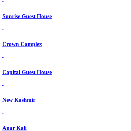
Sunrise Guest House
Crown Complex
Capital Guest House
New Kashmir
Anar Kali