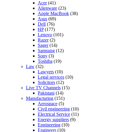
Acer
(41)
Alienware
(23)
Apple MacBook
(38)
Asus
(69)
Dell
(76)
HP
(177)
Lenovo
(101)
Razer
(2)
Sager
(14)
Samsung
(12)
Sony
(3)
Toshiba
(19)
Law
(32)
Lawyers
(10)
Legal services
(10)
Solicitors
(12)
Live TV Channels
(15)
Pakistani
(14)
Manufacturing
(151)
Aerospace
(5)
Civil engineering
(10)
Electrical Service
(11)
Energy suppliers
(9)
Engineering
(10)
Engineers
(10)