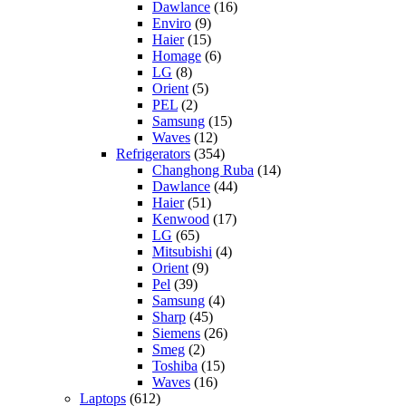
Dawlance
(16)
Enviro
(9)
Haier
(15)
Homage
(6)
LG
(8)
Orient
(5)
PEL
(2)
Samsung
(15)
Waves
(12)
Refrigerators
(354)
Changhong Ruba
(14)
Dawlance
(44)
Haier
(51)
Kenwood
(17)
LG
(65)
Mitsubishi
(4)
Orient
(9)
Pel
(39)
Samsung
(4)
Sharp
(45)
Siemens
(26)
Smeg
(2)
Toshiba
(15)
Waves
(16)
Laptops
(612)