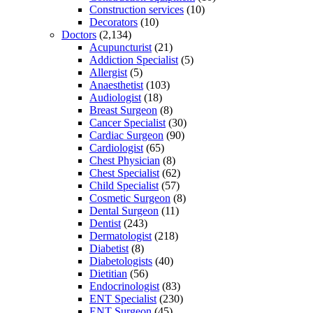
Construction services
(10)
Decorators
(10)
Doctors
(2,134)
Acupuncturist
(21)
Addiction Specialist
(5)
Allergist
(5)
Anaesthetist
(103)
Audiologist
(18)
Breast Surgeon
(8)
Cancer Specialist
(30)
Cardiac Surgeon
(90)
Cardiologist
(65)
Chest Physician
(8)
Chest Specialist
(62)
Child Specialist
(57)
Cosmetic Surgeon
(8)
Dental Surgeon
(11)
Dentist
(243)
Dermatologist
(218)
Diabetist
(8)
Diabetologists
(40)
Dietitian
(56)
Endocrinologist
(83)
ENT Specialist
(230)
ENT Surgeon
(45)