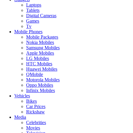
Laptops
Tablets
Digital Cameras
Games
Tv
Mobile Phones
Mobile Packages
Nokia Mobiles
Samsung Mobiles
Apple Mobiles
LG Mobiles
HTC Mobiles
Huawei Mobiles
QMobile
Motorola Mobiles
Oppo Mobiles
Infinix Mobiles
Vehicles
Bikes
Car Prices
Rickshaw
Media
Celebrities
Movies