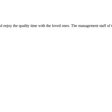
d enjoy the quality time with the loved ones. The management staff of t