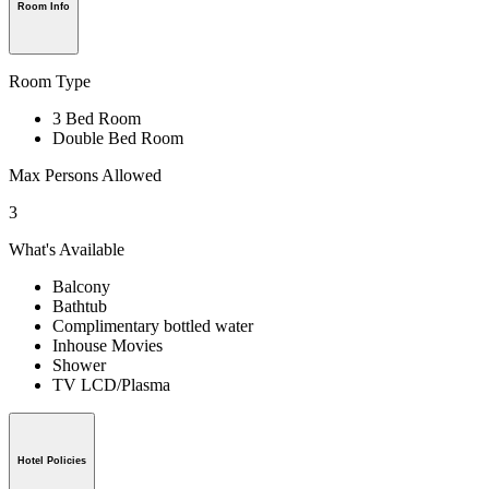
Room Info
Room Type
3 Bed Room
Double Bed Room
Max Persons Allowed
3
What's Available
Balcony
Bathtub
Complimentary bottled water
Inhouse Movies
Shower
TV LCD/Plasma
Hotel Policies