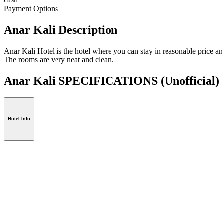
Payment Options
Anar Kali Description
Anar Kali Hotel is the hotel where you can stay in reasonable price an
The rooms are very neat and clean.
Anar Kali SPECIFICATIONS
(Unofficial)
Hotel Info