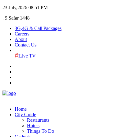
23 July,2026
08:51 PM
, 9 Safar 1448
3G,4G & Call Packages
Careers
About
Contact Us
Live TV
Home
City Guide
Restaurants
Hotels
Things To Do
Gadgets