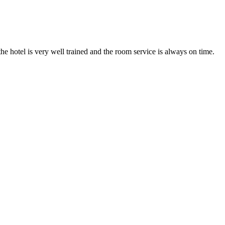
he hotel is very well trained and the room service is always on time.