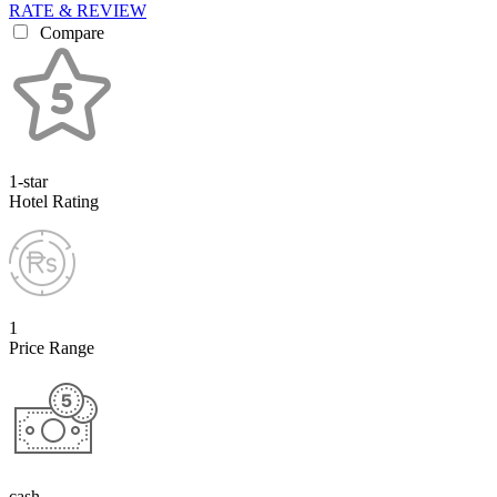
RATE & REVIEW
Compare
1-star
Hotel Rating
1
Price Range
cash