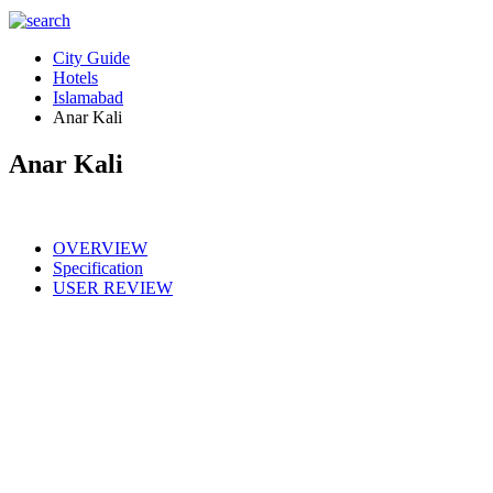
City Guide
Hotels
Islamabad
Anar Kali
Anar Kali
OVERVIEW
Specification
USER REVIEW