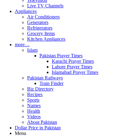
Television
Live TV Channels
Appliances
Air Conditioners
Generators
Refrigerators
Grocery Items
Kitchen Appliances
more…
Islam
Pakistan Prayer Times
Karachi Prayer Times
Lahore Prayer Times
Islamabad Prayer Times
Pakistan Railways
Train Finder
Biz Directory
Recipes
Sports
Names
Health
Videos
About Pakistan
Dollar Price in Pakistan
Menu