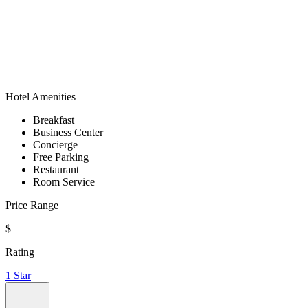
Hotel Amenities
Breakfast
Business Center
Concierge
Free Parking
Restaurant
Room Service
Price Range
$
Rating
1 Star