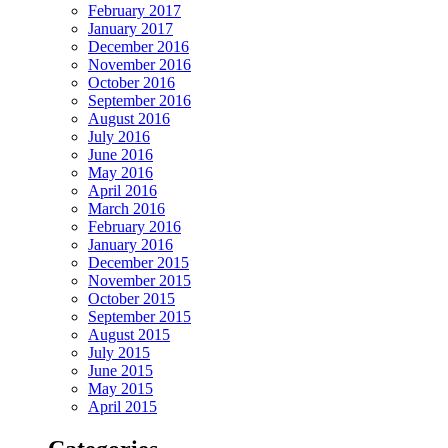
February 2017
January 2017
December 2016
November 2016
October 2016
September 2016
August 2016
July 2016
June 2016
May 2016
April 2016
March 2016
February 2016
January 2016
December 2015
November 2015
October 2015
September 2015
August 2015
July 2015
June 2015
May 2015
April 2015