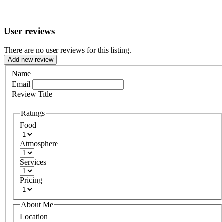
User reviews
There are no user reviews for this listing.
Add new review
Name
Email
Review Title
Ratings
Food
Atmosphere
Services
Pricing
About Me
Location