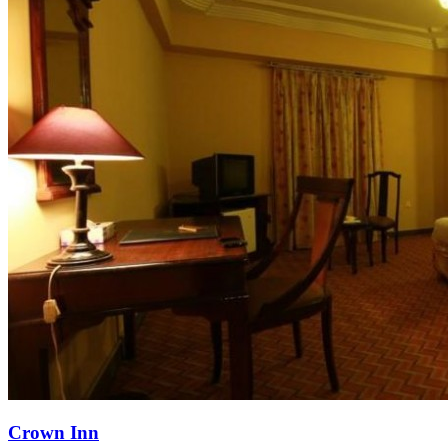
Crown Inn