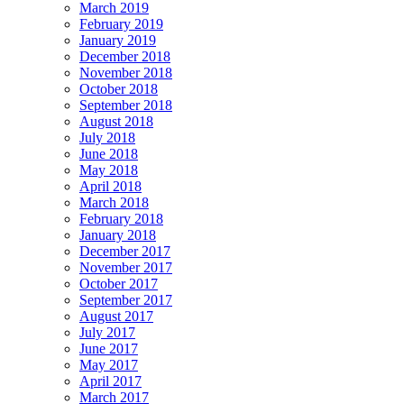
March 2019
February 2019
January 2019
December 2018
November 2018
October 2018
September 2018
August 2018
July 2018
June 2018
May 2018
April 2018
March 2018
February 2018
January 2018
December 2017
November 2017
October 2017
September 2017
August 2017
July 2017
June 2017
May 2017
April 2017
March 2017