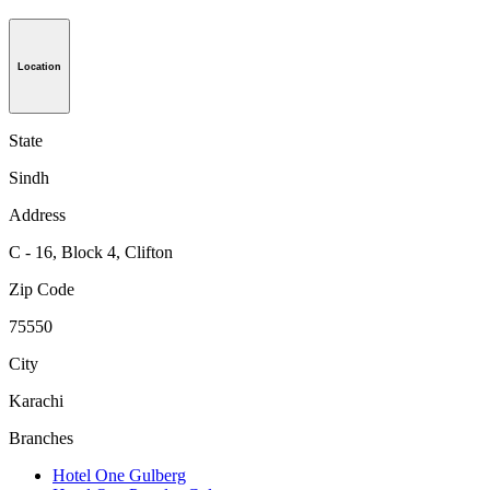
Location
State
Sindh
Address
C - 16, Block 4, Clifton
Zip Code
75550
City
Karachi
Branches
Hotel One Gulberg