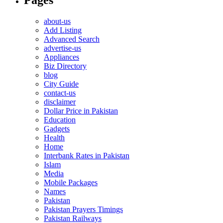
about-us
Add Listing
Advanced Search
advertise-us
Appliances
Biz Directory
blog
City Guide
contact-us
disclaimer
Dollar Price in Pakistan
Education
Gadgets
Health
Home
Interbank Rates in Pakistan
Islam
Media
Mobile Packages
Names
Pakistan
Pakistan Prayers Timings
Pakistan Railways