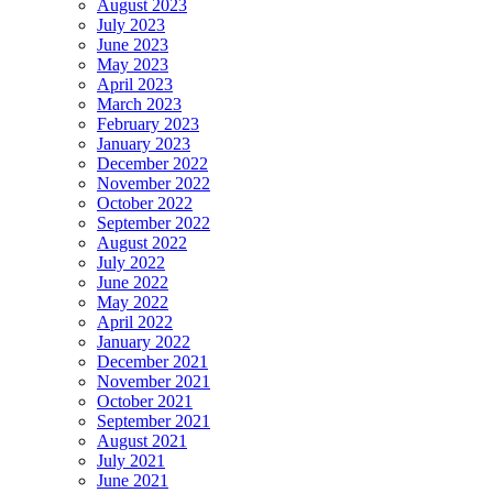
August 2023
July 2023
June 2023
May 2023
April 2023
March 2023
February 2023
January 2023
December 2022
November 2022
October 2022
September 2022
August 2022
July 2022
June 2022
May 2022
April 2022
January 2022
December 2021
November 2021
October 2021
September 2021
August 2021
July 2021
June 2021