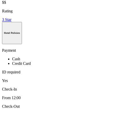
$$
Rating
3 Star
Hotel Policies
Payment
Cash
Credit Card
ID required
Yes
Check-In
From 12:00
Check-Out