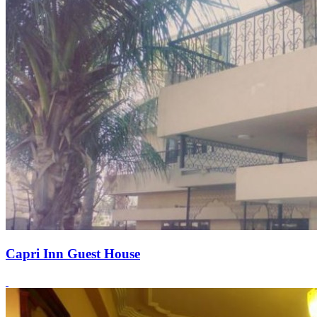
Capri Inn Guest House