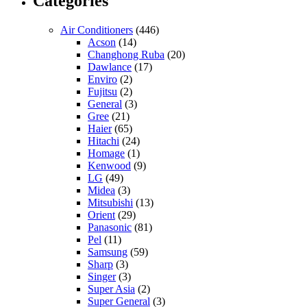
Categories
Air Conditioners
(446)
Acson
(14)
Changhong Ruba
(20)
Dawlance
(17)
Enviro
(2)
Fujitsu
(2)
General
(3)
Gree
(21)
Haier
(65)
Hitachi
(24)
Homage
(1)
Kenwood
(9)
LG
(49)
Midea
(3)
Mitsubishi
(13)
Orient
(29)
Panasonic
(81)
Pel
(11)
Samsung
(59)
Sharp
(3)
Singer
(3)
Super Asia
(2)
Super General
(3)