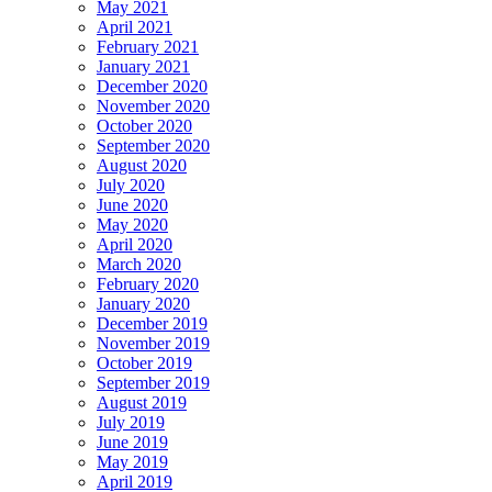
May 2021
April 2021
February 2021
January 2021
December 2020
November 2020
October 2020
September 2020
August 2020
July 2020
June 2020
May 2020
April 2020
March 2020
February 2020
January 2020
December 2019
November 2019
October 2019
September 2019
August 2019
July 2019
June 2019
May 2019
April 2019