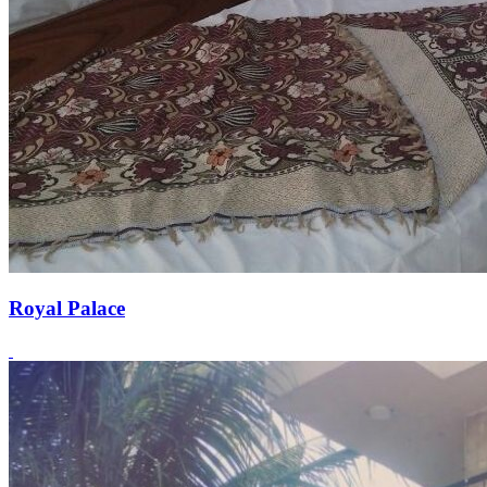
Royal Palace