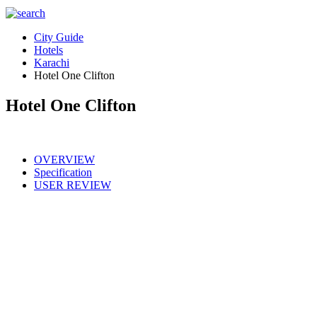
City Guide
Hotels
Karachi
Hotel One Clifton
Hotel One Clifton
OVERVIEW
Specification
USER REVIEW