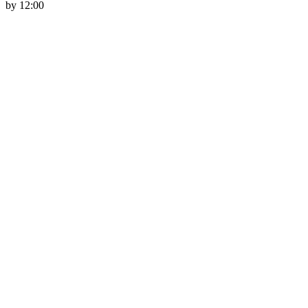
by 12:00