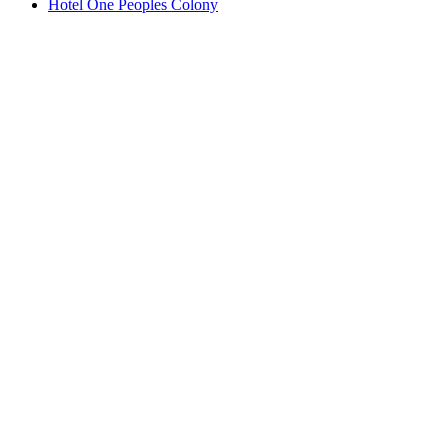
Hotel One Peoples Colony