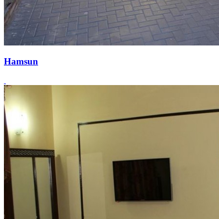
Hamsun