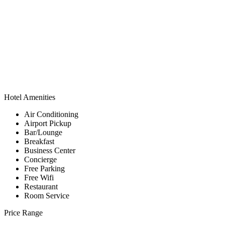
Hotel Amenities
Air Conditioning
Airport Pickup
Bar/Lounge
Breakfast
Business Center
Concierge
Free Parking
Free Wifi
Restaurant
Room Service
Price Range