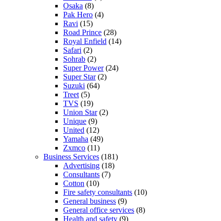
Osaka
(8)
Pak Hero
(4)
Ravi
(15)
Road Prince
(28)
Royal Enfield
(14)
Safari
(2)
Sohrab
(2)
Super Power
(24)
Super Star
(2)
Suzuki
(64)
Treet
(5)
TVS
(19)
Union Star
(2)
Unique
(9)
United
(12)
Yamaha
(49)
Zxmco
(11)
Business Services
(181)
Advertising
(18)
Consultants
(7)
Cotton
(10)
Fire safety consultants
(10)
General business
(9)
General office services
(8)
Health and safety
(9)