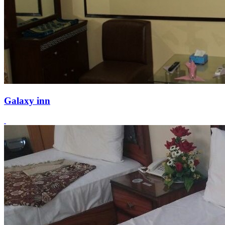
Galaxy inn