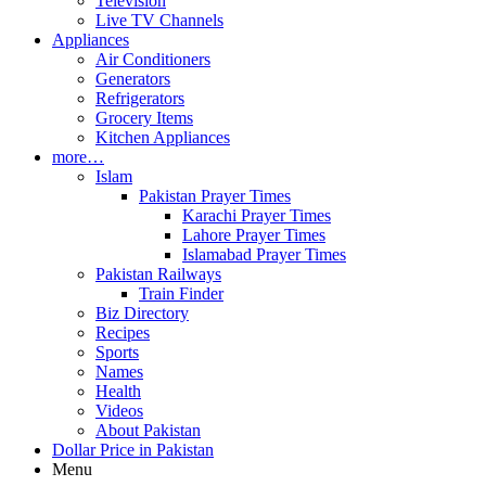
Television
Live TV Channels
Appliances
Air Conditioners
Generators
Refrigerators
Grocery Items
Kitchen Appliances
more…
Islam
Pakistan Prayer Times
Karachi Prayer Times
Lahore Prayer Times
Islamabad Prayer Times
Pakistan Railways
Train Finder
Biz Directory
Recipes
Sports
Names
Health
Videos
About Pakistan
Dollar Price in Pakistan
Menu