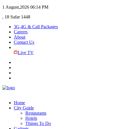
1 August,2026
06:14 PM
, 18 Safar 1448
3G,4G & Call Packages
Careers
About
Contact Us
Live TV
Home
City Guide
Restaurants
Hotels
Things To Do
Gadgets