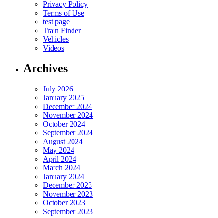
Privacy Policy
Terms of Use
test page
Train Finder
Vehicles
Videos
Archives
July 2026
January 2025
December 2024
November 2024
October 2024
September 2024
August 2024
May 2024
April 2024
March 2024
January 2024
December 2023
November 2023
October 2023
September 2023