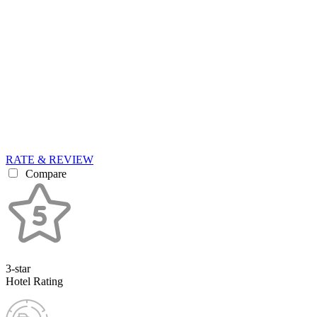
RATE & REVIEW
Compare
3-star
Hotel Rating