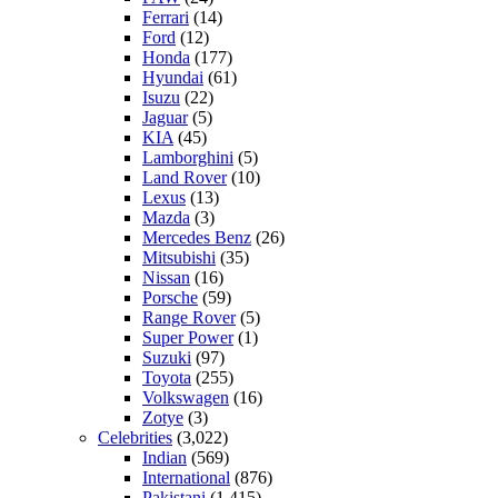
Ferrari
(14)
Ford
(12)
Honda
(177)
Hyundai
(61)
Isuzu
(22)
Jaguar
(5)
KIA
(45)
Lamborghini
(5)
Land Rover
(10)
Lexus
(13)
Mazda
(3)
Mercedes Benz
(26)
Mitsubishi
(35)
Nissan
(16)
Porsche
(59)
Range Rover
(5)
Super Power
(1)
Suzuki
(97)
Toyota
(255)
Volkswagen
(16)
Zotye
(3)
Celebrities
(3,022)
Indian
(569)
International
(876)
Pakistani
(1,415)