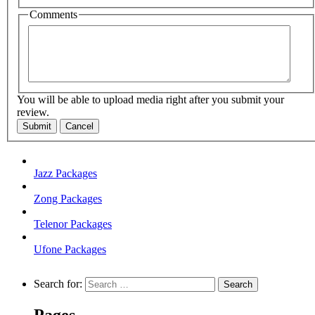
Comments
You will be able to upload media right after you submit your
review.
Submit
Cancel
Jazz Packages
Zong Packages
Telenor Packages
Ufone Packages
Search for:
Pages