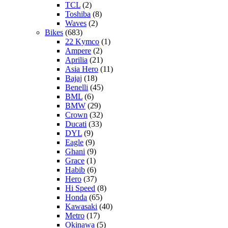
TCL
(2)
Toshiba
(8)
Waves
(2)
Bikes
(683)
22 Kymco
(1)
Ampere
(2)
Aprilia
(21)
Asia Hero
(11)
Bajaj
(18)
Benelli
(45)
BML
(6)
BMW
(29)
Crown
(32)
Ducati
(33)
DYL
(9)
Eagle
(9)
Ghani
(9)
Grace
(1)
Habib
(6)
Hero
(37)
Hi Speed
(8)
Honda
(65)
Kawasaki
(40)
Metro
(17)
Okinawa
(5)