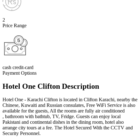
2
Price Range
cash credit-card
Payment Options
Hotel One Clifton Description
Hotel One - Karachi Clifton is located in Clifton Karachi, nearby the
Chinese, Kuwaiti and Russian consulates, Free WiFi Service is also
available for the guests, All the rooms are fully air conditioned
, bathroom with bathtub, TV, Fridge. Guests can enjoy local
Pakistani and continental dishes in the dining room, hotel also
arrange city tours at a fee. The Hotel Secured With the CCTV and
Security Personnel.