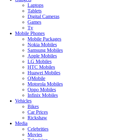
Laptops
Tablets
Digital Cameras
Games
Tv
Mobile Phones
Mobile Packages
Nokia Mobiles
Samsung Mobiles
Apple Mobiles
LG Mobiles
HTC Mobiles
Huawei Mobiles
QMobile
Motorola Mobiles
Oppo Mobiles
Infinix Mobiles
Vehicles
Bikes
Car Prices
Rickshaw
Media
Celebrities
Movies