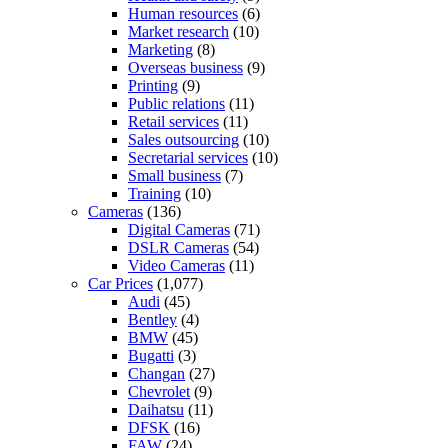
Human resources
(6)
Market research
(10)
Marketing
(8)
Overseas business
(9)
Printing
(9)
Public relations
(11)
Retail services
(11)
Sales outsourcing
(10)
Secretarial services
(10)
Small business
(7)
Training
(10)
Cameras
(136)
Digital Cameras
(71)
DSLR Cameras
(54)
Video Cameras
(11)
Car Prices
(1,077)
Audi
(45)
Bentley
(4)
BMW
(45)
Bugatti
(3)
Changan
(27)
Chevrolet
(9)
Daihatsu
(11)
DFSK
(16)
FAW
(24)