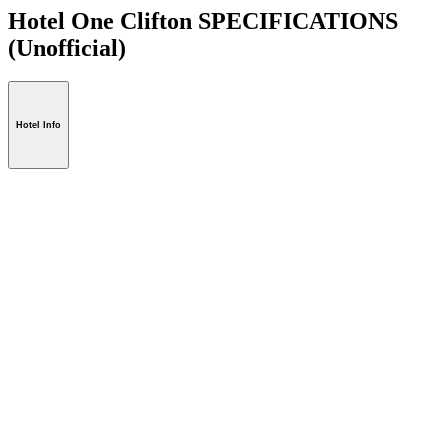
Hotel One Clifton SPECIFICATIONS
(Unofficial)
Hotel Info