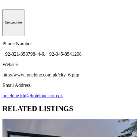
Contact Info
Phone Number
+92-021-35879844-6, +92-345-8541208
Website
http://www.hotelone.com.pk/city_6.php
Email Address
hotelone.khi@hotelone.com.pk
RELATED LISTINGS