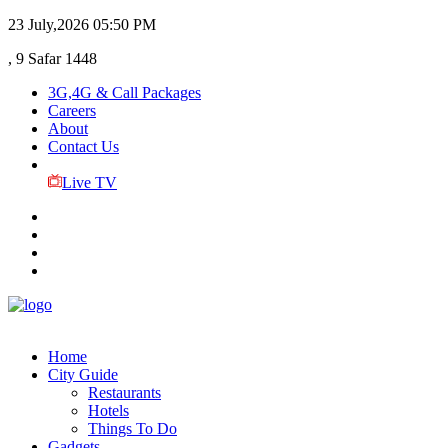
23 July,2026
05:50 PM
, 9 Safar 1448
3G,4G & Call Packages
Careers
About
Contact Us
Live TV
Home
City Guide
Restaurants
Hotels
Things To Do
Gadgets