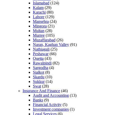
Islamabad
(124)
Kalam
(29)
Karachi
(80)
Lahore
(129)
Mansehra
(24)
Mingora
(21)
Multan
(28)
Murree
(105)
Muzaffarabad
(26)
Naran, Kaghan Valley
(91)
Nathiagali
(25)
Peshawar
(66)
Quetta
(43)
Rawalpindi
(82)
Sargodha
(4)
Sialkot
(8)
Skardu
(10)
Sukkur
(14)
Swat
(28)
Insurance And Finance
(46)
Audit and Accounting
(13)
Banks
(9)
Financial Activity
(5)
Investment companies
(1)
Legal Services
(6)