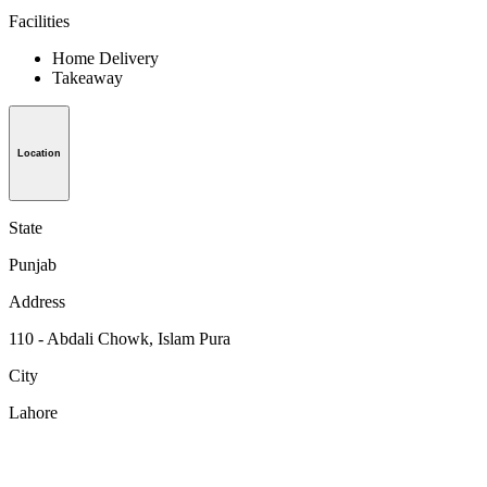
Facilities
Home Delivery
Takeaway
Location
State
Punjab
Address
110 - Abdali Chowk, Islam Pura
City
Lahore