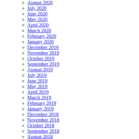
August 2020
July 2020
June 2020
May 2020
April 2020
March 2020
February 2020
January 2020
December 2019
November 2019
October 2019
September 2019
August 2019
July 2019
June 2019
May 2019
April 2019
March 2019
February 2019
January 2019
December 2018
November 2018
October 2018
September 2018
August 2018