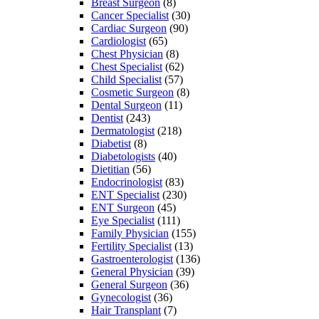
Breast Surgeon
(8)
Cancer Specialist
(30)
Cardiac Surgeon
(90)
Cardiologist
(65)
Chest Physician
(8)
Chest Specialist
(62)
Child Specialist
(57)
Cosmetic Surgeon
(8)
Dental Surgeon
(11)
Dentist
(243)
Dermatologist
(218)
Diabetist
(8)
Diabetologists
(40)
Dietitian
(56)
Endocrinologist
(83)
ENT Specialist
(230)
ENT Surgeon
(45)
Eye Specialist
(111)
Family Physician
(155)
Fertility Specialist
(13)
Gastroenterologist
(136)
General Physician
(39)
General Surgeon
(36)
Gynecologist
(36)
Hair Transplant
(7)