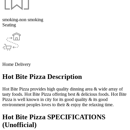
smoking-non smoking
Seating
Home Delivery
Hot Bite Pizza Description
Hot Bite Pizza provides high quality dinning area & wide array of
tasty foods. Hot Bite Pizza offering best & delicious foods. Hot Bite
Pizza is well known in city for its good quality & its good
environment peoples loves to their & enjoy the relaxing time.
Hot Bite Pizza SPECIFICATIONS
(Unofficial)