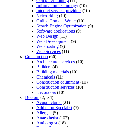
Computer training
(11)
Information technology
(10)
Internet service providers
(10)
Networking
(10)
Online Content Writer
(10)
Search Engine Optimization
(9)
Software applications
(9)
Web Design
(11)
Web Development
(9)
Web hosting
(9)
Web Services
(11)
Construction
(66)
Architectural services
(10)
Builders
(4)
Building materials
(10)
Chemicals
(11)
Construction equipment
(10)
Construction services
(10)
Decorators
(10)
Doctors
(2,134)
Acupuncturist
(21)
Addiction Specialist
(5)
Allergist
(5)
Anaesthetist
(103)
Audiologist
(18)