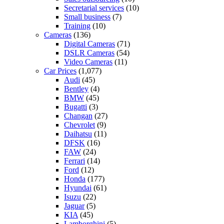
Secretarial services
(10)
Small business
(7)
Training
(10)
Cameras
(136)
Digital Cameras
(71)
DSLR Cameras
(54)
Video Cameras
(11)
Car Prices
(1,077)
Audi
(45)
Bentley
(4)
BMW
(45)
Bugatti
(3)
Changan
(27)
Chevrolet
(9)
Daihatsu
(11)
DFSK
(16)
FAW
(24)
Ferrari
(14)
Ford
(12)
Honda
(177)
Hyundai
(61)
Isuzu
(22)
Jaguar
(5)
KIA
(45)
Lamborghini
(5)