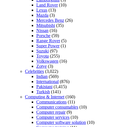
Land Rover
(10)
Lexus
(13)
Mazda
(3)
Mercedes Benz
(26)
Mitsubishi
(35)
Nissan
(16)
Porsche
(59)
Range Rover
(5)
Super Power
(1)
Suzuki
(97)
Toyota
(255)
Volkswagen
(16)
Zotye
(3)
Celebrities
(3,022)
Indian
(569)
International
(876)
Pakistani
(1,415)
Turkish
(141)
Computing & Internet
(160)
Communications
(11)
Computer consumables
(10)
Computer repair
(9)
Computer services
(10)
Computer software solution
(10)