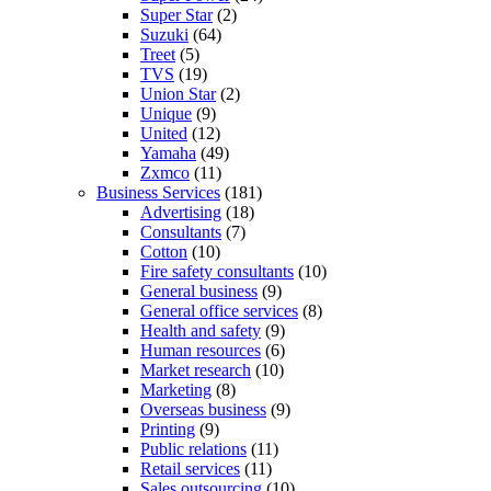
Super Star
(2)
Suzuki
(64)
Treet
(5)
TVS
(19)
Union Star
(2)
Unique
(9)
United
(12)
Yamaha
(49)
Zxmco
(11)
Business Services
(181)
Advertising
(18)
Consultants
(7)
Cotton
(10)
Fire safety consultants
(10)
General business
(9)
General office services
(8)
Health and safety
(9)
Human resources
(6)
Market research
(10)
Marketing
(8)
Overseas business
(9)
Printing
(9)
Public relations
(11)
Retail services
(11)
Sales outsourcing
(10)