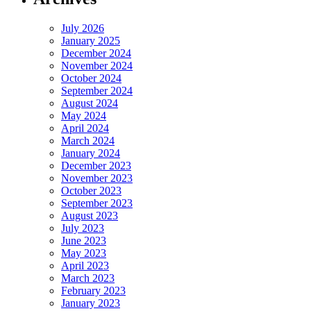
July 2026
January 2025
December 2024
November 2024
October 2024
September 2024
August 2024
May 2024
April 2024
March 2024
January 2024
December 2023
November 2023
October 2023
September 2023
August 2023
July 2023
June 2023
May 2023
April 2023
March 2023
February 2023
January 2023