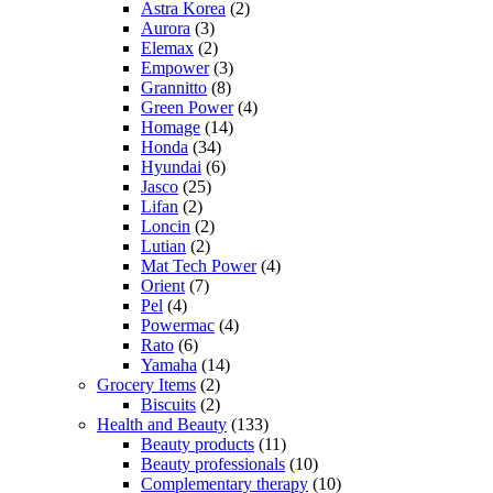
Astra Korea
(2)
Aurora
(3)
Elemax
(2)
Empower
(3)
Grannitto
(8)
Green Power
(4)
Homage
(14)
Honda
(34)
Hyundai
(6)
Jasco
(25)
Lifan
(2)
Loncin
(2)
Lutian
(2)
Mat Tech Power
(4)
Orient
(7)
Pel
(4)
Powermac
(4)
Rato
(6)
Yamaha
(14)
Grocery Items
(2)
Biscuits
(2)
Health and Beauty
(133)
Beauty products
(11)
Beauty professionals
(10)
Complementary therapy
(10)