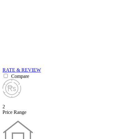
RATE & REVIEW
Compare
2
Price Range