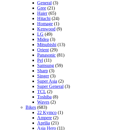
General
(3)
Gree
(21)
Haier
(65)
Hitachi
(24)
Homage
(1)
Kenwood
(9)
LG
(49)
Midea
(3)
Mitsubishi
(13)
Orient
(29)
Panasonic
(81)
Pel
(11)
Samsung
(59)
Sharp
(3)
Singer
(3)
Super Asia
(2)
Super General
(3)
TCL
(2)
Toshiba
(8)
Waves
(2)
Bikes
(683)
22 Kymco
(1)
Ampere
(2)
Aprilia
(21)
Asia Hero
(11)