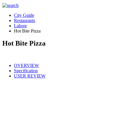
City Guide
Restaurants
Lahore
Hot Bite Pizza
Hot Bite Pizza
OVERVIEW
Specification
USER REVIEW