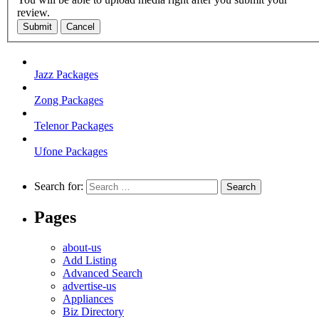
review.
Submit
Cancel
Jazz Packages
Zong Packages
Telenor Packages
Ufone Packages
Search for:
Pages
about-us
Add Listing
Advanced Search
advertise-us
Appliances
Biz Directory