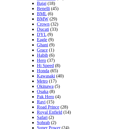
Bajaj
(18)
Benelli
(45)
BML
(6)
BMW
(29)
Crown
(32)
Ducati
(33)
DYL
(9)
Eagle
(9)
Ghani
(9)
Grace
(1)
Habib
(6)
Hero
(37)
Hi Speed
(8)
Honda
(65)
Kawasaki
(40)
Metro
(17)
Okinawa
(5)
Osaka
(8)
Pak Hero
(4)
Ravi
(15)
Road Prince
(28)
Royal Enfield
(14)
Safari
(2)
Sohrab
(2)
Super Power
(24)