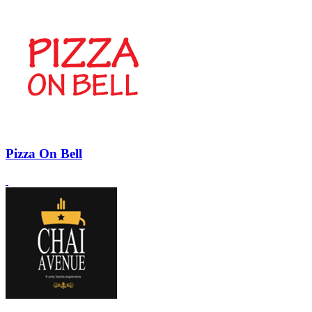
Pizza On Bell