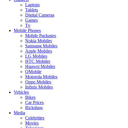
Laptops
Tablets
Digital Cameras
Games
Tv
Mobile Phones
Mobile Packages
Nokia Mobiles
Samsung Mobiles
Apple Mobiles
LG Mobiles
HTC Mobiles
Huawei Mobiles
QMobile
Motorola Mobiles
Oppo Mobiles
Infinix Mobiles
Vehicles
Bikes
Car Prices
Rickshaw
Media
Celebrities
Movies