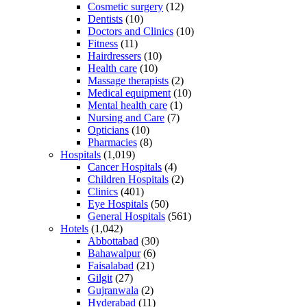
Cosmetic surgery
(12)
Dentists
(10)
Doctors and Clinics
(10)
Fitness
(11)
Hairdressers
(10)
Health care
(10)
Massage therapists
(2)
Medical equipment
(10)
Mental health care
(1)
Nursing and Care
(7)
Opticians
(10)
Pharmacies
(8)
Hospitals
(1,019)
Cancer Hospitals
(4)
Children Hospitals
(2)
Clinics
(401)
Eye Hospitals
(50)
General Hospitals
(561)
Hotels
(1,042)
Abbottabad
(30)
Bahawalpur
(6)
Faisalabad
(21)
Gilgit
(27)
Gujranwala
(2)
Hyderabad
(11)