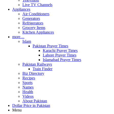
Television
Live TV Channels
Appliances
Air Conditioners
Generators
Refrigerators
Grocery Items
Kitchen Appliances
more…
Islam
Pakistan Prayer Times
Karachi Prayer Times
Lahore Prayer Times
Islamabad Prayer Times
Pakistan Railways
Train Finder
Biz Directory
Recipes
Sports
Names
Health
Videos
About Pakistan
Dollar Price in Pakistan
Menu