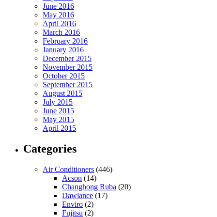
June 2016
May 2016
April 2016
March 2016
February 2016
January 2016
December 2015
November 2015
October 2015
September 2015
August 2015
July 2015
June 2015
May 2015
April 2015
Categories
Air Conditioners
(446)
Acson
(14)
Changhong Ruba
(20)
Dawlance
(17)
Enviro
(2)
Fujitsu
(2)