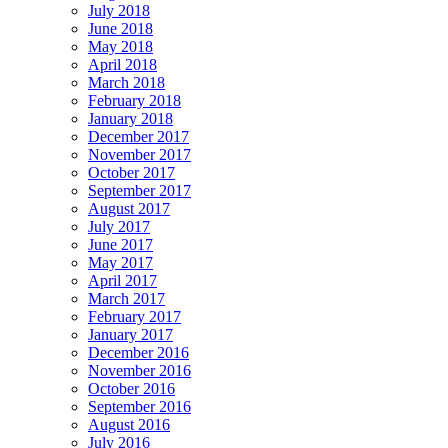
July 2018
June 2018
May 2018
April 2018
March 2018
February 2018
January 2018
December 2017
November 2017
October 2017
September 2017
August 2017
July 2017
June 2017
May 2017
April 2017
March 2017
February 2017
January 2017
December 2016
November 2016
October 2016
September 2016
August 2016
July 2016