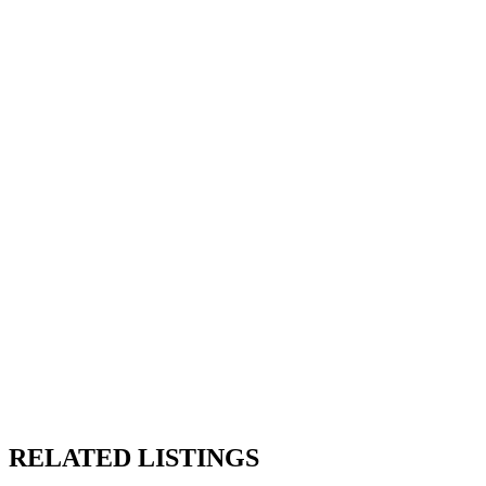
RELATED LISTINGS