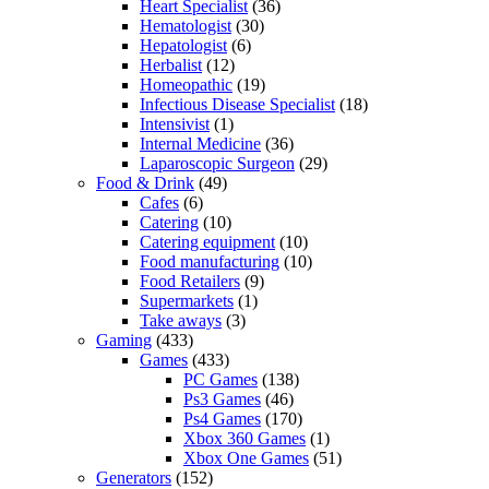
Heart Specialist
(36)
Hematologist
(30)
Hepatologist
(6)
Herbalist
(12)
Homeopathic
(19)
Infectious Disease Specialist
(18)
Intensivist
(1)
Internal Medicine
(36)
Laparoscopic Surgeon
(29)
Food & Drink
(49)
Cafes
(6)
Catering
(10)
Catering equipment
(10)
Food manufacturing
(10)
Food Retailers
(9)
Supermarkets
(1)
Take aways
(3)
Gaming
(433)
Games
(433)
PC Games
(138)
Ps3 Games
(46)
Ps4 Games
(170)
Xbox 360 Games
(1)
Xbox One Games
(51)
Generators
(152)