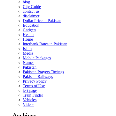
blog
City Guide
contact-us
disclaimer
Dollar Price in Pakistan
Education
Gadgets
Health
Home
Interbank Rates in Pakistan
Islam
Media
Mobile Packages
Names
Pakistan
Pakistan Prayers Timings
Pakistan Railways
Privacy Policy
Terms of Use
test page
Train Finder
Vehicles
Videos
Archives