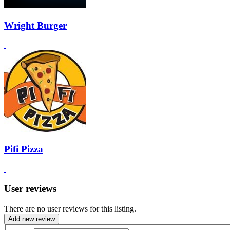
Wright Burger
Pifi Pizza
User reviews
There are no user reviews for this listing.
Add new review