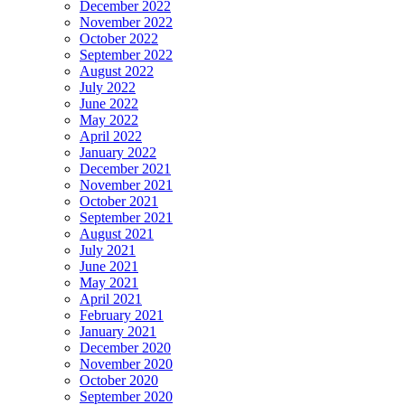
December 2022
November 2022
October 2022
September 2022
August 2022
July 2022
June 2022
May 2022
April 2022
January 2022
December 2021
November 2021
October 2021
September 2021
August 2021
July 2021
June 2021
May 2021
April 2021
February 2021
January 2021
December 2020
November 2020
October 2020
September 2020