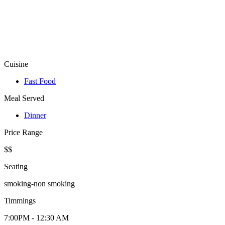
Cuisine
Fast Food
Meal Served
Dinner
Price Range
$$
Seating
smoking-non smoking
Timmings
7:00PM - 12:30 AM