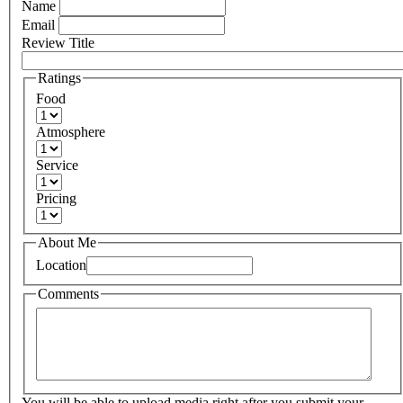
Name
Email
Review Title
Ratings
Food
Atmosphere
Service
Pricing
About Me
Location
Comments
You will be able to upload media right after you submit your