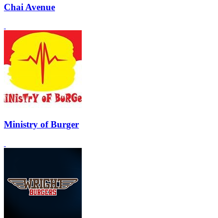
Chai Avenue
Ministry of Burger