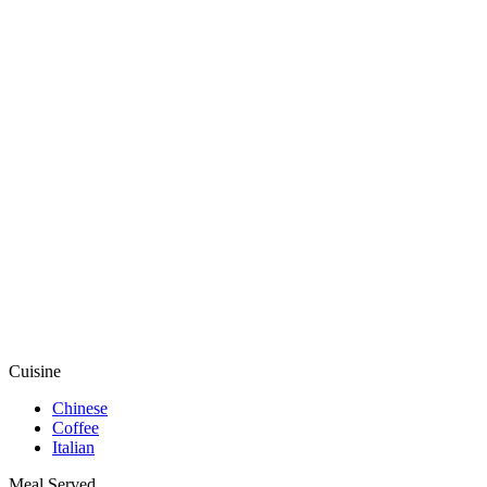
Cuisine
Chinese
Coffee
Italian
Meal Served