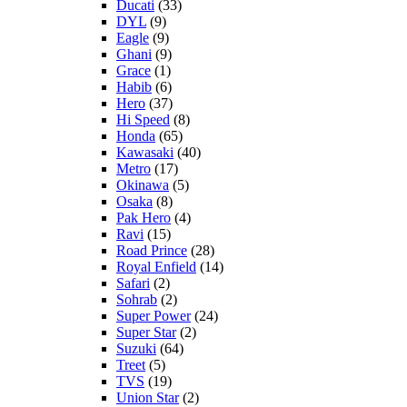
Ducati
(33)
DYL
(9)
Eagle
(9)
Ghani
(9)
Grace
(1)
Habib
(6)
Hero
(37)
Hi Speed
(8)
Honda
(65)
Kawasaki
(40)
Metro
(17)
Okinawa
(5)
Osaka
(8)
Pak Hero
(4)
Ravi
(15)
Road Prince
(28)
Royal Enfield
(14)
Safari
(2)
Sohrab
(2)
Super Power
(24)
Super Star
(2)
Suzuki
(64)
Treet
(5)
TVS
(19)
Union Star
(2)