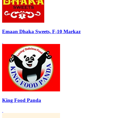
Emaan Dhaka Sweets, F-10 Markaz
King Food Panda