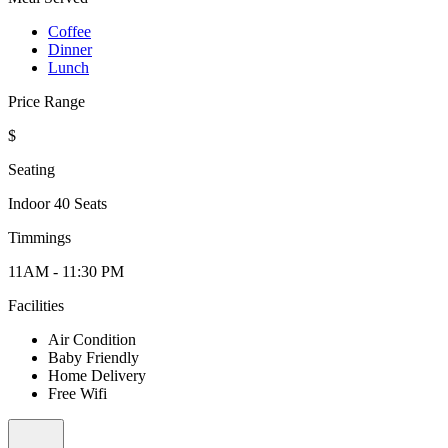
Coffee
Dinner
Lunch
Price Range
$
Seating
Indoor 40 Seats
Timmings
11AM - 11:30 PM
Facilities
Air Condition
Baby Friendly
Home Delivery
Free Wifi