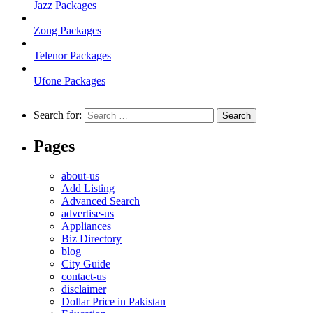
Jazz Packages
Zong Packages
Telenor Packages
Ufone Packages
Search for:
Pages
about-us
Add Listing
Advanced Search
advertise-us
Appliances
Biz Directory
blog
City Guide
contact-us
disclaimer
Dollar Price in Pakistan