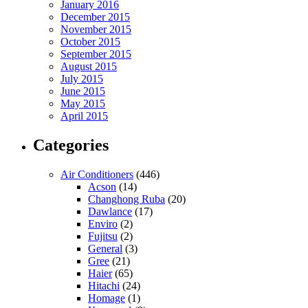
January 2016
December 2015
November 2015
October 2015
September 2015
August 2015
July 2015
June 2015
May 2015
April 2015
Categories
Air Conditioners
(446)
Acson
(14)
Changhong Ruba
(20)
Dawlance
(17)
Enviro
(2)
Fujitsu
(2)
General
(3)
Gree
(21)
Haier
(65)
Hitachi
(24)
Homage
(1)