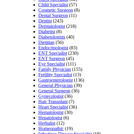
Child Specialist
(57)
Cosmetic Surgeon
(8)
Dental Surgeon
(11)
Dentist
(243)
Dermatologist
(218)
Diabetist
(8)
Diabetologists
(40)
Dietitian
(56)
Endocrinologist
(83)
ENT Specialist
(230)
ENT Surgeon
(45)
Eye Specialist
(111)
Family Physician
(155)
Fertility Specialist
(13)
Gastroenterologist
(136)
General Physician
(39)
General Surgeon
(36)
Gynecologist
(36)
Hair Transplant
(7)
Heart Specialist
(36)
Hematologist
(30)
Hepatologist
(6)
Herbalist
(12)
Homeopathic
(19)
Infectious Disease Specialist
(18)