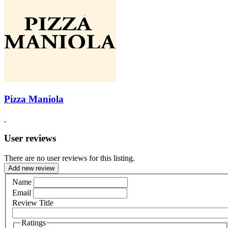
Pizza Maniola
User reviews
There are no user reviews for this listing.
Add new review
Name
Email
Review Title
Ratings