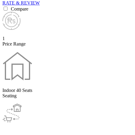
RATE & REVIEW
Compare
1
Price Range
Indoor 40 Seats
Seating