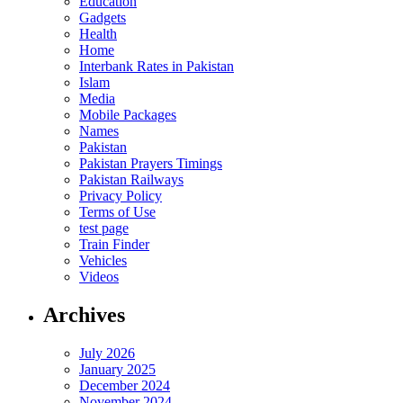
Education
Gadgets
Health
Home
Interbank Rates in Pakistan
Islam
Media
Mobile Packages
Names
Pakistan
Pakistan Prayers Timings
Pakistan Railways
Privacy Policy
Terms of Use
test page
Train Finder
Vehicles
Videos
Archives
July 2026
January 2025
December 2024
November 2024