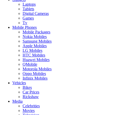
Laptops
Tablets
Digital Cameras
Games
Tv
Mobile Phones
Mobile Packages
Nokia Mobiles
Samsung Mobiles
Apple Mobiles
LG Mobiles
HTC Mobiles
Huawei Mobiles
QMobile
Motorola Mobiles
Oppo Mobiles
Infinix Mobiles
Vehicles
Bikes
Car Prices
Rickshaw
Media
Celebrities
Movies