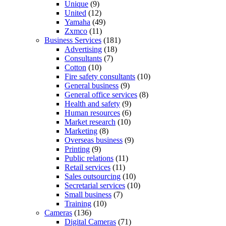
Unique
(9)
United
(12)
Yamaha
(49)
Zxmco
(11)
Business Services
(181)
Advertising
(18)
Consultants
(7)
Cotton
(10)
Fire safety consultants
(10)
General business
(9)
General office services
(8)
Health and safety
(9)
Human resources
(6)
Market research
(10)
Marketing
(8)
Overseas business
(9)
Printing
(9)
Public relations
(11)
Retail services
(11)
Sales outsourcing
(10)
Secretarial services
(10)
Small business
(7)
Training
(10)
Cameras
(136)
Digital Cameras
(71)