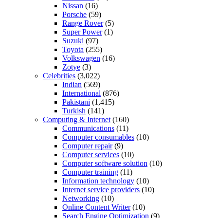
Nissan
(16)
Porsche
(59)
Range Rover
(5)
Super Power
(1)
Suzuki
(97)
Toyota
(255)
Volkswagen
(16)
Zotye
(3)
Celebrities
(3,022)
Indian
(569)
International
(876)
Pakistani
(1,415)
Turkish
(141)
Computing & Internet
(160)
Communications
(11)
Computer consumables
(10)
Computer repair
(9)
Computer services
(10)
Computer software solution
(10)
Computer training
(11)
Information technology
(10)
Internet service providers
(10)
Networking
(10)
Online Content Writer
(10)
Search Engine Optimization
(9)