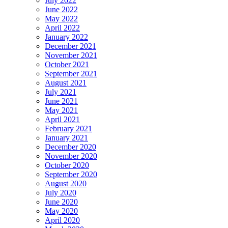
July 2022
June 2022
May 2022
April 2022
January 2022
December 2021
November 2021
October 2021
September 2021
August 2021
July 2021
June 2021
May 2021
April 2021
February 2021
January 2021
December 2020
November 2020
October 2020
September 2020
August 2020
July 2020
June 2020
May 2020
April 2020