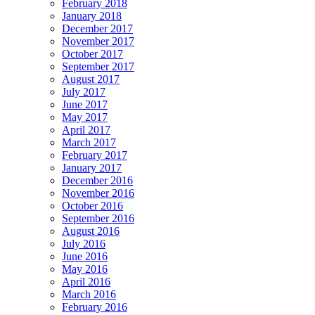
February 2018
January 2018
December 2017
November 2017
October 2017
September 2017
August 2017
July 2017
June 2017
May 2017
April 2017
March 2017
February 2017
January 2017
December 2016
November 2016
October 2016
September 2016
August 2016
July 2016
June 2016
May 2016
April 2016
March 2016
February 2016