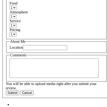
Food
Atmosphere
Service
Pricing
About Me
Location
Comments
You will be able to upload media right after you submit your
review.
Submit
Cancel