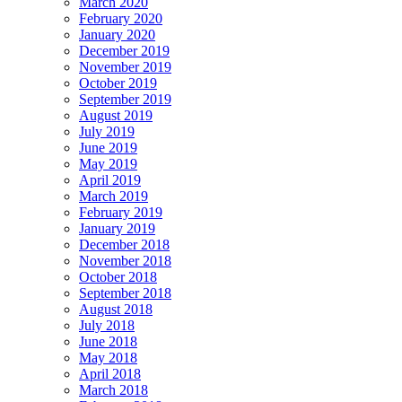
March 2020
February 2020
January 2020
December 2019
November 2019
October 2019
September 2019
August 2019
July 2019
June 2019
May 2019
April 2019
March 2019
February 2019
January 2019
December 2018
November 2018
October 2018
September 2018
August 2018
July 2018
June 2018
May 2018
April 2018
March 2018