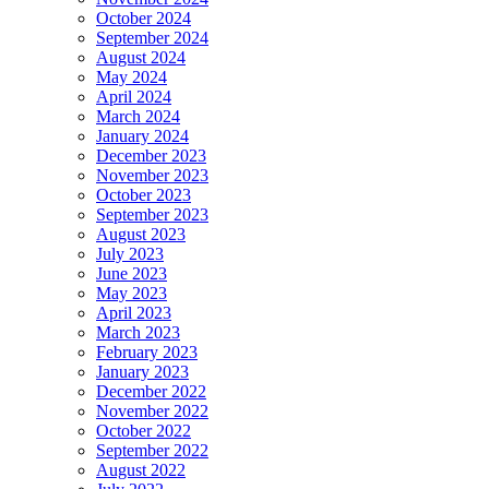
October 2024
September 2024
August 2024
May 2024
April 2024
March 2024
January 2024
December 2023
November 2023
October 2023
September 2023
August 2023
July 2023
June 2023
May 2023
April 2023
March 2023
February 2023
January 2023
December 2022
November 2022
October 2022
September 2022
August 2022