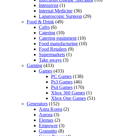
Intensivist
(1)
Internal Medicine
(36)
Laparoscopic Surgeon
(29)
Food & Drink
(49)
Cafes
(6)
Catering
(10)
Catering equipment
(10)
Food manufacturing
(10)
Food Retailers
(9)
Supermarkets
(1)
Take aways
(3)
Gaming
(433)
Games
(433)
PC Games
(138)
Ps3 Games
(46)
Ps4 Games
(170)
Xbox 360 Games
(1)
Xbox One Games
(51)
Generators
(152)
Astra Korea
(2)
Aurora
(3)
Elemax
(2)
Empower
(3)
Grannitto
(8)