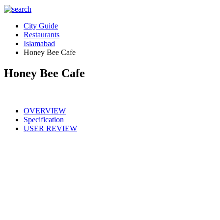
City Guide
Restaurants
Islamabad
Honey Bee Cafe
Honey Bee Cafe
OVERVIEW
Specification
USER REVIEW