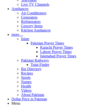
Television
Live TV Channels
Appliances
Air Conditioners
Generators
Refrigerators
Grocery Items
Kitchen Appliances
more…
Islam
Pakistan Prayer Times
Karachi Prayer Times
Lahore Prayer Times
Islamabad Prayer Times
Pakistan Railways
Train Finder
Biz Directory
Recipes
Sports
Names
Health
Videos
About Pakistan
Dollar Price in Pakistan
Menu