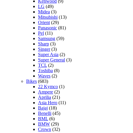
Kenwood
(9)
LG
(49)
Midea
(3)
Mitsubishi
(13)
Orient
(29)
Panasonic
(81)
Pel
(11)
Samsung
(59)
Sharp
(3)
Singer
(3)
Super Asia
(2)
Super General
(3)
TCL
(2)
Toshiba
(8)
Waves
(2)
Bikes
(683)
22 Kymco
(1)
Ampere
(2)
Aprilia
(21)
Asia Hero
(11)
Bajaj
(18)
Benelli
(45)
BML
(6)
BMW
(29)
Crown
(32)