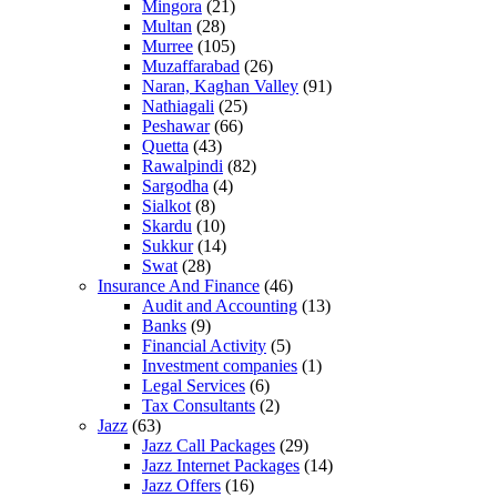
Mingora
(21)
Multan
(28)
Murree
(105)
Muzaffarabad
(26)
Naran, Kaghan Valley
(91)
Nathiagali
(25)
Peshawar
(66)
Quetta
(43)
Rawalpindi
(82)
Sargodha
(4)
Sialkot
(8)
Skardu
(10)
Sukkur
(14)
Swat
(28)
Insurance And Finance
(46)
Audit and Accounting
(13)
Banks
(9)
Financial Activity
(5)
Investment companies
(1)
Legal Services
(6)
Tax Consultants
(2)
Jazz
(63)
Jazz Call Packages
(29)
Jazz Internet Packages
(14)
Jazz Offers
(16)