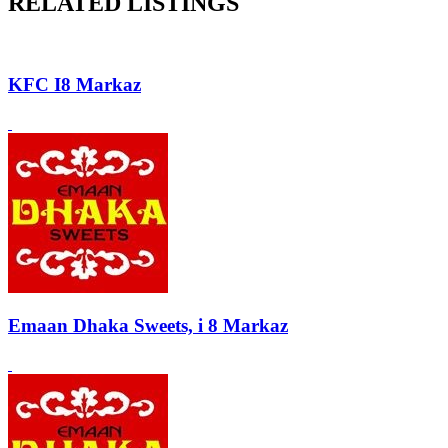
RELATED LISTINGS
KFC I8 Markaz
Emaan Dhaka Sweets, i 8 Markaz