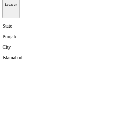
Location
State
Punjab
City
Islamabad