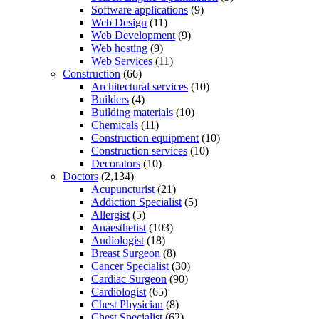
Software applications
(9)
Web Design
(11)
Web Development
(9)
Web hosting
(9)
Web Services
(11)
Construction
(66)
Architectural services
(10)
Builders
(4)
Building materials
(10)
Chemicals
(11)
Construction equipment
(10)
Construction services
(10)
Decorators
(10)
Doctors
(2,134)
Acupuncturist
(21)
Addiction Specialist
(5)
Allergist
(5)
Anaesthetist
(103)
Audiologist
(18)
Breast Surgeon
(8)
Cancer Specialist
(30)
Cardiac Surgeon
(90)
Cardiologist
(65)
Chest Physician
(8)
Chest Specialist
(62)