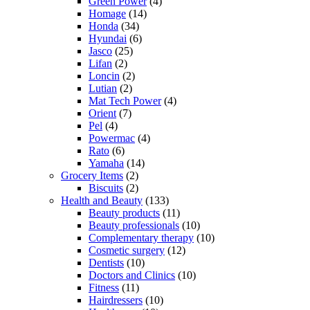
Green Power
(4)
Homage
(14)
Honda
(34)
Hyundai
(6)
Jasco
(25)
Lifan
(2)
Loncin
(2)
Lutian
(2)
Mat Tech Power
(4)
Orient
(7)
Pel
(4)
Powermac
(4)
Rato
(6)
Yamaha
(14)
Grocery Items
(2)
Biscuits
(2)
Health and Beauty
(133)
Beauty products
(11)
Beauty professionals
(10)
Complementary therapy
(10)
Cosmetic surgery
(12)
Dentists
(10)
Doctors and Clinics
(10)
Fitness
(11)
Hairdressers
(10)