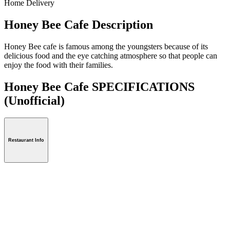
Home Delivery
Honey Bee Cafe Description
Honey Bee cafe is famous among the youngsters because of its
delicious food and the eye catching atmosphere so that people can
enjoy the food with their families.
Honey Bee Cafe SPECIFICATIONS
(Unofficial)
Restaurant Info