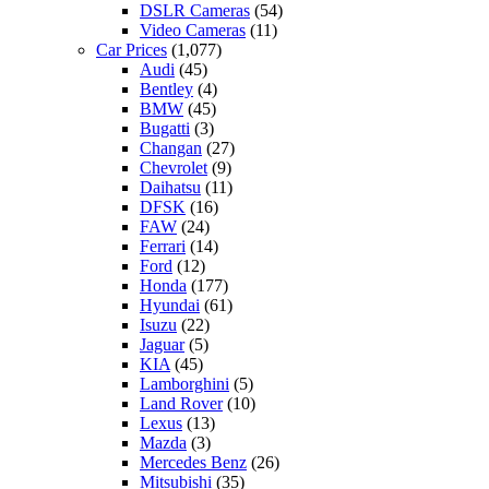
DSLR Cameras
(54)
Video Cameras
(11)
Car Prices
(1,077)
Audi
(45)
Bentley
(4)
BMW
(45)
Bugatti
(3)
Changan
(27)
Chevrolet
(9)
Daihatsu
(11)
DFSK
(16)
FAW
(24)
Ferrari
(14)
Ford
(12)
Honda
(177)
Hyundai
(61)
Isuzu
(22)
Jaguar
(5)
KIA
(45)
Lamborghini
(5)
Land Rover
(10)
Lexus
(13)
Mazda
(3)
Mercedes Benz
(26)
Mitsubishi
(35)