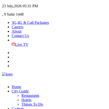
23 July,2026
05:31 PM
, 9 Safar 1448
3G,4G & Call Packages
Careers
About
Contact Us
Live TV
Home
City Guide
Restaurants
Hotels
Things To Do
Gadgets