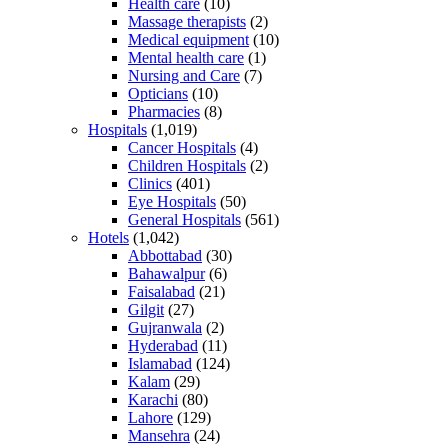
Health care
(10)
Massage therapists
(2)
Medical equipment
(10)
Mental health care
(1)
Nursing and Care
(7)
Opticians
(10)
Pharmacies
(8)
Hospitals
(1,019)
Cancer Hospitals
(4)
Children Hospitals
(2)
Clinics
(401)
Eye Hospitals
(50)
General Hospitals
(561)
Hotels
(1,042)
Abbottabad
(30)
Bahawalpur
(6)
Faisalabad
(21)
Gilgit
(27)
Gujranwala
(2)
Hyderabad
(11)
Islamabad
(124)
Kalam
(29)
Karachi
(80)
Lahore
(129)
Mansehra
(24)