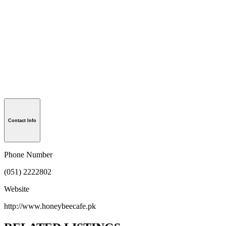
Contact Info
Phone Number
(051) 2222802
Website
http://www.honeybeecafe.pk