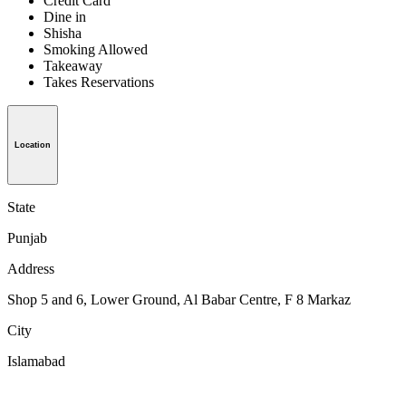
Credit Card
Dine in
Shisha
Smoking Allowed
Takeaway
Takes Reservations
Location
State
Punjab
Address
Shop 5 and 6, Lower Ground, Al Babar Centre, F 8 Markaz
City
Islamabad