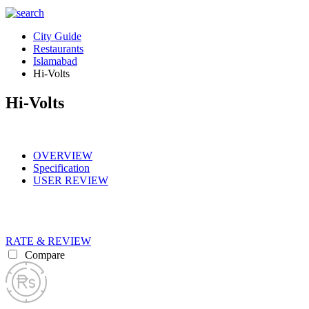
City Guide
Restaurants
Islamabad
Hi-Volts
Hi-Volts
OVERVIEW
Specification
USER REVIEW
RATE & REVIEW
Compare