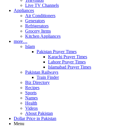
Television
Live TV Channels
Appliances
Air Conditioners
Generators
Refrigerators
Grocery Items
Kitchen Appliances
more…
Islam
Pakistan Prayer Times
Karachi Prayer Times
Lahore Prayer Times
Islamabad Prayer Times
Pakistan Railways
Train Finder
Biz Directory
Recipes
Sports
Names
Health
Videos
About Pakistan
Dollar Price in Pakistan
Menu