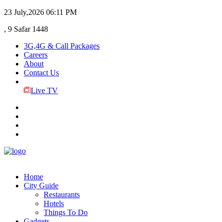
23 July,2026
06:11 PM
, 9 Safar 1448
3G,4G & Call Packages
Careers
About
Contact Us
Live TV
Home
City Guide
Restaurants
Hotels
Things To Do
Gadgets