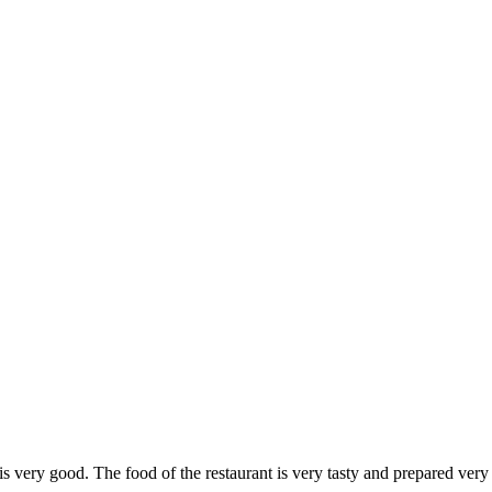
 is very good. The food of the restaurant is very tasty and prepared ver