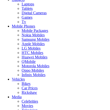
Laptops
Tablets
Digital Cameras
Games
Tv
Mobile Phones
Mobile Packages
Nokia Mobiles
Samsung Mobiles
Apple Mobiles
LG Mobiles
HTC Mobiles
Huawei Mobiles
QMobile
Motorola Mobiles
Oppo Mobiles
Infinix Mobiles
Vehicles
Bikes
Car Prices
Rickshaw
Media
Celebrities
Movies