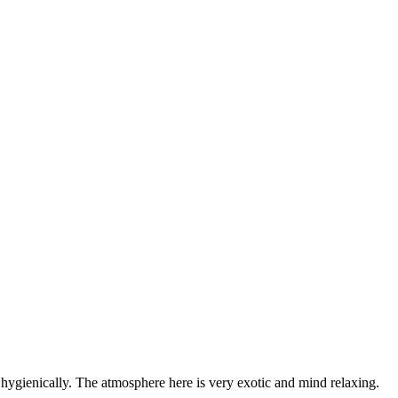
y hygienically. The atmosphere here is very exotic and mind relaxing.