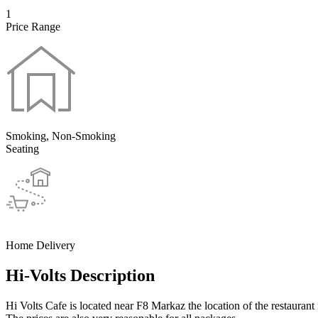
1
Price Range
Smoking, Non-Smoking
Seating
Home Delivery
Hi-Volts Description
Hi Volts Cafe is located near F8 Markaz the location of the restaurant