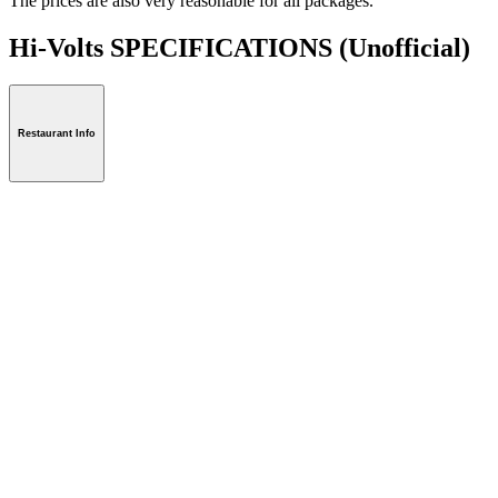
The prices are also very reasonable for all packages.
Hi-Volts SPECIFICATIONS
(Unofficial)
Restaurant Info