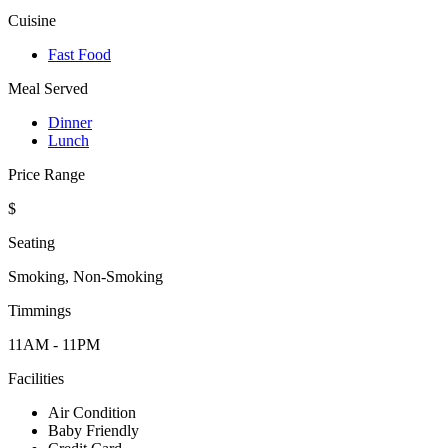
Cuisine
Fast Food
Meal Served
Dinner
Lunch
Price Range
$
Seating
Smoking, Non-Smoking
Timmings
11AM - 11PM
Facilities
Air Condition
Baby Friendly