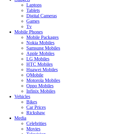
Laptops
Tablets
Digital Cameras
Games
Tv
Mobile Phones
Mobile Packages
Nokia Mobiles
Samsung Mobiles
Apple Mobiles
LG Mobiles
HTC Mobiles
Huawei Mobiles
QMobile
Motorola Mobiles
Oppo Mobiles
Infinix Mobiles
Vehicles
Bikes
Car Prices
Rickshaw
Media
Celebrities
Movies