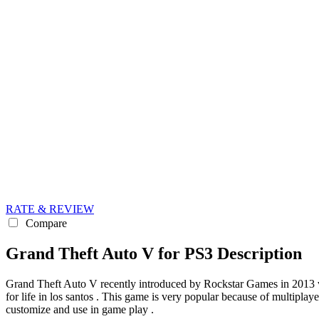
RATE & REVIEW
Compare
Grand Theft Auto V for PS3 Description
Grand Theft Auto V recently introduced by Rockstar Games in 2013 ve
for life in los santos . This game is very popular because of multipla
customize and use in game play .