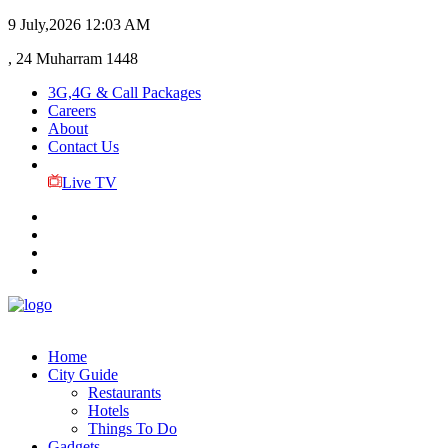
9 July,2026
12:03 AM
, 24 Muharram 1448
3G,4G & Call Packages
Careers
About
Contact Us
Live TV
Home
City Guide
Restaurants
Hotels
Things To Do
Gadgets