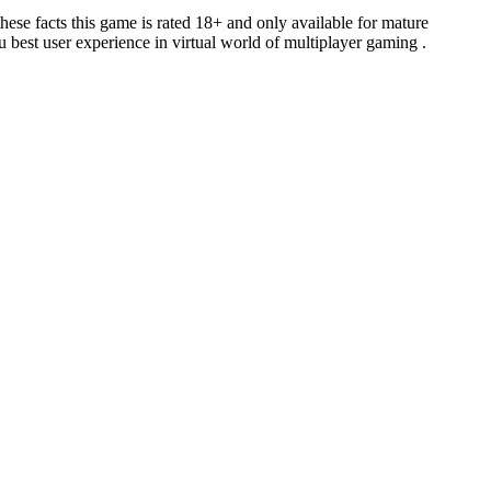
e facts this game is rated 18+ and only available for mature
 best user experience in virtual world of multiplayer gaming .