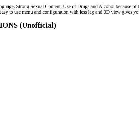
uage, Strong Sexual Content, Use of Drugs and Alcohol because of thes
easy to use menu and configuration with less lag and 3D view gives you
ATIONS
(Unofficial)