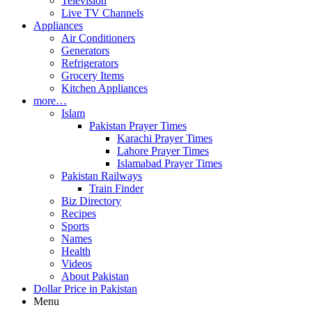
Television
Live TV Channels
Appliances
Air Conditioners
Generators
Refrigerators
Grocery Items
Kitchen Appliances
more…
Islam
Pakistan Prayer Times
Karachi Prayer Times
Lahore Prayer Times
Islamabad Prayer Times
Pakistan Railways
Train Finder
Biz Directory
Recipes
Sports
Names
Health
Videos
About Pakistan
Dollar Price in Pakistan
Menu