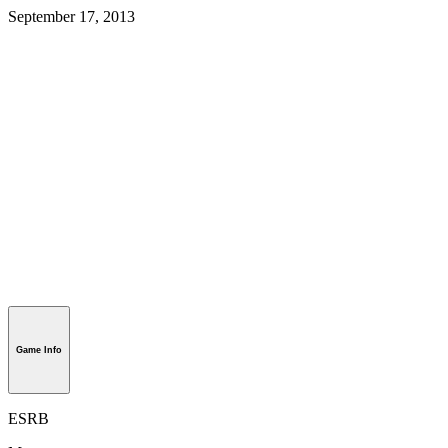
September 17, 2013
Game Info
ESRB