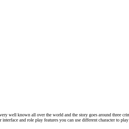
ry well known all over the world and the story goes around three crim
yer interface and role play features you can use different character to p