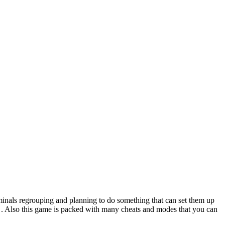
inals regrouping and planning to do something that can set them up
lay . Also this game is packed with many cheats and modes that you can