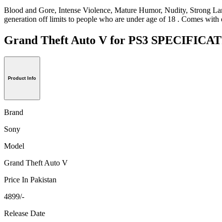
Blood and Gore, Intense Violence, Mature Humor, Nudity, Strong Lang
generation off limits to people who are under age of 18 . Comes with 
Grand Theft Auto V for PS3 SPECIFIC
Product Info
Brand
Sony
Model
Grand Theft Auto V
Price In Pakistan
4899/-
Release Date