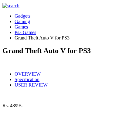
Gadgets
Gaming
Games
Ps3 Games
Grand Theft Auto V for PS3
Grand Theft Auto V for PS3
OVERVIEW
Specification
USER REVIEW
Rs.
4899/-