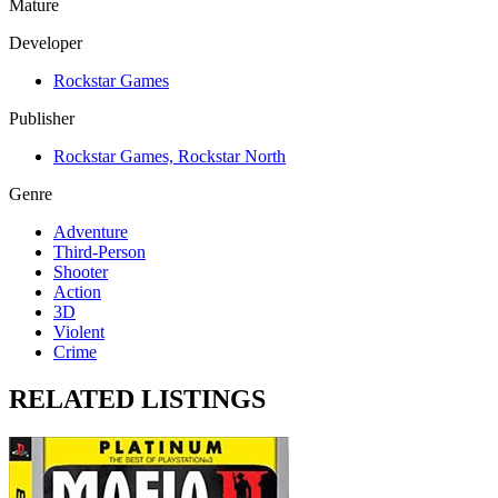
Mature
Developer
Rockstar Games
Publisher
Rockstar Games, Rockstar North
Genre
Adventure
Third-Person
Shooter
Action
3D
Violent
Crime
RELATED LISTINGS