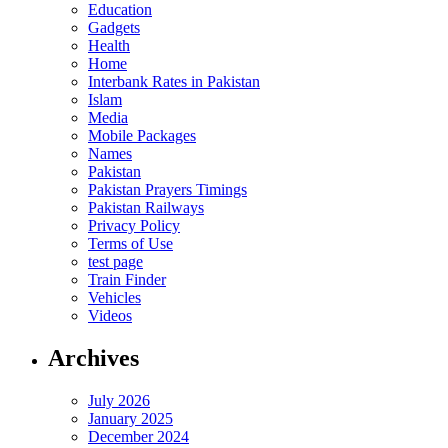
Education
Gadgets
Health
Home
Interbank Rates in Pakistan
Islam
Media
Mobile Packages
Names
Pakistan
Pakistan Prayers Timings
Pakistan Railways
Privacy Policy
Terms of Use
test page
Train Finder
Vehicles
Videos
Archives
July 2026
January 2025
December 2024