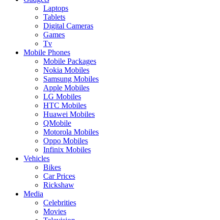
Laptops
Tablets
Digital Cameras
Games
Tv
Mobile Phones
Mobile Packages
Nokia Mobiles
Samsung Mobiles
Apple Mobiles
LG Mobiles
HTC Mobiles
Huawei Mobiles
QMobile
Motorola Mobiles
Oppo Mobiles
Infinix Mobiles
Vehicles
Bikes
Car Prices
Rickshaw
Media
Celebrities
Movies