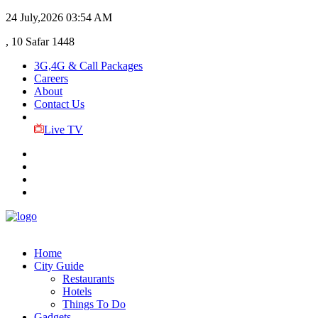
24 July,2026
03:54 AM
, 10 Safar 1448
3G,4G & Call Packages
Careers
About
Contact Us
Live TV
Home
City Guide
Restaurants
Hotels
Things To Do
Gadgets