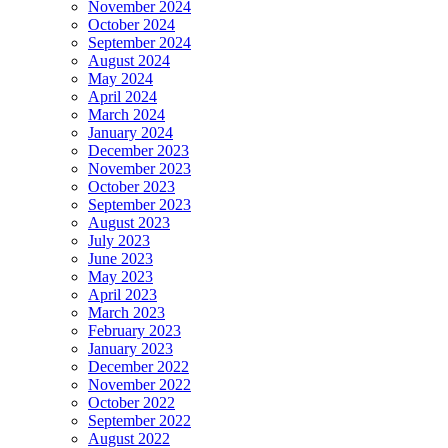
November 2024
October 2024
September 2024
August 2024
May 2024
April 2024
March 2024
January 2024
December 2023
November 2023
October 2023
September 2023
August 2023
July 2023
June 2023
May 2023
April 2023
March 2023
February 2023
January 2023
December 2022
November 2022
October 2022
September 2022
August 2022