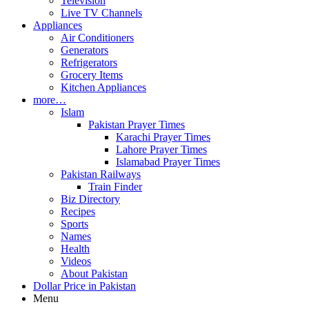
Television
Live TV Channels
Appliances
Air Conditioners
Generators
Refrigerators
Grocery Items
Kitchen Appliances
more…
Islam
Pakistan Prayer Times
Karachi Prayer Times
Lahore Prayer Times
Islamabad Prayer Times
Pakistan Railways
Train Finder
Biz Directory
Recipes
Sports
Names
Health
Videos
About Pakistan
Dollar Price in Pakistan
Menu