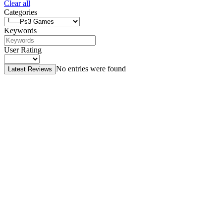
Clear all
Categories
Keywords
User Rating
No entries were found
Latest Reviews