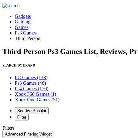
Gadgets
Gaming
Games
Ps3 Games
Third-Person
Third-Person Ps3 Games List, Reviews, Pr
SEARCH BY BRAND
PC Games
(138)
Ps3 Games
(46)
Ps4 Games
(170)
Xbox 360 Games
(1)
Xbox One Games
(51)
Sort by: Popular
Filter
Filters
Advanced Filtering Widget