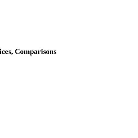
ices, Comparisons