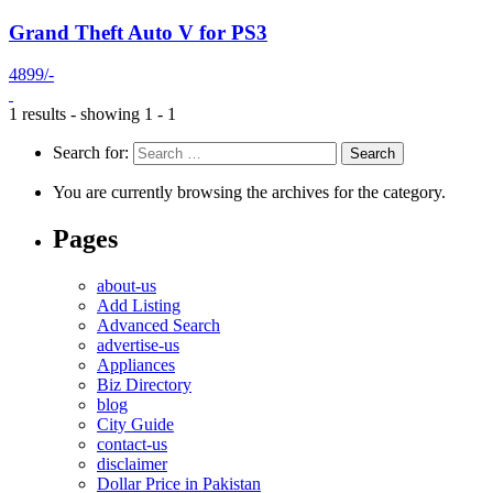
Grand Theft Auto V for PS3
4899/-
1 results - showing 1 - 1
Search for:
You are currently browsing the archives for the category.
Pages
about-us
Add Listing
Advanced Search
advertise-us
Appliances
Biz Directory
blog
City Guide
contact-us
disclaimer
Dollar Price in Pakistan