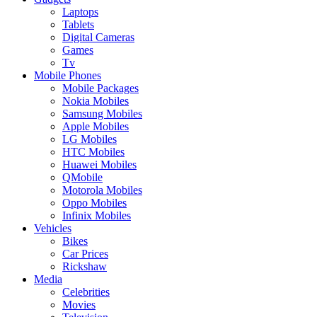
Laptops
Tablets
Digital Cameras
Games
Tv
Mobile Phones
Mobile Packages
Nokia Mobiles
Samsung Mobiles
Apple Mobiles
LG Mobiles
HTC Mobiles
Huawei Mobiles
QMobile
Motorola Mobiles
Oppo Mobiles
Infinix Mobiles
Vehicles
Bikes
Car Prices
Rickshaw
Media
Celebrities
Movies