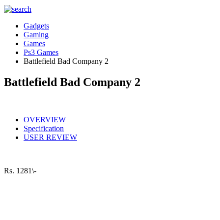
Gadgets
Gaming
Games
Ps3 Games
Battlefield Bad Company 2
Battlefield Bad Company 2
OVERVIEW
Specification
USER REVIEW
Rs.
1281\-