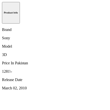
Product Info
Brand
Sony
Model
3D
Price In Pakistan
1281\-
Release Date
March 02, 2010