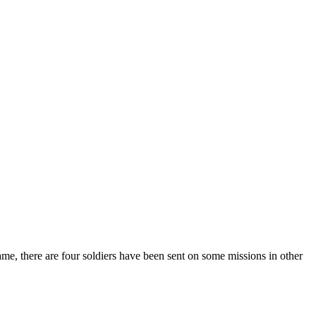
game, there are four soldiers have been sent on some missions in other