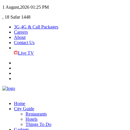
1 August,2026
01:25 PM
, 18 Safar 1448
3G,4G & Call Packages
Careers
About
Contact Us
Live TV
Home
City Guide
Restaurants
Hotels
Things To Do
Gadgets