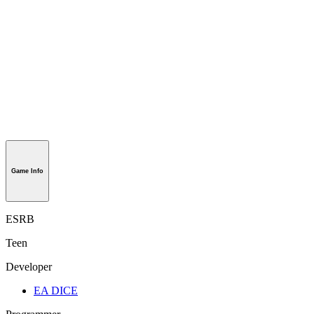
Game Info
ESRB
Teen
Developer
EA DICE