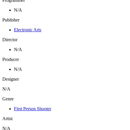
Programmer
N/A
Publisher
Electronic Arts
Director
N/A
Producer
N/A
Designer
N/A
Genre
First Person Shooter
Artist
N/A