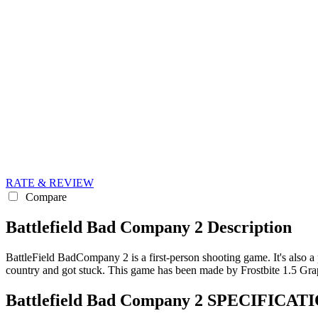
RATE & REVIEW
Compare
Battlefield Bad Company 2 Description
BattleField BadCompany 2 is a first-person shooting game. It's also a p
country and got stuck. This game has been made by Frostbite 1.5 Gr
Battlefield Bad Company 2 SPECIFICA