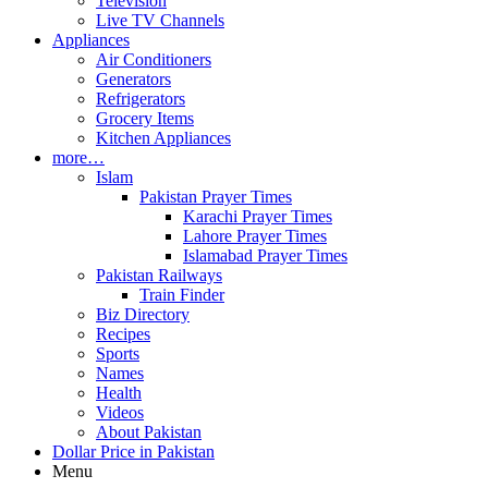
Television
Live TV Channels
Appliances
Air Conditioners
Generators
Refrigerators
Grocery Items
Kitchen Appliances
more…
Islam
Pakistan Prayer Times
Karachi Prayer Times
Lahore Prayer Times
Islamabad Prayer Times
Pakistan Railways
Train Finder
Biz Directory
Recipes
Sports
Names
Health
Videos
About Pakistan
Dollar Price in Pakistan
Menu