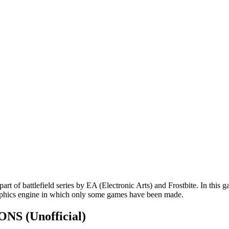
art of battlefield series by EA (Electronic Arts) and Frostbite. In this 
aphics engine in which only some games have been made.
TIONS
(Unofficial)