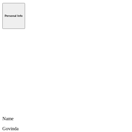
Personal Info
Name
Govinda