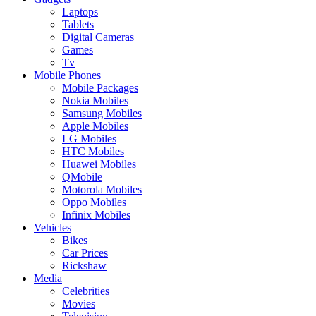
Laptops
Tablets
Digital Cameras
Games
Tv
Mobile Phones
Mobile Packages
Nokia Mobiles
Samsung Mobiles
Apple Mobiles
LG Mobiles
HTC Mobiles
Huawei Mobiles
QMobile
Motorola Mobiles
Oppo Mobiles
Infinix Mobiles
Vehicles
Bikes
Car Prices
Rickshaw
Media
Celebrities
Movies