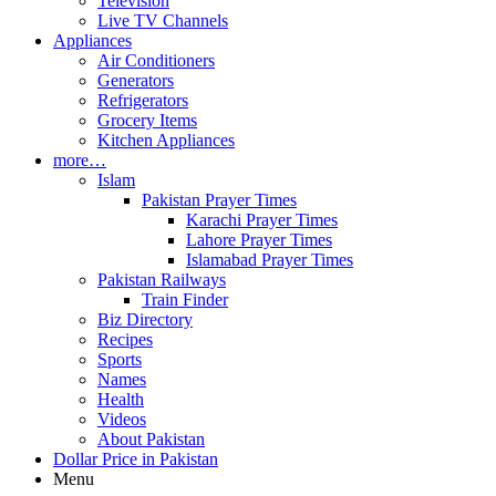
Television
Live TV Channels
Appliances
Air Conditioners
Generators
Refrigerators
Grocery Items
Kitchen Appliances
more…
Islam
Pakistan Prayer Times
Karachi Prayer Times
Lahore Prayer Times
Islamabad Prayer Times
Pakistan Railways
Train Finder
Biz Directory
Recipes
Sports
Names
Health
Videos
About Pakistan
Dollar Price in Pakistan
Menu