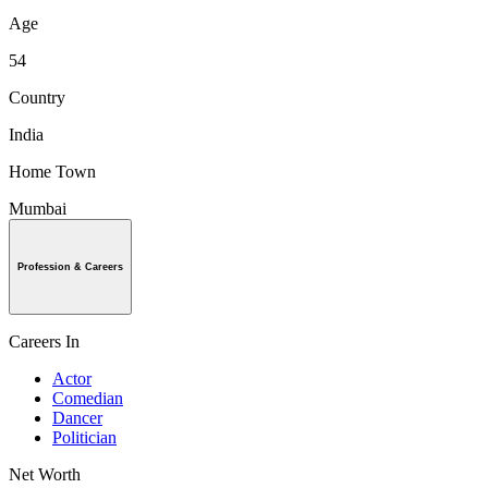
Age
54
Country
India
Home Town
Mumbai
Profession & Careers
Careers In
Actor
Comedian
Dancer
Politician
Net Worth