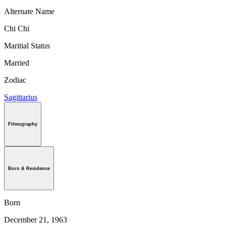
Alternate Name
Chi Chi
Maritial Status
Married
Zodiac
Sagittarius
Filmography
Born & Residence
Born
December 21, 1963