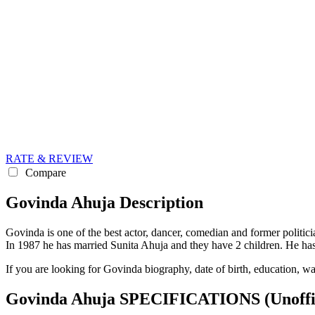
RATE & REVIEW
Compare
Govinda Ahuja Description
Govinda is one of the best actor, dancer, comedian and former politic
In 1987 he has married Sunita Ahuja and they have 2 children. He 
If you are looking for Govinda biography, date of birth, education, w
Govinda Ahuja SPECIFICATIONS
(Unoffi