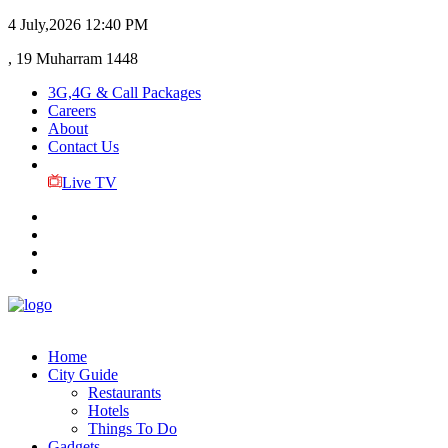
4 July,2026
12:40 PM
, 19 Muharram 1448
3G,4G & Call Packages
Careers
About
Contact Us
Live TV
Home
City Guide
Restaurants
Hotels
Things To Do
Gadgets