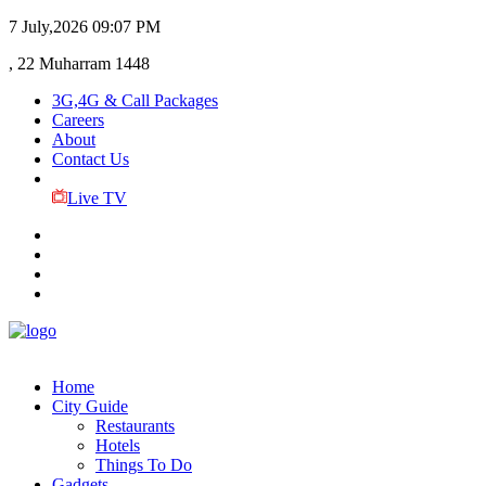
7 July,2026
09:07 PM
, 22 Muharram 1448
3G,4G & Call Packages
Careers
About
Contact Us
Live TV
Home
City Guide
Restaurants
Hotels
Things To Do
Gadgets