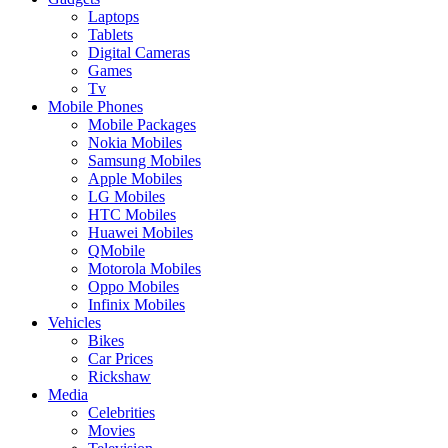
Laptops
Tablets
Digital Cameras
Games
Tv
Mobile Phones
Mobile Packages
Nokia Mobiles
Samsung Mobiles
Apple Mobiles
LG Mobiles
HTC Mobiles
Huawei Mobiles
QMobile
Motorola Mobiles
Oppo Mobiles
Infinix Mobiles
Vehicles
Bikes
Car Prices
Rickshaw
Media
Celebrities
Movies