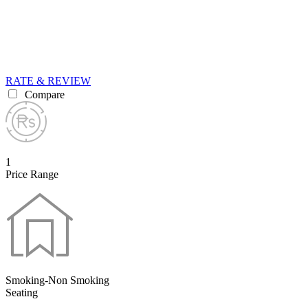
RATE & REVIEW
Compare
1
Price Range
Smoking-Non Smoking
Seating