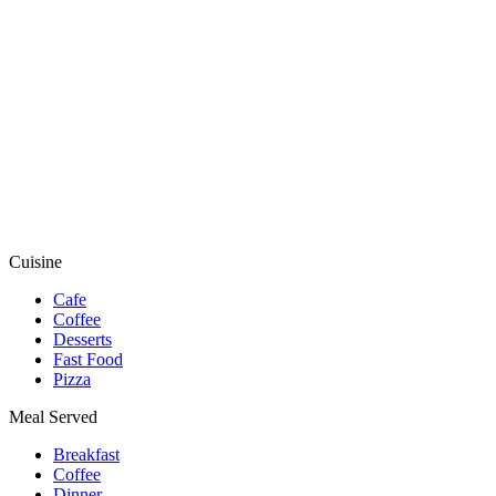
Cuisine
Cafe
Coffee
Desserts
Fast Food
Pizza
Meal Served
Breakfast
Coffee
Dinner