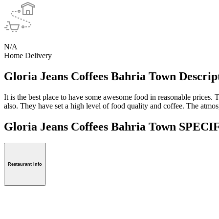
N/A
Home Delivery
Gloria Jeans Coffees Bahria Town Descrip
It is the best place to have some awesome food in reasonable prices. T
also. They have set a high level of food quality and coffee. The atmosp
Gloria Jeans Coffees Bahria Town SPE
Restaurant Info