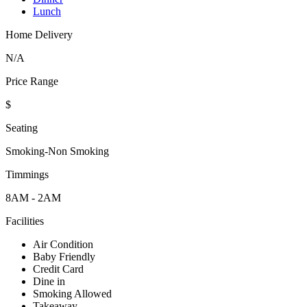
Lunch
Home Delivery
N/A
Price Range
$
Seating
Smoking-Non Smoking
Timmings
8AM - 2AM
Facilities
Air Condition
Baby Friendly
Credit Card
Dine in
Smoking Allowed
Takeaway