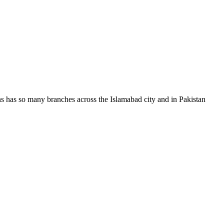
ans has so many branches across the Islamabad city and in Pakistan