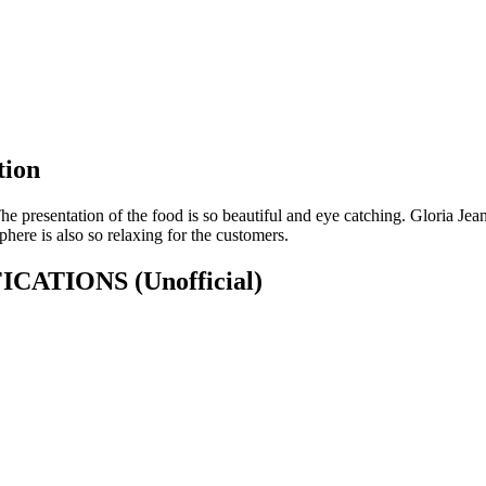
tion
he presentation of the food is so beautiful and eye catching. Gloria Je
here is also so relaxing for the customers.
CIFICATIONS
(Unofficial)