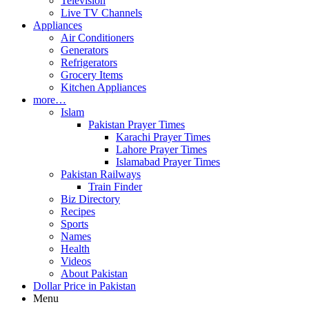
Television
Live TV Channels
Appliances
Air Conditioners
Generators
Refrigerators
Grocery Items
Kitchen Appliances
more…
Islam
Pakistan Prayer Times
Karachi Prayer Times
Lahore Prayer Times
Islamabad Prayer Times
Pakistan Railways
Train Finder
Biz Directory
Recipes
Sports
Names
Health
Videos
About Pakistan
Dollar Price in Pakistan
Menu