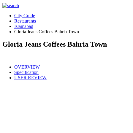
City Guide
Restaurants
Islamabad
Gloria Jeans Coffees Bahria Town
Gloria Jeans Coffees Bahria Town
OVERVIEW
Specification
USER REVIEW