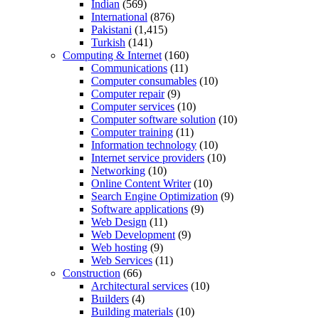
Indian
(569)
International
(876)
Pakistani
(1,415)
Turkish
(141)
Computing & Internet
(160)
Communications
(11)
Computer consumables
(10)
Computer repair
(9)
Computer services
(10)
Computer software solution
(10)
Computer training
(11)
Information technology
(10)
Internet service providers
(10)
Networking
(10)
Online Content Writer
(10)
Search Engine Optimization
(9)
Software applications
(9)
Web Design
(11)
Web Development
(9)
Web hosting
(9)
Web Services
(11)
Construction
(66)
Architectural services
(10)
Builders
(4)
Building materials
(10)