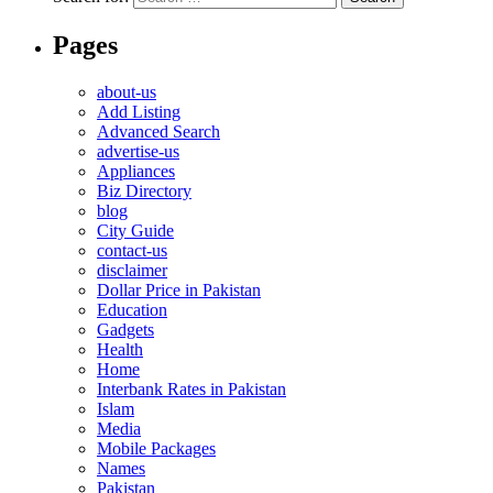
Pages
about-us
Add Listing
Advanced Search
advertise-us
Appliances
Biz Directory
blog
City Guide
contact-us
disclaimer
Dollar Price in Pakistan
Education
Gadgets
Health
Home
Interbank Rates in Pakistan
Islam
Media
Mobile Packages
Names
Pakistan