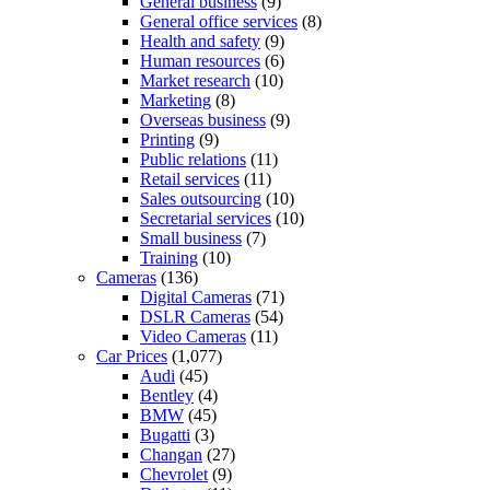
General business
(9)
General office services
(8)
Health and safety
(9)
Human resources
(6)
Market research
(10)
Marketing
(8)
Overseas business
(9)
Printing
(9)
Public relations
(11)
Retail services
(11)
Sales outsourcing
(10)
Secretarial services
(10)
Small business
(7)
Training
(10)
Cameras
(136)
Digital Cameras
(71)
DSLR Cameras
(54)
Video Cameras
(11)
Car Prices
(1,077)
Audi
(45)
Bentley
(4)
BMW
(45)
Bugatti
(3)
Changan
(27)
Chevrolet
(9)