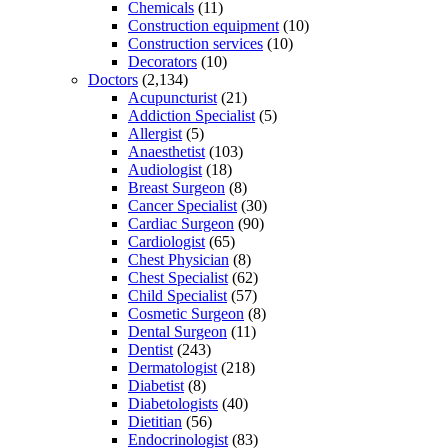
Chemicals
(11)
Construction equipment
(10)
Construction services
(10)
Decorators
(10)
Doctors
(2,134)
Acupuncturist
(21)
Addiction Specialist
(5)
Allergist
(5)
Anaesthetist
(103)
Audiologist
(18)
Breast Surgeon
(8)
Cancer Specialist
(30)
Cardiac Surgeon
(90)
Cardiologist
(65)
Chest Physician
(8)
Chest Specialist
(62)
Child Specialist
(57)
Cosmetic Surgeon
(8)
Dental Surgeon
(11)
Dentist
(243)
Dermatologist
(218)
Diabetist
(8)
Diabetologists
(40)
Dietitian
(56)
Endocrinologist
(83)