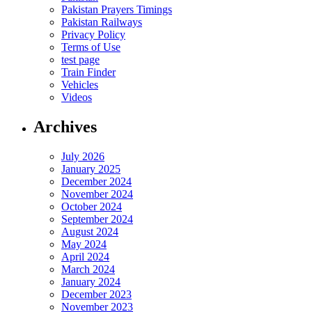
Pakistan Prayers Timings
Pakistan Railways
Privacy Policy
Terms of Use
test page
Train Finder
Vehicles
Videos
Archives
July 2026
January 2025
December 2024
November 2024
October 2024
September 2024
August 2024
May 2024
April 2024
March 2024
January 2024
December 2023
November 2023