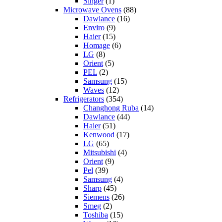
Singer
(1)
Microwave Ovens
(88)
Dawlance
(16)
Enviro
(9)
Haier
(15)
Homage
(6)
LG
(8)
Orient
(5)
PEL
(2)
Samsung
(15)
Waves
(12)
Refrigerators
(354)
Changhong Ruba
(14)
Dawlance
(44)
Haier
(51)
Kenwood
(17)
LG
(65)
Mitsubishi
(4)
Orient
(9)
Pel
(39)
Samsung
(4)
Sharp
(45)
Siemens
(26)
Smeg
(2)
Toshiba
(15)