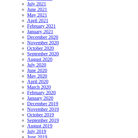
July 2021
June 2021
May 2021
April 2021
February 2021
January 2021
December 2020
November 2020
October 2020
September 2020
August 2020
July 2020
June 2020
May 2020
April 2020
March 2020
February 2020
January 2020
December 2019
November 2019
October 2019
September 2019
August 2019
July 2019
June 2019