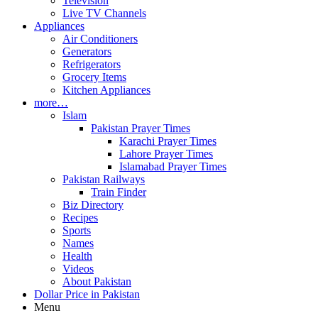
Television
Live TV Channels
Appliances
Air Conditioners
Generators
Refrigerators
Grocery Items
Kitchen Appliances
more…
Islam
Pakistan Prayer Times
Karachi Prayer Times
Lahore Prayer Times
Islamabad Prayer Times
Pakistan Railways
Train Finder
Biz Directory
Recipes
Sports
Names
Health
Videos
About Pakistan
Dollar Price in Pakistan
Menu