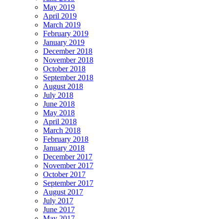
May 2019
April 2019
March 2019
February 2019
January 2019
December 2018
November 2018
October 2018
September 2018
August 2018
July 2018
June 2018
May 2018
April 2018
March 2018
February 2018
January 2018
December 2017
November 2017
October 2017
September 2017
August 2017
July 2017
June 2017
May 2017