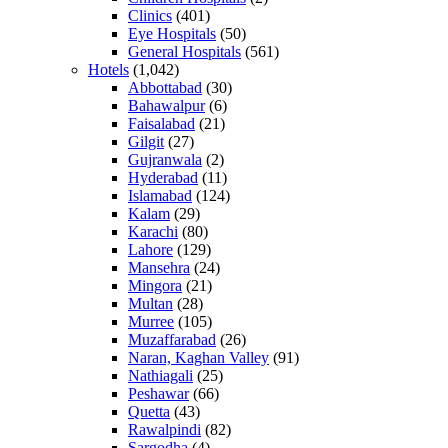
Clinics
(401)
Eye Hospitals
(50)
General Hospitals
(561)
Hotels
(1,042)
Abbottabad
(30)
Bahawalpur
(6)
Faisalabad
(21)
Gilgit
(27)
Gujranwala
(2)
Hyderabad
(11)
Islamabad
(124)
Kalam
(29)
Karachi
(80)
Lahore
(129)
Mansehra
(24)
Mingora
(21)
Multan
(28)
Murree
(105)
Muzaffarabad
(26)
Naran, Kaghan Valley
(91)
Nathiagali
(25)
Peshawar
(66)
Quetta
(43)
Rawalpindi
(82)
Sargodha
(4)