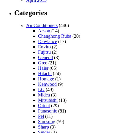
April 2015
Categories
Air Conditioners
(446)
Acson
(14)
Changhong Ruba
(20)
Dawlance
(17)
Enviro
(2)
Fujitsu
(2)
General
(3)
Gree
(21)
Haier
(65)
Hitachi
(24)
Homage
(1)
Kenwood
(9)
LG
(49)
Midea
(3)
Mitsubishi
(13)
Orient
(29)
Panasonic
(81)
Pel
(11)
Samsung
(59)
Sharp
(3)
Singer
(3)