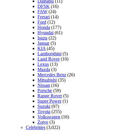
Daihatsu
(11)
DFSK
(16)
FAW
(24)
Ferrari
(14)
Ford
(12)
Honda
(177)
Hyundai
(61)
Isuzu
(22)
Jaguar
(5)
KIA
(45)
Lamborghini
(5)
Land Rover
(10)
Lexus
(13)
Mazda
(3)
Mercedes Benz
(26)
Mitsubishi
(35)
Nissan
(16)
Porsche
(59)
Range Rover
(5)
Super Power
(1)
Suzuki
(97)
Toyota
(255)
Volkswagen
(16)
Zotye
(3)
Celebrities
(3,022)