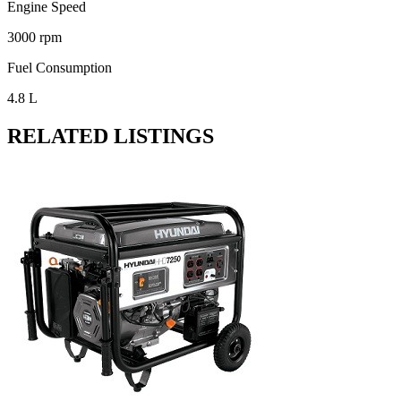
Engine Speed
3000 rpm
Fuel Consumption
4.8 L
RELATED LISTINGS