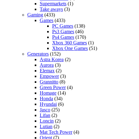
Supermarkets
(1)
Take aways
(3)
Gaming
(433)
Games
(433)
PC Games
(138)
Ps3 Games
(46)
Ps4 Games
(170)
Xbox 360 Games
(1)
Xbox One Games
(51)
Generators
(152)
Astra Korea
(2)
Aurora
(3)
Elemax
(2)
Empower
(3)
Grannitto
(8)
Green Power
(4)
Homage
(14)
Honda
(34)
Hyundai
(6)
Jasco
(25)
Lifan
(2)
Loncin
(2)
Lutian
(2)
Mat Tech Power
(4)
Orient
(7)