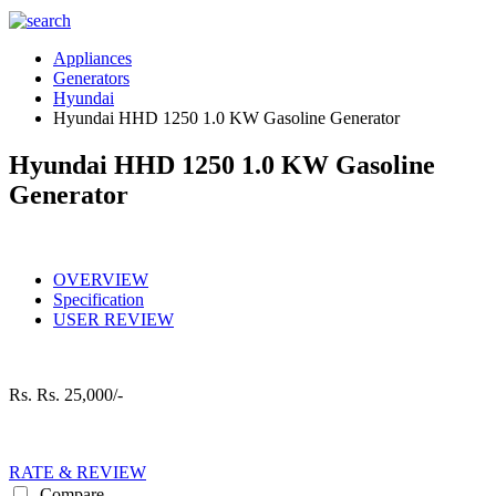
Appliances
Generators
Hyundai
Hyundai HHD 1250 1.0 KW Gasoline Generator
Hyundai HHD 1250 1.0 KW Gasoline
Generator
OVERVIEW
Specification
USER REVIEW
Rs.
Rs. 25,000/-
RATE & REVIEW
Compare