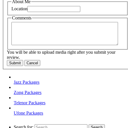
About Me
Location
Comments
You will be able to upload media right after you submit your
review.
Submit
Cancel
Jazz Packages
Zong Packages
Telenor Packages
Ufone Packages
Search for: