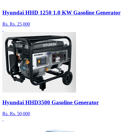
Hyundai HHD 1250 1.0 KW Gasoline Generator
Rs.
Rs. 25,000
Hyundai HHD3500 Gasoline Generator
Rs.
Rs. 50,000