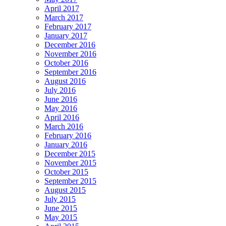
April 2017
March 2017
February 2017
January 2017
December 2016
November 2016
October 2016
September 2016
August 2016
July 2016
June 2016
May 2016
April 2016
March 2016
February 2016
January 2016
December 2015
November 2015
October 2015
September 2015
August 2015
July 2015
June 2015
May 2015