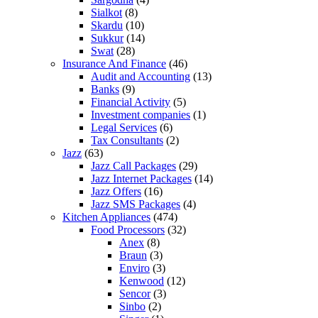
Sialkot
(8)
Skardu
(10)
Sukkur
(14)
Swat
(28)
Insurance And Finance
(46)
Audit and Accounting
(13)
Banks
(9)
Financial Activity
(5)
Investment companies
(1)
Legal Services
(6)
Tax Consultants
(2)
Jazz
(63)
Jazz Call Packages
(29)
Jazz Internet Packages
(14)
Jazz Offers
(16)
Jazz SMS Packages
(4)
Kitchen Appliances
(474)
Food Processors
(32)
Anex
(8)
Braun
(3)
Enviro
(3)
Kenwood
(12)
Sencor
(3)
Sinbo
(2)