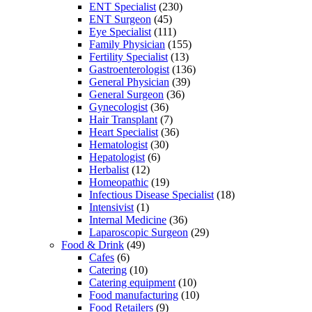
ENT Specialist
(230)
ENT Surgeon
(45)
Eye Specialist
(111)
Family Physician
(155)
Fertility Specialist
(13)
Gastroenterologist
(136)
General Physician
(39)
General Surgeon
(36)
Gynecologist
(36)
Hair Transplant
(7)
Heart Specialist
(36)
Hematologist
(30)
Hepatologist
(6)
Herbalist
(12)
Homeopathic
(19)
Infectious Disease Specialist
(18)
Intensivist
(1)
Internal Medicine
(36)
Laparoscopic Surgeon
(29)
Food & Drink
(49)
Cafes
(6)
Catering
(10)
Catering equipment
(10)
Food manufacturing
(10)
Food Retailers
(9)