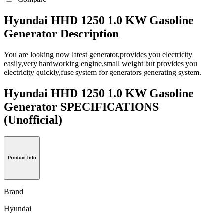
Hyundai HHD 1250 1.0 KW Gasoline
Generator Description
You are looking now latest generator,provides you electricity
easily,very hardworking engine,small weight but provides you
electricity quickly,fuse system for generators generating system.
Hyundai HHD 1250 1.0 KW Gasoline
Generator SPECIFICATIONS
(Unofficial)
Product Info
Brand
Hyundai