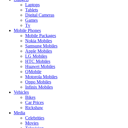
Laptops
Tablets
Digital Cameras
Games
Tv
Mobile Phones
Mobile Packages
Nokia Mobiles
Samsung Mobiles
Apple Mobiles
LG Mobiles
HTC Mobiles
Huawei Mobiles
QMobile
Motorola Mobiles
Oppo Mobiles
Infinix Mobiles
Vehicles
Bikes
Car Prices
Rickshaw
Media
Celebrities
Movies