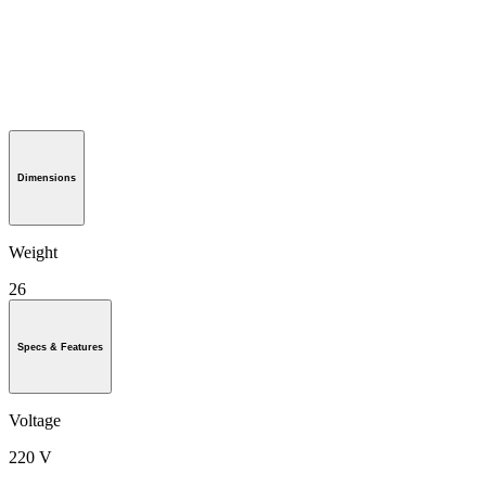
Dimensions
Weight
26
Specs & Features
Voltage
220 V