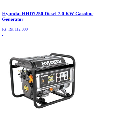
Hyundai HHD7250 Diesel 7.0 KW Gasoline
Generator
Rs.
Rs. 112,000