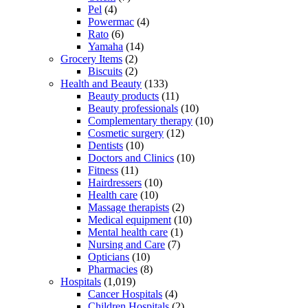
Pel
(4)
Powermac
(4)
Rato
(6)
Yamaha
(14)
Grocery Items
(2)
Biscuits
(2)
Health and Beauty
(133)
Beauty products
(11)
Beauty professionals
(10)
Complementary therapy
(10)
Cosmetic surgery
(12)
Dentists
(10)
Doctors and Clinics
(10)
Fitness
(11)
Hairdressers
(10)
Health care
(10)
Massage therapists
(2)
Medical equipment
(10)
Mental health care
(1)
Nursing and Care
(7)
Opticians
(10)
Pharmacies
(8)
Hospitals
(1,019)
Cancer Hospitals
(4)
Children Hospitals
(2)