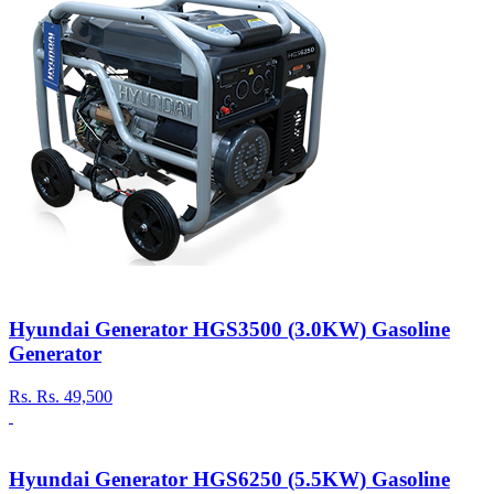
Hyundai Generator HGS3500 (3.0KW) Gasoline
Generator
Rs.
Rs. 49,500
Hyundai Generator HGS6250 (5.5KW) Gasoline