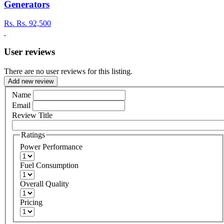
Generators
Rs.
Rs. 92,500
User reviews
There are no user reviews for this listing.
Add new review
Name
Email
Review Title
Ratings
Power Performance
Fuel Consumption
Overall Quality
Pricing