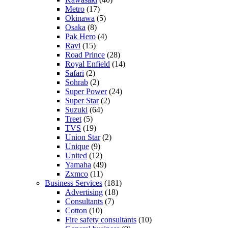
Metro
(17)
Okinawa
(5)
Osaka
(8)
Pak Hero
(4)
Ravi
(15)
Road Prince
(28)
Royal Enfield
(14)
Safari
(2)
Sohrab
(2)
Super Power
(24)
Super Star
(2)
Suzuki
(64)
Treet
(5)
TVS
(19)
Union Star
(2)
Unique
(9)
United
(12)
Yamaha
(49)
Zxmco
(11)
Business Services
(181)
Advertising
(18)
Consultants
(7)
Cotton
(10)
Fire safety consultants
(10)