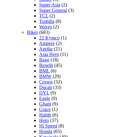
Super Asia
(2)
Super General
(3)
TCL
(2)
Toshiba
(8)
Waves
(2)
Bikes
(683)
22 Kymco
(1)
Ampere
(2)
Aprilia
(21)
Asia Hero
(11)
Bajaj
(18)
Benelli
(45)
BML
(6)
BMW
(29)
Crown
(32)
Ducati
(33)
DYL
(9)
Eagle
(9)
Ghani
(9)
Grace
(1)
Habib
(6)
Hero
(37)
Hi Speed
(8)
Honda
(65)
Kawasaki
(40)