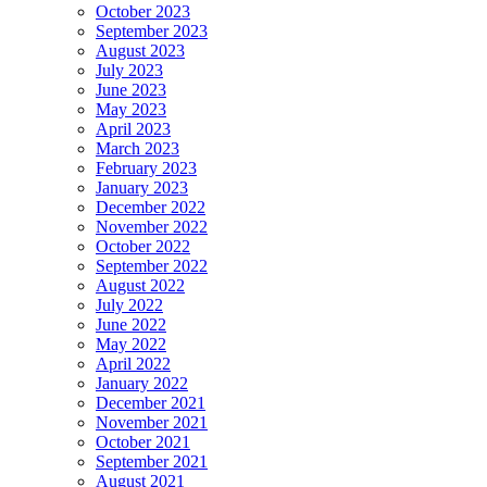
October 2023
September 2023
August 2023
July 2023
June 2023
May 2023
April 2023
March 2023
February 2023
January 2023
December 2022
November 2022
October 2022
September 2022
August 2022
July 2022
June 2022
May 2022
April 2022
January 2022
December 2021
November 2021
October 2021
September 2021
August 2021