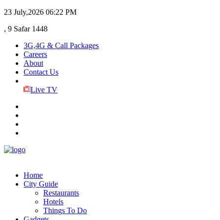
23 July,2026
06:22 PM
, 9 Safar 1448
3G,4G & Call Packages
Careers
About
Contact Us
Live TV
Home
City Guide
Restaurants
Hotels
Things To Do
Gadgets