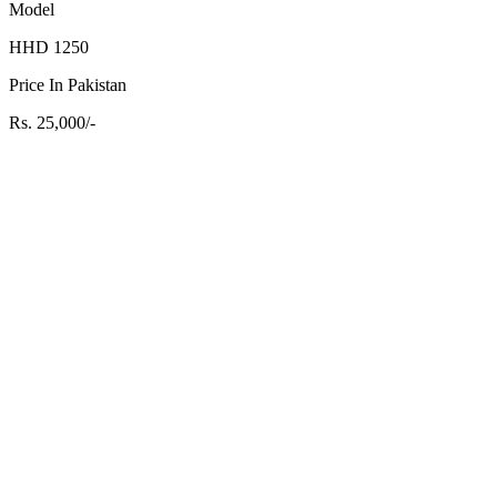
Model
HHD 1250
Price In Pakistan
Rs. 25,000/-